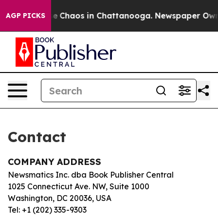
otal Collapse
Chaos in Chattanooga. Newspaper Owner 
AGP PICKS
Contact
COMPANY ADDRESS
Newsmatics Inc. dba Book Publisher Central
1025 Connecticut Ave. NW, Suite 1000
Washington, DC 20036, USA
Tel: +1 (202) 335-9303