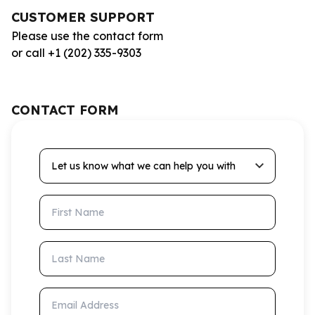
CUSTOMER SUPPORT
Please use the contact form
or call +1 (202) 335-9303
CONTACT FORM
Let us know what we can help you with
First Name
Last Name
Email Address