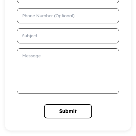
Phone Number (Optional)
Subject
Message
Submit