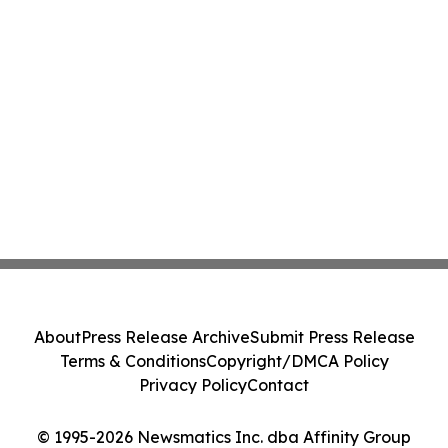
About
Press Release Archive
Submit Press Release
Terms & Conditions
Copyright/DMCA Policy
Privacy Policy
Contact
© 1995-2026 Newsmatics Inc. dba Affinity Group