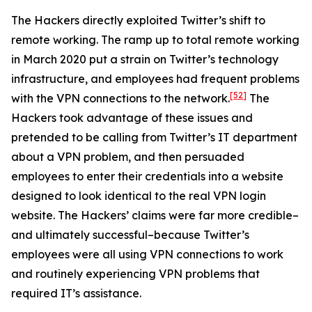
The Hackers directly exploited Twitter’s shift to
remote working. The ramp up to total remote working
in March 2020 put a strain on Twitter’s technology
infrastructure, and employees had frequent problems
[52]
with the VPN connections to the network.
The
Hackers took advantage of these issues and
pretended to be calling from Twitter’s IT department
about a VPN problem, and then persuaded
employees to enter their credentials into a website
designed to look identical to the real VPN login
website. The Hackers’ claims were far more credible–
and ultimately successful–because Twitter’s
employees were all using VPN connections to work
and routinely experiencing VPN problems that
required IT’s assistance.