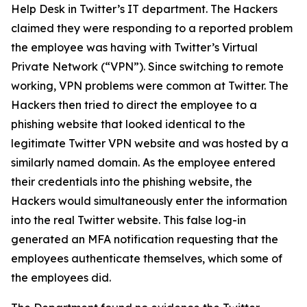
Help Desk in Twitter’s IT department. The Hackers
claimed they were responding to a reported problem
the employee was having with Twitter’s Virtual
Private Network (“VPN”). Since switching to remote
working, VPN problems were common at Twitter. The
Hackers then tried to direct the employee to a
phishing website that looked identical to the
legitimate Twitter VPN website and was hosted by a
similarly named domain. As the employee entered
their credentials into the phishing website, the
Hackers would simultaneously enter the information
into the real Twitter website. This false log-in
generated an MFA notification requesting that the
employees authenticate themselves, which some of
the employees did.