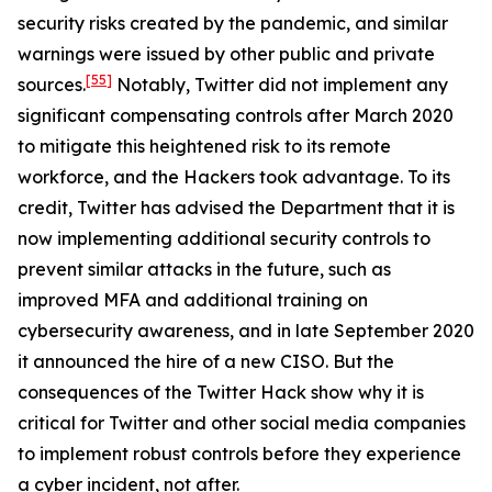
security risks created by the pandemic, and similar
warnings were issued by other public and private
[55]
sources.
Notably, Twitter did not implement any
significant compensating controls after March 2020
to mitigate this heightened risk to its remote
workforce, and the Hackers took advantage. To its
credit, Twitter has advised the Department that it is
now implementing additional security controls to
prevent similar attacks in the future, such as
improved MFA and additional training on
cybersecurity awareness, and in late September 2020
it announced the hire of a new CISO. But the
consequences of the Twitter Hack show why it is
critical for Twitter and other social media companies
to implement robust controls before they experience
a cyber incident, not after.