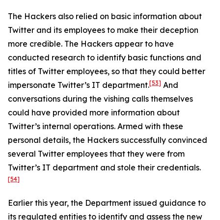
The Hackers also relied on basic information about
Twitter and its employees to make their deception
more credible. The Hackers appear to have
conducted research to identify basic functions and
titles of Twitter employees, so that they could better
[53]
impersonate Twitter’s IT department.
And
conversations during the vishing calls themselves
could have provided more information about
Twitter’s internal operations. Armed with these
personal details, the Hackers successfully convinced
several Twitter employees that they were from
Twitter’s IT department and stole their credentials.
[54]
Earlier this year, the Department issued guidance to
its regulated entities to identify and assess the new