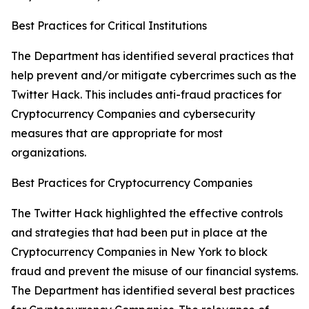
Best Practices for Critical Institutions
The Department has identified several practices that
help prevent and/or mitigate cybercrimes such as the
Twitter Hack. This includes anti-fraud practices for
Cryptocurrency Companies and cybersecurity
measures that are appropriate for most
organizations.
Best Practices for Cryptocurrency Companies
The Twitter Hack highlighted the effective controls
and strategies that had been put in place at the
Cryptocurrency Companies in New York to block
fraud and prevent the misuse of our financial systems.
The Department has identified several best practices