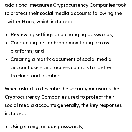
additional measures Cryptocurrency Companies took
to protect their social media accounts following the
Twitter Hack, which included:
Reviewing settings and changing passwords;
Conducting better brand monitoring across
platforms; and
Creating a matrix document of social media
account users and access controls for better
tracking and auditing.
When asked to describe the security measures the
Cryptocurrency Companies used to protect their
social media accounts generally, the key responses
included:
Using strong, unique passwords;