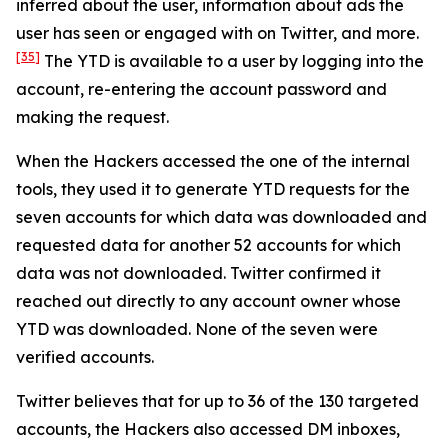
inferred about the user, information about ads the
user has seen or engaged with on Twitter, and more.
[35]
The YTD is available to a user by logging into the
account, re-entering the account password and
making the request.
When the Hackers accessed the one of the internal
tools, they used it to generate YTD requests for the
seven accounts for which data was downloaded and
requested data for another 52 accounts for which
data was not downloaded. Twitter confirmed it
reached out directly to any account owner whose
YTD was downloaded. None of the seven were
verified accounts.
Twitter believes that for up to 36 of the 130 targeted
accounts, the Hackers also accessed DM inboxes,