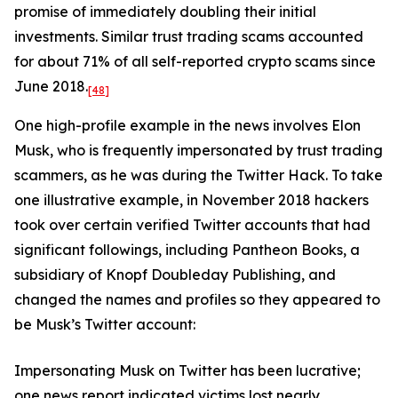
promise of immediately doubling their initial
investments. Similar trust trading scams accounted
for about 71% of all self-reported crypto scams since
June 2018.
[48]
One high-profile example in the news involves Elon
Musk, who is frequently impersonated by trust trading
scammers, as he was during the Twitter Hack. To take
one illustrative example, in November 2018 hackers
took over certain verified Twitter accounts that had
significant followings, including Pantheon Books, a
subsidiary of Knopf Doubleday Publishing, and
changed the names and profiles so they appeared to
be Musk’s Twitter account:
Impersonating Musk on Twitter has been lucrative;
one news report indicated victims lost nearly