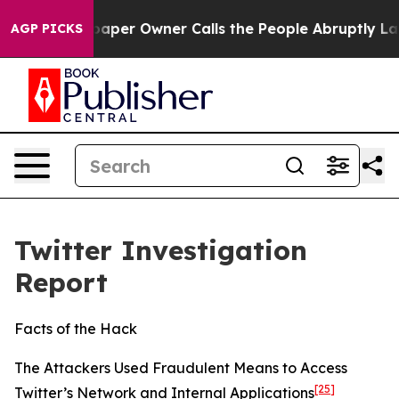
r Owner Calls the People Abruptly Laid off “Simply 
AGP PICKS
Twitter Investigation
Report
Facts of the Hack
The Attackers Used Fraudulent Means to Access
[25]
Twitter’s Network and Internal Applications