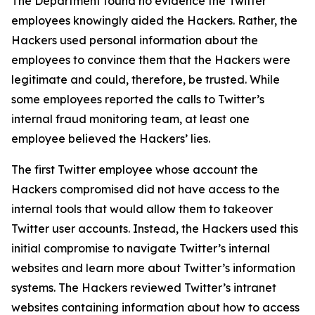
The Department found no evidence the Twitter
employees knowingly aided the Hackers. Rather, the
Hackers used personal information about the
employees to convince them that the Hackers were
legitimate and could, therefore, be trusted. While
some employees reported the calls to Twitter’s
internal fraud monitoring team, at least one
employee believed the Hackers’ lies.
The first Twitter employee whose account the
Hackers compromised did not have access to the
internal tools that would allow them to takeover
Twitter user accounts. Instead, the Hackers used this
initial compromise to navigate Twitter’s internal
websites and learn more about Twitter’s information
systems. The Hackers reviewed Twitter’s intranet
websites containing information about how to access