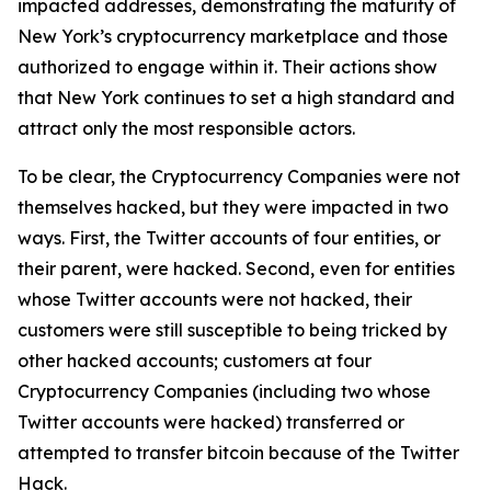
impacted addresses, demonstrating the maturity of
New York’s cryptocurrency marketplace and those
authorized to engage within it. Their actions show
that New York continues to set a high standard and
attract only the most responsible actors.
To be clear, the Cryptocurrency Companies were not
themselves hacked, but they were impacted in two
ways. First, the Twitter accounts of four entities, or
their parent, were hacked. Second, even for entities
whose Twitter accounts were not hacked, their
customers were still susceptible to being tricked by
other hacked accounts; customers at four
Cryptocurrency Companies (including two whose
Twitter accounts were hacked) transferred or
attempted to transfer bitcoin because of the Twitter
Hack.