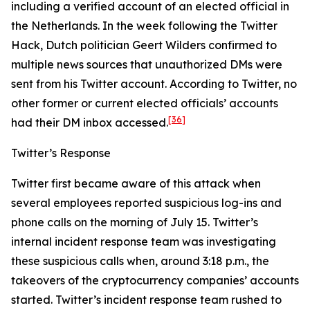
including a verified account of an elected official in
the Netherlands. In the week following the Twitter
Hack, Dutch politician Geert Wilders confirmed to
multiple news sources that unauthorized DMs were
sent from his Twitter account. According to Twitter, no
other former or current elected officials’ accounts
[36]
had their DM inbox accessed.
Twitter’s Response
Twitter first became aware of this attack when
several employees reported suspicious log-ins and
phone calls on the morning of July 15. Twitter’s
internal incident response team was investigating
these suspicious calls when, around 3:18 p.m., the
takeovers of the cryptocurrency companies’ accounts
started. Twitter’s incident response team rushed to