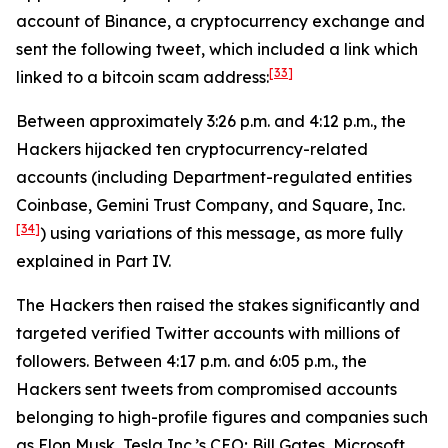
account of Binance, a cryptocurrency exchange and
sent the following tweet, which included a link which
[33]
linked to a bitcoin scam address:
Between approximately 3:26 p.m. and 4:12 p.m., the
Hackers hijacked ten cryptocurrency-related
accounts (including Department-regulated entities
Coinbase, Gemini Trust Company, and Square, Inc.
[34]
) using variations of this message, as more fully
explained in Part IV.
The Hackers then raised the stakes significantly and
targeted verified Twitter accounts with millions of
followers. Between 4:17 p.m. and 6:05 p.m., the
Hackers sent tweets from compromised accounts
belonging to high-profile figures and companies such
as Elon Musk, Tesla Inc.’s CEO; Bill Gates, Microsoft