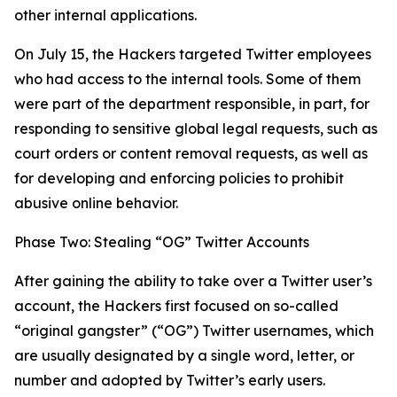
other internal applications.
On July 15, the Hackers targeted Twitter employees
who had access to the internal tools. Some of them
were part of the department responsible, in part, for
responding to sensitive global legal requests, such as
court orders or content removal requests, as well as
for developing and enforcing policies to prohibit
abusive online behavior.
Phase Two: Stealing “OG” Twitter Accounts
After gaining the ability to take over a Twitter user’s
account, the Hackers first focused on so-called
“original gangster” (“OG”) Twitter usernames, which
are usually designated by a single word, letter, or
number and adopted by Twitter’s early users.