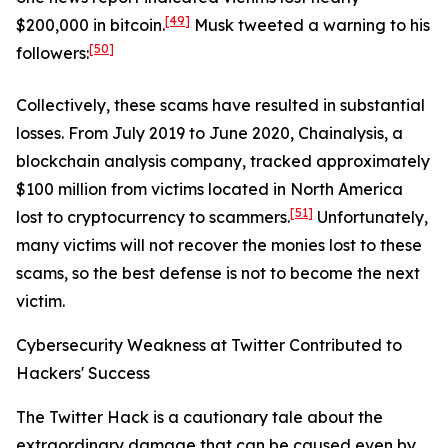
[49]
$200,000 in bitcoin.
Musk tweeted a warning to his
[50]
followers:
Collectively, these scams have resulted in substantial
losses. From July 2019 to June 2020, Chainalysis, a
blockchain analysis company, tracked approximately
$100 million from victims located in North America
[51]
lost to cryptocurrency to scammers.
Unfortunately,
many victims will not recover the monies lost to these
scams, so the best defense is not to become the next
victim.
Cybersecurity Weakness at Twitter Contributed to
Hackers' Success
The Twitter Hack is a cautionary tale about the
extraordinary damage that can be caused even by