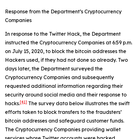
Response from the Department’s Cryptocurrency
Companies
In response to the Twitter Hack, the Department
instructed the Cryptocurrency Companies at 6:59 p.m.
on July 15, 2020, to block the bitcoin addresses the
Hackers used, if they had not done so already. Two
days later, the Department surveyed the
Cryptocurrency Companies and subsequently
requested additional information regarding their
security around social media and their response to
[41]
hacks.
The survey data below illustrates the swift
efforts taken to block transfers to the fraudsters’
bitcoin addresses and safeguard customer funds.
The Cryptocurrency Companies providing wallet
services whose Twitter accounts were hacked