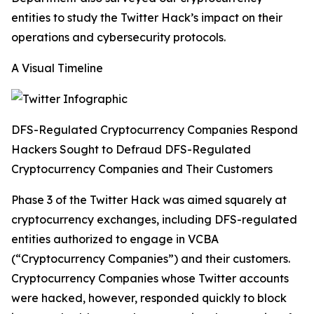
entities to study the Twitter Hack’s impact on their
operations and cybersecurity protocols.
A Visual Timeline
DFS-Regulated Cryptocurrency Companies Respond
Hackers Sought to Defraud DFS-Regulated
Cryptocurrency Companies and Their Customers
Phase 3 of the Twitter Hack was aimed squarely at
cryptocurrency exchanges, including DFS-regulated
entities authorized to engage in VCBA
(“Cryptocurrency Companies”) and their customers.
Cryptocurrency Companies whose Twitter accounts
were hacked, however, responded quickly to block