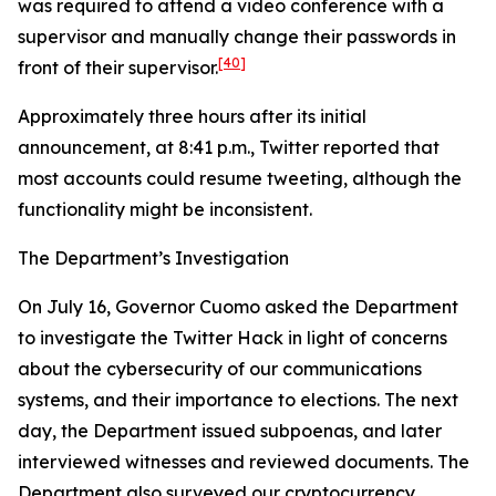
was required to attend a video conference with a
supervisor and manually change their passwords in
[40]
front of their supervisor.
Approximately three hours after its initial
announcement, at 8:41 p.m., Twitter reported that
most accounts could resume tweeting, although the
functionality might be inconsistent.
The Department’s Investigation
On July 16, Governor Cuomo asked the Department
to investigate the Twitter Hack in light of concerns
about the cybersecurity of our communications
systems, and their importance to elections. The next
day, the Department issued subpoenas, and later
interviewed witnesses and reviewed documents. The
Department also surveyed our cryptocurrency