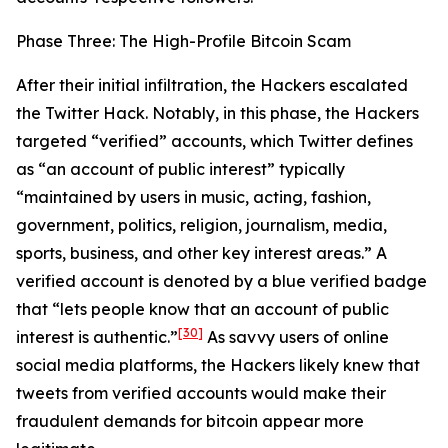
Phase Three: The High-Profile Bitcoin Scam
After their initial infiltration, the Hackers escalated
the Twitter Hack. Notably, in this phase, the Hackers
targeted “verified” accounts, which Twitter defines
as “an account of public interest” typically
“maintained by users in music, acting, fashion,
government, politics, religion, journalism, media,
sports, business, and other key interest areas.” A
verified account is denoted by a blue verified badge
that “lets people know that an account of public
[30]
interest is authentic.”
As savvy users of online
social media platforms, the Hackers likely knew that
tweets from verified accounts would make their
fraudulent demands for bitcoin appear more