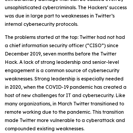
unsophisticated cybercriminals. The Hackers’ success
was due in large part to weaknesses in Twitter’s
internal cybersecurity protocols.
The problems started at the top: Twitter had not had
a chief information security officer (“CISO”) since
December 2019, seven months before the Twitter
Hack. A lack of strong leadership and senior-level
engagement is a common source of cybersecurity
weaknesses. Strong leadership is especially needed
in 2020, when the COVID-19 pandemic has created a
host of new challenges for IT and cybersecurity. Like
many organizations, in March Twitter transitioned to
remote working due to the pandemic. This transition
made Twitter more vulnerable to a cyberattack and
compounded existing weaknesses.