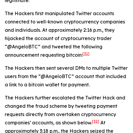
legitimate.
The Hackers first manipulated Twitter accounts
connected to well-known cryptocurrency companies
and individuals. At approximately 2:16 p.m., they
hijacked the account of cryptocurrency trader
“@AngeloBTC” and tweeted the following
[31]
announcement requesting bitcoin:
The Hackers then sent several DMs to multiple Twitter
users from the “@AngeloBTC” account that included
a link to a bitcoin wallet for payment.
The Hackers further escalated the Twitter Hack and
changed the fraud scheme by tweeting payment
requests directly from overtaken cryptocurrency
[32]
companies’ accounts, as shown below.
At
approximately 3:18 p.m., the Hackers seized the