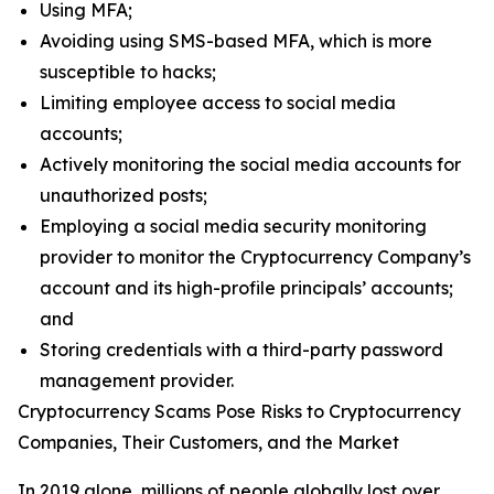
Using MFA;
Avoiding using SMS-based MFA, which is more
susceptible to hacks;
Limiting employee access to social media
accounts;
Actively monitoring the social media accounts for
unauthorized posts;
Employing a social media security monitoring
provider to monitor the Cryptocurrency Company’s
account and its high-profile principals’ accounts;
and
Storing credentials with a third-party password
management provider.
Cryptocurrency Scams Pose Risks to Cryptocurrency
Companies, Their Customers, and the Market
In 2019 alone, millions of people globally lost over