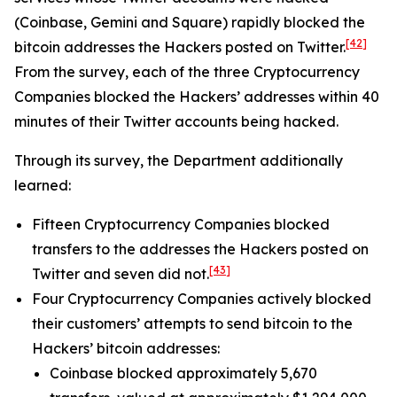
(Coinbase, Gemini and Square) rapidly blocked the
[42]
bitcoin addresses the Hackers posted on Twitter.
From the survey, each of the three Cryptocurrency
Companies blocked the Hackers’ addresses within 40
minutes of their Twitter accounts being hacked.
Through its survey, the Department additionally
learned:
Fifteen Cryptocurrency Companies blocked
transfers to the addresses the Hackers posted on
[43]
Twitter and seven did not.
Four Cryptocurrency Companies actively blocked
their customers’ attempts to send bitcoin to the
Hackers’ bitcoin addresses:
Coinbase blocked approximately 5,670