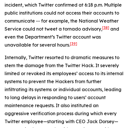
incident, which Twitter confirmed at 6:18 p.m. Multiple
public institutions could not access their accounts to
communicate -- for example, the National Weather
[38]
Service could not tweet a tornado advisory,
and
even the Department’s Twitter account was
[39]
unavailable for several hours.
Internally, Twitter resorted to dramatic measures to
stem the damage from the Twitter Hack. It severely
limited or revoked its employees’ access to its internal
systems to prevent the Hackers from further
infiltrating its systems or individual accounts, leading
to long delays in responding to users’ account
maintenance requests. It also instituted an
aggressive verification process during which every
Twitter employee—starting with CEO Jack Dorsey—