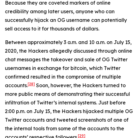
Because they are coveted markers of online
credibility among later users, anyone who can
successfully hijack an OG username can potentially
sell access to it for thousands of dollars.
Between approximately 3 a.m. and 10 a.m. on July 15,
2020, the Hackers allegedly discussed through online
chat messages the takeover and sale of OG Twitter
usernames in exchange for bitcoin, which Twitter
confirmed resulted in the compromise of multiple
[28]
accounts.
Soon, however, the Hackers turned to
more public means of demonstrating their successful
infiltration of Twitter’s internal systems. Just before
2:00 p.m. on July 15, the Hackers hijacked multiple OG
Twitter accounts and tweeted screenshots of one of
the internal tools from some of the accounts to the
[29]
accounts’ respective followers.