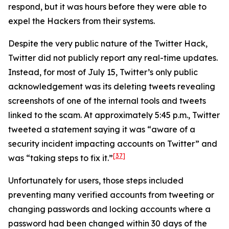
respond, but it was hours before they were able to
expel the Hackers from their systems.
Despite the very public nature of the Twitter Hack,
Twitter did not publicly report any real-time updates.
Instead, for most of July 15, Twitter’s only public
acknowledgement was its deleting tweets revealing
screenshots of one of the internal tools and tweets
linked to the scam. At approximately 5:45 p.m., Twitter
tweeted a statement saying it was “aware of a
security incident impacting accounts on Twitter” and
[37]
was “taking steps to fix it.”
Unfortunately for users, those steps included
preventing many verified accounts from tweeting or
changing passwords and locking accounts where a
password had been changed within 30 days of the