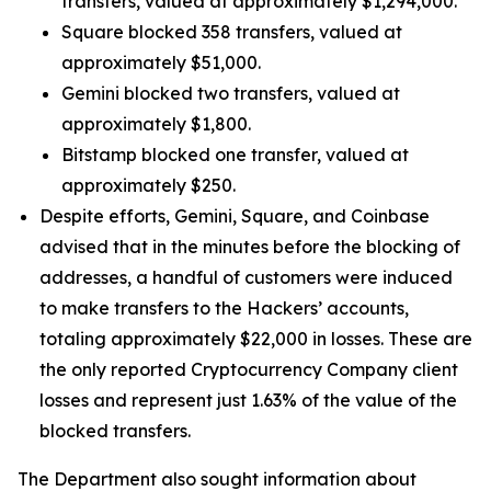
transfers, valued at approximately $1,294,000.
Square blocked 358 transfers, valued at
approximately $51,000.
Gemini blocked two transfers, valued at
approximately $1,800.
Bitstamp blocked one transfer, valued at
approximately $250.
Despite efforts, Gemini, Square, and Coinbase
advised that in the minutes before the blocking of
addresses, a handful of customers were induced
to make transfers to the Hackers’ accounts,
totaling approximately $22,000 in losses. These are
the only reported Cryptocurrency Company client
losses and represent just 1.63% of the value of the
blocked transfers.
The Department also sought information about