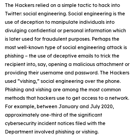
The Hackers relied on a simple tactic to hack into
Twitter: social engineering. Social engineering is the
use of deception to manipulate individuals into
divulging confidential or personal information which
is later used for fraudulent purposes. Perhaps the
most well-known type of social engineering attack is
phishing – the use of deceptive emails to trick the
recipient into, say, opening a malicious attachment or
providing their username and password. The Hackers
used “vishing,” social engineering over the phone.
Phishing and vishing are among the most common
methods that hackers use to get access to a network.
For example, between January and July 2020,
approximately one-third of the significant
cybersecurity incident notices filed with the
Department involved phishing or vishing.