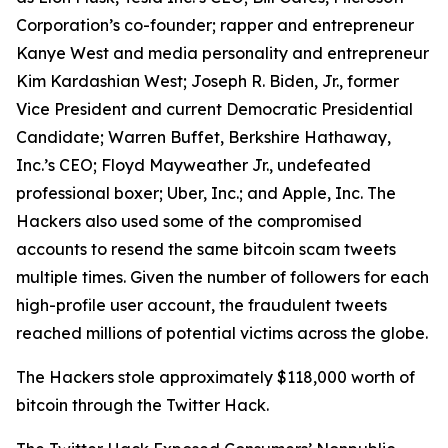
Corporation’s co-founder; rapper and entrepreneur
Kanye West and media personality and entrepreneur
Kim Kardashian West; Joseph R. Biden, Jr., former
Vice President and current Democratic Presidential
Candidate; Warren Buffet, Berkshire Hathaway,
Inc.’s CEO; Floyd Mayweather Jr., undefeated
professional boxer; Uber, Inc.; and Apple, Inc. The
Hackers also used some of the compromised
accounts to resend the same bitcoin scam tweets
multiple times. Given the number of followers for each
high-profile user account, the fraudulent tweets
reached millions of potential victims across the globe.
The Hackers stole approximately $118,000 worth of
bitcoin through the Twitter Hack.