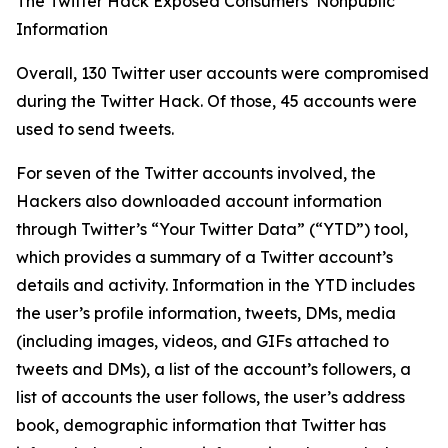
The Twitter Hack Exposed Consumers’ Nonpublic
Information
Overall, 130 Twitter user accounts were compromised
during the Twitter Hack. Of those, 45 accounts were
used to send tweets.
For seven of the Twitter accounts involved, the
Hackers also downloaded account information
through Twitter’s “Your Twitter Data” (“YTD”) tool,
which provides a summary of a Twitter account’s
details and activity. Information in the YTD includes
the user’s profile information, tweets, DMs, media
(including images, videos, and GIFs attached to
tweets and DMs), a list of the account’s followers, a
list of accounts the user follows, the user’s address
book, demographic information that Twitter has