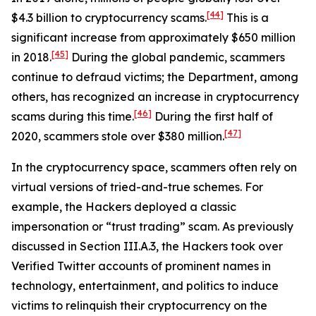
[44]
$4.3 billion to cryptocurrency scams.
This is a
significant increase from approximately $650 million
[45]
in 2018.
During the global pandemic, scammers
continue to defraud victims; the Department, among
others, has recognized an increase in cryptocurrency
[46]
scams during this time.
During the first half of
[47]
2020, scammers stole over $380 million.
In the cryptocurrency space, scammers often rely on
virtual versions of tried-and-true schemes. For
example, the Hackers deployed a classic
impersonation or “trust trading” scam. As previously
discussed in Section III.A.3, the Hackers took over
Verified Twitter accounts of prominent names in
technology, entertainment, and politics to induce
victims to relinquish their cryptocurrency on the