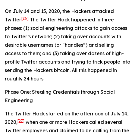
On July 14 and 15, 2020, the Hackers attacked
[26]
Twitter.
The Twitter Hack happened in three
phases: (1) social engineering attacks to gain access
to Twitter’s network; (2) taking over accounts with
desirable usernames (or “handles”) and selling
access to them; and (3) taking over dozens of high-
profile Twitter accounts and trying to trick people into
sending the Hackers bitcoin. All this happened in
roughly 24 hours.
Phase One: Stealing Credentials through Social
Engineering
The Twitter Hack started on the afternoon of July 14,
[27]
2020,
when one or more Hackers called several
Twitter employees and claimed to be calling from the