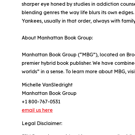
sharper eye honed by studies in addiction counse
blending genres the way life blurs its own edges.
Yankees, usually in that order, always with famil
About Manhattan Book Group:
Manhattan Book Group (“MBG”), located on Broad
premier hybrid book publisher. We have combined t
worlds” in a sense. To learn more about MBG, vis
Michelle VanSledright
Manhattan Book Group
+1 800-767-0531
email us here
Legal Disclaimer: