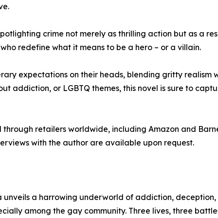
ve.
lighting crime not merely as thrilling action but as a result
ho redefine what it means to be a hero – or a villain.
terary expectations on their heads, blending gritty realis
about addiction, or LGBTQ themes, this novel is sure to cap
 through retailers worldwide, including Amazon and Barn
nterviews with the author are available upon request.
a unveils a harrowing underworld of addiction, deception, a
pecially among the gay community. Three lives, three battle