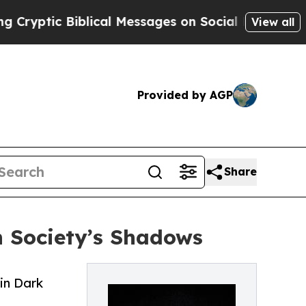
c Biblical Messages on Social Media
Big Food vs.
View all
Provided by AGP
Share
n Society’s Shadows
in Dark