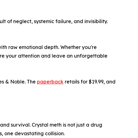
 of neglect, systemic failure, and invisibility.
m with raw emotional depth. Whether you're
ture your attention and leave an unforgettable
es & Noble. The
paperback
retails for $19.99, and
nd survival. Crystal meth is not just a drug
s, one devastating collision.