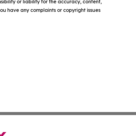
ility or liability for the accuracy, content,
f you have any complaints or copyright issues