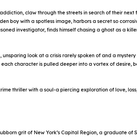
diction, claw through the streets in search of their next
en boy with a spotless image, harbors a secret so corrosive
oned investigator, finds himself chasing a ghost as a kille
l, unsparing look at a crisis rarely spoken of and a mystery 
each character is pulled deeper into a vortex of desire, 
 crime thriller with a soul-a piercing exploration of love, lo
stubborn grit of New York’s Capital Region, a graduate o