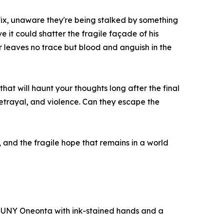
 fix, unaware they're being stalked by something
 it could shatter the fragile façade of his
r leaves no trace but blood and anguish in the
that will haunt your thoughts long after the final
betrayal, and violence. Can they escape the
ss, and the fragile hope that remains in a world
f SUNY Oneonta with ink-stained hands and a