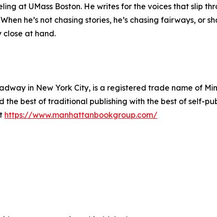
ling at UMass Boston. He writes for the voices that slip t
 When he’s not chasing stories, he’s chasing fairways, or sh
y close at hand.
way in New York City, is a registered trade name of Min
he best of traditional publishing with the best of self-pub
it
https://www.manhattanbookgroup.com/