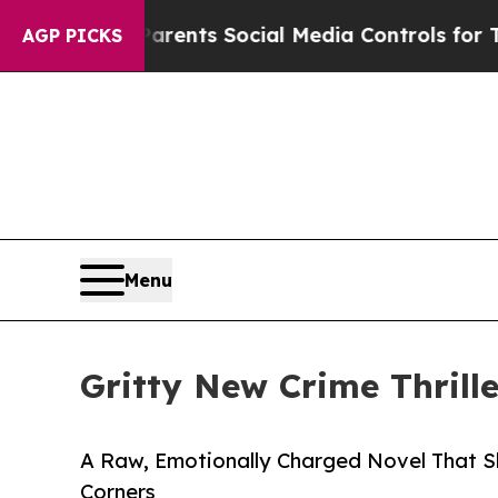
Gives Parents Social Media Controls for Their Kid
AGP PICKS
Menu
Gritty New Crime Thrill
A Raw, Emotionally Charged Novel That Sh
Corners