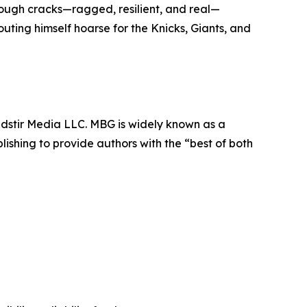
hrough cracks—ragged, resilient, and real—
outing himself hoarse for the Knicks, Giants, and
dstir Media LLC. MBG is widely known as a
lishing to provide authors with the “best of both