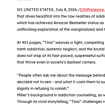
NY, UNITED STATES, July 8, 2026 /
EINPresswire
that dives headfirst into the raw realities of addi
which has achieved Amazon Bestseller status as #
unflinching exploration of the marginalized and th
At 401 pages, “Tina” weaves a tight, compelling
meth addiction, systemic neglect, and the brutal 
does not stop at its fast-paced, suspenseful surfa
that thrive even in society’s darkest corners.
“People often ask me about the message behind ‘
decided not to see - and what it costs them to s
dignity in refusing to vanish.”
Miller’s background in addiction counseling, as 
Through its vivid storytelling, “Tina” challenges 