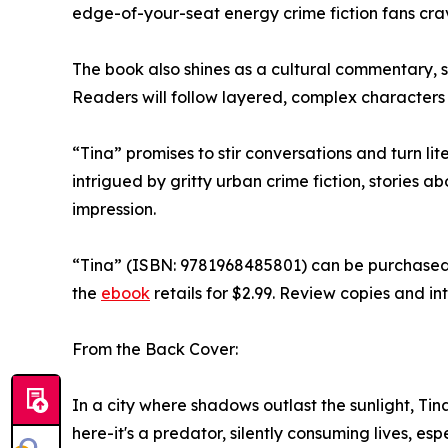
edge-of-your-seat energy crime fiction fans cra
The book also shines as a cultural commentary, spot
Readers will follow layered, complex characters w
“Tina” promises to stir conversations and turn li
intrigued by gritty urban crime fiction, stories 
impression.
“Tina” (ISBN: 9781968485801) can be purchased
the
ebook
retails for $2.99. Review copies and i
From the Back Cover:
In a city where shadows outlast the sunlight, Tin
here-it's a predator, silently consuming lives, es