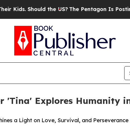
s. Should the US?
The Pentagon Is Posting Crypti
er 'Tina' Explores Humanity i
ines a Light on Love, Survival, and Perseverance 