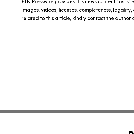
EIN Presswire provides this news content "as is" 
images, videos, licenses, completeness, legality, o
related to this article, kindly contact the author