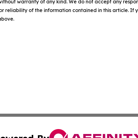
without warranty of any kind. We do not accept any responsib
r reliability of the information contained in this article. I
 above.