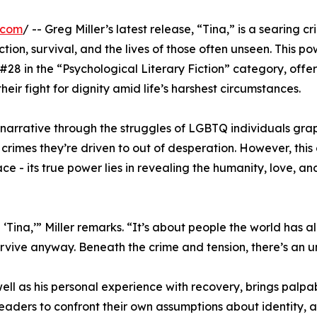
.com
/ -- Greg Miller’s latest release, “Tina,” is a searing cri
ction, survival, and the lives of those often unseen. This po
28 in the “Psychological Literary Fiction” category, offer
eir fight for dignity amid life’s harshest circumstances.
 narrative through the struggles of LGBTQ individuals grap
crimes they’re driven to out of desperation. However, this
ce - its true power lies in revealing the humanity, love, an
Tina,’” Miller remarks. “It’s about people the world has a
urvive anyway. Beneath the crime and tension, there’s an 
well as his personal experience with recovery, brings palpa
readers to confront their own assumptions about identity, a