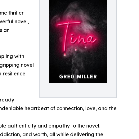
me thriller
werful novel,
s an
pling with
 gripping novel
d resilience
lready
undeniable heartbeat of connection, love, and the
ble authenticity and empathy to the novel.
ddiction, and worth, all while delivering the