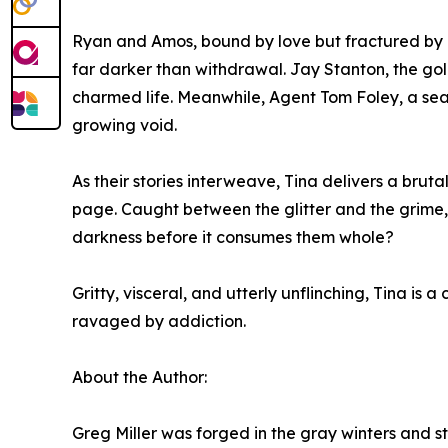
Ryan and Amos, bound by love but fractured by ad
far darker than withdrawal. Jay Stanton, the gold
charmed life. Meanwhile, Agent Tom Foley, a seas
growing void.
As their stories interweave, Tina delivers a bruta
page. Caught between the glitter and the grime, 
darkness before it consumes them whole?
Gritty, visceral, and utterly unflinching, Tina is a
ravaged by addiction.
About the Author:
Greg Miller was forged in the gray winters and 