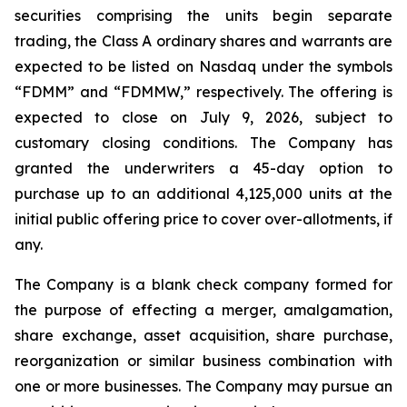
securities comprising the units begin separate
trading, the Class A ordinary shares and warrants are
expected to be listed on Nasdaq under the symbols
“FDMM” and “FDMMW,” respectively. The offering is
expected to close on July 9, 2026, subject to
customary closing conditions. The Company has
granted the underwriters a 45-day option to
purchase up to an additional 4,125,000 units at the
initial public offering price to cover over-allotments, if
any.
The Company is a blank check company formed for
the purpose of effecting a merger, amalgamation,
share exchange, asset acquisition, share purchase,
reorganization or similar business combination with
one or more businesses. The Company may pursue an