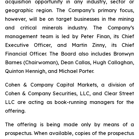
acquisition opportunity in any industry, sector or
geographic region. The Company’s primary focus,
however, will be on target businesses in the mining
and critical minerals industry. The Company’s
management team is led by Peter Finan, its Chief
Executive Officer, and Martin Zinny, its Chief
Financial Officer. The Board also includes Bronwyn
Barnes (Chairwoman), Dean Callas, Hugh Callaghan,
Quinton Hennigh, and Michael Porter.
Cohen & Company Capital Markets, a division of
Cohen & Company Securities, LLC, and Clear Street
LLC are acting as book-running managers for the
offering.
The offering is being made only by means of a
prospectus. When available, copies of the prospectus