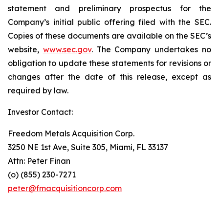
statement and preliminary prospectus for the
Company’s initial public offering filed with the SEC.
Copies of these documents are available on the SEC’s
website,
www.sec.gov
. The Company undertakes no
obligation to update these statements for revisions or
changes after the date of this release, except as
required by law.
Investor Contact:
Freedom Metals Acquisition Corp.
3250 NE 1st Ave, Suite 305, Miami, FL 33137
Attn: Peter Finan
(o) (855) 230-7271
peter@fmacquisitioncorp.com