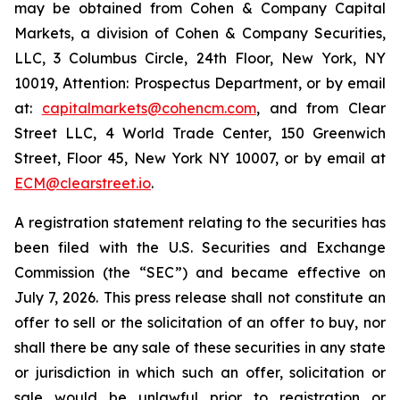
may be obtained from Cohen & Company Capital
Markets, a division of Cohen & Company Securities,
LLC, 3 Columbus Circle, 24th Floor, New York, NY
10019, Attention: Prospectus Department, or by email
at:
capitalmarkets@cohencm.com
, and from Clear
Street LLC, 4 World Trade Center, 150 Greenwich
Street, Floor 45, New York NY 10007, or by email at
ECM@clearstreet.io
.
A registration statement relating to the securities has
been filed with the U.S. Securities and Exchange
Commission (the “SEC”) and became effective on
July 7, 2026. This press release shall not constitute an
offer to sell or the solicitation of an offer to buy, nor
shall there be any sale of these securities in any state
or jurisdiction in which such an offer, solicitation or
sale would be unlawful prior to registration or