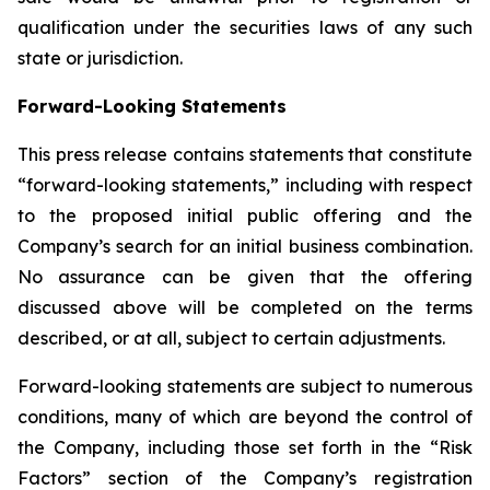
qualification under the securities laws of any such
state or jurisdiction.
Forward-Looking Statements
This press release contains statements that constitute
“forward-looking statements,” including with respect
to the proposed initial public offering and the
Company’s search for an initial business combination.
No assurance can be given that the offering
discussed above will be completed on the terms
described, or at all, subject to certain adjustments.
Forward-looking statements are subject to numerous
conditions, many of which are beyond the control of
the Company, including those set forth in the “Risk
Factors” section of the Company’s registration