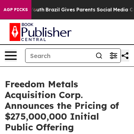
Harms to Youth
Brazil Gives Parents Social Media Contro
AGP PICKS
Freedom Metals
Acquisition Corp.
Announces the Pricing of
$275,000,000 Initial
Public Offering