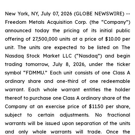
New York, NY, July 07, 2026 (GLOBE NEWSWIRE) --
Freedom Metals Acquisition Corp. (the “Company”)
announced today the pricing of its initial public
offering of 27,500,000 units at a price of $10.00 per
unit. The units are expected to be listed on The
Nasdaq Stock Market LLC (“Nasdaq”) and begin
trading tomorrow, July 8, 2026, under the ticker
symbol “FDMMU.” Each unit consists of one Class A
ordinary share and one-third of one redeemable
warrant. Each whole warrant entitles the holder
thereof to purchase one Class A ordinary share of the
Company at an exercise price of $11.50 per share,
subject to certain adjustments. No fractional
warrants will be issued upon separation of the units
and only whole warrants will trade. Once the