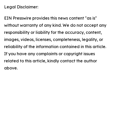
Legal Disclaimer:
EIN Presswire provides this news content "as is"
without warranty of any kind. We do not accept any
responsibility or liability for the accuracy, content,
images, videos, licenses, completeness, legality, or
reliability of the information contained in this article.
If you have any complaints or copyright issues
related to this article, kindly contact the author
above.