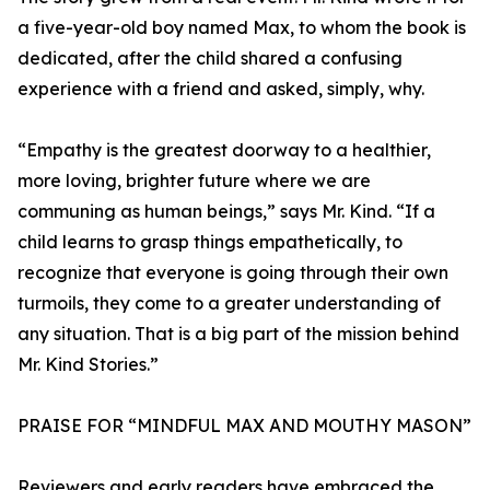
a five-year-old boy named Max, to whom the book is
dedicated, after the child shared a confusing
experience with a friend and asked, simply, why.
“Empathy is the greatest doorway to a healthier,
more loving, brighter future where we are
communing as human beings,” says Mr. Kind. “If a
child learns to grasp things empathetically, to
recognize that everyone is going through their own
turmoils, they come to a greater understanding of
any situation. That is a big part of the mission behind
Mr. Kind Stories.”
PRAISE FOR “MINDFUL MAX AND MOUTHY MASON”
Reviewers and early readers have embraced the