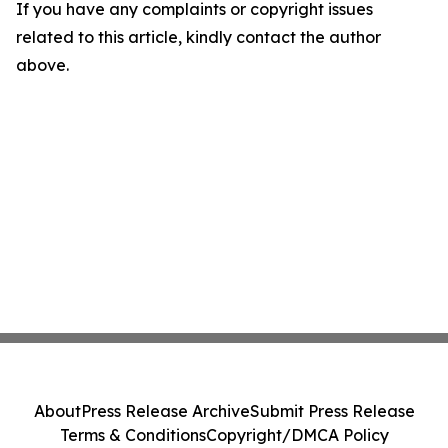
If you have any complaints or copyright issues
related to this article, kindly contact the author
above.
About
Press Release Archive
Submit Press Release
Terms & Conditions
Copyright/DMCA Policy