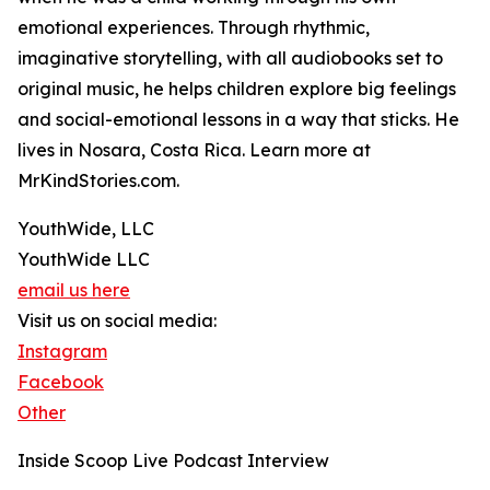
emotional experiences. Through rhythmic,
imaginative storytelling, with all audiobooks set to
original music, he helps children explore big feelings
and social-emotional lessons in a way that sticks. He
lives in Nosara, Costa Rica. Learn more at
MrKindStories.com.
YouthWide, LLC
YouthWide LLC
email us here
Visit us on social media:
Instagram
Facebook
Other
Inside Scoop Live Podcast Interview