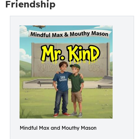
Friendship
Mindful Max and Mouthy Mason