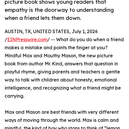
picture book shows young readers that
empathy is the doorway to understanding
when a friend lets them down.
AUSTIN, TX, UNITED STATES, July 1, 2026
/
EINPresswire.com
/ -- What do you do when a friend
makes a mistake and points the finger at you?
Mindful Max and Mouthy Mason, the new picture
book from author Mr. Kind, answers that question in
playful rhyme, giving parents and teachers a gentle
way to talk with children about honesty, emotional
intelligence, and recognizing what a friend might be
carrying.
Max and Mason are best friends with very different
ways of moving through the world. Max is calm and
mindful, the kind of boy who stops to think of “lemon