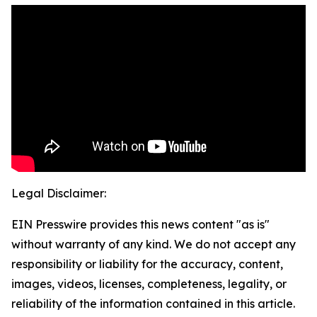
Legal Disclaimer:
EIN Presswire provides this news content "as is"
without warranty of any kind. We do not accept any
responsibility or liability for the accuracy, content,
images, videos, licenses, completeness, legality, or
reliability of the information contained in this article.