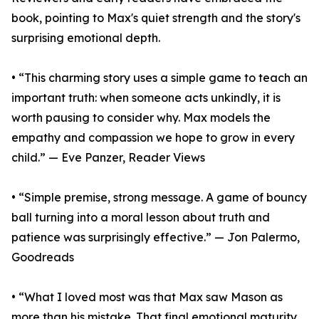
book, pointing to Max's quiet strength and the story's
surprising emotional depth.
• “This charming story uses a simple game to teach an
important truth: when someone acts unkindly, it is
worth pausing to consider why. Max models the
empathy and compassion we hope to grow in every
child.” — Eve Panzer, Reader Views
• “Simple premise, strong message. A game of bouncy
ball turning into a moral lesson about truth and
patience was surprisingly effective.” — Jon Palermo,
Goodreads
• “What I loved most was that Max saw Mason as
more than his mistake. That final emotional maturity