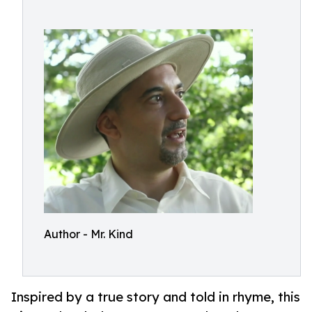
Author - Mr. Kind
Inspired by a true story and told in rhyme, this