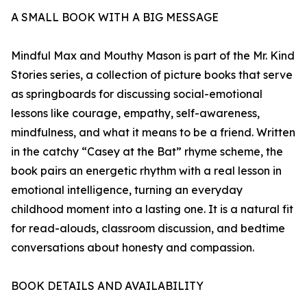
A SMALL BOOK WITH A BIG MESSAGE
Mindful Max and Mouthy Mason is part of the Mr. Kind
Stories series, a collection of picture books that serve
as springboards for discussing social-emotional
lessons like courage, empathy, self-awareness,
mindfulness, and what it means to be a friend. Written
in the catchy “Casey at the Bat” rhyme scheme, the
book pairs an energetic rhythm with a real lesson in
emotional intelligence, turning an everyday
childhood moment into a lasting one. It is a natural fit
for read-alouds, classroom discussion, and bedtime
conversations about honesty and compassion.
BOOK DETAILS AND AVAILABILITY