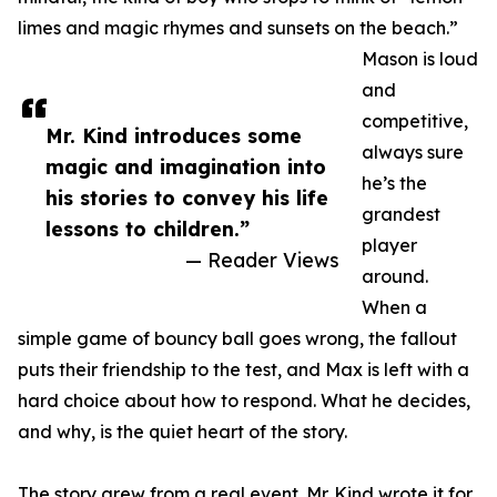
limes and magic rhymes and sunsets on the beach.”
Mason is loud
and
competitive,
Mr. Kind introduces some
always sure
magic and imagination into
he’s the
his stories to convey his life
grandest
lessons to children.”
player
— Reader Views
around.
When a
simple game of bouncy ball goes wrong, the fallout
puts their friendship to the test, and Max is left with a
hard choice about how to respond. What he decides,
and why, is the quiet heart of the story.
The story grew from a real event. Mr. Kind wrote it for