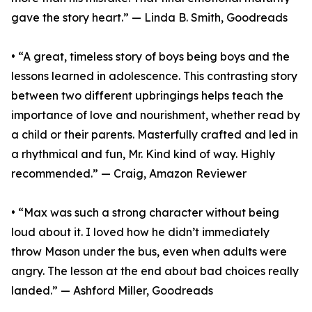
gave the story heart.” — Linda B. Smith, Goodreads
• “A great, timeless story of boys being boys and the
lessons learned in adolescence. This contrasting story
between two different upbringings helps teach the
importance of love and nourishment, whether read by
a child or their parents. Masterfully crafted and led in
a rhythmical and fun, Mr. Kind kind of way. Highly
recommended.” — Craig, Amazon Reviewer
• “Max was such a strong character without being
loud about it. I loved how he didn’t immediately
throw Mason under the bus, even when adults were
angry. The lesson at the end about bad choices really
landed.” — Ashford Miller, Goodreads