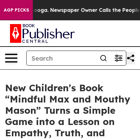
attanooga. Newspaper Owner Calls the People Abruptl
AGP PICKS
New Children’s Book
“Mindful Max and Mouthy
Mason” Turns a Simple
Game into a Lesson on
Empathy, Truth, and