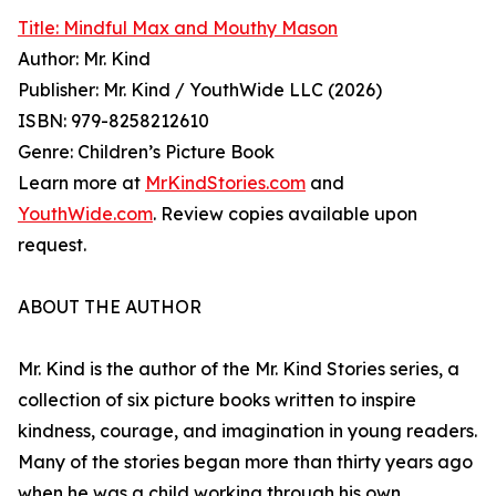
Title: Mindful Max and Mouthy Mason
Author: Mr. Kind
Publisher: Mr. Kind / YouthWide LLC (2026)
ISBN: 979-8258212610
Genre: Children’s Picture Book
Learn more at
MrKindStories.com
and
YouthWide.com
. Review copies available upon
request.
ABOUT THE AUTHOR
Mr. Kind is the author of the Mr. Kind Stories series, a
collection of six picture books written to inspire
kindness, courage, and imagination in young readers.
Many of the stories began more than thirty years ago
when he was a child working through his own