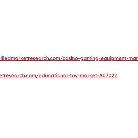
alliedmarketresearch.com/casino-gaming-equipment-ma
ketresearch.com/educational-toy-market-A07022