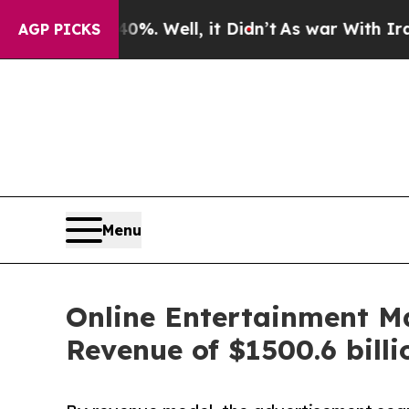
%. Well, it Didn’t
As war With Iran Drove oil P
AGP PICKS
Menu
Online Entertainment M
Revenue of $1500.6 bill