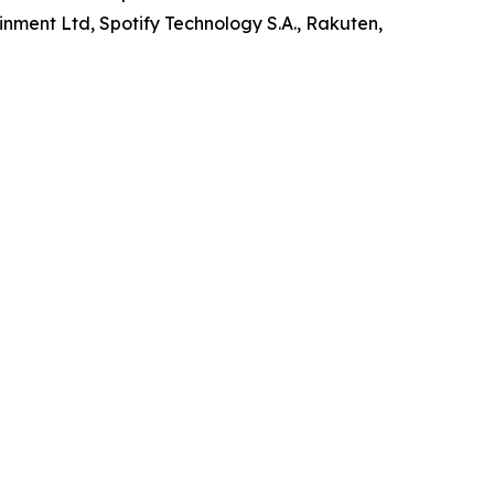
inment Ltd, Spotify Technology S.A., Rakuten,