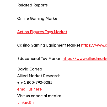
Related Reports :
Online Gaming Market
Action Figures Toys Market
Casino Gaming Equipment Market
https://www.
Educational Toy Market
https://www.alliedmar
David Correa
Allied Market Research
+ + 1 800-792-5285
email us here
Visit us on social media:
LinkedIn