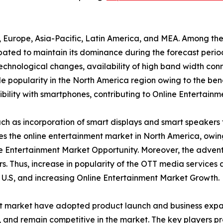
a, Europe, Asia-Pacific, Latin America, and MEA. Among th
ipated to maintain its dominance during the forecast peri
 technological changes, availability of high band width conn
 popularity in the North America region owing to the bene
ility with smartphones, contributing to Online Entertainm
h as incorporation of smart displays and smart speakers 
tes the online entertainment market in North America, owi
e Entertainment Market Opportunity. Moreover, the advent
s. Thus, increase in popularity of the OTT media services
e U.S, and increasing Online Entertainment Market Growth.
nt market have adopted product launch and business expan
y, and remain competitive in the market. The key players p