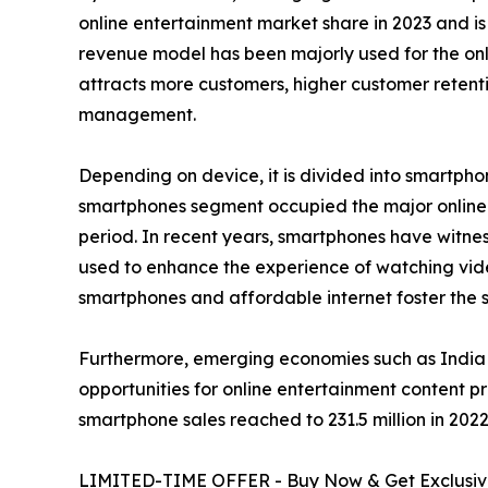
online entertainment market share in 2023 and is
revenue model has been majorly used for the onli
attracts more customers, higher customer retenti
management.
Depending on device, it is divided into smartphon
smartphones segment occupied the major online e
period. In recent years, smartphones have witness
used to enhance the experience of watching vid
smartphones and affordable internet foster the sa
Furthermore, emerging economies such as India 
opportunities for online entertainment content p
smartphone sales reached to 231.5 million in 2022 
LIMITED-TIME OFFER - Buy Now & Get Exclusive