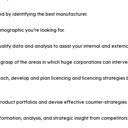
d by identifying the best manufacturer.
emographic you’re looking for.
lity data and analysis to assist your internal and externa
r grasp of the areas in which huge corporations can interve
ach, develop and plan licencing and licencing strategies b
roduct portfolios and devise effective counter-strategies
formation, analysis, and strategic insight from competitors