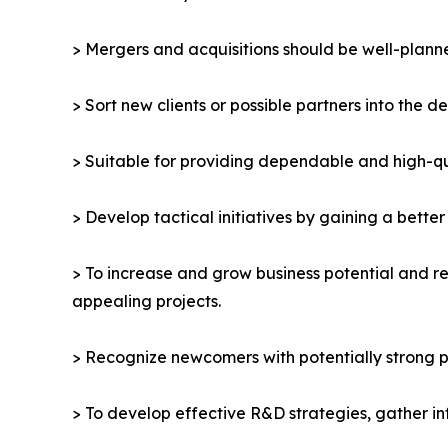
> Mergers and acquisitions should be well-planne
> Sort new clients or possible partners into the d
> Suitable for providing dependable and high-qua
> Develop tactical initiatives by gaining a bette
> To increase and grow business potential and re
appealing projects.
> Recognize newcomers with potentially strong p
> To develop effective R&D strategies, gather in