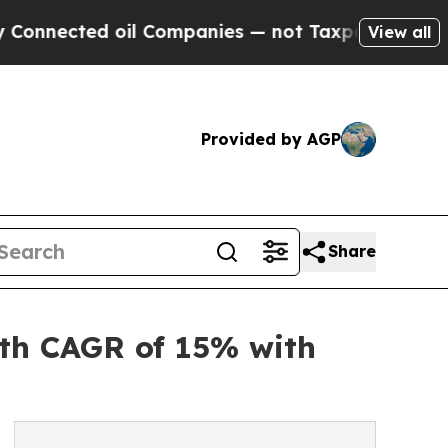
oil Companies — not Taxpayers — the Chance to C
View all
Provided by AGP
Share
ith CAGR of 15% with