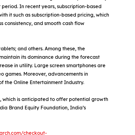
 period. In recent years, subscription-based
ith it such as subscription-based pricing, which
ess consistency, and smooth cash flow
tablets; and others. Among these, the
maintain its dominance during the forecast
rease in utility. Large screen smartphones are
ideo games. Moreover, advancements in
of the Online Entertainment Industry.
hich is anticipated to offer potential growth
India Brand Equity Foundation, India’s
earch.com/checkout-