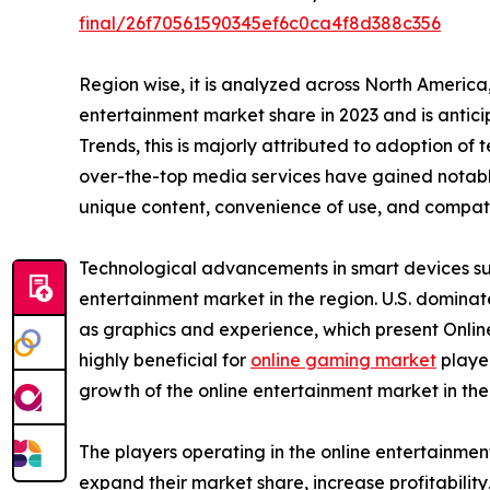
final/26f70561590345ef6c0ca4f8d388c356
Region wise, it is analyzed across North Americ
entertainment market share in 2023 and is antic
Trends, this is majorly attributed to adoption of
over-the-top media services have gained notable
unique content, convenience of use, and compatib
Technological advancements in smart devices suc
entertainment market in the region. U.S. domina
as graphics and experience, which present Onlin
highly beneficial for
online gaming market
player
growth of the online entertainment market in th
The players operating in the online entertainme
expand their market share, increase profitabilit