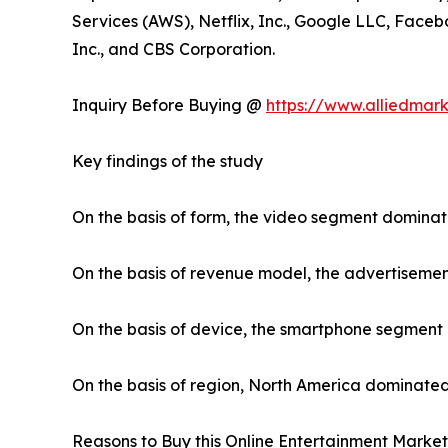
Services (AWS), Netflix, Inc., Google LLC, Faceb
Inc., and CBS Corporation.
Inquiry Before Buying @
https://www.alliedmar
Key findings of the study
On the basis of form, the video segment dominat
On the basis of revenue model, the advertiseme
On the basis of device, the smartphone segment
On the basis of region, North America dominated
Reasons to Buy this Online Entertainment Market