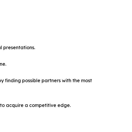
l presentations.
ne.
y finding possible partners with the most
 to acquire a competitive edge.