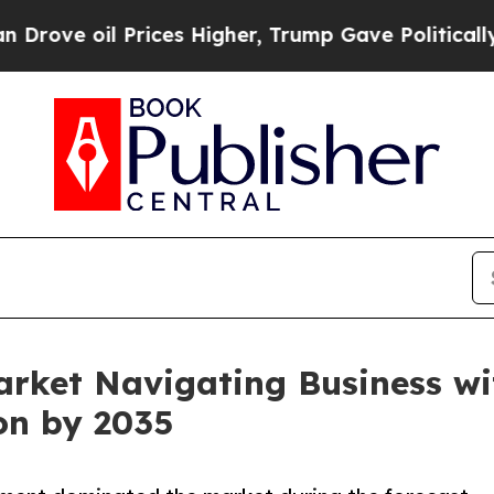
rices Higher, Trump Gave Politically Connected 
arket Navigating Business w
ion by 2035