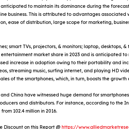
 anticipated to maintain its dominance during the forecast
ne business. This is attributed to advantages associated w
on, ease of distribution, large scope for marketing, busin
es; smart TVs, projectors, & monitors; laptop, desktops, & 
ntertainment market share in 2023 and is anticipated to 
ed increase in adoption owing to their portability and inc
eos, streaming music, surfing internet, and playing HD v
les of the smartphones, which, in turn, boosts the growth 
and China have witnessed huge demand for smartphones, w
roducers and distributors. For instance, according to the 
from 102.4 million in 2016.
 Discount on this Report @
https://www.alliedmarketres