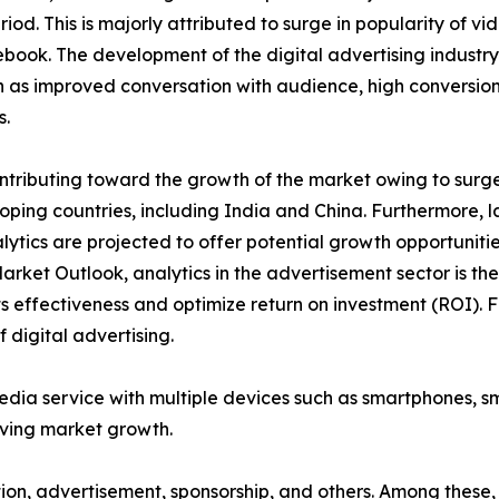
iod. This is majorly attributed to surge in popularity of v
ook. The development of the digital advertising industry
as improved conversation with audience, high conversion 
s.
tributing toward the growth of the market owing to surge i
ping countries, including India and China. Furthermore, l
lytics are projected to offer potential growth opportuniti
Market Outlook, analytics in the advertisement sector is t
 effectiveness and optimize return on investment (ROI). F
 digital advertising.
media service with multiple devices such as smartphones, 
iving market growth.
ption, advertisement, sponsorship, and others. Among thes