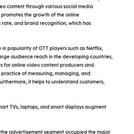
ideo content through various social media
 promotes the growth of the online
rate, and brand recognition, which has
n popularity of OTT players such as Netflix,
arge audience reach in the developing countries,
es for online video content producers and
he practice of measuring, managing, and
urthermore, it helps to understand customers,
smart TVs, laptops, and smart displays augment
e, the advertisement segment occupied the major