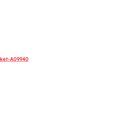
rket-A09940