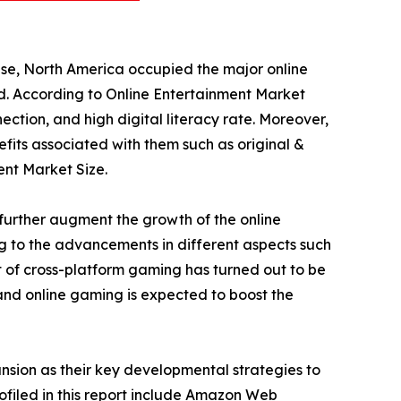
ese, North America occupied the major online
od. According to Online Entertainment Market
ection, and high digital literacy rate. Moreover,
fits associated with them such as original &
ent Market Size.
further augment the growth of the online
ng to the advancements in different aspects such
 of cross-platform gaming has turned out to be
 and online gaming is expected to boost the
sion as their key developmental strategies to
rofiled in this report include Amazon Web