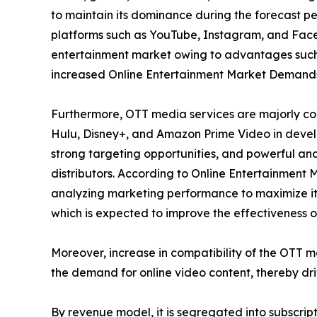
to maintain its dominance during the forecast per
platforms such as YouTube, Instagram, and Faceb
entertainment market owing to advantages such 
increased Online Entertainment Market Demand
Furthermore, OTT media services are majorly con
Hulu, Disney+, and Amazon Prime Video in develo
strong targeting opportunities, and powerful ana
distributors. According to Online Entertainment 
analyzing marketing performance to maximize its
which is expected to improve the effectiveness of
Moreover, increase in compatibility of the OTT 
the demand for online video content, thereby dr
By revenue model, it is segregated into subscri