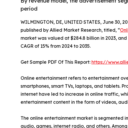
By revenue model, the advertisement seg
period
WILMINGTON, DE, UNITED STATES, June 30, 20
published by Allied Market Research, titled, “
Onl
market was valued at $284.8 billion in 2023, and 
CAGR of 15% from 2024 to 2035.
Get Sample PDF Of This Report:
https://www.al
Online entertainment refers to entertainment ove
smartphones, smart TVs, laptops, and tablets. Pr
internet have led to increase in online traffic, w
entertainment content in the form of videos, au
The online entertainment market is segmented int
audio, games, internet radio, and others. Among