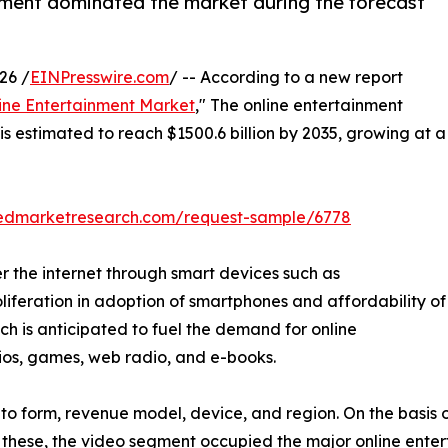
ment dominated the market during the forecast
26 /
EINPresswire.com
/ -- According to a new report
ine Entertainment Market
," The online entertainment
is estimated to reach $1500.6 billion by 2035, growing at a
liedmarketresearch.com/request-sample/6778
r the internet through smart devices such as
oliferation in adoption of smartphones and affordability of
hich is anticipated to fuel the demand for online
dios, games, web radio, and e-books.
o form, revenue model, device, and region. On the basis of
 these, the video segment occupied the major online enter