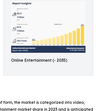
Online Entertainment (- 2035)
 form, the market is categorized into video,
tainment market share in 2023 and is anticipated