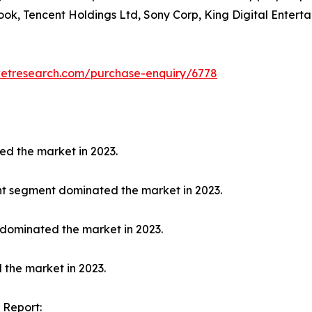
ook, Tencent Holdings Ltd, Sony Corp, King Digital Enterta
ketresearch.com/purchase-enquiry/6778
ed the market in 2023.
nt segment dominated the market in 2023.
 dominated the market in 2023.
 the market in 2023.
 Report: