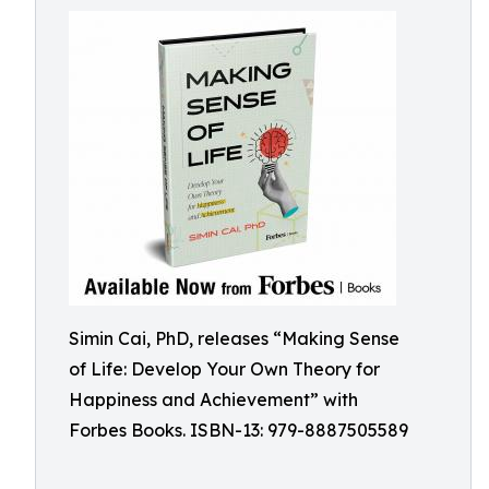
Simin Cai, PhD, releases “Making Sense
of Life: Develop Your Own Theory for
Happiness and Achievement” with
Forbes Books. ISBN-13: 979-8887505589