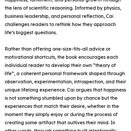
the lens of scientific reasoning. Informed by physics,
business leadership, and personal reflection, Cai
challenges readers to rethink how they approach
life’s biggest questions.
Rather than offering one-size-fits-all advice or
motivational shortcuts, the book encourages each
individual reader to develop their own “theory of
life”, a coherent personal framework shaped through
observation, experimentation, introspection, and their
unique lifelong experience. Cai argues that happiness
is not something stumbled upon by chance but the
experiences that match their desire, whether in the
moment they simply enjoy or during the process of
creating some artifact that outlives their mind. In
other words, through something built intentionally