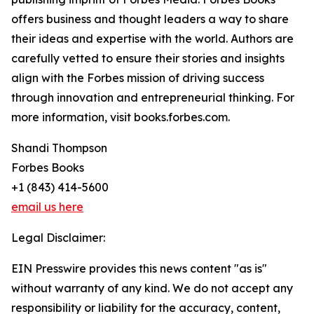
offers business and thought leaders a way to share
their ideas and expertise with the world. Authors are
carefully vetted to ensure their stories and insights
align with the Forbes mission of driving success
through innovation and entrepreneurial thinking. For
more information, visit books.forbes.com.
Shandi Thompson
Forbes Books
+1 (843) 414-5600
email us here
Legal Disclaimer:
EIN Presswire provides this news content "as is"
without warranty of any kind. We do not accept any
responsibility or liability for the accuracy, content,