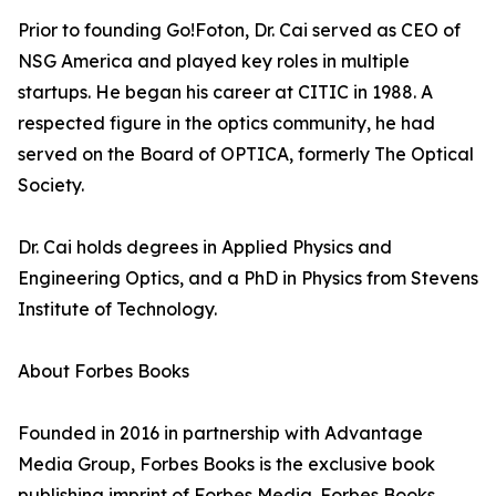
Prior to founding Go!Foton, Dr. Cai served as CEO of
NSG America and played key roles in multiple
startups. He began his career at CITIC in 1988. A
respected figure in the optics community, he had
served on the Board of OPTICA, formerly The Optical
Society.
Dr. Cai holds degrees in Applied Physics and
Engineering Optics, and a PhD in Physics from Stevens
Institute of Technology.
About Forbes Books
Founded in 2016 in partnership with Advantage
Media Group, Forbes Books is the exclusive book
publishing imprint of Forbes Media. Forbes Books