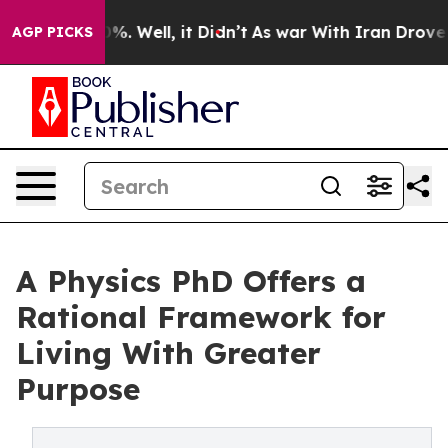
nd 40%. Well, it Didn’t
As war With Iran Drove oil P
AGP PICKS
A Physics PhD Offers a
Rational Framework for
Living With Greater
Purpose