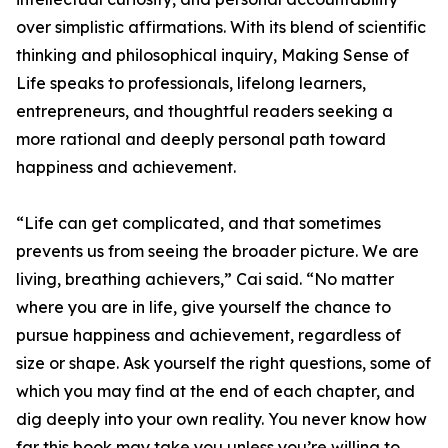
over simplistic affirmations. With its blend of scientific
thinking and philosophical inquiry, Making Sense of
Life speaks to professionals, lifelong learners,
entrepreneurs, and thoughtful readers seeking a
more rational and deeply personal path toward
happiness and achievement.
“Life can get complicated, and that sometimes
prevents us from seeing the broader picture. We are
living, breathing achievers,” Cai said. “No matter
where you are in life, give yourself the chance to
pursue happiness and achievement, regardless of
size or shape. Ask yourself the right questions, some of
which you may find at the end of each chapter, and
dig deeply into your own reality. You never know how
far this book may take you unless you’re willing to