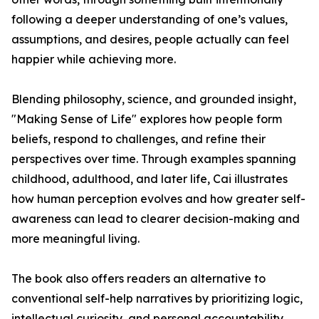
following a deeper understanding of one’s values,
assumptions, and desires, people actually can feel
happier while achieving more.
Blending philosophy, science, and grounded insight,
"Making Sense of Life" explores how people form
beliefs, respond to challenges, and refine their
perspectives over time. Through examples spanning
childhood, adulthood, and later life, Cai illustrates
how human perception evolves and how greater self-
awareness can lead to clearer decision-making and
more meaningful living.
The book also offers readers an alternative to
conventional self-help narratives by prioritizing logic,
intellectual curiosity, and personal accountability