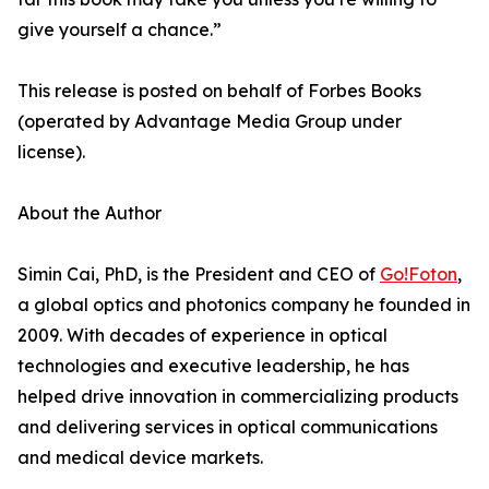
give yourself a chance.”
This release is posted on behalf of Forbes Books
(operated by Advantage Media Group under
license).
About the Author
Simin Cai, PhD, is the President and CEO of
Go!Foton
,
a global optics and photonics company he founded in
2009. With decades of experience in optical
technologies and executive leadership, he has
helped drive innovation in commercializing products
and delivering services in optical communications
and medical device markets.