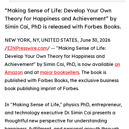
“Making Sense of Life: Develop Your Own
Theory for Happiness and Achievement” by
Simin Cai, PhD is released with Forbes Books.
NEW YORK, NY, UNITED STATES, June 30, 2026
/
EINPresswire.com
/ -- "Making Sense of Life:
Develop Your Own Theory for Happiness and
Achievement" by Simin Cai, PhD, is now available
on
Amazon
and at
major booksellers
. The book is
published with Forbes Books, the exclusive business
book publishing imprint of Forbes.
In "Making Sense of Life," physics PhD, entrepreneur,
and technology executive Dr. Simin Cai presents a
thoughtful new perspective for understanding
happiness, fulfillment, and personal growth through