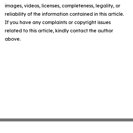
images, videos, licenses, completeness, legality, or
reliability of the information contained in this article.
If you have any complaints or copyright issues
related to this article, kindly contact the author
above.