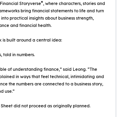
®
Financial Storyverse
, where characters, stories and
rameworks bring financial statements to life and turn
into practical insights about business strength,
nce and financial health.
 is built around a central idea:
, told in numbers.
able of understanding finance,” said Leong. “The
plained in ways that feel technical, intimidating and
nce the numbers are connected to a business story,
d use.”
Sheet did not proceed as originally planned.