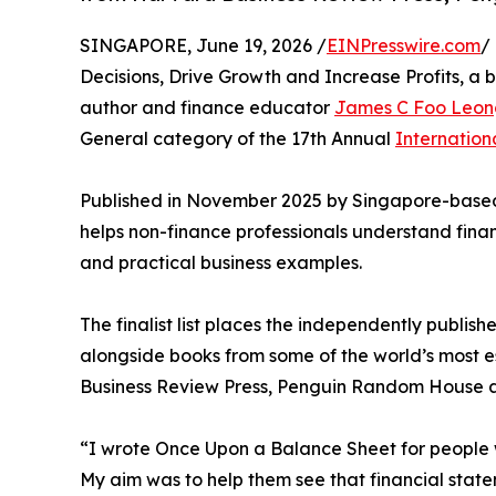
SINGAPORE, June 19, 2026 /
EINPresswire.com
/
Decisions, Drive Growth and Increase Profits, a 
author and finance educator
James C Foo Leon
General category of the 17th Annual
Internatio
Published in November 2025 by Singapore-based
helps non-finance professionals understand finan
and practical business examples.
The finalist list places the independently publi
alongside books from some of the world’s most e
Business Review Press, Penguin Random House a
“I wrote Once Upon a Balance Sheet for people 
My aim was to help them see that financial state