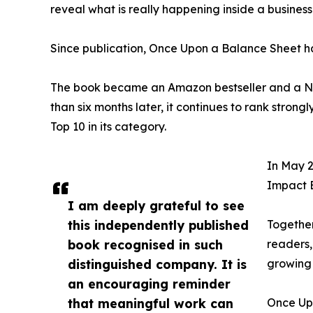
reveal what is really happening inside a business
Since publication, Once Upon a Balance Sheet h
The book became an Amazon bestseller and a No.
than six months later, it continues to rank stro
Top 10 in its category.
In May 2
Impact 
I am deeply grateful to see
this independently published
Together
book recognised in such
readers,
distinguished company. It is
growing 
an encouraging reminder
that meaningful work can
Once Up