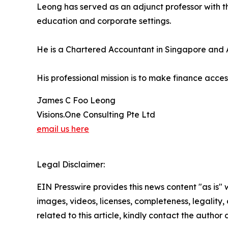
Leong has served as an adjunct professor with th
education and corporate settings.
He is a Chartered Accountant in Singapore and A
His professional mission is to make finance acc
James C Foo Leong
Visions.One Consulting Pte Ltd
email us here
Legal Disclaimer:
EIN Presswire provides this news content "as is" 
images, videos, licenses, completeness, legality, o
related to this article, kindly contact the author