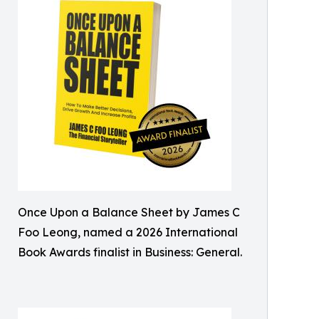
Once Upon a Balance Sheet by James C
Foo Leong, named a 2026 International
Book Awards finalist in Business: General.