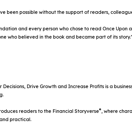
 been possible without the support of readers, colleagues
ation and every person who chose to read Once Upon a Ba
one who believed in the book and became part of its story.
ecisions, Drive Growth and Increase Profits is a busines
g.
®
troduces readers to the Financial Storyverse
, where chara
and practical.