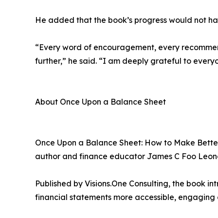
He added that the book’s progress would not have
“Every word of encouragement, every recommend
further,” he said. “I am deeply grateful to every
About Once Upon a Balance Sheet
Once Upon a Balance Sheet: How to Make Better D
author and finance educator James C Foo Leon
Published by Visions.One Consulting, the book in
financial statements more accessible, engaging 