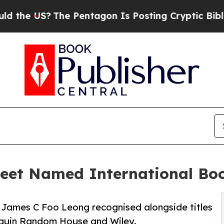
he Pentagon Is Posting Cryptic Biblical Messag
eet Named International Boo
James C Foo Leong recognised alongside titles
nguin Random House and Wiley.