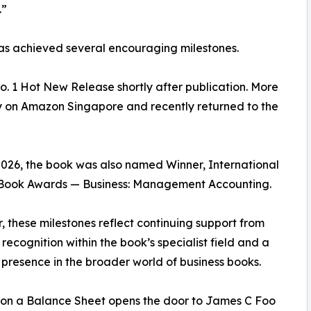
.”
as achieved several encouraging milestones.
 1 Hot New Release shortly after publication. More
ngly on Amazon Singapore and recently returned to the
026, the book was also named Winner, International
Book Awards — Business: Management Accounting.
, these milestones reflect continuing support from
 recognition within the book’s specialist field and a
presence in the broader world of business books.
on a Balance Sheet opens the door to James C Foo