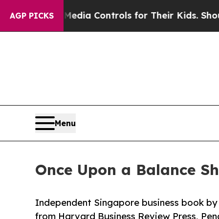
al Media Controls for Their Kids. Should the US?
T
AGP PICKS
Menu
Once Upon a Balance Sh
Independent Singapore business book by 
from Harvard Business Review Press, Pe