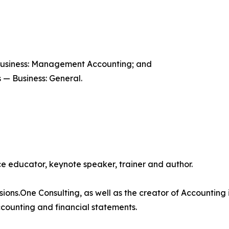
Business: Management Accounting; and
 — Business: General.
 educator, keynote speaker, trainer and author.
isions.One Consulting, as well as the creator of Accounting 
counting and financial statements.