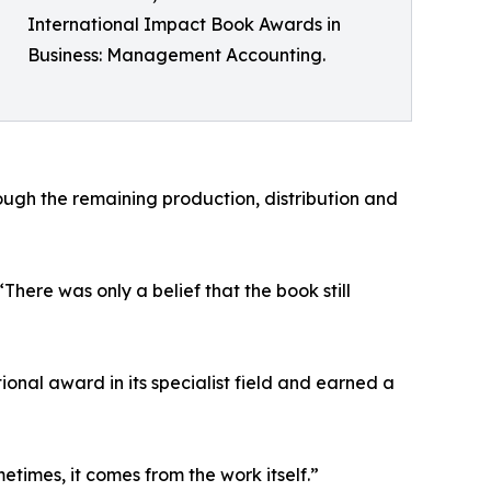
International Impact Book Awards in
Business: Management Accounting.
ugh the remaining production, distribution and
ere was only a belief that the book still
nal award in its specialist field and earned a
times, it comes from the work itself.”