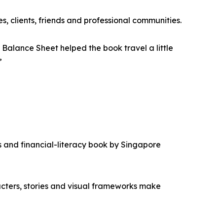
, clients, friends and professional communities.
lance Sheet helped the book travel a little
”
s and financial-literacy book by Singapore
cters, stories and visual frameworks make