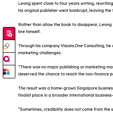
Leong spent close to four years writing, rewriting
his original publisher went bankrupt, leaving the 
Rather than allow the book to disappear, Leong too
line himself.
Through his company Visions.One Consulting, he 
marketing challenges.
“There was no major publishing or marketing mac
deserved the chance to reach the non-finance pr
The result was a home-grown Singapore business 
finalist place in a broader international busines
“Sometimes, credibility does not come from the s