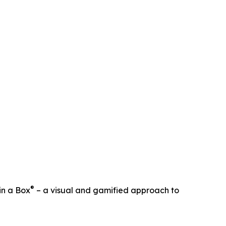
®
in a Box
– a visual and gamified approach to