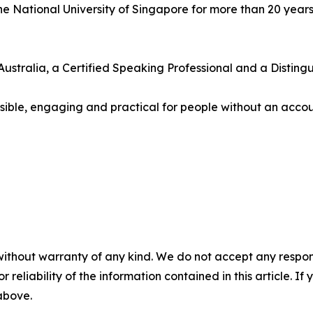
e National University of Singapore for more than 20 years
ustralia, a Certified Speaking Professional and a Disting
essible, engaging and practical for people without an acc
without warranty of any kind. We do not accept any responsib
r reliability of the information contained in this article. I
 above.