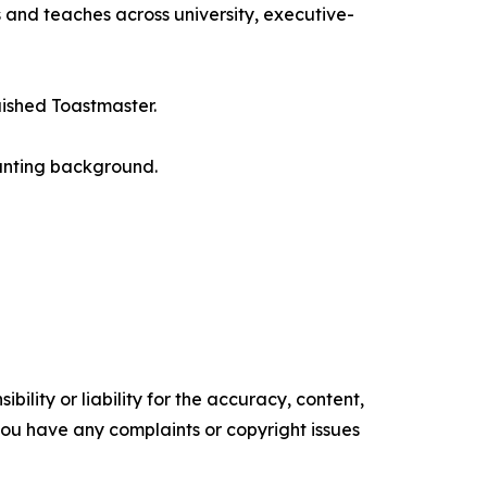
 and teaches across university, executive-
uished Toastmaster.
ounting background.
ility or liability for the accuracy, content,
f you have any complaints or copyright issues