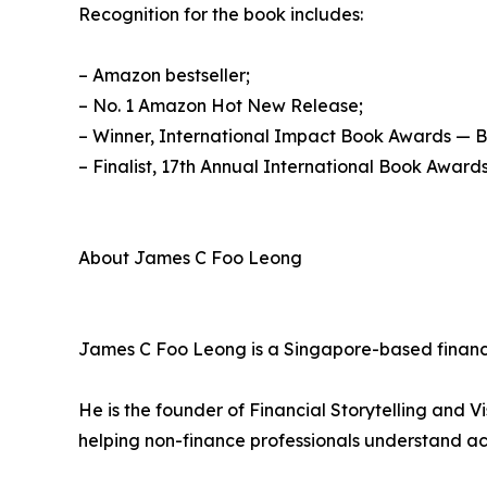
Recognition for the book includes:
– Amazon bestseller;
– No. 1 Amazon Hot New Release;
– Winner, International Impact Book Awards — 
– Finalist, 17th Annual International Book Awards
About James C Foo Leong
James C Foo Leong is a Singapore-based finance
He is the founder of Financial Storytelling and V
helping non-finance professionals understand ac