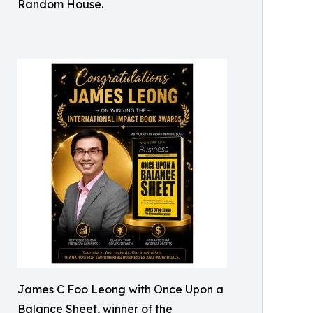
Random House.
James C Foo Leong with Once Upon a
Balance Sheet, winner of the