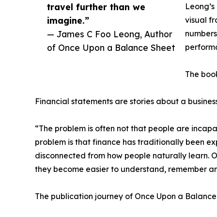
travel further than we
Leong’s 
imagine.”
visual f
— James C Foo Leong, Author
numbers 
of Once Upon a Balance Sheet
performa
The book
Financial statements are stories about a business
“The problem is often not that people are incap
problem is that finance has traditionally been ex
disconnected from how people naturally learn. O
they become easier to understand, remember an
The publication journey of Once Upon a Balance 