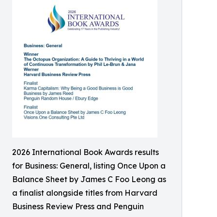
2026 International Book Awards results
for Business: General, listing Once Upon a
Balance Sheet by James C Foo Leong as
a finalist alongside titles from Harvard
Business Review Press and Penguin