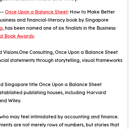
 --
Once Upon a Balance Sheet
: How to Make Better
business and financial-literacy book by Singapore
g
, has been named one of six finalists in the Business:
nal Book Awards
.
 Visions.One Consulting, Once Upon a Balance Sheet
cial statements through storytelling, visual frameworks
shed Singapore title Once Upon a Balance Sheet
stablished publishing houses, including Harvard
nd Wiley.
who may feel intimidated by accounting and finance.
ments are not merely rows of numbers, but stories that