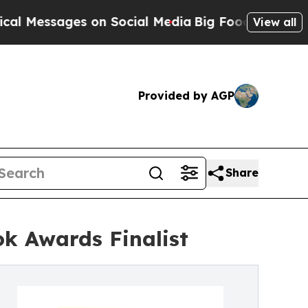
es on Social Media
Big Food vs. The People. Big F
View all
Provided by AGP
Share
k Awards Finalist