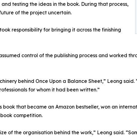
 and testing the ideas in the book. During that process,
future of the project uncertain.
k responsibility for bringing it across the finishing
assumed control of the publishing process and worked thro
hinery behind Once Upon a Balance Sheet,” Leong said. “Th
ofessionals for whom it had been written.”
book that became an Amazon bestseller, won an internatio
s-book competition.
ize of the organisation behind the work,” Leong said. “Some