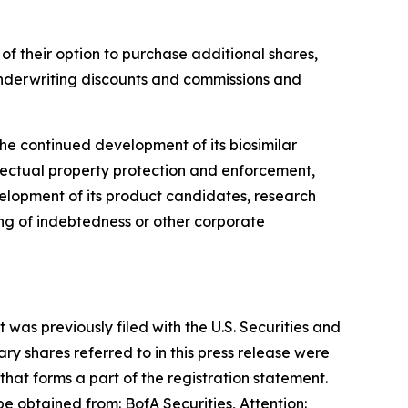
 of their option to purchase additional shares,
nderwriting discounts and commissions and
he continued development of its biosimilar
llectual property protection and enforcement,
evelopment of its product candidates, research
g of indebtedness or other corporate
was previously filed with the U.S. Securities and
y shares referred to in this press release were
at forms a part of the registration statement.
 obtained from: BofA Securities, Attention: