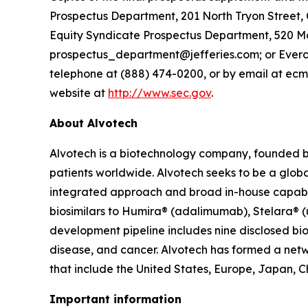
Prospectus Department, 201 North Tryon Street, 
Equity Syndicate Prospectus Department, 520 Ma
prospectus_department@jefferies.com; or Evercore
telephone at (888) 474-0200, or by email at ecm
website at
http://www.sec.gov
.
About Alvotech
Alvotech is a biotechnology company, founded b
patients worldwide. Alvotech seeks to be a global
integrated approach and broad in-house capabili
biosimilars to Humira® (adalimumab), Stelara® 
development pipeline includes nine disclosed bio
disease, and cancer. Alvotech has formed a netw
that include the United States, Europe, Japan, C
Important information