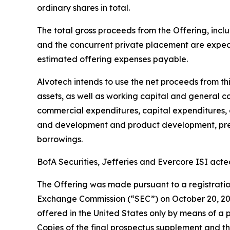
ordinary shares in total.
The total gross proceeds from the Offering, inclu
and the concurrent private placement are expec
estimated offering expenses payable.
Alvotech intends to use the net proceeds from th
assets, as well as working capital and general 
commercial expenditures, capital expenditures, a
and development and product development, pre-c
borrowings.
BofA Securities, Jefferies and Evercore ISI acte
The Offering was made pursuant to a registration
Exchange Commission (“SEC”) on October 20, 2023
offered in the United States only by means of a
Copies of the final prospectus supplement and t