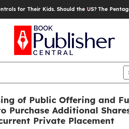
eir Kids. Should the US?
The Pentagon Is Posting
ng of Public Offering and Ful
to Purchase Additional Share
ncurrent Private Placement