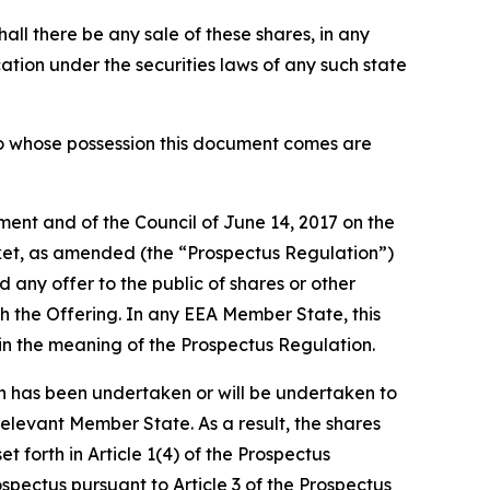
shall there be any sale of these shares, in any
fication under the securities laws of any such state
 into whose possession this document comes are
ment and of the Council of June 14, 2017 on the
ket, as amended (the “Prospectus Regulation”)
any offer to the public of shares or other
h the Offering. In any EEA Member State, this
hin the meaning of the Prospectus Regulation.
 has been undertaken or will be undertaken to
Relevant Member State. As a result, the shares
forth in Article 1(4) of the Prospectus
pectus pursuant to Article 3 of the Prospectus