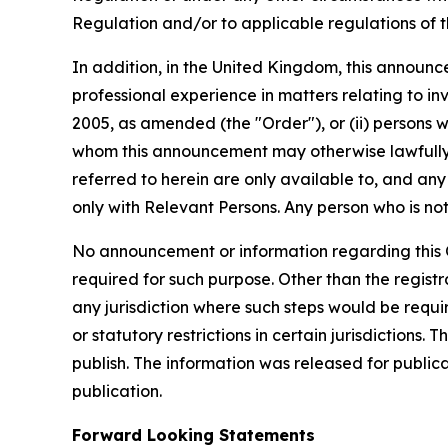
Regulation and/or to applicable regulations of 
In addition, in the United Kingdom, this announce
professional experience in matters relating to in
2005, as amended (the "Order"), or (ii) persons who
whom this announcement may otherwise lawfully 
referred to herein are only available to, and any
only with Relevant Persons. Any person who is not
No announcement or information regarding this Of
required for such purpose. Other than the registra
any jurisdiction where such steps would be require
or statutory restrictions in certain jurisdictions.
publish. The information was released for public
publication.
Forward Looking Statements