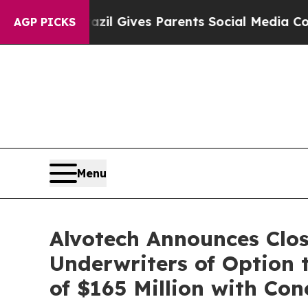
Brazil Gives Parents Social Media Controls for Th
AGP PICKS
Menu
Alvotech Announces Closi
Underwriters of Option 
of $165 Million with Co