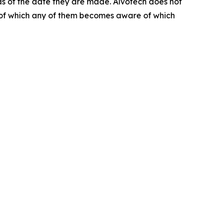
as of the date they are made. Alvotech does not
s of which any of them becomes aware of which