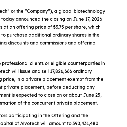
h” or the “Company”), a global biotechnology
 today announced the closing on June 17, 2026
s at an offering price of $3.75 per share, which
n to purchase additional ordinary shares in the
iting discounts and commissions and offering
rofessional clients or eligible counterparties in
ech will issue and sell 17,826,666 ordinary
ing price, in a private placement exempt from the
ent private placement, before deducting any
ment is expected to close on or about June 25,
mmation of the concurrent private placement.
tors participating in the Offering and the
apital of Alvotech will amount to 390,431,480