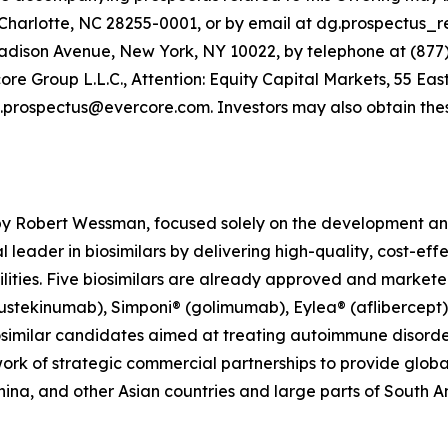
Charlotte, NC 28255-0001, or by email at dg.prospectus_r
dison Avenue, New York, NY 10022, by telephone at (877) 
 Group L.L.C., Attention: Equity Capital Markets, 55 East
.prospectus@evercore.com. Investors may also obtain thes
y Robert Wessman, focused solely on the development and
 leader in biosimilars by delivering high-quality, cost-eff
ties. Five biosimilars are already approved and marketed 
(ustekinumab), Simponi® (golimumab), Eylea® (aflibercep
similar candidates aimed at treating autoimmune disorders
ork of strategic commercial partnerships to provide globa
hina, and other Asian countries and large parts of South A