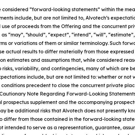
 considered “forward-looking statements” within the meani
nts include, but are not limited to, Alvotech’s expectati
use of proceeds from the Offering and the concurrent pri
 “may”, “should”, “expect”, “intend”, “will”, “estimate”, “
rms or variations of them or similar terminology. Such forw
se actual results to differ materially from those expresse
on estimates and assumptions that, while considered rea
o risks, variability, and contingencies, many of which are
expectations include, but are not limited to: whether or no
 conditions precedent to close the concurrent private plac
and “Cautionary Note Regarding Forward-Looking Statement
 final prospectus supplement and the accompanying prospec
y be additional risks that Alvotech does not presently kno
to differ from those contained in the forward-looking sta
ot intended to serve as a representation, guarantee, assur