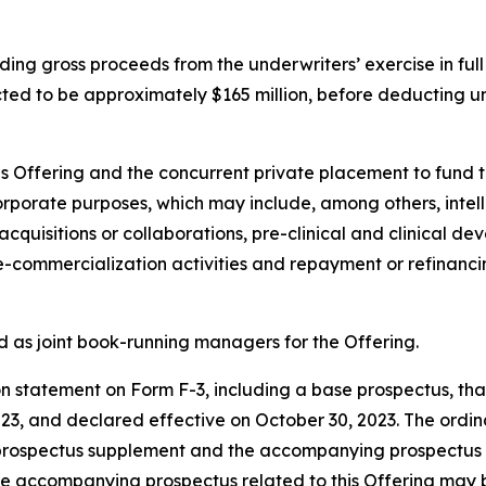
ding gross proceeds from the underwriters’ exercise in full
ted to be approximately $165 million, before deducting u
is Offering and the concurrent private placement to fund t
corporate purposes, which may include, among others, inte
cquisitions or collaborations, pre-clinical and clinical d
ommercialization activities and repayment or refinancin
d as joint book-running managers for the Offering.
 statement on Form F-3, including a base prospectus, that 
, and declared effective on October 30, 2023. The ordinar
 prospectus supplement and the accompanying prospectus th
he accompanying prospectus related to this Offering may be