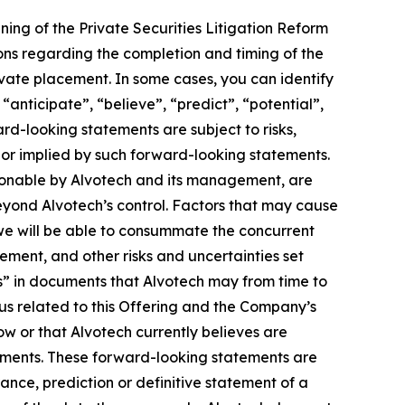
ng of the Private Securities Litigation Reform
ons regarding the completion and timing of the
vate placement. In some cases, you can identify
anticipate”, “believe”, “predict”, “potential”,
ard-looking statements are subject to risks,
d or implied by such forward-looking statements.
sonable by Alvotech and its management, are
 beyond Alvotech’s control. Factors that may cause
t we will be able to consummate the concurrent
ement, and other risks and uncertainties set
s” in documents that Alvotech may from time to
tus related to this Offering and the Company’s
w or that Alvotech currently believes are
tements. These forward-looking statements are
ance, prediction or definitive statement of a