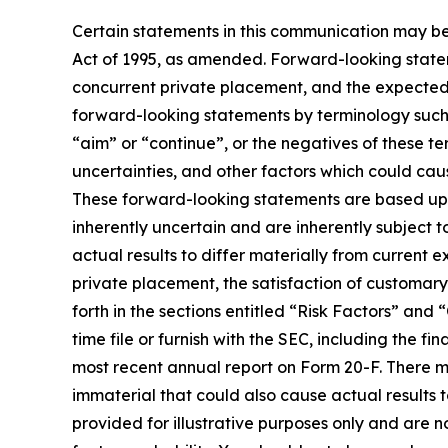
Certain statements in this communication may be
Act of 1995, as amended. Forward-looking stateme
concurrent private placement, and the expected 
forward-looking statements by terminology such as
“aim” or “continue”, or the negatives of these te
uncertainties, and other factors which could cau
These forward-looking statements are based up
inherently uncertain and are inherently subject t
actual results to differ materially from current 
private placement, the satisfaction of customary
forth in the sections entitled “Risk Factors” 
time file or furnish with the SEC, including the
most recent annual report on Form 20-F. There ma
immaterial that could also cause actual results 
provided for illustrative purposes only and are n