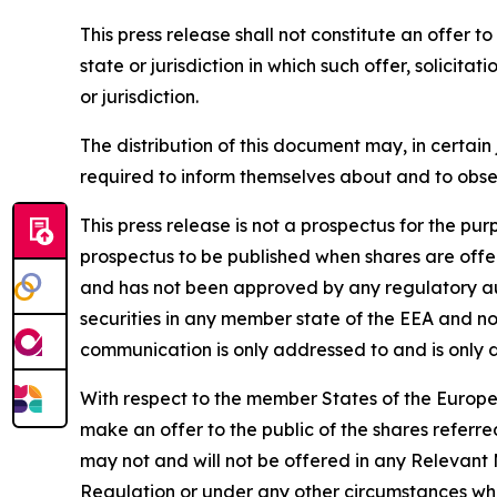
This press release shall not constitute an offer to 
state or jurisdiction in which such offer, solicita
or jurisdiction.
The distribution of this document may, in certain 
required to inform themselves about and to observ
This press release is not a prospectus for the p
prospectus to be published when shares are offe
and has not been approved by any regulatory auth
securities in any member state of the EEA and no
communication is only addressed to and is only d
With respect to the member States of the Europ
make an offer to the public of the shares referre
may not and will not be offered in any Relevant 
Regulation or under any other circumstances whic