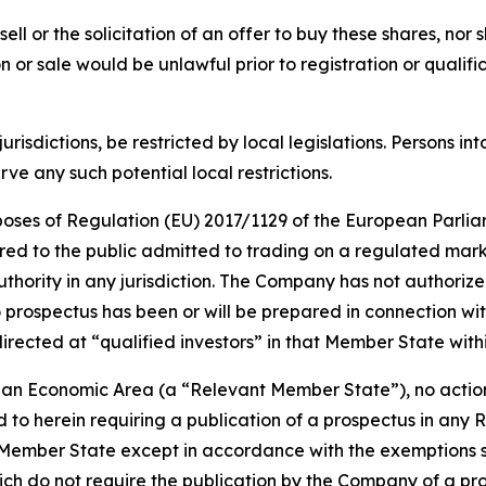
sell or the solicitation of an offer to buy these shares, nor 
tion or sale would be unlawful prior to registration or quali
jurisdictions, be restricted by local legislations. Persons
e any such potential local restrictions.
urposes of Regulation (EU) 2017/1129 of the European Parlia
red to the public admitted to trading on a regulated mar
ority in any jurisdiction. The Company has not authorized 
 prospectus has been or will be prepared in connection wit
irected at “qualified investors” in that Member State wit
ean Economic Area (a “Relevant Member State”), no action
d to herein requiring a publication of a prospectus in any 
Member State except in accordance with the exemptions set 
h do not require the publication by the Company of a pros