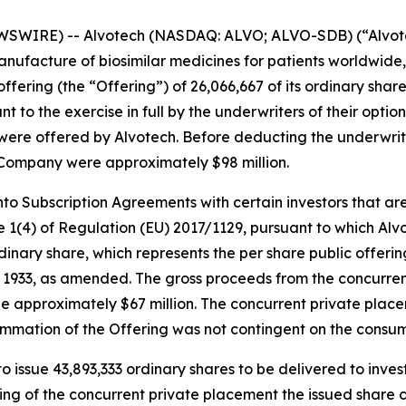
SWIRE) -- Alvotech (NASDAQ: ALVO; ALVO-SDB) (“Alvotec
ufacture of biosimilar medicines for patients worldwide,
fering (the “Offering”) of 26,066,667 of its ordinary share
t to the exercise in full by the underwriters of their optio
ng were offered by Alvotech. Before deducting the underwr
 Company were approximately $98 million.
to Subscription Agreements with certain investors that are p
 1(4) of Regulation (EU) 2017/1129, pursuant to which Alvot
ordinary share, which represents the per share public offer
 of 1933, as amended. The gross proceeds from the concurr
e approximately $67 million. The concurrent private place
ummation of the Offering was not contingent on the consu
o issue 43,893,333 ordinary shares to be delivered to inves
ng of the concurrent private placement the issued share c