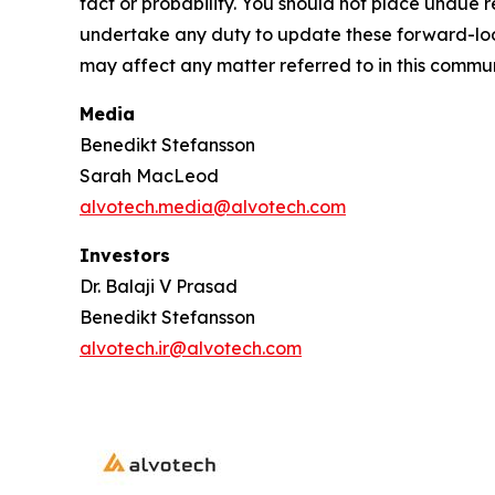
fact or probability. You should not place undue
undertake any duty to update these forward-loo
may affect any matter referred to in this commu
Media
Benedikt Stefansson
Sarah MacLeod
alvotech.media@alvotech.com
Investors
Dr. Balaji V Prasad
Benedikt Stefansson
alvotech.ir@alvotech.com