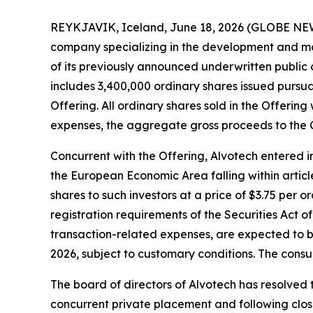
REYKJAVIK, Iceland, June 18, 2026 (GLOBE NEW
company specializing in the development and man
of its previously announced underwritten public of
includes 3,400,000 ordinary shares issued pursuan
Offering. All ordinary shares sold in the Offeri
expenses, the aggregate gross proceeds to the
Concurrent with the Offering, Alvotech entered in
the European Economic Area falling within article
shares to such investors at a price of $3.75 per 
registration requirements of the Securities Act
transaction-related expenses, are expected to b
2026, subject to customary conditions. The cons
The board of directors of Alvotech has resolved t
concurrent private placement and following closi