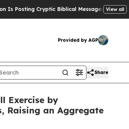
 Cryptic Biblical Messages on Social Media
Big F
View all
Provided by AGP
Share
l Exercise by
s, Raising an Aggregate