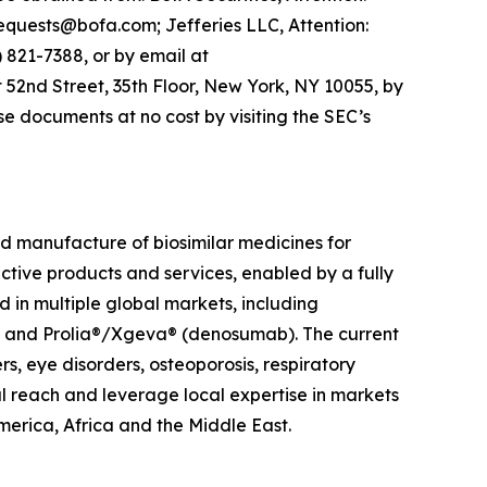
equests@bofa.com; Jefferies LLC, Attention:
821-7388, or by email at
 52nd Street, 35th Floor, New York, NY 10055, by
e documents at no cost by visiting the SEC’s
 manufacture of biosimilar medicines for
ective products and services, enabled by a fully
in multiple global markets, including
t) and Prolia®/Xgeva® (denosumab). The current
, eye disorders, osteoporosis, respiratory
l reach and leverage local expertise in markets
merica, Africa and the Middle East.