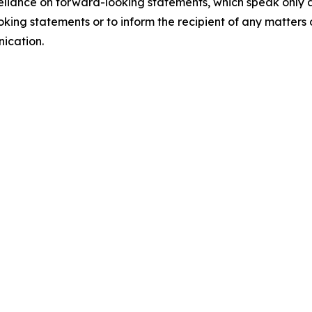
 reliance on forward-looking statements, which speak only 
king statements or to inform the recipient of any matter
nication.