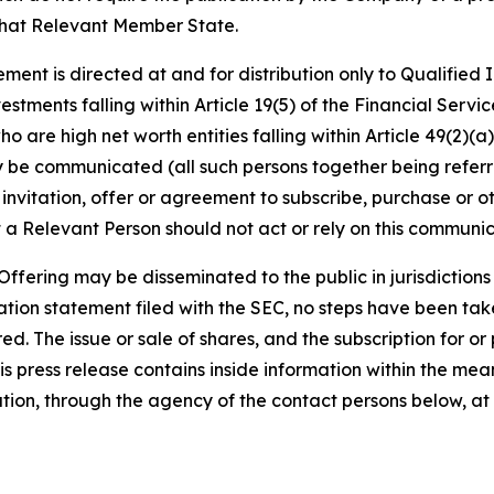
that Relevant Member State.
ment is directed at and for distribution only to Qualified
vestments falling within Article 19(5) of the Financial Ser
 are high net worth entities falling within Article 49(2)(a) 
be communicated (all such persons together being referre
 invitation, offer or agreement to subscribe, purchase or 
 a Relevant Person should not act or rely on this communica
fering may be disseminated to the public in jurisdictions w
tion statement filed with the SEC, no steps have been taken
d. The issue or sale of shares, and the subscription for or
 This press release contains inside information within the m
ation, through the agency of the contact persons below, at