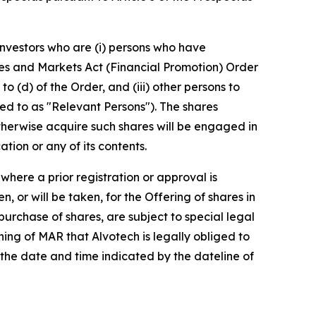
 Investors who are (i) persons who have
vices and Markets Act (Financial Promotion) Order
to (d) of the Order, and (iii) other persons to
d to as "Relevant Persons"). The shares
otherwise acquire such shares will be engaged in
tion or any of its contents.
here a prior registration or approval is
, or will be taken, for the Offering of shares in
 purchase of shares, are subject to special legal
eaning of MAR that Alvotech is legally obliged to
 the date and time indicated by the dateline of