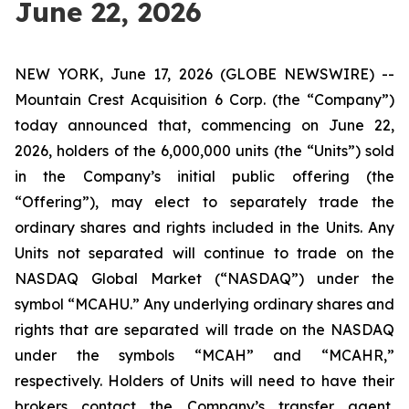
June 22, 2026
NEW YORK, June 17, 2026 (GLOBE NEWSWIRE) --
Mountain Crest Acquisition 6 Corp. (the “Company”)
today announced that, commencing on June 22,
2026, holders of the 6,000,000 units (the “Units”) sold
in the Company’s initial public offering (the
“Offering”), may elect to separately trade the
ordinary shares and rights included in the Units. Any
Units not separated will continue to trade on the
NASDAQ Global Market (“NASDAQ”) under the
symbol “MCAHU.” Any underlying ordinary shares and
rights that are separated will trade on the NASDAQ
under the symbols “MCAH” and “MCAHR,”
respectively. Holders of Units will need to have their
brokers contact the Company’s transfer agent,