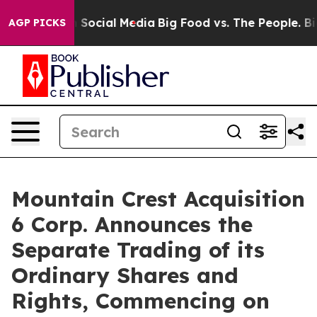
essages on Social Media
Big Food vs. The People. Big F
AGP PICKS
Mountain Crest Acquisition
6 Corp. Announces the
Separate Trading of its
Ordinary Shares and
Rights, Commencing on