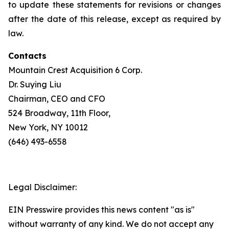
to update these statements for revisions or changes
after the date of this release, except as required by
law.
Contacts
Mountain Crest Acquisition 6 Corp.
Dr. Suying Liu
Chairman, CEO and CFO
524 Broadway, 11th Floor,
New York, NY 10012
(646) 493-6558
Legal Disclaimer:
EIN Presswire provides this news content "as is"
without warranty of any kind. We do not accept any