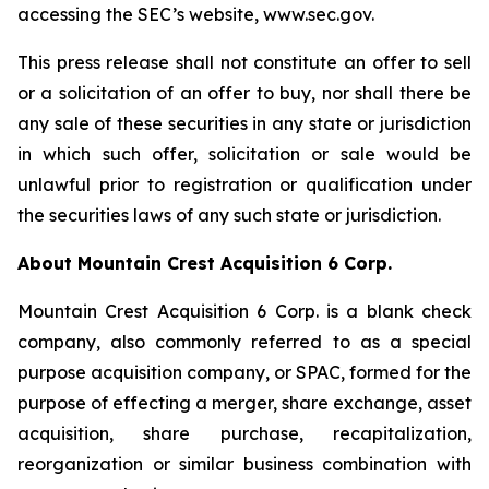
accessing the SEC’s website, www.sec.gov.
This press release shall not constitute an offer to sell
or a solicitation of an offer to buy, nor shall there be
any sale of these securities in any state or jurisdiction
in which such offer, solicitation or sale would be
unlawful prior to registration or qualification under
the securities laws of any such state or jurisdiction.
About Mountain Crest Acquisition 6 Corp.
Mountain Crest Acquisition 6 Corp. is a blank check
company, also commonly referred to as a special
purpose acquisition company, or SPAC, formed for the
purpose of effecting a merger, share exchange, asset
acquisition, share purchase, recapitalization,
reorganization or similar business combination with