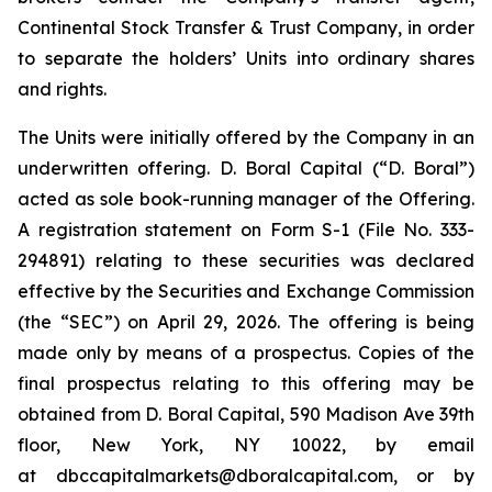
Continental Stock Transfer & Trust Company, in order
to separate the holders’ Units into ordinary shares
and rights.
The Units were initially offered by the Company in an
underwritten offering. D. Boral Capital (“D. Boral”)
acted as sole book-running manager of the Offering.
A registration statement on Form S-1 (File No. 333-
294891) relating to these securities was declared
effective by the Securities and Exchange Commission
(the “SEC”) on April 29, 2026. The offering is being
made only by means of a prospectus. Copies of the
final prospectus relating to this offering may be
obtained from D. Boral Capital, 590 Madison Ave 39th
floor, New York, NY 10022, by email
at dbccapitalmarkets@dboralcapital.com, or by