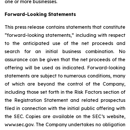
one or more businesses.
Forward-Looking Statements
This press release contains statements that constitute
“forward-looking statements,” including with respect
to the anticipated use of the net proceeds and
search for an initial business combination. No
assurance can be given that the net proceeds of the
offering will be used as indicated. Forward-looking
statements are subject to numerous conditions, many
of which are beyond the control of the Company,
including those set forth in the Risk Factors section of
the Registration Statement and related prospectus
filed in connection with the initial public offering with
the SEC. Copies are available on the SEC’s website,
www.sec.gov. The Company undertakes no obligation