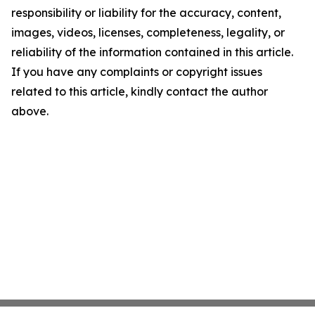
responsibility or liability for the accuracy, content,
images, videos, licenses, completeness, legality, or
reliability of the information contained in this article.
If you have any complaints or copyright issues
related to this article, kindly contact the author
above.