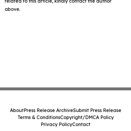
related to this article, kindly contact the author
above.
About
Press Release Archive
Submit Press Release
Terms & Conditions
Copyright/DMCA Policy
Privacy Policy
Contact