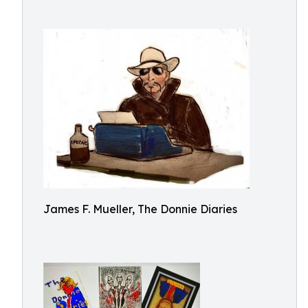
James F. Mueller, The Donnie Diaries