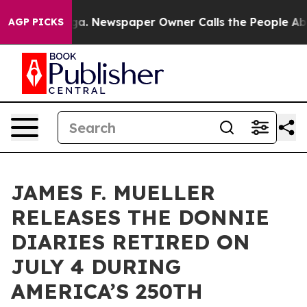
anooga. Newspaper Owner Calls the People Abruptly L
AGP PICKS
JAMES F. MUELLER
RELEASES THE DONNIE
DIARIES RETIRED ON
JULY 4 DURING
AMERICA’S 250TH