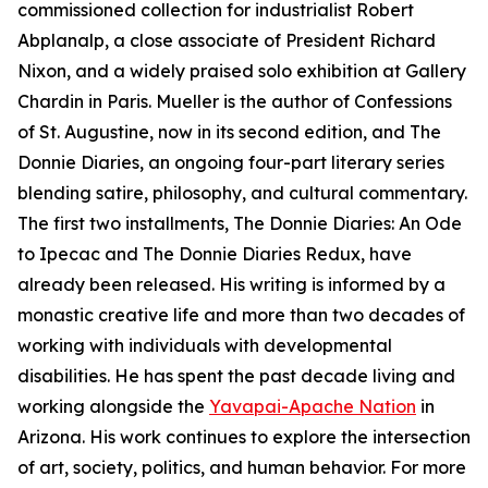
commissioned collection for industrialist Robert
Abplanalp, a close associate of President Richard
Nixon, and a widely praised solo exhibition at Gallery
Chardin in Paris. Mueller is the author of Confessions
of St. Augustine, now in its second edition, and The
Donnie Diaries, an ongoing four-part literary series
blending satire, philosophy, and cultural commentary.
The first two installments, The Donnie Diaries: An Ode
to Ipecac and The Donnie Diaries Redux, have
already been released. His writing is informed by a
monastic creative life and more than two decades of
working with individuals with developmental
disabilities. He has spent the past decade living and
working alongside the
Yavapai-Apache Nation
in
Arizona. His work continues to explore the intersection
of art, society, politics, and human behavior. For more