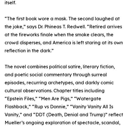
itself.
“The first book wore a mask. The second laughed at
the joke,” says Dr. Phineas T. Redwell. “Retired arrives
at the fireworks finale when the smoke clears, the
crowd disperses, and America is left staring at its own
reflection in the dark.”
The novel combines political satire, literary fiction,
and poetic social commentary through surreal
episodes, recurring archetypes, and darkly comic
cultural observations. Chapter titles including
“Epstein Files,” “Men Are Pigs,” “Watergate
Flashback,” “Rup vs Donnie,” “Vanity Vanity All Is
Vanity,” and “DDT (Death, Denial and Trump)” reflect
Mueller’s ongoing exploration of spectacle, scandal,