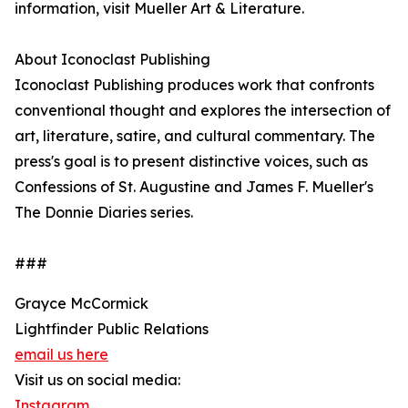
information, visit Mueller Art & Literature.
About Iconoclast Publishing
Iconoclast Publishing produces work that confronts
conventional thought and explores the intersection of
art, literature, satire, and cultural commentary. The
press's goal is to present distinctive voices, such as
Confessions of St. Augustine and James F. Mueller's
The Donnie Diaries series.
###
Grayce McCormick
Lightfinder Public Relations
email us here
Visit us on social media:
Instagram