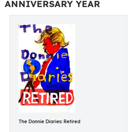
ANNIVERSARY YEAR
The Donnie Diaries: Retired