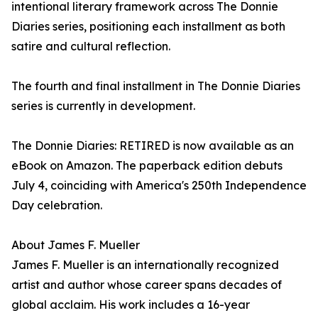
intentional literary framework across The Donnie
Diaries series, positioning each installment as both
satire and cultural reflection.
The fourth and final installment in The Donnie Diaries
series is currently in development.
The Donnie Diaries: RETIRED is now available as an
eBook on Amazon. The paperback edition debuts
July 4, coinciding with America's 250th Independence
Day celebration.
About James F. Mueller
James F. Mueller is an internationally recognized
artist and author whose career spans decades of
global acclaim. His work includes a 16-year