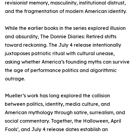
revisionist memory, masculinity, institutional distrust,
and the fragmentation of modern American identity.
While the earlier books in the series explored illusion
and absurdity, The Donnie Diaries: Retired shifts
toward reckoning. The July 4 release intentionally
juxtaposes patriotic ritual with cultural unease,
asking whether America’s founding myths can survive
the age of performance politics and algorithmic
outrage.
Mueller’s work has long explored the collision
between politics, identity, media culture, and
American mythology through satire, surrealism, and
social commentary. Together, the Halloween, April
Fools’, and July 4 release dates establish an