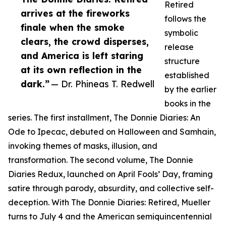
Retired
arrives at the fireworks
follows the
finale when the smoke
symbolic
clears, the crowd disperses,
release
and America is left staring
structure
at its own reflection in the
established
dark.”
— Dr. Phineas T. Redwell
by the earlier
books in the
series. The first installment, The Donnie Diaries: An
Ode to Ipecac, debuted on Halloween and Samhain,
invoking themes of masks, illusion, and
transformation. The second volume, The Donnie
Diaries Redux, launched on April Fools’ Day, framing
satire through parody, absurdity, and collective self-
deception. With The Donnie Diaries: Retired, Mueller
turns to July 4 and the American semiquincentennial