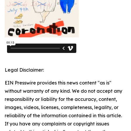
Legal Disclaimer:
EIN Presswire provides this news content "as is"
without warranty of any kind. We do not accept any
responsibility or liability for the accuracy, content,
images, videos, licenses, completeness, legality, or
reliability of the information contained in this article.
If you have any complaints or copyright issues