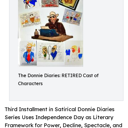
The Donnie Diaries: RETIRED Cast of
Characters
Third Installment in Satirical Donnie Diaries
Series Uses Independence Day as Literary
Framework for Power, Decline, Spectacle, and