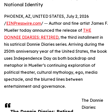
National Identity
PHOENIX, AZ, UNITED STATES, July 2, 2026
/
EINPresswire.com
/ -- Author and fine artist James F.
Mueller today announced the release of
THE
DONNIE DIARIES: RETIRED
, the third installment in
his satirical Donnie Diaries series. Arriving during the
250th anniversary year of the United States, the book
uses Independence Day as both backdrop and
metaphor in Mueller’s continuing exploration of
political theater, cultural mythology, ego, media
spectacle, and the blurred lines between
entertainment and governance.
The Donnie
Diaries:
The Donnie Diaries: Retired