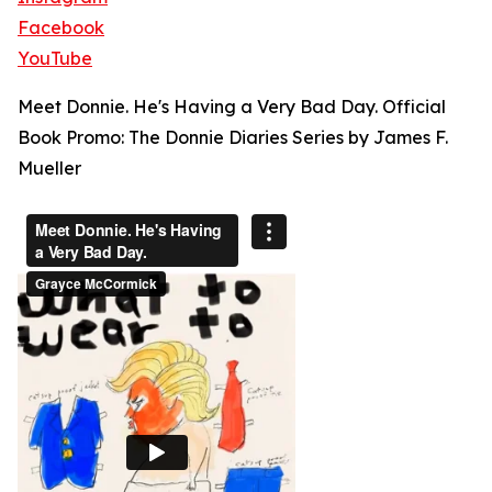
Facebook
YouTube
Meet Donnie. He's Having a Very Bad Day. Official
Book Promo: The Donnie Diaries Series by James F.
Mueller