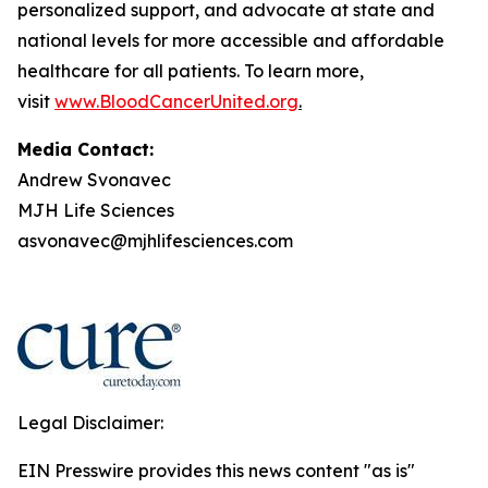
personalized support, and advocate at state and
national levels for more accessible and affordable
healthcare for all patients. To learn more,
visit
www.BloodCancerUnited.org
.
Media Contact:
Andrew Svonavec
MJH Life Sciences
asvonavec@mjhlifesciences.com
Legal Disclaimer:
EIN Presswire provides this news content "as is"