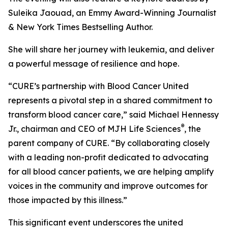
Suleika Jaouad, an Emmy Award-Winning Journalist
& New York Times Bestselling Author.
She will share her journey with leukemia, and deliver
a powerful message of resilience and hope.
“
CURE
’s partnership with Blood Cancer United
represents a pivotal step in a shared commitment to
transform blood cancer care,” said Michael Hennessy
®
Jr., chairman and CEO of MJH Life Sciences
, the
parent company of
CURE
. “By collaborating closely
with a leading non-profit dedicated to advocating
for all blood cancer patients, we are helping amplify
voices in the community and improve outcomes for
those impacted by this illness.”
This significant event underscores the united