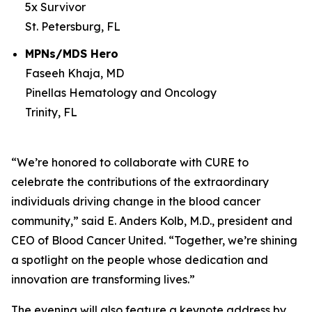
5x Survivor
St. Petersburg, FL
MPNs/MDS Hero
Faseeh Khaja, MD
Pinellas Hematology and Oncology
Trinity, FL
“We’re honored to collaborate with
CURE
to
celebrate the contributions of the extraordinary
individuals driving change in the blood cancer
community,” said E. Anders Kolb, M.D., president and
CEO of Blood Cancer United. “Together, we’re shining
a spotlight on the people whose dedication and
innovation are transforming lives.”
The evening will also feature a keynote address by