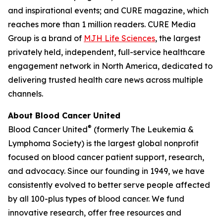
and inspirational events; and
CURE
magazine, which
reaches more than 1 million readers. CURE Media
Group is a brand of
MJH Life Sciences
, the largest
privately held, independent, full-service healthcare
engagement network in North America, dedicated to
delivering trusted health care news across multiple
channels.
About Blood Cancer United
®
Blood Cancer United
(formerly The Leukemia &
Lymphoma Society) is the largest global nonprofit
focused on blood cancer patient support, research,
and advocacy. Since our founding in 1949, we have
consistently evolved to better serve people affected
by all 100-plus types of blood cancer. We fund
innovative research, offer free resources and