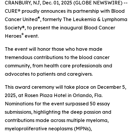
CRANBURY, NJ, Dec. 01, 2025 (GLOBE NEWSWIRE) --
CURE
®
proudly announces its partnership with Blood
®
Cancer United
, formerly The Leukemia & Lymphoma
Society®, to present the inaugural Blood Cancer
®
Heroes
event.
The event will honor those who have made
tremendous contributions to the blood cancer
community, from health care professionals and
advocates to patients and caregivers.
This award ceremony will take place on December 5,
2025, at Rosen Plaza Hotel in Orlando, Fla.
Nominations for the event surpassed 50 essay
submissions, highlighting the deep passion and
contributions made across multiple myeloma,
myeloproliferative neoplasms (MPNs),