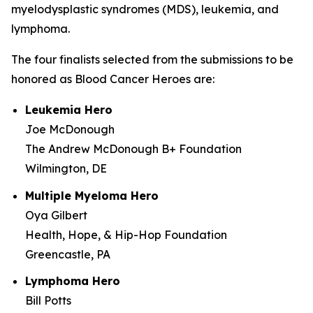
myelodysplastic syndromes (MDS), leukemia, and
lymphoma.
The four finalists selected from the submissions to be
honored as Blood Cancer Heroes are:
Leukemia Hero
Joe McDonough
The Andrew McDonough B+ Foundation
Wilmington, DE
Multiple Myeloma Hero
Oya Gilbert
Health, Hope, & Hip-Hop Foundation
Greencastle, PA
Lymphoma Hero
Bill Potts