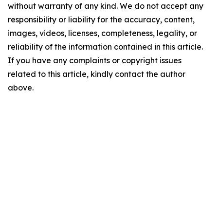
without warranty of any kind. We do not accept any
responsibility or liability for the accuracy, content,
images, videos, licenses, completeness, legality, or
reliability of the information contained in this article.
If you have any complaints or copyright issues
related to this article, kindly contact the author
above.