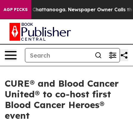
Chaos in Chattanooga. Newspaper Owner Calls the Peo
AGP PICKS
CURE® and Blood Cancer
United® to co-host first
Blood Cancer Heroes®
event