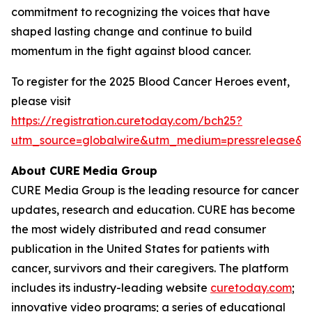
commitment to recognizing the voices that have
shaped lasting change and continue to build
momentum in the fight against blood cancer.
To register for the 2025 Blood Cancer Heroes event,
please visit
https://registration.curetoday.com/bch25?
utm_source=globalwire&utm_medium=pressrelease&
About CURE
Media Group
CURE Media Group is the leading resource for cancer
updates, research and education.
CURE
has become
the most widely distributed and read consumer
publication in the United States for patients with
cancer, survivors and their caregivers. The platform
includes its industry-leading website
curetoday.com
;
innovative video programs; a series of educational