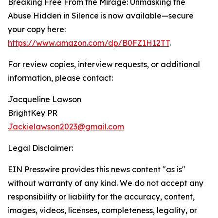
Breaking Free From the Mirage: Unmasking the
Abuse Hidden in Silence is now available—secure
your copy here:
https://www.amazon.com/dp/B0FZ1H12TT
.
For review copies, interview requests, or additional
information, please contact:
Jacqueline Lawson
BrightKey PR
Jackielawson2023@gmail.com
Legal Disclaimer:
EIN Presswire provides this news content "as is"
without warranty of any kind. We do not accept any
responsibility or liability for the accuracy, content,
images, videos, licenses, completeness, legality, or