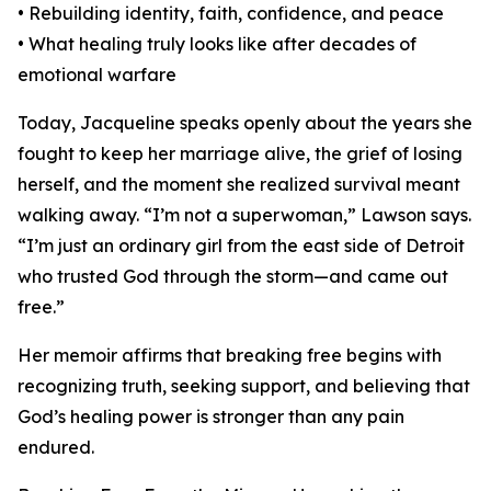
• Rebuilding identity, faith, confidence, and peace
• What healing truly looks like after decades of
emotional warfare
Today, Jacqueline speaks openly about the years she
fought to keep her marriage alive, the grief of losing
herself, and the moment she realized survival meant
walking away. “I’m not a superwoman,” Lawson says.
“I’m just an ordinary girl from the east side of Detroit
who trusted God through the storm—and came out
free.”
Her memoir affirms that breaking free begins with
recognizing truth, seeking support, and believing that
God’s healing power is stronger than any pain
endured.