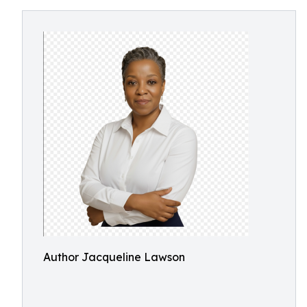
Author Jacqueline Lawson