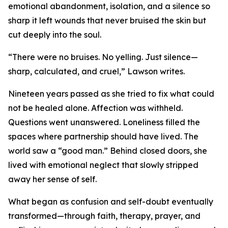
emotional abandonment, isolation, and a silence so
sharp it left wounds that never bruised the skin but
cut deeply into the soul.
“There were no bruises. No yelling. Just silence—
sharp, calculated, and cruel,” Lawson writes.
Nineteen years passed as she tried to fix what could
not be healed alone. Affection was withheld.
Questions went unanswered. Loneliness filled the
spaces where partnership should have lived. The
world saw a “good man.” Behind closed doors, she
lived with emotional neglect that slowly stripped
away her sense of self.
What began as confusion and self-doubt eventually
transformed—through faith, therapy, prayer, and