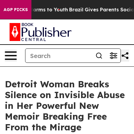
o Abate Harms to Youth
Brazil Gives Parents Social Med
AGP PICKS
Detroit Woman Breaks
Silence on Invisible Abuse
in Her Powerful New
Memoir Breaking Free
From the Mirage