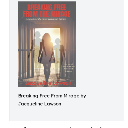
Breaking Free From Mirage by
Jacqueline Lawson