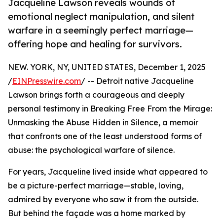
Jacqueline Lawson reveals wounds of
emotional neglect manipulation, and silent
warfare in a seemingly perfect marriage—
offering hope and healing for survivors.
NEW. YORK, NY, UNITED STATES, December 1, 2025
/
EINPresswire.com
/ -- Detroit native Jacqueline
Lawson brings forth a courageous and deeply
personal testimony in Breaking Free From the Mirage:
Unmasking the Abuse Hidden in Silence, a memoir
that confronts one of the least understood forms of
abuse: the psychological warfare of silence.
For years, Jacqueline lived inside what appeared to
be a picture-perfect marriage—stable, loving,
admired by everyone who saw it from the outside.
But behind the façade was a home marked by