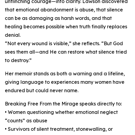
unflinching courage—into clarity. Lawson discovered
that emotional abandonment is abuse, that silence
can be as damaging as harsh words, and that
healing becomes possible when truth finally replaces
denial.
“Not every wound is visible,” she reflects. “But God
sees them all—and He can restore what silence tried
to destroy.”
Her memoir stands as both a warning and a lifeline,
giving language to experiences many women have
endured but could never name.
Breaking Free From the Mirage speaks directly to:
• Women questioning whether emotional neglect
“counts” as abuse
• Survivors of silent treatment, stonewalling, or