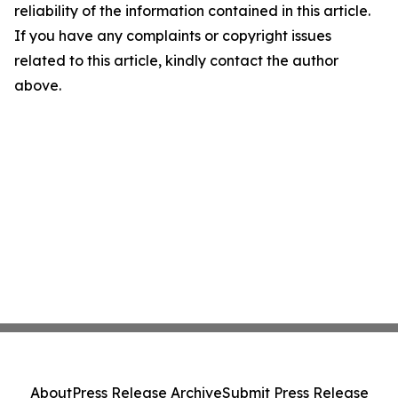
reliability of the information contained in this article.
If you have any complaints or copyright issues
related to this article, kindly contact the author
above.
About
Press Release Archive
Submit Press Release