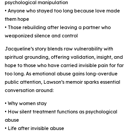
psychological manipulation
• Anyone who stayed too long because love made
them hope
• Those rebuilding after leaving a partner who
weaponized silence and control
Jacqueline’s story blends raw vulnerability with
spiritual grounding, offering validation, insight, and
hope to those who have carried invisible pain for far
too long. As emotional abuse gains long-overdue
public attention, Lawson’s memoir sparks essential
conversation around:
• Why women stay
• How silent treatment functions as psychological
abuse
• Life after invisible abuse