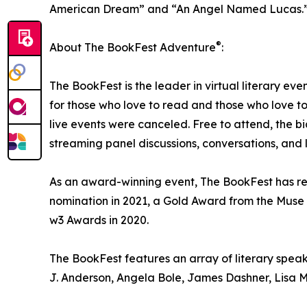
American Dream” and “An Angel Named Lucas.
®
About The BookFest Adventure
:
The BookFest is the leader in virtual literary eve
for those who love to read and those who love t
live events were canceled. Free to attend, the bi
streaming panel discussions, conversations, and li
As an award-winning event, The BookFest has r
nomination in 2021, a Gold Award from the Muse 
w3 Awards in 2020.
The BookFest features an array of literary speak
J. Anderson, Angela Bole, James Dashner, Lisa M