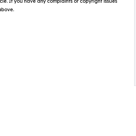
ticle. If you have any complaints or copyright issues
 above.