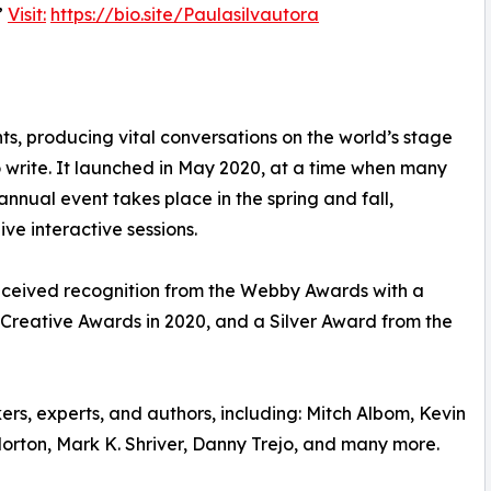
”
Visit:
https://bio.site/Paulasilvautora
nts, producing vital conversations on the world’s stage
o write. It launched in May 2020, at a time when many
annual event takes place in the spring and fall,
ve interactive sessions.
eceived recognition from the Webby Awards with a
Creative Awards in 2020, and a Silver Award from the
ers, experts, and authors, including: Mitch Albom, Kevin
orton, Mark K. Shriver, Danny Trejo, and many more.