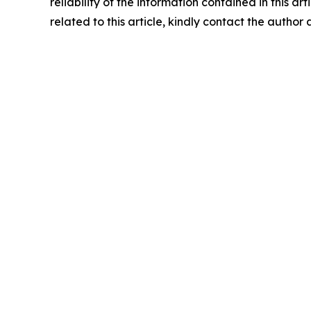
reliability of the information contained in this ar
related to this article, kindly contact the author