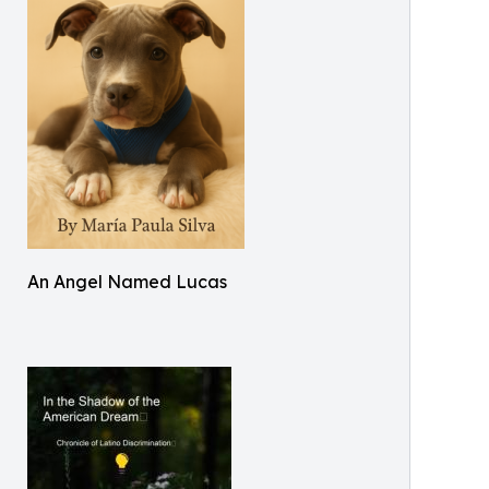
An Angel Named Lucas