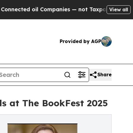
 oil Companies — not Taxpayers — the Chance to 
View all
Provided by AGP
Share
rds at The BookFest 2025