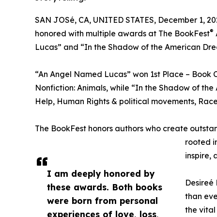
SAN JOSé, CA, UNITED STATES, December 1, 20
®
honored with multiple awards at The BookFest
Lucas” and “In the Shadow of the American Dr
“An Angel Named Lucas” won 1st Place – Book 
Nonfiction: Animals, while “In the Shadow of the
Help, Human Rights & political movements, Race, 
The BookFest honors authors who create outstandin
rooted i
inspire,
I am deeply honored by
Desireé 
these awards. Both books
than eve
were born from personal
the vital
experiences of love, loss,