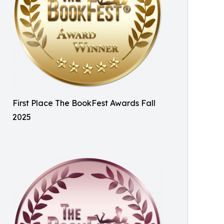
First Place The BookFest Awards Fall
2025