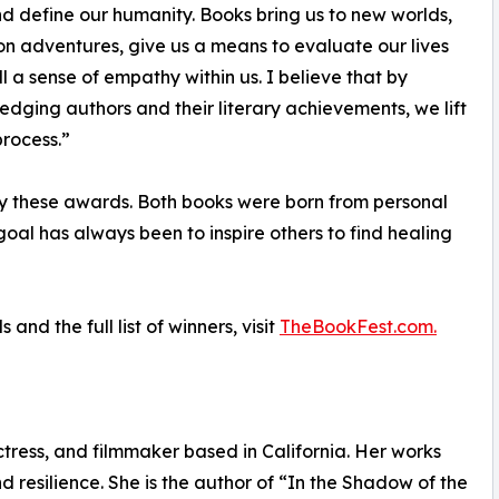
d define our humanity. Books bring us to new worlds,
on adventures, give us a means to evaluate our lives
ll a sense of empathy within us. I believe that by
dging authors and their literary achievements, we lift
process.”
y these awards. Both books were born from personal
oal has always been to inspire others to find healing
d the full list of winners, visit
TheBookFest.com.
tress, and filmmaker based in California. Her works
d resilience. She is the author of “In the Shadow of the