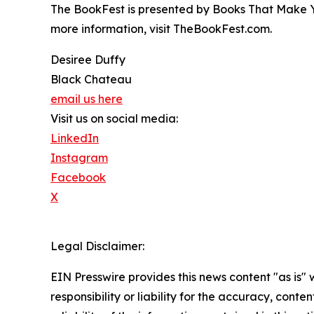
The BookFest is presented by Books That Make 
more information, visit TheBookFest.com.
Desiree Duffy
Black Chateau
email us here
Visit us on social media:
LinkedIn
Instagram
Facebook
X
Legal Disclaimer:
EIN Presswire provides this news content "as is"
responsibility or liability for the accuracy, conte