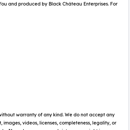
You and produced by Black Château Enterprises. For
 without warranty of any kind. We do not accept any
nt, images, videos, licenses, completeness, legality, or