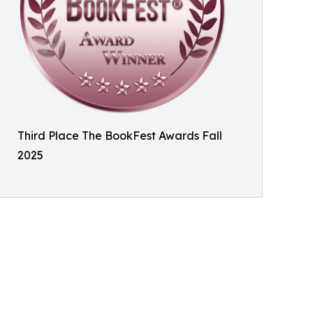
Third Place The BookFest Awards Fall
2025