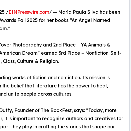
25 /
EINPresswire.com
/ -- María Paula Silva has been
Awards Fall 2025 for her books “An Angel Named
eam.”
Cover Photography and 2nd Place – YA Animals &
 American Dream” earned 3rd Place – Nonfiction: Self-
Class, Culture & Religion.
g works of fiction and nonfiction. Its mission is
n the belief that literature has the power to heal,
 and unite people across cultures.
Duffy, Founder of The BookFest, says: “Today, more
r, it is important to recognize authors and creatives for
 part they play in crafting the stories that shape our