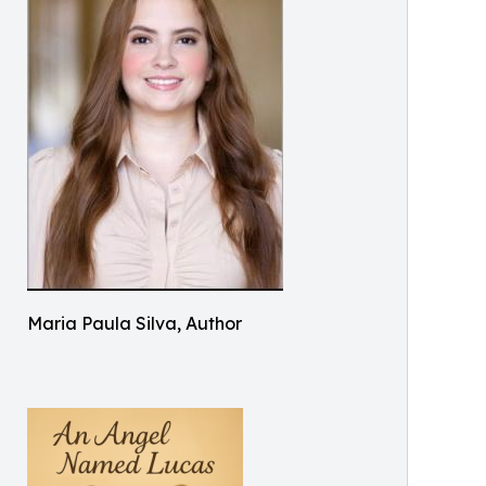
Maria Paula Silva, Author