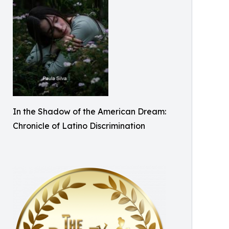
In the Shadow of the American Dream:
Chronicle of Latino Discrimination