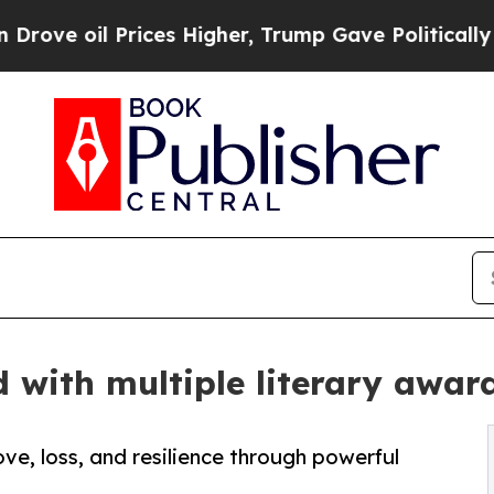
Prices Higher, Trump Gave Politically Connected
d with multiple literary awa
ve, loss, and resilience through powerful