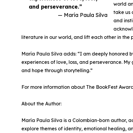
world an
and perseverance.”
take us 
— María Paula Silva
and insti
acknowle
literature in our world, and lift each other in the 
María Paula Silva adds: “I am deeply honored b
experiences of love, loss, and perseverance. My g
and hope through storytelling.”
For more information about The BookFest Awards an
About the Author:
María Paula Silva is a Colombian-born author, ac
explore themes of identity, emotional healing, an