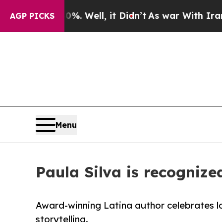
0%. Well, it Didn’t
As war With Iran Drove oil 
AGP PICKS
Menu
Paula Silva is recognize
Award-winning Latina author celebrates lo
storytelling.