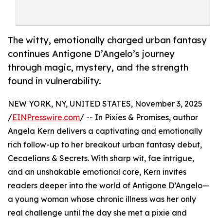
The witty, emotionally charged urban fantasy
continues Antigone D’Angelo’s journey
through magic, mystery, and the strength
found in vulnerability.
NEW YORK, NY, UNITED STATES, November 3, 2025
/
EINPresswire.com
/ -- In Pixies & Promises, author
Angela Kern delivers a captivating and emotionally
rich follow-up to her breakout urban fantasy debut,
Cecaelians & Secrets. With sharp wit, fae intrigue,
and an unshakable emotional core, Kern invites
readers deeper into the world of Antigone D’Angelo—
a young woman whose chronic illness was her only
real challenge until the day she met a pixie and