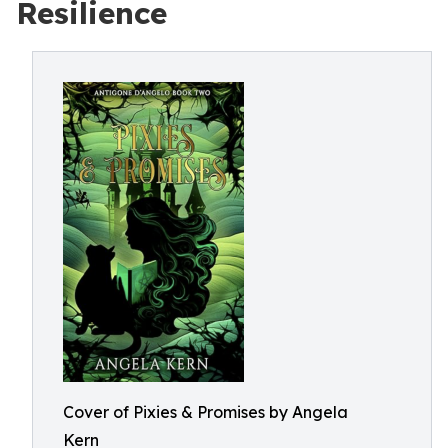
Resilience
Cover of Pixies & Promises by Angela
Kern