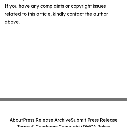
If you have any complaints or copyright issues
related to this article, kindly contact the author
above.
About
Press Release Archive
Submit Press Release
Terms & Conditions
Copyright/DMCA Policy