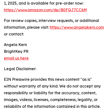
1, 2025, and is available for pre-order now:
https://www.amazon.com/dp/B0FQJ7CC6M
For review copies, interview requests, or additional
information, please visit:
https://www.angelakern.com
or contact:
Angela Kern
BrightKey PR
email us here
Legal Disclaimer:
EIN Presswire provides this news content "as is"
without warranty of any kind. We do not accept any
responsibility or liability for the accuracy, content,
images, videos, licenses, completeness, legality, or
reliability of the information contained in this article.