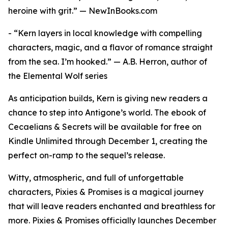
heroine with grit.” — NewInBooks.com
- “Kern layers in local knowledge with compelling
characters, magic, and a flavor of romance straight
from the sea. I’m hooked.” — A.B. Herron, author of
the Elemental Wolf series
As anticipation builds, Kern is giving new readers a
chance to step into Antigone’s world. The ebook of
Cecaelians & Secrets will be available for free on
Kindle Unlimited through December 1, creating the
perfect on-ramp to the sequel’s release.
Witty, atmospheric, and full of unforgettable
characters, Pixies & Promises is a magical journey
that will leave readers enchanted and breathless for
more. Pixies & Promises officially launches December