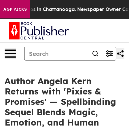
lapse
Chaos in Chattanooga. Newspaper Owner Calls th
AGP PICKS
Author Angela Kern
Returns with 'Pixies &
Promises' — Spellbinding
Sequel Blends Magic,
Emotion, and Human