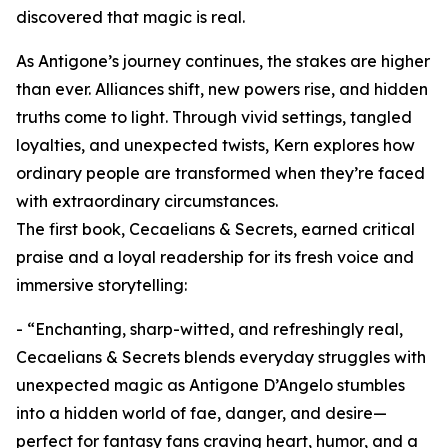
discovered that magic is real.
As Antigone’s journey continues, the stakes are higher
than ever. Alliances shift, new powers rise, and hidden
truths come to light. Through vivid settings, tangled
loyalties, and unexpected twists, Kern explores how
ordinary people are transformed when they’re faced
with extraordinary circumstances.
The first book, Cecaelians & Secrets, earned critical
praise and a loyal readership for its fresh voice and
immersive storytelling:
- “Enchanting, sharp-witted, and refreshingly real,
Cecaelians & Secrets blends everyday struggles with
unexpected magic as Antigone D’Angelo stumbles
into a hidden world of fae, danger, and desire—
perfect for fantasy fans craving heart, humor, and a