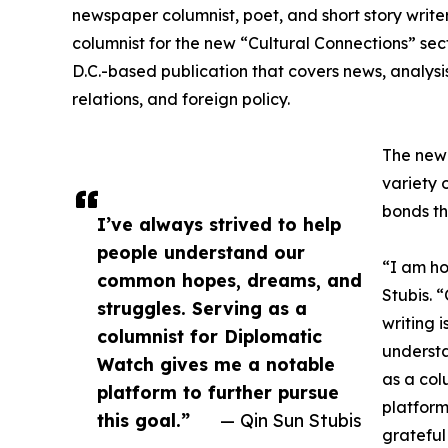
newspaper columnist, poet, and short story writ
columnist for the new “Cultural Connections” se
D.C.-based publication that covers news, analysi
relations, and foreign policy.
The new 
variety 
bonds th
I’ve always strived to help
people understand our
“I am ho
common hopes, dreams, and
Stubis. 
struggles. Serving as a
writing 
columnist for Diplomatic
underst
Watch gives me a notable
as a col
platform to further pursue
platform
this goal.”
— Qin Sun Stubis
grateful