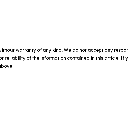
without warranty of any kind. We do not accept any responsib
r reliability of the information contained in this article. I
 above.