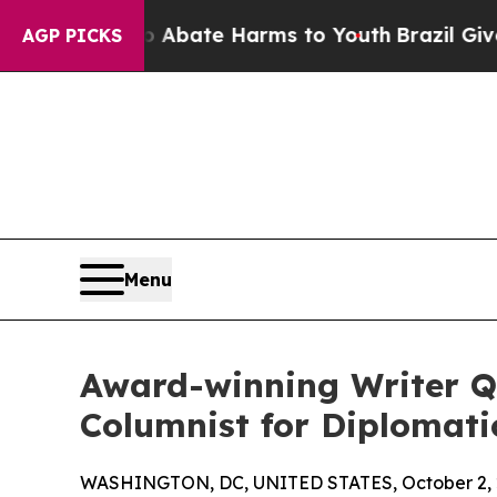
n Fund to Abate Harms to Youth
Brazil Gives Par
AGP PICKS
Menu
Award-winning Writer Qi
Columnist for Diplomat
WASHINGTON, DC, UNITED STATES, October 2, 