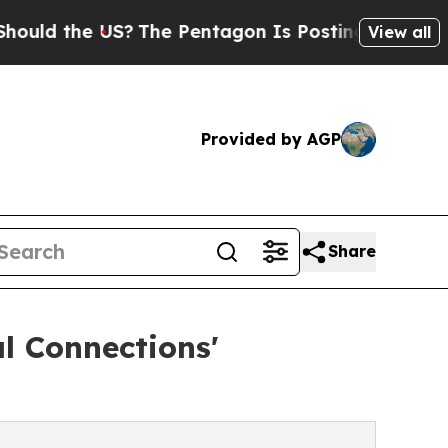
 the US?
The Pentagon Is Posting Cryptic Biblica
View all
Provided by AGP
Share
l Connections'