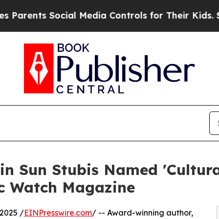
ents Social Media Controls for Their Kids. Should
n Sun Stubis Named 'Cultura
ic Watch Magazine
2025 /
EINPresswire.com
/ -- Award-winning author,