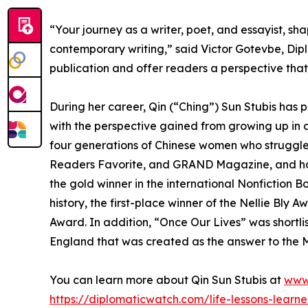
“Your journey as a writer, poet, and essayist, s
contemporary writing,” said Victor Gotevbe, Dipl
publication and offer readers a perspective that
During her career, Qin (“Ching”) Sun Stubis has
with the perspective gained from growing up in a
four generations of Chinese women who struggle
Readers Favorite, and GRAND Magazine, and ha
the gold winner in the international Nonfiction 
history, the first-place winner of the Nellie Bl
Award. In addition, “Once Our Lives” was shortli
England that was created as the answer to the M
You can learn more about Qin Sun Stubis at
www
https://diplomaticwatch.com/life-lessons-lear