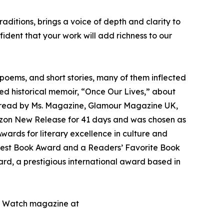
ditions, brings a voice of depth and clarity to
ident that your work will add richness to our
poems, and short stories, many of them inflected
ed historical memoir, “Once Our Lives,” about
p read by Ms. Magazine, Glamour Magazine UK,
zon New Release for 41 days and was chosen as
wards for literary excellence in culture and
 a Best Book Award and a Readers’ Favorite Book
ard, a prestigious international award based in
ic Watch magazine at