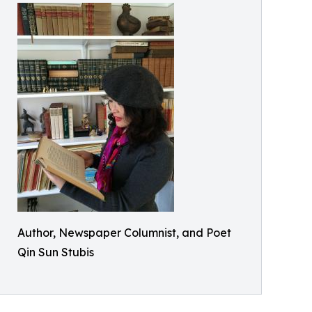
Author, Newspaper Columnist, and Poet
Qin Sun Stubis