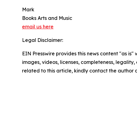
Mark
Books Arts and Music
email us here
Legal Disclaimer:
EIN Presswire provides this news content "as is" 
images, videos, licenses, completeness, legality, o
related to this article, kindly contact the author