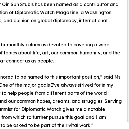
er Qin Sun Stubis has been named as a contributor and
ction of Diplomatic Watch Magazine, a Washington,
s, and opinion on global diplomacy, international
bi-monthly column is devoted to covering a wide
of topics about life, art, our common humanity, and the
at connect us as people.
nored to be named to this important position,” said Ms.
“One of the major goals I’ve always strived for in my
is to help people from different parts of the world
and our common hopes, dreams, and struggles. Serving
umnist for Diplomatic Watch gives me a notable
 from which to further pursue this goal and I am
 to be asked to be part of their vital work.”