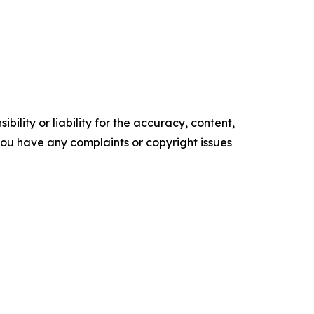
ility or liability for the accuracy, content,
f you have any complaints or copyright issues