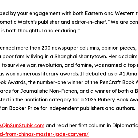
haped by your engagement with both Eastern and Western tra
omatic Watch’s publisher and editor-in-chief. “We are conf
 is both thoughtful and enduring.”
 penned more than 200 newspaper columns, opinion pieces, 
 poor family living in a Shanghai shantytown. Her acclaim
 to survive war, revolution, and famine, was named a to
s won numerous literary awards. It debuted as a #1 Ama
Book Awards, the number-one winner of the PenCraft Book A
y Awards for Journalistic Non-Fiction, and a winner of both
sted in the nonfiction category for a 2025 Rubery Book Aw
an Booker Prize for independent publishers and authors.
.QinSunStubis.com
and read her first column in Diplomat
ned-from-chinas-master-jade-carvers/