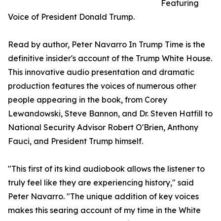
Featuring
Voice of President Donald Trump.
Read by author, Peter Navarro In Trump Time is the
definitive insider's account of the Trump White House.
This innovative audio presentation and dramatic
production features the voices of numerous other
people appearing in the book, from Corey
Lewandowski, Steve Bannon, and Dr. Steven Hatfill to
National Security Advisor Robert O'Brien, Anthony
Fauci, and President Trump himself.
"This first of its kind audiobook allows the listener to
truly feel like they are experiencing history," said
Peter Navarro. "The unique addition of key voices
makes this searing account of my time in the White