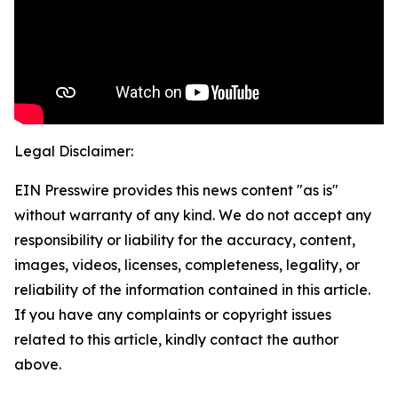
Legal Disclaimer:
EIN Presswire provides this news content "as is"
without warranty of any kind. We do not accept any
responsibility or liability for the accuracy, content,
images, videos, licenses, completeness, legality, or
reliability of the information contained in this article.
If you have any complaints or copyright issues
related to this article, kindly contact the author
above.