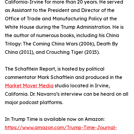
California-Irvine for more than 20 years. He served
as Assistant to the President and Director of the
Office of Trade and Manufacturing Policy at the
White House during the Trump Administration. He is
the author of numerous books, including his China
Trilogy: The Coming China Wars (2006), Death By
China (2011), and Crouching Tiger (2015).
The Schaftlein Report, is hosted by political
commentator Mark Schaftlein and produced in the
Market Mover Media
studio located in Irvine,
California. Dr. Navarro’s interview can be heard on all
major podcast platforms.
In Trump Time is available now on Amazon:
https://www.amazon.com/Trump-Time-Journal-