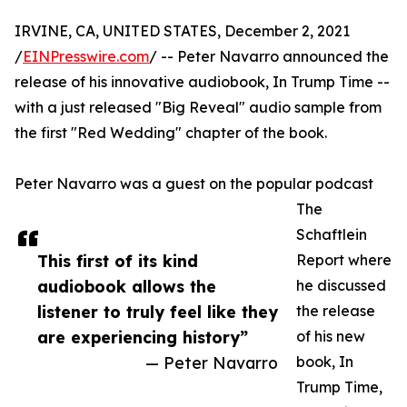
IRVINE, CA, UNITED STATES, December 2, 2021
/
EINPresswire.com
/ -- Peter Navarro announced the
release of his innovative audiobook, In Trump Time --
with a just released "Big Reveal" audio sample from
the first "Red Wedding" chapter of the book.
Peter Navarro was a guest on the popular podcast
The
Schaftlein
This first of its kind
Report where
audiobook allows the
he discussed
listener to truly feel like they
the release
are experiencing history”
of his new
— Peter Navarro
book, In
Trump Time,