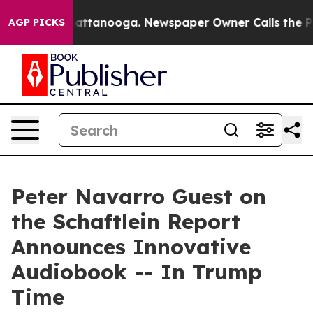
os in Chattanooga. Newspaper Owner Calls the People
AGP PICKS
Peter Navarro Guest on
the Schaftlein Report
Announces Innovative
Audiobook -- In Trump
Time