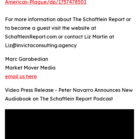
Americas-Plague/dp/1737478501
For more information about The Schaftlein Report or
to become a guest visit the website at
SchaftleinReport.com or contact Liz Martin at
Liz@invictaconsulting.agency
Marc Garabedian
Market Mover Media
email us here
Video Press Release - Peter Navarro Announces New
Audiobook on The Schaftlein Report Podcast