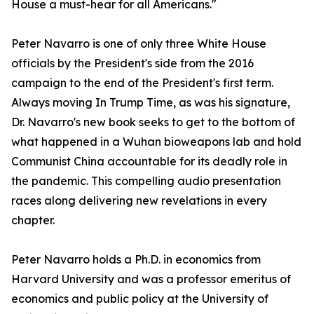
House a must-hear for all Americans."
Peter Navarro is one of only three White House
officials by the President's side from the 2016
campaign to the end of the President's first term.
Always moving In Trump Time, as was his signature,
Dr. Navarro's new book seeks to get to the bottom of
what happened in a Wuhan bioweapons lab and hold
Communist China accountable for its deadly role in
the pandemic. This compelling audio presentation
races along delivering new revelations in every
chapter.
Peter Navarro holds a Ph.D. in economics from
Harvard University and was a professor emeritus of
economics and public policy at the University of