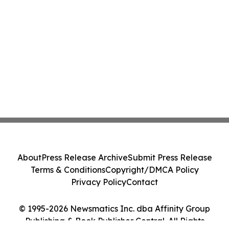
About
Press Release Archive
Submit Press Release
Terms & Conditions
Copyright/DMCA Policy
Privacy Policy
Contact
© 1995-2026 Newsmatics Inc. dba Affinity Group
Publishing & Book Publisher Central. All Rights