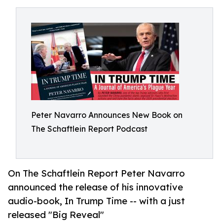
Peter Navarro Announces New Book on
The Schaftlein Report Podcast
On The Schaftlein Report Peter Navarro
announced the release of his innovative
audio-book, In Trump Time -- with a just
released "Big Reveal"