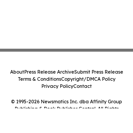
About
Press Release Archive
Submit Press Release
Terms & Conditions
Copyright/DMCA Policy
Privacy Policy
Contact
© 1995-2026 Newsmatics Inc. dba Affinity Group
Publishing & Book Publisher Central. All Rights
Reserved.
Cookie Settings / Your Privacy Choices