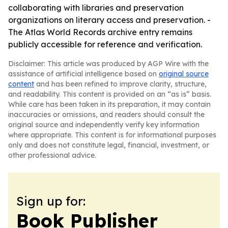
collaborating with libraries and preservation
organizations on literary access and preservation. -
The Atlas World Records archive entry remains
publicly accessible for reference and verification.
Disclaimer: This article was produced by AGP Wire with the
assistance of artificial intelligence based on
original source
content
and has been refined to improve clarity, structure,
and readability. This content is provided on an “as is” basis.
While care has been taken in its preparation, it may contain
inaccuracies or omissions, and readers should consult the
original source and independently verify key information
where appropriate. This content is for informational purposes
only and does not constitute legal, financial, investment, or
other professional advice.
Sign up for:
Book Publisher