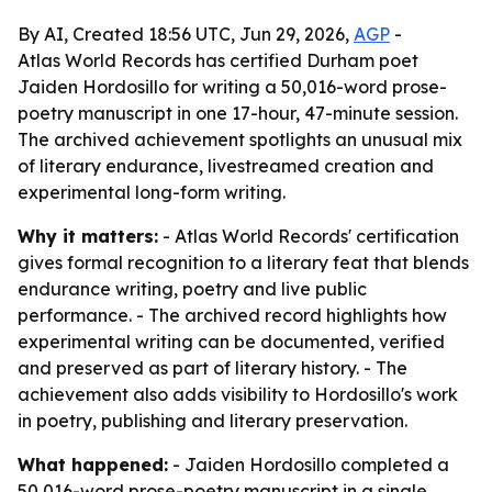
By AI, Created 18:56 UTC, Jun 29, 2026,
AGP
-
Atlas World Records has certified Durham poet
Jaiden Hordosillo for writing a 50,016-word prose-
poetry manuscript in one 17-hour, 47-minute session.
The archived achievement spotlights an unusual mix
of literary endurance, livestreamed creation and
experimental long-form writing.
Why it matters:
- Atlas World Records' certification
gives formal recognition to a literary feat that blends
endurance writing, poetry and live public
performance. - The archived record highlights how
experimental writing can be documented, verified
and preserved as part of literary history. - The
achievement also adds visibility to Hordosillo's work
in poetry, publishing and literary preservation.
What happened:
- Jaiden Hordosillo completed a
50,016-word prose-poetry manuscript in a single