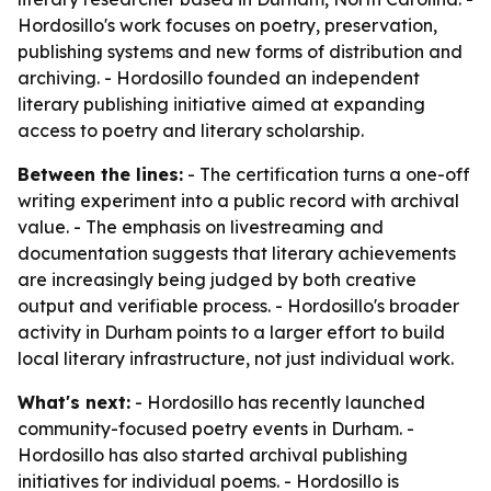
Hordosillo's work focuses on poetry, preservation,
publishing systems and new forms of distribution and
archiving. - Hordosillo founded an independent
literary publishing initiative aimed at expanding
access to poetry and literary scholarship.
Between the lines:
- The certification turns a one-off
writing experiment into a public record with archival
value. - The emphasis on livestreaming and
documentation suggests that literary achievements
are increasingly being judged by both creative
output and verifiable process. - Hordosillo's broader
activity in Durham points to a larger effort to build
local literary infrastructure, not just individual work.
What's next:
- Hordosillo has recently launched
community-focused poetry events in Durham. -
Hordosillo has also started archival publishing
initiatives for individual poems. - Hordosillo is