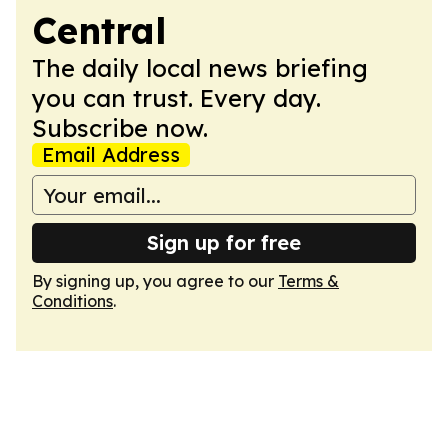
Central
The daily local news briefing
you can trust. Every day.
Subscribe now.
Email Address
Sign up for free
By signing up, you agree to our
Terms &
Conditions
.