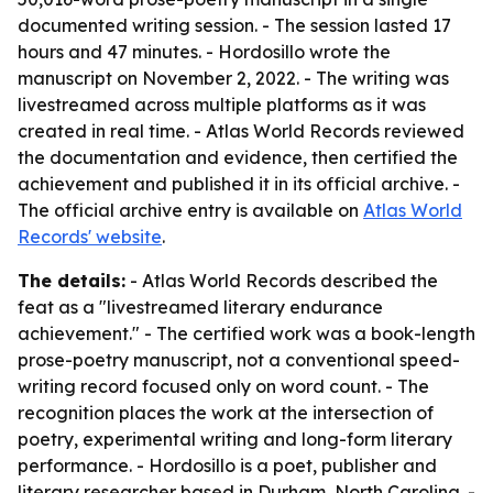
documented writing session. - The session lasted 17
hours and 47 minutes. - Hordosillo wrote the
manuscript on November 2, 2022. - The writing was
livestreamed across multiple platforms as it was
created in real time. - Atlas World Records reviewed
the documentation and evidence, then certified the
achievement and published it in its official archive. -
The official archive entry is available on
Atlas World
Records' website
.
The details:
- Atlas World Records described the
feat as a "livestreamed literary endurance
achievement." - The certified work was a book-length
prose-poetry manuscript, not a conventional speed-
writing record focused only on word count. - The
recognition places the work at the intersection of
poetry, experimental writing and long-form literary
performance. - Hordosillo is a poet, publisher and
literary researcher based in Durham, North Carolina. -