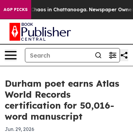
 Collapse
Chaos in Chattanooga. Newspaper Owner Call
AGP PICKS
Durham poet earns Atlas
World Records
certification for 50,016-
word manuscript
Jun. 29, 2026