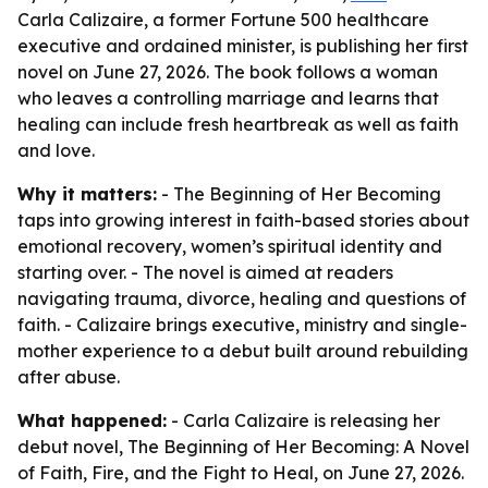
Carla Calizaire, a former Fortune 500 healthcare
executive and ordained minister, is publishing her first
novel on June 27, 2026. The book follows a woman
who leaves a controlling marriage and learns that
healing can include fresh heartbreak as well as faith
and love.
Why it matters:
- The Beginning of Her Becoming
taps into growing interest in faith-based stories about
emotional recovery, women’s spiritual identity and
starting over. - The novel is aimed at readers
navigating trauma, divorce, healing and questions of
faith. - Calizaire brings executive, ministry and single-
mother experience to a debut built around rebuilding
after abuse.
What happened:
- Carla Calizaire is releasing her
debut novel, The Beginning of Her Becoming: A Novel
of Faith, Fire, and the Fight to Heal, on June 27, 2026.