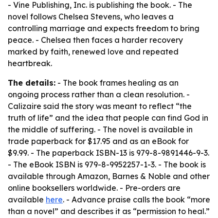
- Vine Publishing, Inc. is publishing the book. - The
novel follows Chelsea Stevens, who leaves a
controlling marriage and expects freedom to bring
peace. - Chelsea then faces a harder recovery
marked by faith, renewed love and repeated
heartbreak.
The details:
- The book frames healing as an
ongoing process rather than a clean resolution. -
Calizaire said the story was meant to reflect “the
truth of life” and the idea that people can find God in
the middle of suffering. - The novel is available in
trade paperback for $17.95 and as an eBook for
$9.99. - The paperback ISBN-13 is 979-8-9891446-9-3.
- The eBook ISBN is 979-8-9952257-1-3. - The book is
available through Amazon, Barnes & Noble and other
online booksellers worldwide. - Pre-orders are
available
here
. - Advance praise calls the book “more
than a novel” and describes it as “permission to heal.”