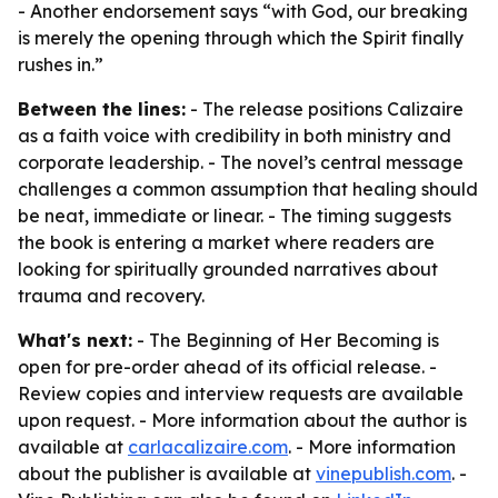
- Another endorsement says “with God, our breaking
is merely the opening through which the Spirit finally
rushes in.”
Between the lines:
- The release positions Calizaire
as a faith voice with credibility in both ministry and
corporate leadership. - The novel’s central message
challenges a common assumption that healing should
be neat, immediate or linear. - The timing suggests
the book is entering a market where readers are
looking for spiritually grounded narratives about
trauma and recovery.
What's next:
- The Beginning of Her Becoming is
open for pre-order ahead of its official release. -
Review copies and interview requests are available
upon request. - More information about the author is
available at
carlacalizaire.com
. - More information
about the publisher is available at
vinepublish.com
. -