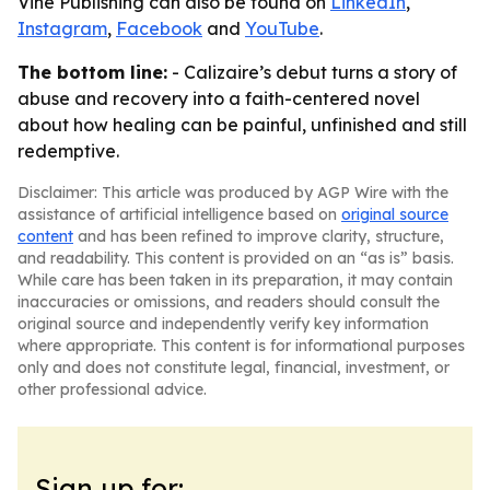
Vine Publishing can also be found on
LinkedIn
,
Instagram
,
Facebook
and
YouTube
.
The bottom line:
- Calizaire’s debut turns a story of
abuse and recovery into a faith-centered novel
about how healing can be painful, unfinished and still
redemptive.
Disclaimer: This article was produced by AGP Wire with the
assistance of artificial intelligence based on
original source
content
and has been refined to improve clarity, structure,
and readability. This content is provided on an “as is” basis.
While care has been taken in its preparation, it may contain
inaccuracies or omissions, and readers should consult the
original source and independently verify key information
where appropriate. This content is for informational purposes
only and does not constitute legal, financial, investment, or
other professional advice.
Sign up for: