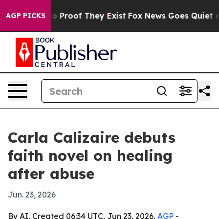
t Offers no Proof They Exist
Fox News Goes Quiet as 'M
AGP PICKS
Carla Calizaire debuts
faith novel on healing
after abuse
Jun. 23, 2026
By AI, Created 06:34 UTC, Jun 23, 2026,
AGP
-