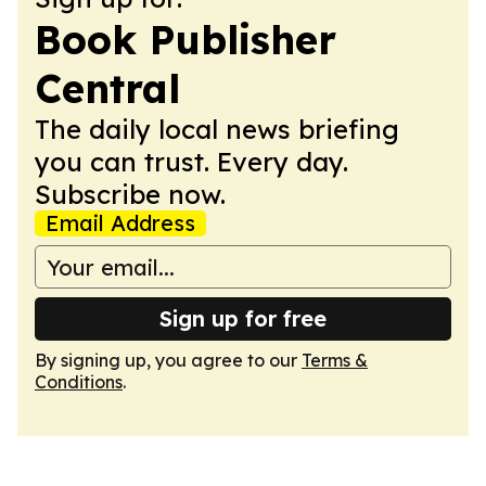
Book Publisher
Central
The daily local news briefing
you can trust. Every day.
Subscribe now.
Email Address
Sign up for free
By signing up, you agree to our
Terms &
Conditions
.