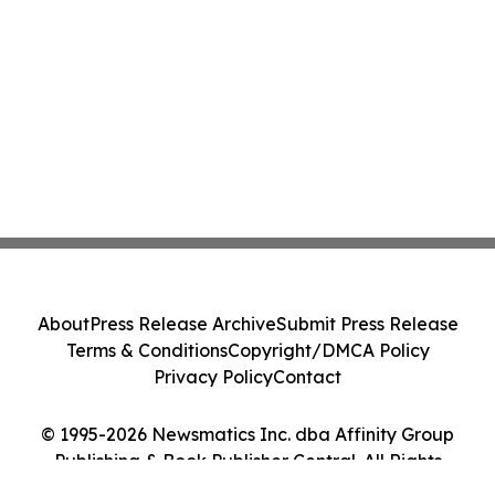
About
Press Release Archive
Submit Press Release
Terms & Conditions
Copyright/DMCA Policy
Privacy Policy
Contact
© 1995-2026 Newsmatics Inc. dba Affinity Group
Publishing & Book Publisher Central. All Rights
Reserved.