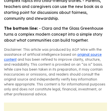
complex topics into child-friendly stories. - Parents,
teachers and caregivers can use the new book as a
starting point for discussions about fairness,
community and stewardship.
The bottom line:
- Clara and the Glass Greenhouse
turns a complex modern concept into a simple story
about what communities can build together.
Disclaimer: This article was produced by AGP Wire with the
assistance of artificial intelligence based on
original source
content
and has been refined to improve clarity, structure,
and readability. This content is provided on an “as is” basis.
While care has been taken in its preparation, it may contain
inaccuracies or omissions, and readers should consult the
original source and independently verify key information
where appropriate. This content is for informational purposes
only and does not constitute legal, financial, investment, or
other professional advice.