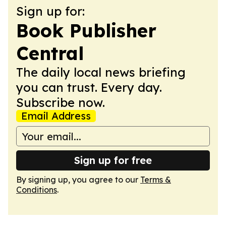
Sign up for:
Book Publisher
Central
The daily local news briefing
you can trust. Every day.
Subscribe now.
Email Address
Sign up for free
By signing up, you agree to our
Terms &
Conditions
.