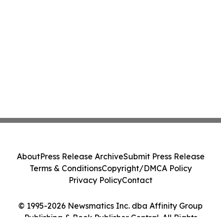
About
Press Release Archive
Submit Press Release
Terms & Conditions
Copyright/DMCA Policy
Privacy Policy
Contact
© 1995-2026 Newsmatics Inc. dba Affinity Group
Publishing & Book Publisher Central. All Rights