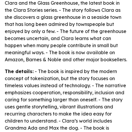
Clara and the Glass Greenhouse, the latest book in
the Clara Stories series. - The story follows Clara as
she discovers a glass greenhouse in a seaside town
that has long been admired by townspeople but
enjoyed by only a few. - The future of the greenhouse
becomes uncertain, and Clara learns what can
happen when many people contribute in small but
meaningful ways. - The book is now available on
Amazon, Barnes & Noble and other major booksellers.
The details:
- The book is inspired by the modern
concept of tokenization, but the story focuses on
timeless values instead of technology. - The narrative
emphasizes cooperation, responsibility, inclusion and
caring for something larger than oneself. - The story
uses gentle storytelling, vibrant illustrations and
recurring characters to make the idea easy for
children to understand. - Clara’s world includes
Grandma Ada and Max the dog. - The book is