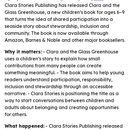
Clara Stories Publishing has released Clara and the
Glass Greenhouse, a new children’s book for ages 6–9
that turns the idea of shared participation into a
seaside story about stewardship, inclusion and
community. The book is now available through
Amazon, Barnes & Noble and other major booksellers.
Why it matters:
- Clara and the Glass Greenhouse
uses a children’s story to explain how small
contributions from many people can create
something meaningful. - The book aims to help young
readers understand participation, responsibility,
inclusion and stewardship through an accessible
narrative. - Clara Stories is positioning the title as a
way to start conversations between children and
adults about belonging and creating opportunities
for others.
What happened:
- Clara Stories Publishing released