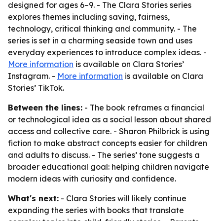
designed for ages 6–9. - The Clara Stories series
explores themes including saving, fairness,
technology, critical thinking and community. - The
series is set in a charming seaside town and uses
everyday experiences to introduce complex ideas. -
More information
is available on Clara Stories’
Instagram. -
More information
is available on Clara
Stories’ TikTok.
Between the lines:
- The book reframes a financial
or technological idea as a social lesson about shared
access and collective care. - Sharon Philbrick is using
fiction to make abstract concepts easier for children
and adults to discuss. - The series’ tone suggests a
broader educational goal: helping children navigate
modern ideas with curiosity and confidence.
What's next:
- Clara Stories will likely continue
expanding the series with books that translate