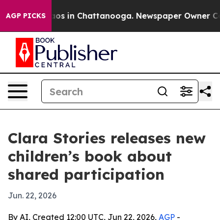
llapse
Chaos in Chattanooga. Newspaper Owner Calls 
AGP PICKS
Clara Stories releases new
children’s book about
shared participation
Jun. 22, 2026
By AI, Created 12:00 UTC, Jun 22, 2026,
AGP
-