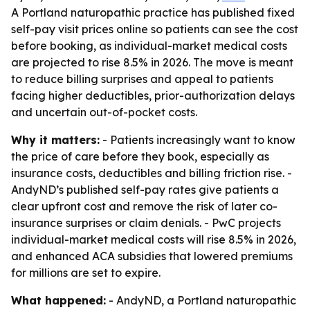
A Portland naturopathic practice has published fixed
self-pay visit prices online so patients can see the cost
before booking, as individual-market medical costs
are projected to rise 8.5% in 2026. The move is meant
to reduce billing surprises and appeal to patients
facing higher deductibles, prior-authorization delays
and uncertain out-of-pocket costs.
Why it matters:
- Patients increasingly want to know
the price of care before they book, especially as
insurance costs, deductibles and billing friction rise. -
AndyND’s published self-pay rates give patients a
clear upfront cost and remove the risk of later co-
insurance surprises or claim denials. - PwC projects
individual-market medical costs will rise 8.5% in 2026,
and enhanced ACA subsidies that lowered premiums
for millions are set to expire.
What happened:
- AndyND, a Portland naturopathic