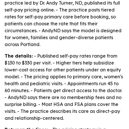
practice led by Dr. Andy Turner, ND, published its full
self-pay pricing online. - The practice posts tiered
rates for self-pay primary care before booking, so
patients can choose the rate that fits their
circumstances. - AndyND says the model is designed
for women, families and gender-diverse patients
across Portland.
The details:
- Published self-pay rates range from
$130 to $330 per visit. - Higher tiers help subsidize
lower-cost access for other patients under an equity
model. - The pricing applies to primary care, women's
health and pediatric visits. - Appointments run 45 to
60 minutes. - Patients get direct access to the doctor.
- AndyND says there are no membership fees and no
surprise billing. - Most HSA and FSA plans cover the
visits. - The practice describes its care as direct-pay
and relationship-centered.