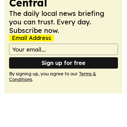
Central
The daily local news briefing
you can trust. Every day.
Subscribe now.
Email Address
Sign up for free
By signing up, you agree to our
Terms &
Conditions
.