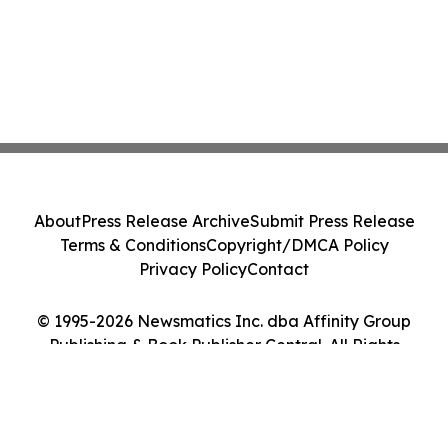
About
Press Release Archive
Submit Press Release
Terms & Conditions
Copyright/DMCA Policy
Privacy Policy
Contact
© 1995-2026 Newsmatics Inc. dba Affinity Group
Publishing & Book Publisher Central. All Rights
Reserved.
Cookie Settings / Your Privacy Choices