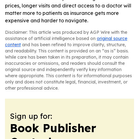
prices, longer visits and direct access to a doctor will
matter more to patients as insurance gets more
expensive and harder to navigate.
Disclaimer: This article was produced by AGP Wire with the
assistance of artificial intelligence based on
original source
content
and has been refined to improve clarity, structure,
and readability. This content is provided on an “as is” basis.
While care has been taken in its preparation, it may contain
inaccuracies or omissions, and readers should consult the
original source and independently verify key information
where appropriate. This content is for informational purposes
only and does not constitute legal, financial, investment, or
other professional advice.
Sign up for:
Book Publisher