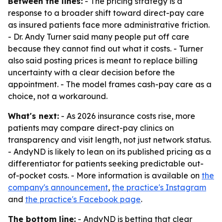
Between the lines:
- The pricing strategy is a
response to a broader shift toward direct-pay care
as insured patients face more administrative friction.
- Dr. Andy Turner said many people put off care
because they cannot find out what it costs. - Turner
also said posting prices is meant to replace billing
uncertainty with a clear decision before the
appointment. - The model frames cash-pay care as a
choice, not a workaround.
What's next:
- As 2026 insurance costs rise, more
patients may compare direct-pay clinics on
transparency and visit length, not just network status.
- AndyND is likely to lean on its published pricing as a
differentiator for patients seeking predictable out-
of-pocket costs. - More information is available on
the
company's announcement
,
the practice's Instagram
and
the practice's Facebook page
.
The bottom line:
- AndyND is betting that clear