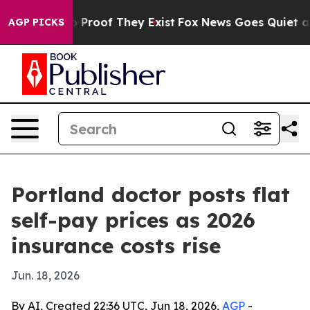
 Offers no Proof They Exist
Fox News Goes Quiet as 'M
AGP PICKS
Portland doctor posts flat
self-pay prices as 2026
insurance costs rise
Jun. 18, 2026
By AI, Created 22:36 UTC, Jun 18, 2026,
AGP
-