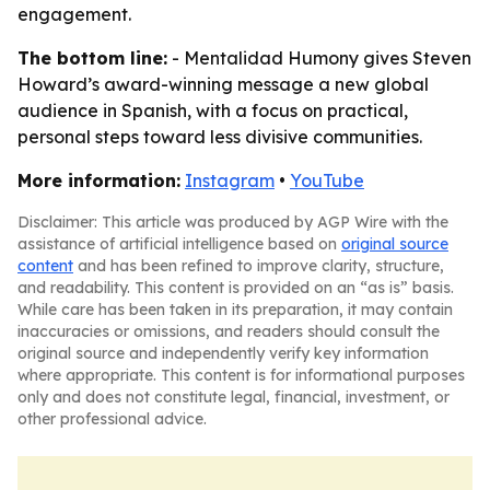
engagement.
The bottom line:
- Mentalidad Humony gives Steven
Howard’s award-winning message a new global
audience in Spanish, with a focus on practical,
personal steps toward less divisive communities.
More information:
Instagram
•
YouTube
Disclaimer: This article was produced by AGP Wire with the
assistance of artificial intelligence based on
original source
content
and has been refined to improve clarity, structure,
and readability. This content is provided on an “as is” basis.
While care has been taken in its preparation, it may contain
inaccuracies or omissions, and readers should consult the
original source and independently verify key information
where appropriate. This content is for informational purposes
only and does not constitute legal, financial, investment, or
other professional advice.