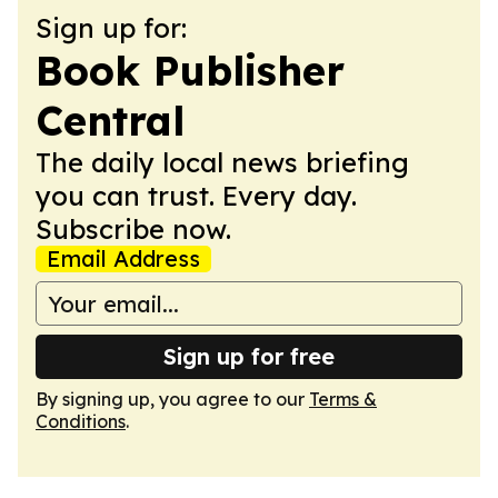
Sign up for:
Book Publisher
Central
The daily local news briefing
you can trust. Every day.
Subscribe now.
Email Address
Sign up for free
By signing up, you agree to our
Terms &
Conditions
.