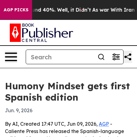
loor Around 40%. Well, it Didn’t
As war With Iran Dr
AGP PICKS
Humony Mindset gets first
Spanish edition
Jun. 9, 2026
By AI, Created 17:47 UTC, Jun 09, 2026,
AGP
-
Caliente Press has released the Spanish-language