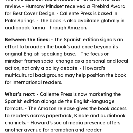
review. - Humony Mindset received a Firebird Award
for Best Cover Design. - Caliente Press is based in
Palm Springs. - The book is also available globally in
audiobook format through Amazon.
Between the lines:
- The Spanish edition signals an
effort to broaden the book’s audience beyond its
original English-speaking base. - The focus on
mindset frames social change as a personal and local
action, not only a policy debate. - Howard’s
multicultural background may help position the book
for international readers.
What's next:
- Caliente Press is now marketing the
Spanish edition alongside the English-language
formats. - The Amazon release gives the book access
to readers across paperback, Kindle and audiobook
channels. - Howard’s social media presence offers
another avenue for promotion and reader