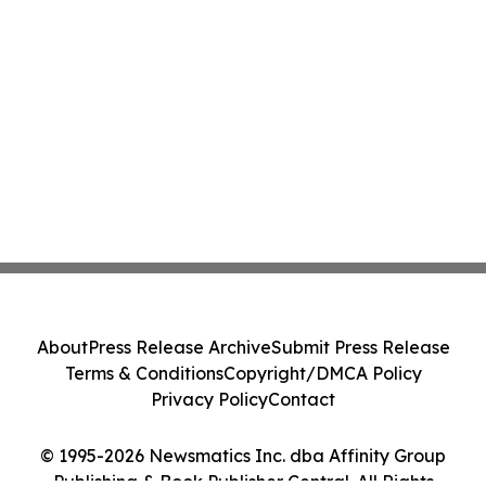
About
Press Release Archive
Submit Press Release
Terms & Conditions
Copyright/DMCA Policy
Privacy Policy
Contact
© 1995-2026 Newsmatics Inc. dba Affinity Group
Publishing & Book Publisher Central. All Rights