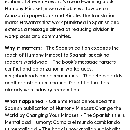
edition of Steven Howard’s award-winning book
Humony Mindset, now available worldwide on
Amazon in paperback and Kindle. The translation
marks Howard’s first work published in Spanish and
extends a message aimed at reducing division in
workplaces and communities.
Why it matters:
- The Spanish edition expands the
reach of Humony Mindset to Spanish-speaking
readers worldwide. - The book’s message targets
conflict and polarization in workplaces,
neighborhoods and communities. - The release adds
another distribution channel for a title that has
already won industry recognition.
What happened:
- Caliente Press announced the
Spanish publication of Humony Mindset: Change the
World by Changing Your Mindset. - The Spanish title is
Mentalidad Humony: Cambia el mundo cambiando
tu mentalidad. - The book is now available globally