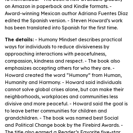
on Amazon in paperback and Kindle formats. -
Award-winning Mexican author Adriana Fuentes Díaz
edited the Spanish version. - Steven Howard’s work
has been translated into Spanish for the first time.
The details:
- Humony Mindset describes practical
ways for individuals to reduce divisiveness by
approaching interactions with peacefulness,
compassion, kindness and respect. - The book also
emphasizes accepting others for who they are. -
Howard created the word “Humony” from Human,
Humanity and Harmony. - Howard said individuals
cannot solve global crises alone, but can make their
neighborhoods, workplaces and communities less
divisive and more peaceful. - Howard said the goal is
to leave better communities for children and
grandchildren. - The book was named best Social
and Political Change book by the Firebird Awards. -
The title also earned a Reader’s Favorite five-star