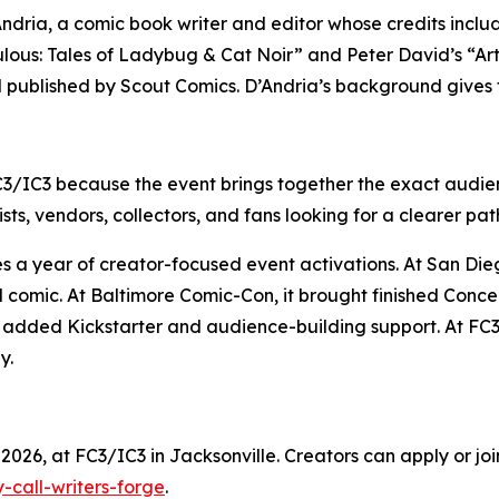
D’Andria, a comic book writer and editor whose credits inc
lous: Tales of Ladybug & Cat Noir” and Peter David’s “Ar
d published by Scout Comics. D’Andria’s background gives 
C3/IC3 because the event brings together the exact audien
sts, vendors, collectors, and fans looking for a clearer pat
ues a year of creator-focused event activations. At San D
d comic. At Baltimore Comic-Con, it brought finished Conc
it added Kickstarter and audience-building support. At FC3
y.
2026, at FC3/IC3 in Jacksonville. Creators can apply or join
-call-writers-forge
.