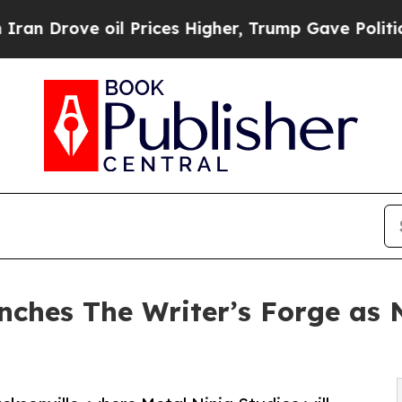
 oil Prices Higher, Trump Gave Politically Conn
nches The Writer’s Forge as 