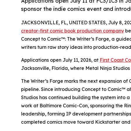
Applications open July 11 at FC3/IC3 in Ja
sponsor the indie comics event and intro
JACKSONVILLE, FL, UNITED STATES, July 8, 20
creator-first comic book production company
be
Concept to Comic™: The Writer’s Forge, a guide
writers turn raw story ideas into production-ready
Applications open July 11, 2026, at
First Coast C
Jacksonville, Florida, where Metal Ninja Studios i
The Writer’s Forge marks the next expansion of 
pipeline. Since introducing Concept to Comic™ 
Studios has continued building the system into 
work at Baltimore Comic-Con, sponsoring the Ri
leadership, forming IP development partnerships
completed comics move toward Kickstarter and