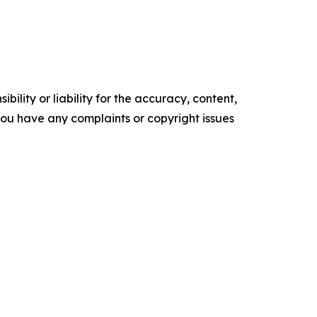
ility or liability for the accuracy, content,
f you have any complaints or copyright issues