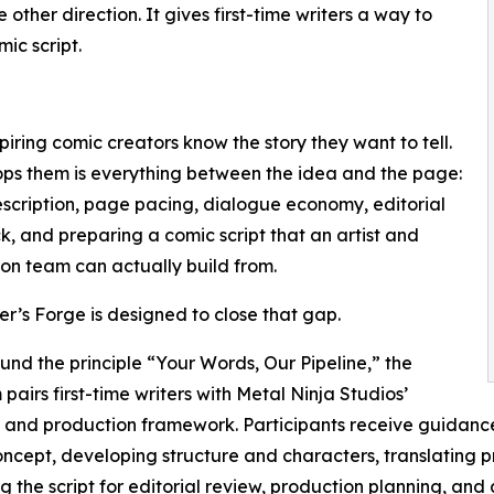
other direction. It gives first-time writers a way to
ic script.
iring comic creators know the story they want to tell.
ps them is everything between the idea and the page:
scription, page pacing, dialogue economy, editorial
, and preparing a comic script that an artist and
on team can actually build from.
er’s Forge is designed to close that gap.
ound the principle “Your Words, Our Pipeline,” the
pairs first-time writers with Metal Ninja Studios’
l and production framework. Participants receive guidanc
ncept, developing structure and characters, translating pro
g the script for editorial review, production planning, and 