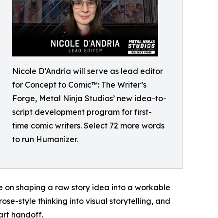
Nicole D’Andria will serve as lead editor
for Concept to Comic™: The Writer’s
Forge, Metal Ninja Studios’ new idea-to-
script development program for first-
time comic writers. Select 72 more words
to run Humanizer.
e on shaping a raw story idea into a workable
se-style thinking into visual storytelling, and
art handoff.