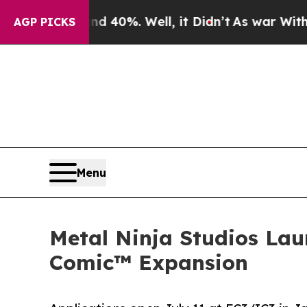
und 40%. Well, it Didn’t
As war With Iran Drove
AGP PICKS
Menu
Metal Ninja Studios Lau
Comic™ Expansion