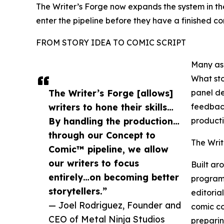
The Writer’s Forge now expands the system in the 
enter the pipeline before they have a finished com
FROM STORY IDEA TO COMIC SCRIPT
Many asp
What sto
The Writer’s Forge [allows]
panel de
writers to hone their skills…
feedback
By handling the production…
producti
through our Concept to
The Writ
Comic™ pipeline, we allow
our writers to focus
Built ar
entirely…on becoming better
program 
storytellers.”
editoria
— Joel Rodriguez, Founder and
comic co
CEO of Metal Ninja Studios
preparin