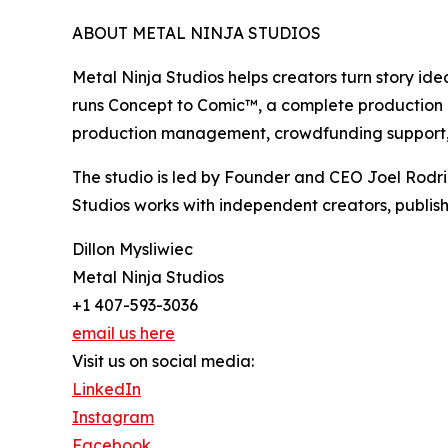
ABOUT METAL NINJA STUDIOS
Metal Ninja Studios helps creators turn story id
runs Concept to Comic™, a complete production pro
production management, crowdfunding support, 
The studio is led by Founder and CEO Joel Rodr
Studios works with independent creators, publish
Dillon Mysliwiec
Metal Ninja Studios
+1 407-593-3036
email us here
Visit us on social media:
LinkedIn
Instagram
Facebook