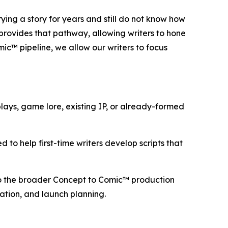
ng a story for years and still do not know how
 provides that pathway, allowing writers to hone
mic™ pipeline, we allow our writers to focus
ays, game lore, existing IP, or already-formed
 to help first-time writers develop scripts that
nto the broader Concept to Comic™ production
aration, and launch planning.