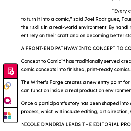
“Every c
to turn it into a comic,” said Joel Rodriguez, F
their skills in a real-world environment. By hand
entirely on their craft and on becoming better sto
A FRONT-END PATHWAY INTO CONCEPT TO C
Concept to Comic™ has traditionally served crea
comic concepts into finished, print-ready comics.
The Writer’s Forge creates a new entry point for c
can function inside a real production environment
Once a participant’s story has been shaped into
process, which will include editing, art direction,
NICOLE D’ANDRIA LEADS THE EDITORIAL PR