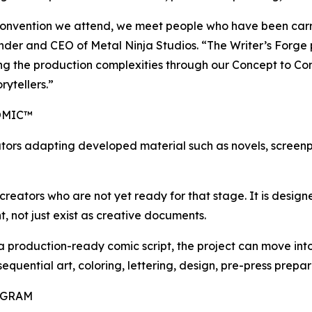
onvention we attend, we meet people who have been carryi
ounder and CEO of Metal Ninja Studios. “The Writer’s Forge
ling the production complexities through our Concept to Co
rytellers.”
OMIC™
tors adapting developed material such as novels, screenpl
reators who are not yet ready for that stage. It is designed
, not just exist as creative documents.
 a production-ready comic script, the project can move i
 sequential art, coloring, lettering, design, pre-press prep
OGRAM