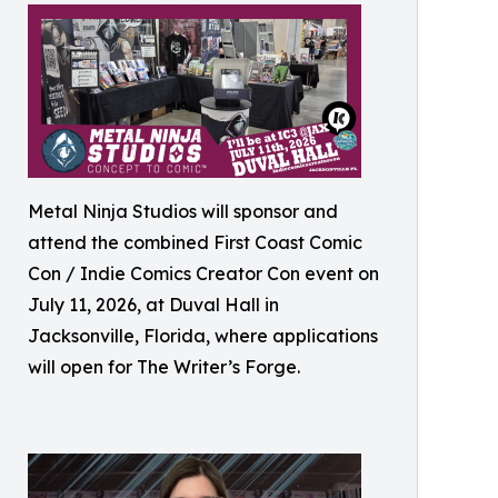
Metal Ninja Studios will sponsor and
attend the combined First Coast Comic
Con / Indie Comics Creator Con event on
July 11, 2026, at Duval Hall in
Jacksonville, Florida, where applications
will open for The Writer’s Forge.