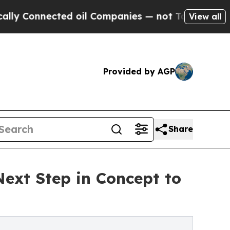
ected oil Companies — not Taxpayers — the Chance
View all
Provided by AGP
Share
Next Step in Concept to