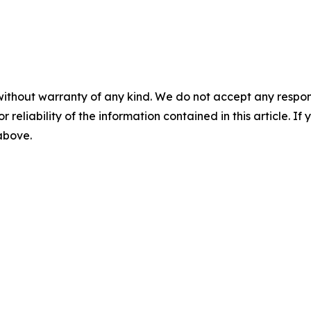
without warranty of any kind. We do not accept any responsib
r reliability of the information contained in this article. I
 above.