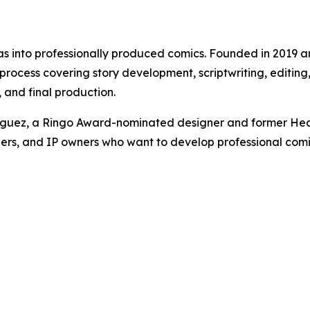
eas into professionally produced comics. Founded in 2019 
cess covering story development, scriptwriting, editing, l
and final production.
iguez, a Ringo Award-nominated designer and former Hea
ers, and IP owners who want to develop professional comics