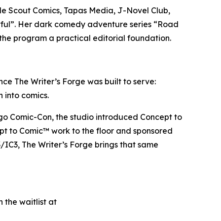
lude Scout Comics, Tapas Media, J-Novel Club,
tful”. Her dark comedy adventure series “Road
the program a practical editorial foundation.
ce The Writer’s Forge was built to serve:
h into comics.
iego Comic-Con, the studio introduced Concept to
ept to Comic™ work to the floor and sponsored
/IC3, The Writer’s Forge brings that same
 the waitlist at