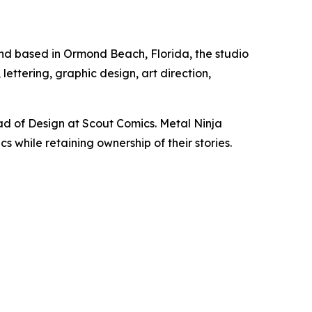
and based in Ormond Beach, Florida, the studio
ettering, graphic design, art direction,
d of Design at Scout Comics. Metal Ninja
 while retaining ownership of their stories.