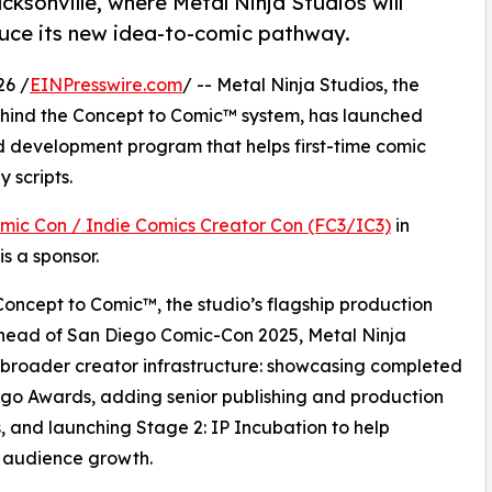
cksonville, where Metal Ninja Studios will
duce its new idea-to-comic pathway.
26 /
EINPresswire.com
/ -- Metal Ninja Studios, the
hind the Concept to Comic™ system, has launched
d development program that helps first-time comic
 scripts.
omic Con / Indie Comics Creator Con (FC3/IC3)
in
s a sponsor.
Concept to Comic™, the studio’s flagship production
ahead of San Diego Comic-Con 2025, Metal Ninja
a broader creator infrastructure: showcasing completed
ngo Awards, adding senior publishing and production
, and launching Stage 2: IP Incubation to help
 audience growth.