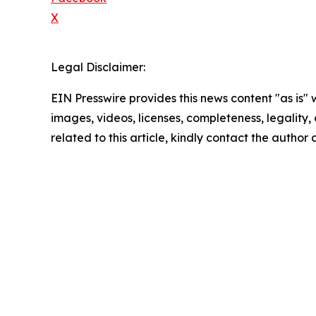
X
Legal Disclaimer:
EIN Presswire provides this news content "as is" 
images, videos, licenses, completeness, legality, o
related to this article, kindly contact the author