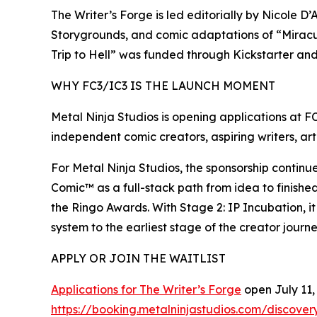
The Writer’s Forge is led editorially by Nicole 
Storygrounds, and comic adaptations of “Miracu
Trip to Hell” was funded through Kickstarter an
WHY FC3/IC3 IS THE LAUNCH MOMENT
Metal Ninja Studios is opening applications at F
independent comic creators, aspiring writers, arti
For Metal Ninja Studios, the sponsorship contin
Comic™ as a full-stack path from idea to finishe
the Ringo Awards. With Stage 2: IP Incubation, 
system to the earliest stage of the creator journe
APPLY OR JOIN THE WAITLIST
Applications for The Writer’s Forge
open July 11, 
https://booking.metalninjastudios.com/discovery