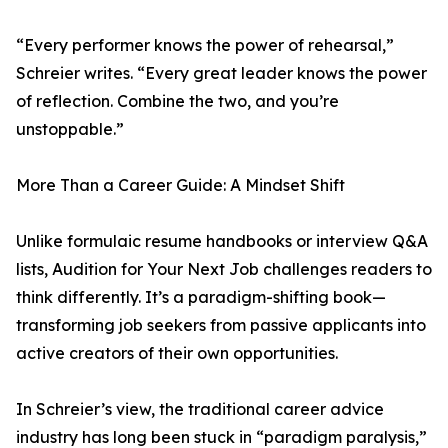
“Every performer knows the power of rehearsal,”
Schreier writes. “Every great leader knows the power
of reflection. Combine the two, and you’re
unstoppable.”
More Than a Career Guide: A Mindset Shift
Unlike formulaic resume handbooks or interview Q&A
lists, Audition for Your Next Job challenges readers to
think differently. It’s a paradigm-shifting book—
transforming job seekers from passive applicants into
active creators of their own opportunities.
In Schreier’s view, the traditional career advice
industry has long been stuck in “paradigm paralysis,”