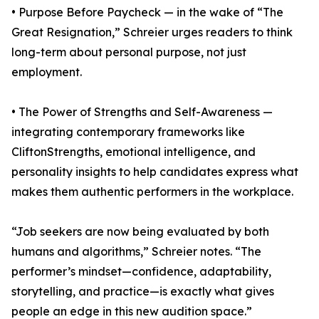
• Purpose Before Paycheck — in the wake of “The
Great Resignation,” Schreier urges readers to think
long-term about personal purpose, not just
employment.
• The Power of Strengths and Self-Awareness —
integrating contemporary frameworks like
CliftonStrengths, emotional intelligence, and
personality insights to help candidates express what
makes them authentic performers in the workplace.
“Job seekers are now being evaluated by both
humans and algorithms,” Schreier notes. “The
performer’s mindset—confidence, adaptability,
storytelling, and practice—is exactly what gives
people an edge in this new audition space.”