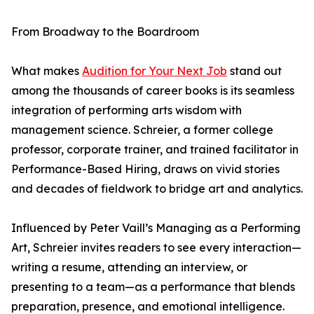
From Broadway to the Boardroom
What makes
Audition for Your Next Job
stand out
among the thousands of career books is its seamless
integration of performing arts wisdom with
management science. Schreier, a former college
professor, corporate trainer, and trained facilitator in
Performance-Based Hiring, draws on vivid stories
and decades of fieldwork to bridge art and analytics.
Influenced by Peter Vaill’s Managing as a Performing
Art, Schreier invites readers to see every interaction—
writing a resume, attending an interview, or
presenting to a team—as a performance that blends
preparation, presence, and emotional intelligence.