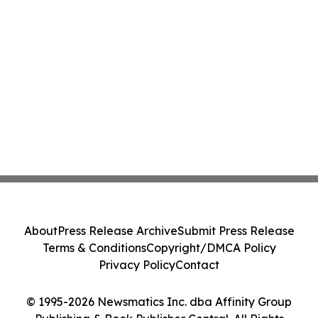
About
Press Release Archive
Submit Press Release
Terms & Conditions
Copyright/DMCA Policy
Privacy Policy
Contact
© 1995-2026 Newsmatics Inc. dba Affinity Group