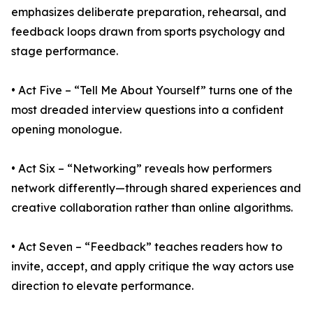
emphasizes deliberate preparation, rehearsal, and
feedback loops drawn from sports psychology and
stage performance.
• Act Five – “Tell Me About Yourself” turns one of the
most dreaded interview questions into a confident
opening monologue.
• Act Six – “Networking” reveals how performers
network differently—through shared experiences and
creative collaboration rather than online algorithms.
• Act Seven – “Feedback” teaches readers how to
invite, accept, and apply critique the way actors use
direction to elevate performance.