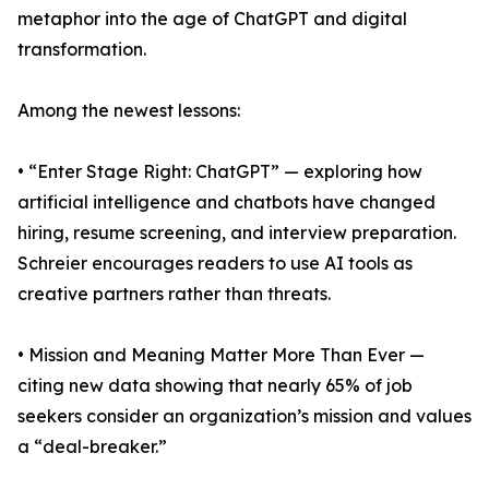
metaphor into the age of ChatGPT and digital
transformation.
Among the newest lessons:
• “Enter Stage Right: ChatGPT” — exploring how
artificial intelligence and chatbots have changed
hiring, resume screening, and interview preparation.
Schreier encourages readers to use AI tools as
creative partners rather than threats.
• Mission and Meaning Matter More Than Ever —
citing new data showing that nearly 65% of job
seekers consider an organization’s mission and values
a “deal-breaker.”