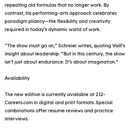
repeating old formulas that no longer work. By
contrast, his performing-arts approach celebrates
paradigm pliancy—the flexibility and creativity
required in today’s dynamic world of work.
“The show must go on,” Schreier writes, quoting Vaill’s
insight about leadership. “But in this century, the show
isn’t just about endurance. It’s about imagination.”
Availability
The new edition is currently available at 212-
Careers.com in digital and print formats. Special
combinations offer resume reviews and practice
interviews.