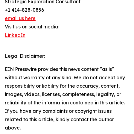
Strategic Exploration Consultant
+1 414-828-0856
email us here
Visit us on social media:
LinkedIn
Legal Disclaimer:
EIN Presswire provides this news content "as is"
without warranty of any kind. We do not accept any
responsibility or liability for the accuracy, content,
images, videos, licenses, completeness, legality, or
reliability of the information contained in this article.
If you have any complaints or copyright issues
related to this article, kindly contact the author
above.