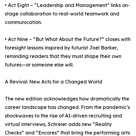
• Act Eight – “Leadership and Management” links on-
stage collaboration to real-world teamwork and
communication.
• Act Nine – “But What About the Future?” closes with
foresight lessons inspired by futurist Joel Barker,
reminding readers that they must shape their own
futures—or someone else will.
A Revival: New Acts for a Changed World
The new edition acknowledges how dramatically the
career landscape has changed. From the pandemic’s
shockwaves to the rise of AI-driven recruiting and
virtual interviews, Schreier adds new “Reality
Checks” and “Encores” that bring the performing arts