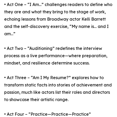
• Act One – “I Am…” challenges readers to define who
they are and what they bring to the stage of work,
echoing lessons from Broadway actor Kelli Barrett
and the self-discovery exercise, “My name is… and I
am…”
• Act Two – “Auditioning” redefines the interview
process as a live performance—where preparation,
mindset, and resilience determine success.
• Act Three – “Am I My Resume?” explores how to
transform static facts into stories of achievement and
passion, much like actors list their roles and directors
to showcase their artistic range.
• Act Four – “Practice—Practice—Practice”