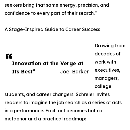
seekers bring that same energy, precision, and
confidence to every part of their search.”
A Stage-Inspired Guide to Career Success
Drawing from
decades of
work with
Innovation at the Verge at
executives,
Its Best”
— Joel Barker
managers,
college
students, and career changers, Schreier invites
readers to imagine the job search as a series of acts
in a performance. Each act becomes both a
metaphor and a practical roadmap: