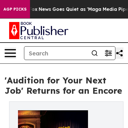
xist
Fox News Goes Quiet as 'Maga Media Pipeline' Bac
AGP PICKS
'Audition for Your Next
Job' Returns for an Encore