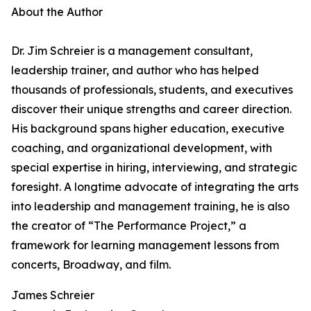
About the Author
Dr. Jim Schreier is a management consultant,
leadership trainer, and author who has helped
thousands of professionals, students, and executives
discover their unique strengths and career direction.
His background spans higher education, executive
coaching, and organizational development, with
special expertise in hiring, interviewing, and strategic
foresight. A longtime advocate of integrating the arts
into leadership and management training, he is also
the creator of “The Performance Project,” a
framework for learning management lessons from
concerts, Broadway, and film.
James Schreier