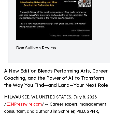
Dan Sullivan Review
A New Edition Blends Performing Arts, Career
Coaching, and the Power of AI to Transform
the Way You Find—and Land—Your Next Role
MILWAUKEE, WI, UNITED STATES, July 8, 2026
/
EINPresswire.com
/ -- Career expert, management
consultant, and author Jim Schreier, Ph.D. SPHR,