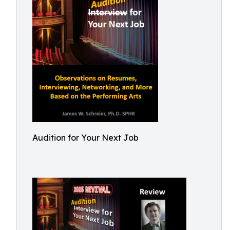
Audition for Your Next Job