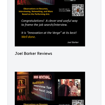
Joel Barker Reviews