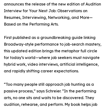
announces the release of the new edition of Audition
Interview for Your Next Job: Observations on
Resumes, Interviewing, Networking, and More—
Based on the Performing Arts.
First published as a groundbreaking guide linking
Broadway-style performance to job-search mastery,
this updated edition brings the metaphor full circle
for today’s world—where job seekers must navigate
hybrid work, video interviews, artificial intelligence,
and rapidly shifting career expectations.
“Too many people still approach job hunting as a
passive process,” says Schreier. “In the performing
arts, no one sits and waits to be discovered. They
audition, rehearse, and perform. My book helps job