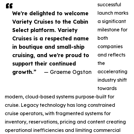
successful
We're delighted to welcome
launch marks
Variety Cruises to the Cabin
a significant
Select platform. Variety
milestone for
Cruises is a respected name
both
in boutique and small-ship
companies
cruising, and we're proud to
and reflects
support their continued
the
growth.”
— Graeme Ogston
accelerating
industry shift
towards
modern, cloud-based systems purpose-built for
cruise. Legacy technology has long constrained
cruise operators, with fragmented systems for
inventory, reservations, pricing and content creating
operational inefficiencies and limiting commercial