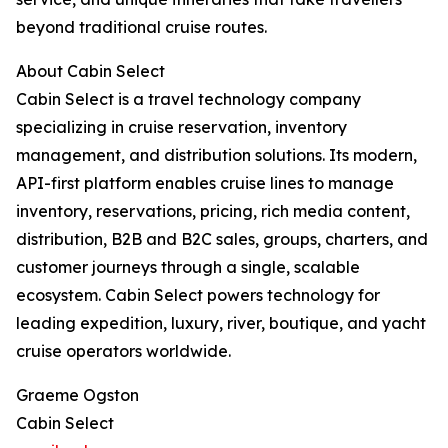
beyond traditional cruise routes.
About Cabin Select
Cabin Select is a travel technology company
specializing in cruise reservation, inventory
management, and distribution solutions. Its modern,
API-first platform enables cruise lines to manage
inventory, reservations, pricing, rich media content,
distribution, B2B and B2C sales, groups, charters, and
customer journeys through a single, scalable
ecosystem. Cabin Select powers technology for
leading expedition, luxury, river, boutique, and yacht
cruise operators worldwide.
Graeme Ogston
Cabin Select