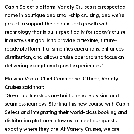
Cabin Select platform. Variety Cruises is a respected
name in boutique and small-ship cruising, and we're
proud to support their continued growth with
technology that is built specifically for today's cruise
industry. Our goal is to provide a flexible, future-
ready platform that simplifies operations, enhances
distribution, and allows cruise operators to focus on
delivering exceptional guest experiences.”
Malvina Vonta, Chief Commercial Officer, Variety
Cruises said that:
''Great partnerships are built on shared vision and
seamless journeys. Starting this new course with Cabin
Select and integrating their world-class booking and
distribution platform allow us to meet our guests
exactly where they are. At Variety Cruises, we are