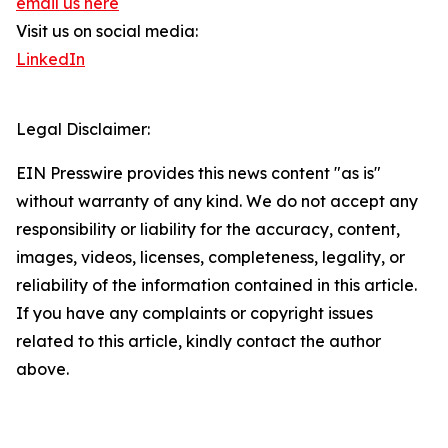
email us here
Visit us on social media:
LinkedIn
Legal Disclaimer:
EIN Presswire provides this news content "as is"
without warranty of any kind. We do not accept any
responsibility or liability for the accuracy, content,
images, videos, licenses, completeness, legality, or
reliability of the information contained in this article.
If you have any complaints or copyright issues
related to this article, kindly contact the author
above.