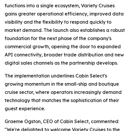
functions into a single ecosystem, Variety Cruises
gains greater operational efficiency, improved data
visibility and the flexibility to respond quickly to
market demand. The launch also establishes a robust
foundation for the next phase of the company's
commercial growth, opening the door to expanded
API connectivity, broader trade distribution and new
digital sales channels as the partnership develops.
The implementation underlines Cabin Select's
growing momentum in the small-ship and boutique
cruise sector, where operators increasingly demand
technology that matches the sophistication of their
guest experience.
Graeme Ogston, CEO of Cabin Select, commented:
"We're delighted to welcome Variety Cruises to the