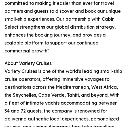
committed to making it easier than ever for travel
partners and guests to discover and book our unique
small-ship experiences. Our partnership with Cabin
Select strengthens our global distribution strategy,
enhances the booking journey, and provides a
scalable platform to support our continued
commercial growth"
About Variety Cruises
Variety Cruises is one of the world's leading small-ship
cruise operators, offering immersive voyages to
destinations across the Mediterranean, West Africa,
the Seychelles, Cape Verde, Tahiti, and beyond. With
a fleet of intimate yachts accommodating between
34 and 72 guests, the company is renowned for
delivering authentic local experiences, personalized
service, and unique itineraries that take travellers