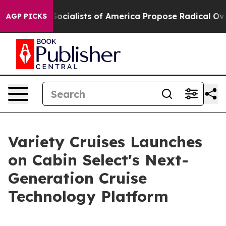
ratic Socialists of America Propose Radical Overhau
AGP PICKS
Variety Cruises Launches
on Cabin Select's Next-
Generation Cruise
Technology Platform