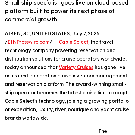
Small-ship specialist goes live on cloud-based
platform built to power its next phase of
commercial growth
AIKEN, SC, UNITED STATES, July 7, 2026
/
EINPresswire.com
/ --
Cabin Select
, the travel
technology company powering reservation and
distribution solutions for cruise operators worldwide,
today announced that
Variety Cruises
has gone live
on its next-generation cruise inventory management
and reservation platform. The award-winning small-
ship operator becomes the latest cruise line to adopt
Cabin Select's technology, joining a growing portfolio
of expedition, luxury, river, boutique and yacht cruise
brands worldwide.
The