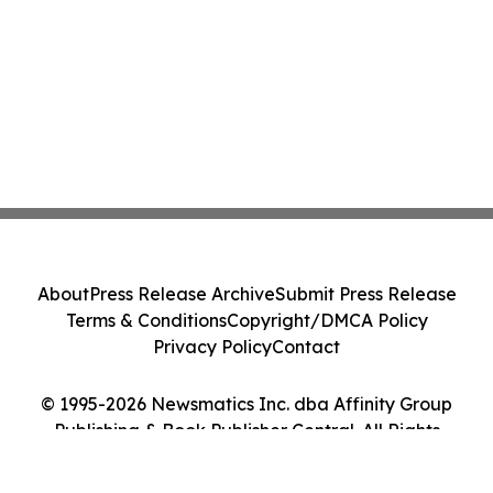
About
Press Release Archive
Submit Press Release
Terms & Conditions
Copyright/DMCA Policy
Privacy Policy
Contact
© 1995-2026 Newsmatics Inc. dba Affinity Group
Publishing & Book Publisher Central. All Rights
Reserved.