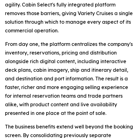
agility. Cabin Select's fully integrated platform
removes those barriers, giving Variety Cruises a single
solution through which to manage every aspect of its
commercial operation.
From day one, the platform centralizes the company's
inventory, reservations, pricing and distribution
alongside rich digital content, including interactive
deck plans, cabin imagery, ship and itinerary detail,
and destination and port information. The result is a
faster, richer and more engaging selling experience
for internal reservation teams and trade partners
alike, with product content and live availability
presented in one place at the point of sale.
The business benefits extend well beyond the booking
screen. By consolidating previously separate