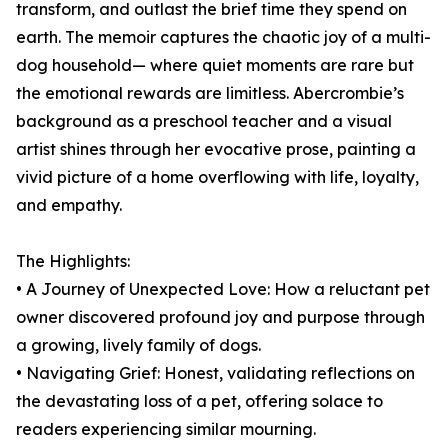
transform, and outlast the brief time they spend on
earth. The memoir captures the chaotic joy of a multi-
dog household— where quiet moments are rare but
the emotional rewards are limitless. Abercrombie’s
background as a preschool teacher and a visual
artist shines through her evocative prose, painting a
vivid picture of a home overflowing with life, loyalty,
and empathy.
The Highlights:
• A Journey of Unexpected Love: How a reluctant pet
owner discovered profound joy and purpose through
a growing, lively family of dogs.
• Navigating Grief: Honest, validating reflections on
the devastating loss of a pet, offering solace to
readers experiencing similar mourning.