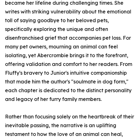
became her lifeline during challenging times. She
writes with striking vulnerability about the emotional
toll of saying goodbye to her beloved pets,
specifically exploring the unique and often
disenfranchised grief that accompanies pet loss. For
many pet owners, mourning an animal can feel
isolating, yet Abercrombie brings it to the forefront,
offering validation and comfort to her readers. From
Fluffy's bravery to Junior's intuitive companionship
that made him the author's "soulmate in dog form,"
each chapter is dedicated to the distinct personality
and legacy of her furry family members.
Rather than focusing solely on the heartbreak of their
inevitable passing, the narrative is an uplifting
testament to how the love of an animal can heal,