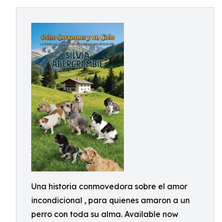
Una historia conmovedora sobre el amor
incondicional , para quienes amaron a un
perro con toda su alma. Available now