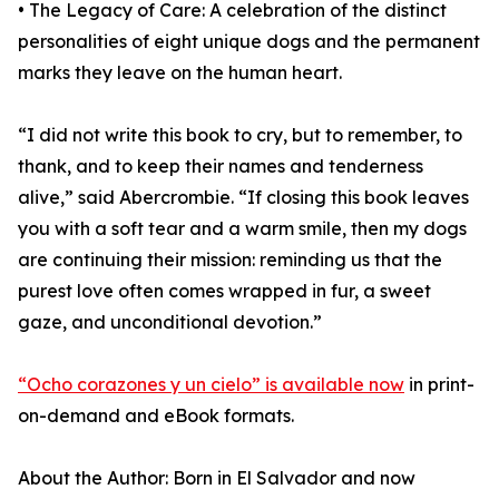
• The Legacy of Care: A celebration of the distinct
personalities of eight unique dogs and the permanent
marks they leave on the human heart.
“I did not write this book to cry, but to remember, to
thank, and to keep their names and tenderness
alive,” said Abercrombie. “If closing this book leaves
you with a soft tear and a warm smile, then my dogs
are continuing their mission: reminding us that the
purest love often comes wrapped in fur, a sweet
gaze, and unconditional devotion.”
“Ocho corazones y un cielo” is available now
in print-
on-demand and eBook formats.
About the Author: Born in El Salvador and now