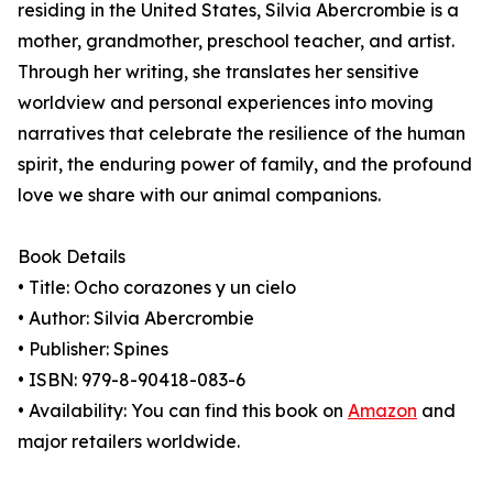
residing in the United States, Silvia Abercrombie is a
mother, grandmother, preschool teacher, and artist.
Through her writing, she translates her sensitive
worldview and personal experiences into moving
narratives that celebrate the resilience of the human
spirit, the enduring power of family, and the profound
love we share with our animal companions.
Book Details
• Title: Ocho corazones y un cielo
• Author: Silvia Abercrombie
• Publisher: Spines
• ISBN: 979-8-90418-083-6
• Availability: You can find this book on
Amazon
and
major retailers worldwide.