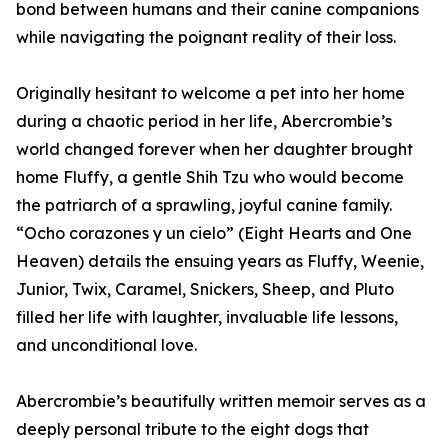
bond between humans and their canine companions
while navigating the poignant reality of their loss.
Originally hesitant to welcome a pet into her home
during a chaotic period in her life, Abercrombie’s
world changed forever when her daughter brought
home Fluffy, a gentle Shih Tzu who would become
the patriarch of a sprawling, joyful canine family.
“Ocho corazones y un cielo” (Eight Hearts and One
Heaven) details the ensuing years as Fluffy, Weenie,
Junior, Twix, Caramel, Snickers, Sheep, and Pluto
filled her life with laughter, invaluable life lessons,
and unconditional love.
Abercrombie’s beautifully written memoir serves as a
deeply personal tribute to the eight dogs that