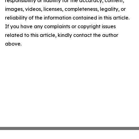
responsibility or liability for the accuracy, content,
images, videos, licenses, completeness, legality, or
reliability of the information contained in this article.
If you have any complaints or copyright issues
related to this article, kindly contact the author
above.