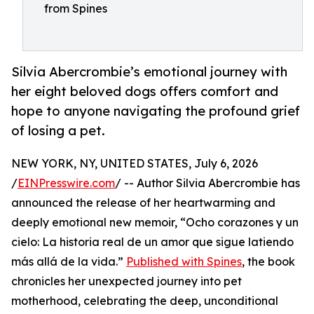
from Spines
Silvia Abercrombie’s emotional journey with
her eight beloved dogs offers comfort and
hope to anyone navigating the profound grief
of losing a pet.
NEW YORK, NY, UNITED STATES, July 6, 2026
/
EINPresswire.com
/ -- Author Silvia Abercrombie has
announced the release of her heartwarming and
deeply emotional new memoir, “Ocho corazones y un
cielo: La historia real de un amor que sigue latiendo
más allá de la vida.”
Published with Spines
, the book
chronicles her unexpected journey into pet
motherhood, celebrating the deep, unconditional