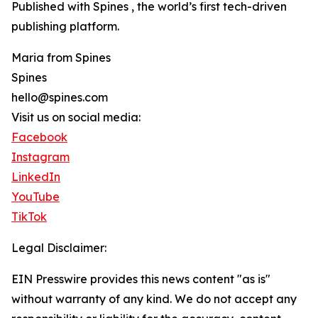
Published with Spines , the world’s first tech-driven
publishing platform.
Maria from Spines
Spines
hello@spines.com
Visit us on social media:
Facebook
Instagram
LinkedIn
YouTube
TikTok
Legal Disclaimer:
EIN Presswire provides this news content "as is"
without warranty of any kind. We do not accept any