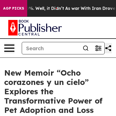
nd 40%. Well, it Didn’t
As war With Iran Drove oil P
AGP PICKS
New Memoir “Ocho
corazones y un cielo”
Explores the
Transformative Power of
Pet Adoption and Loss