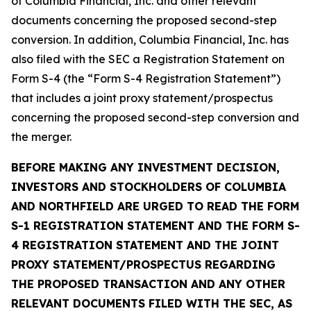
of Columbia Financial, Inc. and other relevant
documents concerning the proposed second-step
conversion. In addition, Columbia Financial, Inc. has
also filed with the SEC a Registration Statement on
Form S-4 (the “Form S-4 Registration Statement”)
that includes a joint proxy statement/prospectus
concerning the proposed second-step conversion and
the merger.
BEFORE MAKING ANY INVESTMENT DECISION,
INVESTORS AND STOCKHOLDERS OF COLUMBIA
AND NORTHFIELD ARE URGED TO READ THE FORM
S-1 REGISTRATION STATEMENT AND THE FORM S-
4 REGISTRATION STATEMENT AND THE JOINT
PROXY STATEMENT/PROSPECTUS REGARDING
THE PROPOSED TRANSACTION AND ANY OTHER
RELEVANT DOCUMENTS FILED WITH THE SEC, AS