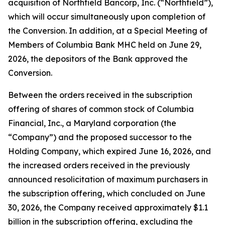
acquisition of Northfield Bancorp, Inc. (“Northfield”),
which will occur simultaneously upon completion of
the Conversion. In addition, at a Special Meeting of
Members of Columbia Bank MHC held on June 29,
2026, the depositors of the Bank approved the
Conversion.
Between the orders received in the subscription
offering of shares of common stock of Columbia
Financial, Inc., a Maryland corporation (the
“Company”) and the proposed successor to the
Holding Company, which expired June 16, 2026, and
the increased orders received in the previously
announced resolicitation of maximum purchasers in
the subscription offering, which concluded on June
30, 2026, the Company received approximately $1.1
billion in the subscription offering, excluding the