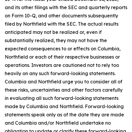
and its other filings with the SEC and quarterly reports
on Form 10-Q, and other documents subsequently
filed by Northfield with the SEC. The actual results
anticipated may not be realized or, even if
substantially realized, they may not have the
expected consequences to or effects on Columbia,
Northfield or each of their respective businesses or
operations. Investors are cautioned not to rely too
heavily on any such forward-looking statements.
Columbia and Northfield urge you to consider all of
these risks, uncertainties and other factors carefully
in evaluating all such forward-looking statements
made by Columbia and Northfield. Forward-looking
statements speak only as of the date they are made
and Columbia and/or Northfield undertake no
obligation to update or clarify these forward-looking