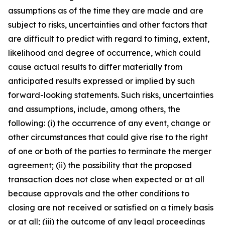
assumptions as of the time they are made and are
subject to risks, uncertainties and other factors that
are difficult to predict with regard to timing, extent,
likelihood and degree of occurrence, which could
cause actual results to differ materially from
anticipated results expressed or implied by such
forward-looking statements. Such risks, uncertainties
and assumptions, include, among others, the
following: (i) the occurrence of any event, change or
other circumstances that could give rise to the right
of one or both of the parties to terminate the merger
agreement; (ii) the possibility that the proposed
transaction does not close when expected or at all
because approvals and the other conditions to
closing are not received or satisfied on a timely basis
or at all; (iii) the outcome of any legal proceedings