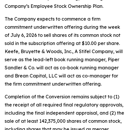
Company’s Employee Stock Ownership Plan.
The Company expects to commence a firm
commitment underwritten offering during the week
of July 6, 2026 to sell shares of its common stock not
sold in the subscription offering at $10.00 per share.
Keefe, Bruyette & Woods, Inc.,
A Stifel Company
, will
serve as the lead-left book running manager, Piper
Sandler & Co. will act as co-book running manager
and Brean Capital, LLC will act as co-manager for
the firm commitment underwritten offering.
Completion of the Conversion remains subject to (1)
the receipt of all required final regulatory approvals,
including the final independent appraisal, and (2) the
sale of at least 142,375,000 shares of common stock,
including shares that may be issued as merger