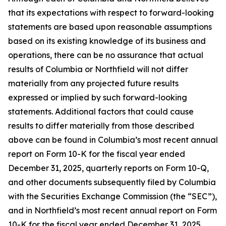
that its expectations with respect to forward-looking
statements are based upon reasonable assumptions
based on its existing knowledge of its business and
operations, there can be no assurance that actual
results of Columbia or Northfield will not differ
materially from any projected future results
expressed or implied by such forward-looking
statements. Additional factors that could cause
results to differ materially from those described
above can be found in Columbia’s most recent annual
report on Form 10-K for the fiscal year ended
December 31, 2025, quarterly reports on Form 10-Q,
and other documents subsequently filed by Columbia
with the Securities Exchange Commission (the “SEC”),
and in Northfield’s most recent annual report on Form
10-K for the fiscal year ended December 31, 2025,