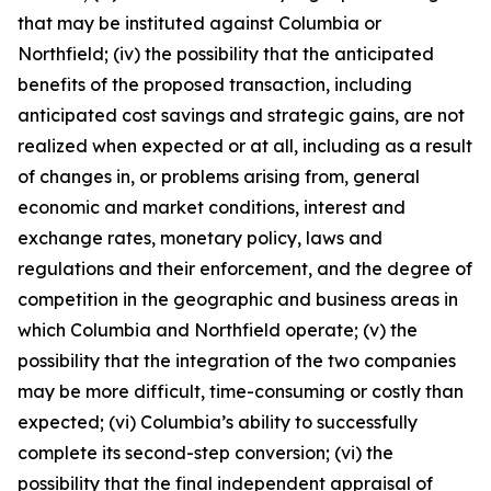
that may be instituted against Columbia or
Northfield; (iv) the possibility that the anticipated
benefits of the proposed transaction, including
anticipated cost savings and strategic gains, are not
realized when expected or at all, including as a result
of changes in, or problems arising from, general
economic and market conditions, interest and
exchange rates, monetary policy, laws and
regulations and their enforcement, and the degree of
competition in the geographic and business areas in
which Columbia and Northfield operate; (v) the
possibility that the integration of the two companies
may be more difficult, time-consuming or costly than
expected; (vi) Columbia’s ability to successfully
complete its second-step conversion; (vi) the
possibility that the final independent appraisal of