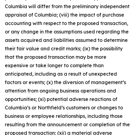
Columbia will differ from the preliminary independent
appraisal of Columbia; (viii) the impact of purchase
accounting with respect to the proposed transaction,
or any change in the assumptions used regarding the
assets acquired and liabilities assumed to determine
their fair value and credit marks; (ix) the possibility
that the proposed transaction may be more
expensive or take longer to complete than
anticipated, including as a result of unexpected
factors or events; (x) the diversion of management’s
attention from ongoing business operations and
opportunities; (xi) potential adverse reactions of
Columbia’s or Northfield’s customers or changes to
business or employee relationships, including those
resulting from the announcement or completion of the
proposed transaction; (xii) a material adverse