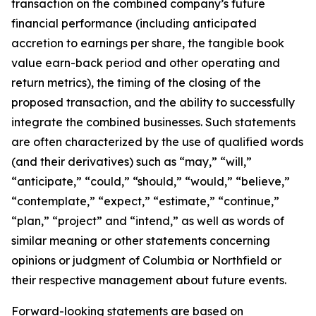
transaction on the combined company’s future
financial performance (including anticipated
accretion to earnings per share, the tangible book
value earn-back period and other operating and
return metrics), the timing of the closing of the
proposed transaction, and the ability to successfully
integrate the combined businesses. Such statements
are often characterized by the use of qualified words
(and their derivatives) such as “may,” “will,”
“anticipate,” “could,” “should,” “would,” “believe,”
“contemplate,” “expect,” “estimate,” “continue,”
“plan,” “project” and “intend,” as well as words of
similar meaning or other statements concerning
opinions or judgment of Columbia or Northfield or
their respective management about future events.
Forward-looking statements are based on