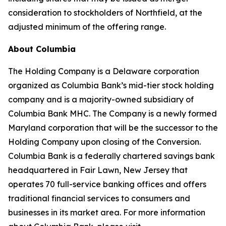
consideration to stockholders of Northfield, at the
adjusted minimum of the offering range.
About Columbia
The Holding Company is a Delaware corporation
organized as Columbia Bank’s mid-tier stock holding
company and is a majority-owned subsidiary of
Columbia Bank MHC. The Company is a newly formed
Maryland corporation that will be the successor to the
Holding Company upon closing of the Conversion.
Columbia Bank is a federally chartered savings bank
headquartered in Fair Lawn, New Jersey that
operates 70 full-service banking offices and offers
traditional financial services to consumers and
businesses in its market area. For more information