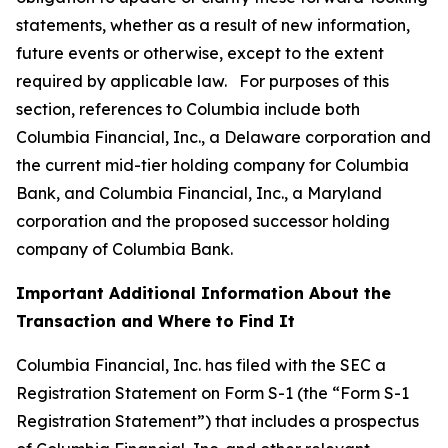
statements, whether as a result of new information,
future events or otherwise, except to the extent
required by applicable law. For purposes of this
section, references to Columbia include both
Columbia Financial, Inc., a Delaware corporation and
the current mid-tier holding company for Columbia
Bank, and Columbia Financial, Inc., a Maryland
corporation and the proposed successor holding
company of Columbia Bank.
Important Additional Information About the
Transaction and Where to Find It
Columbia Financial, Inc. has filed with the SEC a
Registration Statement on Form S-1 (the “Form S-1
Registration Statement”) that includes a prospectus