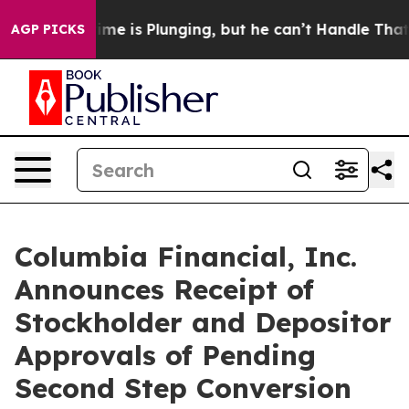
rime is Plunging, but he can’t Handle That Truth
Sci
AGP PICKS
Columbia Financial, Inc.
Announces Receipt of
Stockholder and Depositor
Approvals of Pending
Second Step Conversion