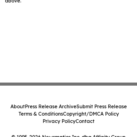
above.
About
Press Release Archive
Submit Press Release
Terms & Conditions
Copyright/DMCA Policy
Privacy Policy
Contact