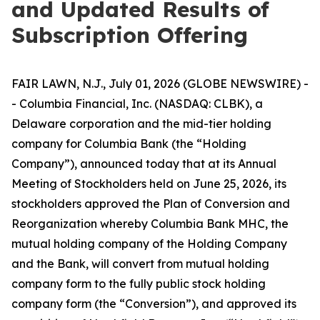
and Updated Results of
Subscription Offering
FAIR LAWN, N.J., July 01, 2026 (GLOBE NEWSWIRE) -
- Columbia Financial, Inc. (NASDAQ: CLBK), a
Delaware corporation and the mid-tier holding
company for Columbia Bank (the “Holding
Company”), announced today that at its Annual
Meeting of Stockholders held on June 25, 2026, its
stockholders approved the Plan of Conversion and
Reorganization whereby Columbia Bank MHC, the
mutual holding company of the Holding Company
and the Bank, will convert from mutual holding
company form to the fully public stock holding
company form (the “Conversion”), and approved its