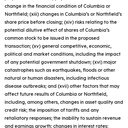
change in the financial condition of Columbia or
Northfield; (xiii) changes in Columbia’s or Northfield’s
share price before closing; (xiv) risks relating to the
potential dilutive effect of shares of Columbia’s
common stock to be issued in the proposed
transaction; (xv) general competitive, economic,
political and market conditions, including the impact
of any potential government shutdown; (xvi) major
catastrophes such as earthquakes, floods or other
natural or human disasters, including infectious
disease outbreaks; and (xvii) other factors that may
affect future results of Columbia or Northfield,
including, among others, changes in asset quality and
credit risk; the imposition of tariffs and any
retaliatory responses; the inability to sustain revenue
and earnings growth; changes in interest rates;