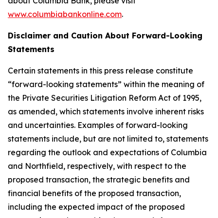
about Columbia Bank, please visit
www.columbiabankonline.com
.
Disclaimer and Caution About Forward-Looking
Statements
Certain statements in this press release constitute
“forward-looking statements” within the meaning of
the Private Securities Litigation Reform Act of 1995,
as amended, which statements involve inherent risks
and uncertainties. Examples of forward-looking
statements include, but are not limited to, statements
regarding the outlook and expectations of Columbia
and Northfield, respectively, with respect to the
proposed transaction, the strategic benefits and
financial benefits of the proposed transaction,
including the expected impact of the proposed