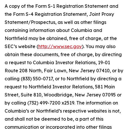
A copy of the Form S-1 Registration Statement and
the Form S-4 Registration Statement, Joint Proxy
Statement/Prospectus, as well as other filings
containing information about Columbia and
Northfield may be obtained, free of charge, at the
SEC’s website (
http://www.sec.gov
). You may also
obtain these documents, free of charge, by directing
a request to Columbia Investor Relations, 19-01
Route 208 North, Fair Lawn, New Jersey 07410, or by
calling (833) 550-0717, or to Northfield by directing a
request to Northfield Investor Relations, 581 Main
Street, Suite 810, Woodbridge, New Jersey 07095 or
by calling (732) 499-7200 x2519. The information on
Columbia’s or Northfield’s respective websites is not,
and shall not be deemed to be, a part of this
communication or incorporated into other filings