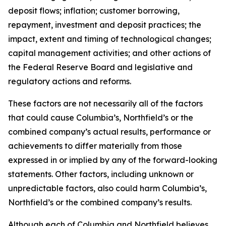
deposit flows; inflation; customer borrowing,
repayment, investment and deposit practices; the
impact, extent and timing of technological changes;
capital management activities; and other actions of
the Federal Reserve Board and legislative and
regulatory actions and reforms.
These factors are not necessarily all of the factors
that could cause Columbia’s, Northfield’s or the
combined company’s actual results, performance or
achievements to differ materially from those
expressed in or implied by any of the forward-looking
statements. Other factors, including unknown or
unpredictable factors, also could harm Columbia’s,
Northfield’s or the combined company’s results.
Although each of Columbia and Northfield believes