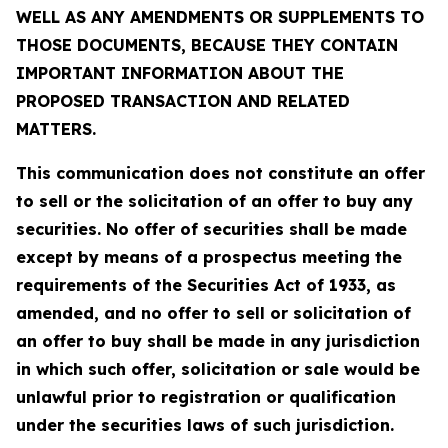
WELL AS ANY AMENDMENTS OR SUPPLEMENTS TO
THOSE DOCUMENTS, BECAUSE THEY CONTAIN
IMPORTANT INFORMATION ABOUT THE
PROPOSED TRANSACTION AND RELATED
MATTERS.
This communication does not constitute an offer
to sell or the solicitation of an offer to buy any
securities. No offer of securities shall be made
except by means of a prospectus meeting the
requirements of the Securities Act of 1933, as
amended, and no offer to sell or solicitation of
an offer to buy shall be made in any jurisdiction
in which such offer, solicitation or sale would be
unlawful prior to registration or qualification
under the securities laws of such jurisdiction.