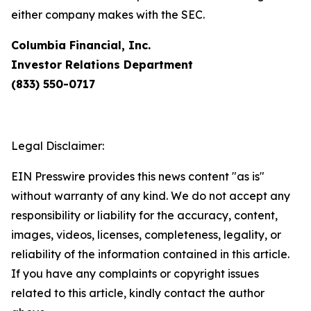
either company makes with the SEC.
Columbia Financial, Inc.
Investor Relations Department
(833) 550-0717
Legal Disclaimer:
EIN Presswire provides this news content "as is"
without warranty of any kind. We do not accept any
responsibility or liability for the accuracy, content,
images, videos, licenses, completeness, legality, or
reliability of the information contained in this article.
If you have any complaints or copyright issues
related to this article, kindly contact the author