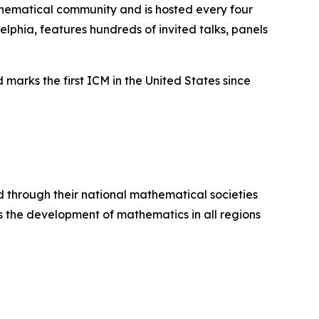
thematical community and is hosted every four
elphia, features hundreds of invited talks, panels
arks the first ICM in the United States since
 through their national mathematical societies
 the development of mathematics in all regions