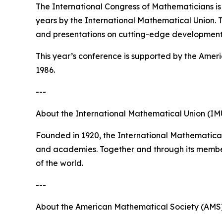
The International Congress of Mathematicians is
years by the International Mathematical Union. Th
and presentations on cutting-edge development
This year’s conference is supported by the Amer
1986.
---
About the International Mathematical Union (IM
Founded in 1920, the International Mathematical
and academies. Together and through its member
of the world.
---
About the American Mathematical Society (AMS