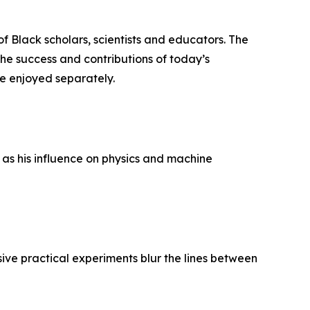
f Black scholars, scientists and educators. The
 the success and contributions of today’s
e enjoyed separately.
as his influence on physics and machine
ve practical experiments blur the lines between