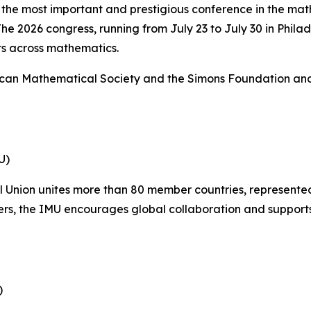
 the most important and prestigious conference in the ma
e 2026 congress, running from July 23 to July 30 in Philad
s across mathematics.
ican Mathematical Society and the Simons Foundation and m
U)
 Union unites more than 80 member countries, represented
s, the IMU encourages global collaboration and supports
)