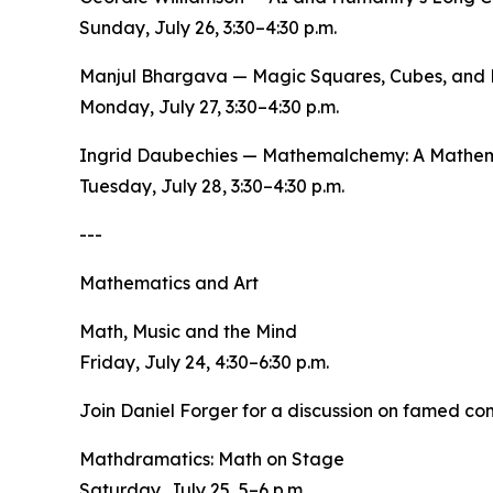
Sunday, July 26, 3:30–4:30 p.m.
Manjul Bhargava — Magic Squares, Cubes, and 
Monday, July 27, 3:30–4:30 p.m.
Ingrid Daubechies — Mathemalchemy: A Mathema
Tuesday, July 28, 3:30–4:30 p.m.
---
Mathematics and Art
Math, Music and the Mind
Friday, July 24, 4:30–6:30 p.m.
Join Daniel Forger for a discussion on famed co
Mathdramatics: Math on Stage
Saturday, July 25, 5–6 p.m.