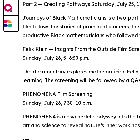
Part 2 — Creating Pathways Saturday, July 25, 11
Journeys of Black Mathematicians is a two-part d
film follows the stories of prominent pioneers, th
productive Black mathematicians who followed t
Felix Klein — Insights From the Outside Film Scr
Sunday, July 26, 5–6:30 p.m.
The documentary explores mathematician Felix Kl
learning. The screening will be followed by a Q&
PHENOMENA Film Screening
Sunday, July 26, 7:30–10 p.m.
PHENOMENA is a psychedelic odyssey into the fab
art and science to reveal nature’s inner workings
---