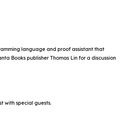
ogramming language and proof assistant that
anta Books publisher Thomas Lin for a discussion
 with special guests.