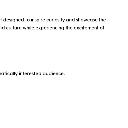
rt designed to inspire curiosity and showcase the
nd culture while experiencing the excitement of
atically interested audience.