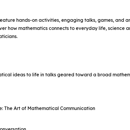
 feature hands-on activities, engaging talks, games, and a
over how mathematics connects to everyday life, science a
ticians.
ical ideas to life in talks geared toward a broad mathem
e: The Art of Mathematical Communication
onversation