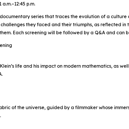
 a.m.–12:45 p.m.
ocumentary series that traces the evolution of a culture o
e challenges they faced and their triumphs, as reflected in
hem. Each screening will be followed by a Q&A and can b
eening
ein’s life and his impact on modern mathematics, as well 
A.
ric of the universe, guided by a filmmaker whose immersi
.