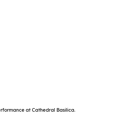
erformance at Cathedral Basilica.