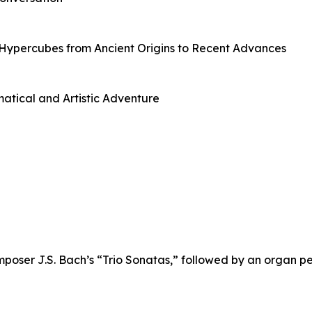
Hypercubes from Ancient Origins to Recent Advances
tical and Artistic Adventure
mposer J.S. Bach’s “Trio Sonatas,” followed by an organ p