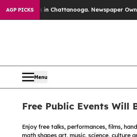
os in Chattanooga. Newspaper Owner Calls the P
AGP PICKS
Menu
Free Public Events Will
Enjoy free talks, performances, films, ha
math shapes art, music, science, culture 