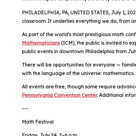
PHILADELPHIA, PA, UNITED STATES, July 1, 202
classroom. It underlies everything we do, from a
As part of the world’s most prestigious math con
Mathematicians
(ICM), the public is invited to 
public events in downtown Philadelphia from Jul
There will be opportunities for everyone — famil
with the language of the universe: mathematics.
All events are free, though some require advance 
Pennsylvania Convention Center
. Additional info
---
Math Festival
Friday, July 24, 2–6 p.m.