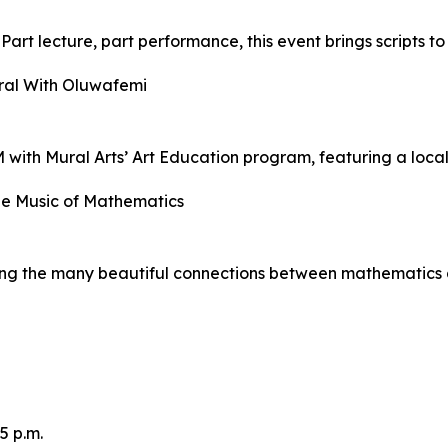
art lecture, part performance, this event brings scripts to
ral With Oluwafemi
 with Mural Arts’ Art Education program, featuring a local 
he Music of Mathematics
ring the many beautiful connections between mathematics 
5 p.m.