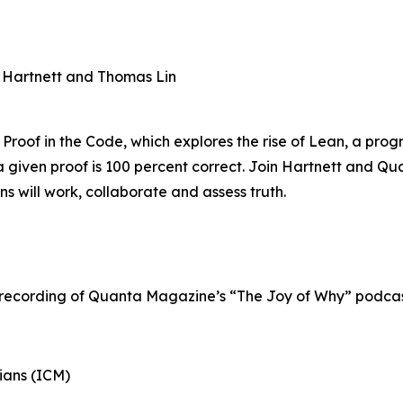
n Hartnett and Thomas Lin
 Proof in the Code, which explores the rise of Lean, a pr
 given proof is 100 percent correct. Join Hartnett and Qu
 will work, collaborate and assess truth.
 recording of Quanta Magazine’s “The Joy of Why” podcast
ians (ICM)