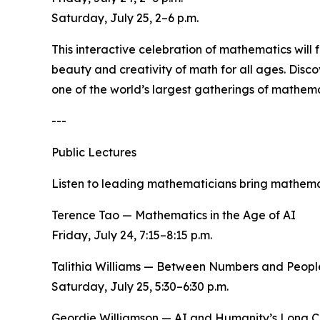
Saturday, July 25, 2–6 p.m.
This interactive celebration of mathematics will
beauty and creativity of math for all ages. Disc
one of the world’s largest gatherings of mathema
---
Public Lectures
Listen to leading mathematicians bring mathemat
Terence Tao — Mathematics in the Age of AI
Friday, July 24, 7:15–8:15 p.m.
Talithia Williams — Between Numbers and Peopl
Saturday, July 25, 5:30–6:30 p.m.
Geordie Williamson — AI and Humanity’s Long C