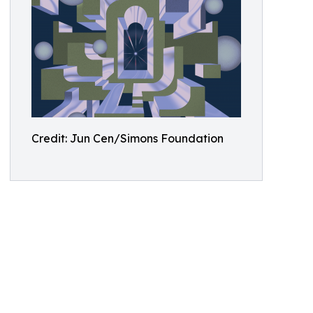
Credit: Jun Cen/Simons Foundation