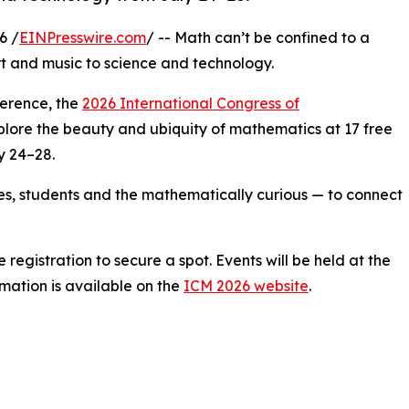
6 /
EINPresswire.com
/ -- Math can’t be confined to a
rt and music to science and technology.
ference, the
2026 International Congress of
explore the beauty and ubiquity of mathematics at 17 free
y 24–28.
ies, students and the mathematically curious — to connect
registration to secure a spot. Events will be held at the
rmation is available on the
ICM 2026 website
.