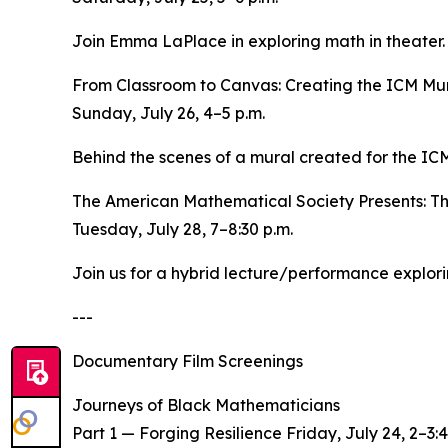
Join Emma LaPlace in exploring math in theater. P
From Classroom to Canvas: Creating the ICM Mu
Sunday, July 26, 4–5 p.m.
Behind the scenes of a mural created for the ICM
The American Mathematical Society Presents: T
Tuesday, July 28, 7–8:30 p.m.
Join us for a hybrid lecture/performance explo
---
Documentary Film Screenings
Journeys of Black Mathematicians
Part 1 — Forging Resilience Friday, July 24, 2–3:4