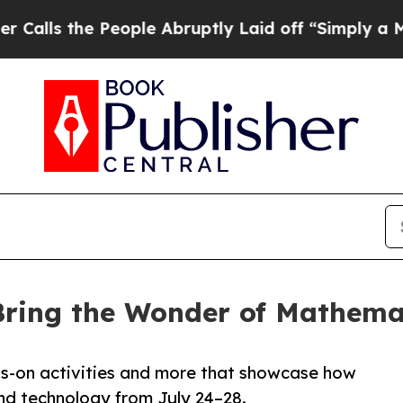
eople Abruptly Laid off “Simply a Math Problem
 Bring the Wonder of Mathema
nds-on activities and more that showcase how
and technology from July 24–28.