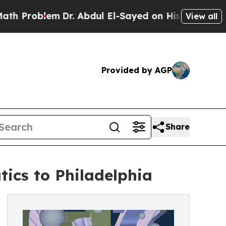
Dr. Abdul El-Sayed on Historic Michigan Win: “Pe
View all
Provided by AGP
Share
tics to Philadelphia