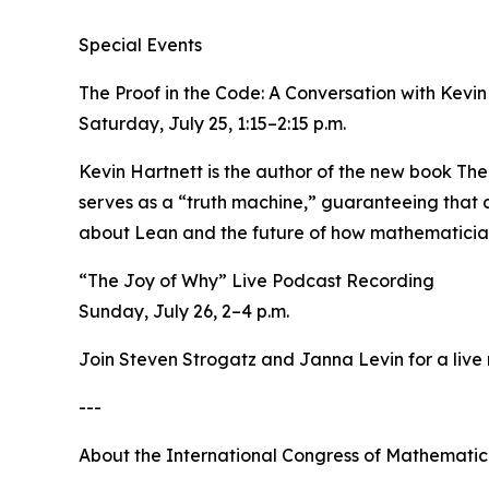
Special Events
The Proof in the Code: A Conversation with Kevi
Saturday, July 25, 1:15–2:15 p.m.
Kevin Hartnett is the author of the new book The
serves as a “truth machine,” guaranteeing that a
about Lean and the future of how mathematicians
“The Joy of Why” Live Podcast Recording
Sunday, July 26, 2–4 p.m.
Join Steven Strogatz and Janna Levin for a live
---
About the International Congress of Mathematic