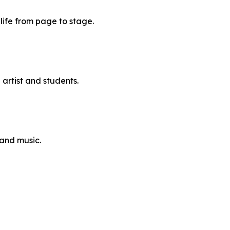
 life from page to stage.
artist and students.
and music.