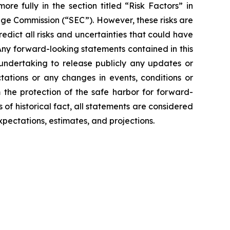
e fully in the section titled “Risk Factors” in
ange Commission (“SEC”). However, these risks are
redict all risks and uncertainties that could have
 Any forward-looking statements contained in this
 undertaking to release publicly any updates or
tations or any changes in events, conditions or
the protection of the safe harbor for forward-
 of historical fact, all statements are considered
pectations, estimates, and projections.