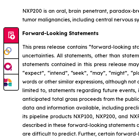
NXP200 is an oral, brain penetrant, paradox-b
tumor malignancies, including central nervous sy
Forward-Looking Statements
This press release contains “forward-looking sta
uncertainties. All statements, other than state
statements contained in this press release may
“expect”, “intend”, “seek”, “may”, “might”, “pla
words or other similar expressions, although not
limited to, statements regarding future events,
anticipated total gross proceeds from the publi
data and information available, including precl
its pipeline products NXP100, NXP200, and NXP9
described in these forward-looking statements ar
are difficult to predict. Further, certain forwa