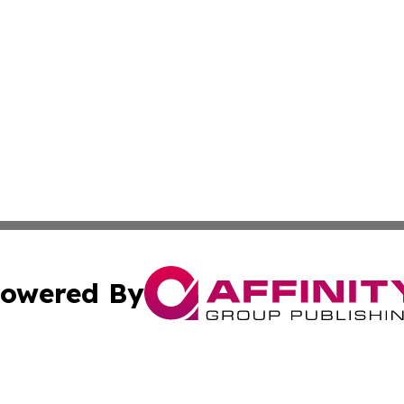
owered By
ubmit Press Release
Terms & Conditions
Copyright/DMCA
Inc. dba Affinity Group Publishing & Book Publisher Centr