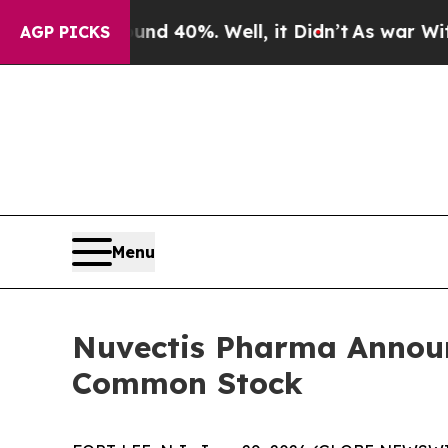
 Around 40%. Well, it Didn’t
As war With Iran D
AGP PICKS
Menu
Nuvectis Pharma Announc
Common Stock