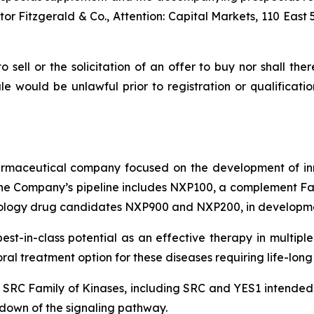
r Fitzgerald & Co., Attention: Capital Markets, 110 East 
to sell or the solicitation of an offer to buy nor shall the
 sale would be unlawful prior to registration or qualificat
pharmaceutical company focused on the development of in
e Company’s pipeline includes NXP100, a complement Fact
ology drug candidates NXP900 and NXP200, in developmen
 best-in-class potential as an effective therapy in mult
l treatment option for these diseases requiring life-long
e SRC Family of Kinases, including SRC and YES1 intended t
down of the signaling pathway.