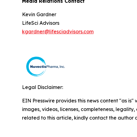
Media Relations Contact
Kevin Gardner
LifeSci Advisors
kgardner@lifesciadvisors.com
Legal Disclaimer:
EIN Presswire provides this news content "as is" 
images, videos, licenses, completeness, legality, o
related to this article, kindly contact the author