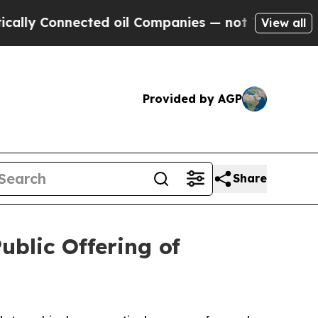
Connected oil Companies — not Taxpayers — the C
View all
Provided by AGP
Share
ublic Offering of