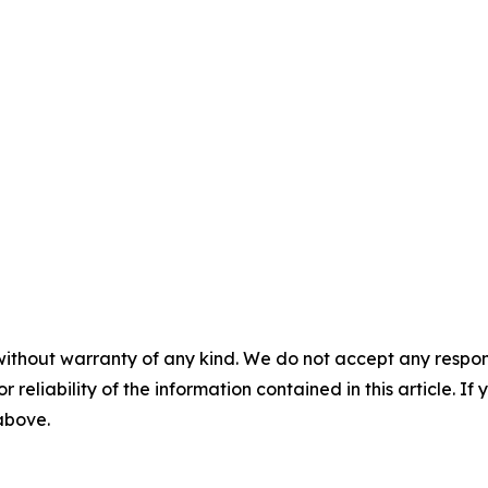
without warranty of any kind. We do not accept any responsib
r reliability of the information contained in this article. I
 above.