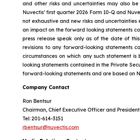
and other risks and uncertainties may also be 
Nuvectis’ first quarter 2026 Form 10-Q and Nuvec
not exhaustive and new risks and uncertainties em
an impact on the forward looking statements cont
press release speak only as of the date of thi
revisions to any forward-looking statements co
circumstances on which any such statement is 
looking statements contained in the Private Secur
forward-looking statements and are based on Nuve
Company Contact
Ron Bentsur
Chairman, Chief Executive Officer and President
Tel: 201-614-3151
rbentsur@nuvectis.com