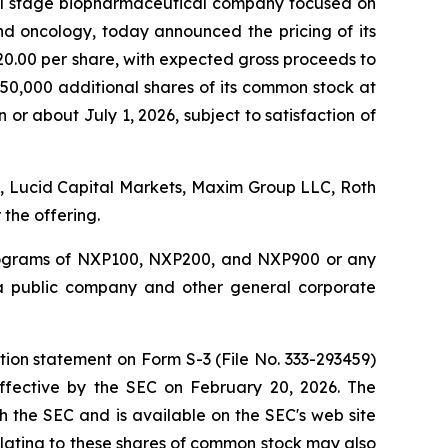
al stage biopharmaceutical company focused on
d oncology, today announced the pricing of its
20.00 per share, with expected gross proceeds to
750,000 additional shares of its common stock at
 or about July 1, 2026, subject to satisfaction of
d., Lucid Capital Markets, Maxim Group LLC, Roth
the offering.
programs of NXP100, NXP200, and NXP900 or any
s a public company and other general corporate
tion statement on Form S-3 (File No. 333-293459)
ffective by the SEC on February 20, 2026. The
h the SEC and is available on the SEC's web site
elating to these shares of common stock may also