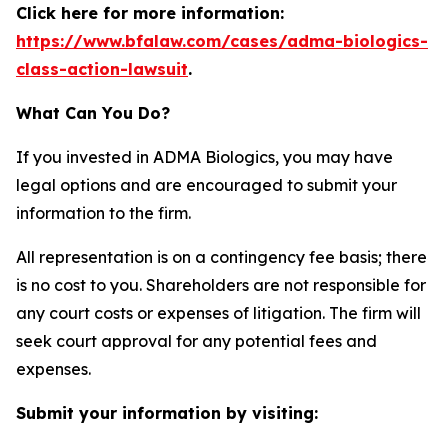
Click here for more information:
https://www.bfalaw.com/cases/adma-biologics-
class-action-lawsuit
.
What Can You Do?
If you invested in ADMA Biologics, you may have
legal options and are encouraged to submit your
information to the firm.
All representation is on a contingency fee basis; there
is no cost to you. Shareholders are not responsible for
any court costs or expenses of litigation. The firm will
seek court approval for any potential fees and
expenses.
Submit your information by visiting: