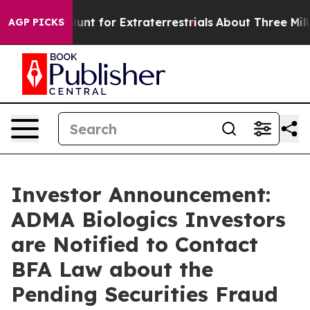
orm to Hunt for Extraterrestrials
About Three Million Pa
AGP PICKS
Investor Announcement:
ADMA Biologics Investors
are Notified to Contact
BFA Law about the
Pending Securities Fraud