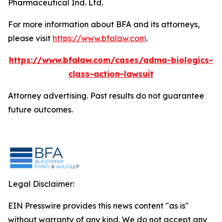
Pharmaceutical Ind. Ltd.
For more information about BFA and its attorneys,
please visit
https://www.bfalaw.com
.
https://www.bfalaw.com/cases/adma-biologics-
class-action-lawsuit
Attorney advertising. Past results do not guarantee
future outcomes.
Legal Disclaimer:
EIN Presswire provides this news content "as is"
without warranty of any kind. We do not accept any