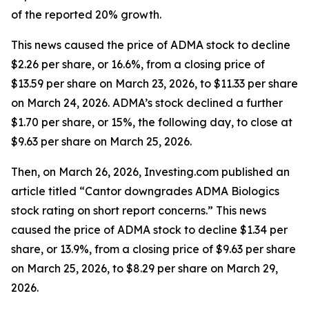
of the reported 20% growth.
This news caused the price of ADMA stock to decline
$2.26 per share, or 16.6%, from a closing price of
$13.59 per share on March 23, 2026, to $11.33 per share
on March 24, 2026. ADMA’s stock declined a further
$1.70 per share, or 15%, the following day, to close at
$9.63 per share on March 25, 2026.
Then, on March 26, 2026, Investing.com published an
article titled “Cantor downgrades ADMA Biologics
stock rating on short report concerns.” This news
caused the price of ADMA stock to decline $1.34 per
share, or 13.9%, from a closing price of $9.63 per share
on March 25, 2026, to $8.29 per share on March 29,
2026.