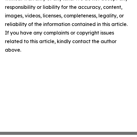
responsibility or liability for the accuracy, content,
images, videos, licenses, completeness, legality, or
reliability of the information contained in this article.
If you have any complaints or copyright issues
related to this article, kindly contact the author
above.