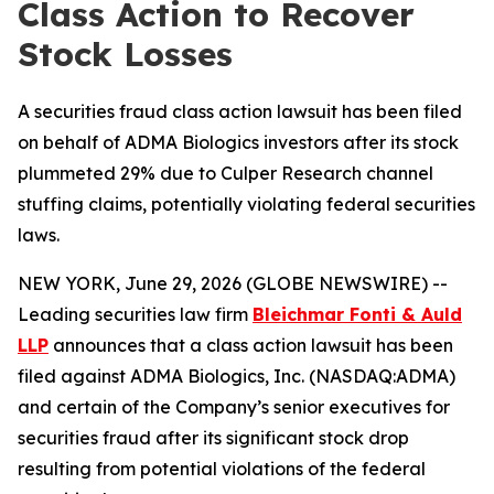
Class Action to Recover
Stock Losses
A securities fraud class action lawsuit has been filed
on behalf of ADMA Biologics investors after its stock
plummeted 29% due to Culper Research channel
stuffing claims, potentially violating federal securities
laws.
NEW YORK, June 29, 2026 (GLOBE NEWSWIRE) --
Leading securities law firm
Bleichmar Fonti & Auld
LLP
announces that a class action lawsuit has been
filed against ADMA Biologics, Inc. (NASDAQ:ADMA)
and certain of the Company’s senior executives for
securities fraud after its significant stock drop
resulting from potential violations of the federal