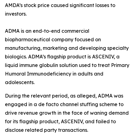
AMDA’s stock price caused significant losses to
investors.
ADMA is an end-to-end commercial
biopharmaceutical company focused on
manufacturing, marketing and developing specialty
biologics. ADMA’s flagship product is ASCENIV, a
liquid immune globulin solution used to treat Primary
Humoral Immunodeficiency in adults and
adolescents.
During the relevant period, as alleged, ADMA was
engaged in a de facto channel stuffing scheme to
drive revenue growth in the face of waning demand
for its flagship product, ASCENIV, and failed to
disclose related party transactions.