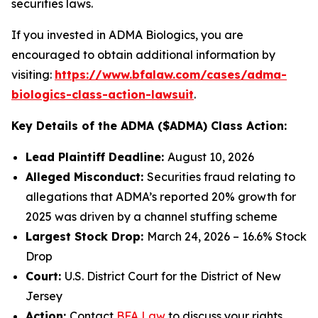
securities laws.
If you invested in ADMA Biologics, you are
encouraged to obtain additional information by
visiting:
https://www.bfalaw.com/cases/adma-
biologics-class-action-lawsuit
.
Key Details of the ADMA ($ADMA) Class Action:
Lead Plaintiff Deadline:
August 10, 2026
Alleged Misconduct:
Securities fraud relating to
allegations that ADMA’s reported 20% growth for
2025 was driven by a channel stuffing scheme
Largest Stock Drop:
March 24, 2026 – 16.6% Stock
Drop
Court:
U.S. District Court for the District of New
Jersey
Action:
Contact
BFA Law
to discuss your rights