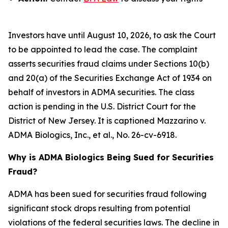
Investors have until August 10, 2026, to ask the Court
to be appointed to lead the case. The complaint
asserts securities fraud claims under Sections 10(b)
and 20(a) of the Securities Exchange Act of 1934 on
behalf of investors in ADMA securities. The class
action is pending in the U.S. District Court for the
District of New Jersey. It is captioned
Mazzarino v.
ADMA Biologics, Inc., et al.
, No. 26-cv-6918.
Why is ADMA Biologics Being Sued for Securities
Fraud?
ADMA has been sued for securities fraud following
significant stock drops resulting from potential
violations of the federal securities laws. The decline in