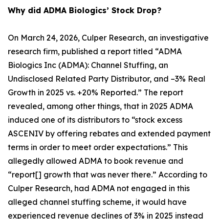
Why did ADMA Biologics’ Stock Drop?
On March 24, 2026, Culper Research, an investigative
research firm, published a report titled “ADMA
Biologics Inc (ADMA): Channel Stuffing, an
Undisclosed Related Party Distributor, and –3% Real
Growth in 2025 vs. +20% Reported.” The report
revealed, among other things, that in 2025 ADMA
induced one of its distributors to “stock excess
ASCENIV by offering rebates and extended payment
terms in order to meet order expectations.” This
allegedly allowed ADMA to book revenue and
“report[] growth that was never there.” According to
Culper Research, had ADMA not engaged in this
alleged channel stuffing scheme, it would have
experienced revenue declines of 3% in 2025 instead