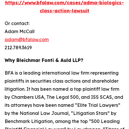
https://www.bfalaw.com/cases/adma-biologics-
class-action-lawsuit
Or contact:
Adam McCall
adam@bfalaw.com
212.789.3619
Why Bleichmar Fonti & Auld LLP?
BFA is a leading international law firm representing
plaintiffs in securities class actions and shareholder
litigation. It has been named a top plaintiff law firm
by
Chambers USA
,
The Legal 500
, and
ISS SCAS
, and
its attorneys have been named “Elite Trial Lawyers”
by the
National Law Journal
, “Litigation Stars” by
Benchmark Litigation
, among the top “500 Leading