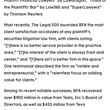
Plaintiff Financial Lawyers” by
Lawdragon
, “Titans of
the Plaintiffs’ Bar” by
Law360
and “SuperLawyers”
by Thomson Reuters.
Most recently,
The Legal 500
awarded BFA the most
client satisfaction accolades of any plaintiff’s
securities litigation law firm, with clients noting:
“[t]here is no better service provider in the practice
area,” “[t]he interest of the client is always front and
center,” and “[t]here isn’t a better firm in this space.”
One testimonial described the firm as “nimble and
entrepreneurial,” with a “relentless focus on adding
value for clients.”
Among its recent notable successes, BFA recovered
over $900 million in value from Tesla, Inc.’s Board of
Directors, as well as $420 million from Teva