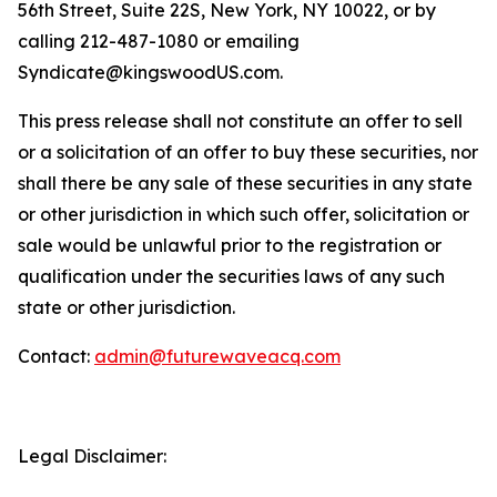
56th Street, Suite 22S, New York, NY 10022, or by
calling 212-487-1080 or emailing
Syndicate@kingswoodUS.com.
This press release shall not constitute an offer to sell
or a solicitation of an offer to buy these securities, nor
shall there be any sale of these securities in any state
or other jurisdiction in which such offer, solicitation or
sale would be unlawful prior to the registration or
qualification under the securities laws of any such
state or other jurisdiction.
Contact:
admin@futurewaveacq.com
Legal Disclaimer: