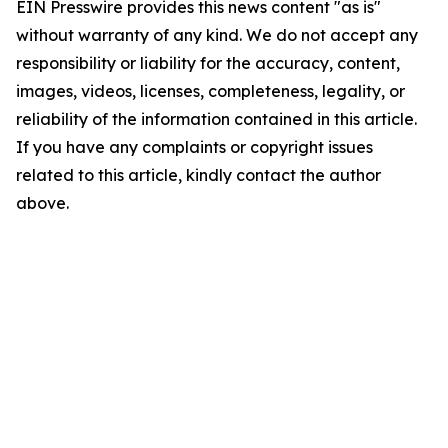
EIN Presswire provides this news content "as is"
without warranty of any kind. We do not accept any
responsibility or liability for the accuracy, content,
images, videos, licenses, completeness, legality, or
reliability of the information contained in this article.
If you have any complaints or copyright issues
related to this article, kindly contact the author
above.