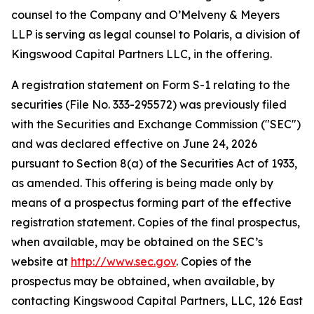
counsel to the Company and O’Melveny & Meyers
LLP is serving as legal counsel to Polaris, a division of
Kingswood Capital Partners LLC, in the offering.
A registration statement on Form S-1 relating to the
securities (File No. 333-295572) was previously filed
with the Securities and Exchange Commission ("SEC")
and was declared effective on June 24, 2026
pursuant to Section 8(a) of the Securities Act of 1933,
as amended. This offering is being made only by
means of a prospectus forming part of the effective
registration statement. Copies of the final prospectus,
when available, may be obtained on the SEC’s
website at
http://www.sec.gov
. Copies of the
prospectus may be obtained, when available, by
contacting Kingswood Capital Partners, LLC, 126 East