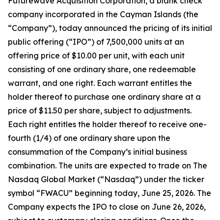
Futurewave Acquisition Corporation, a blank check
company incorporated in the Cayman Islands (the
“Company”), today announced the pricing of its initial
public offering (“IPO”) of 7,500,000 units at an
offering price of $10.00 per unit, with each unit
consisting of one ordinary share, one redeemable
warrant, and one right. Each warrant entitles the
holder thereof to purchase one ordinary share at a
price of $11.50 per share, subject to adjustments.
Each right entitles the holder thereof to receive one-
fourth (1/4) of one ordinary share upon the
consummation of the Company’s initial business
combination. The units are expected to trade on The
Nasdaq Global Market (“Nasdaq”) under the ticker
symbol “FWACU” beginning today, June 25, 2026. The
Company expects the IPO to close on June 26, 2026,