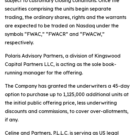
subject to customary closing conditions. Once the
securities comprising the units begin separate
trading, the ordinary shares, rights and the warrants
are expected to be traded on Nasdaq under the
symbols “FWAC,” “FWACR” and “FWACW,”
respectively.
Polaris Advisory Partners, a division of Kingswood
Capital Partners LLC, is acting as the sole book-
running manager for the offering.
The Company has granted the underwriters a 45-day
option to purchase up to 1,125,000 additional units at
the initial public offering price, less underwriting
discounts and commissions, to cover over-allotments,
if any.
Celine and Partners, P.L.L.C. is serving as US legal