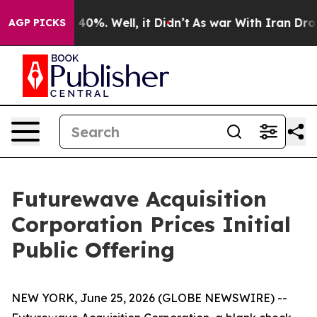
 Around 40%. Well, it Didn’t
As war With Iran Drove o
AGP PICKS
Futurewave Acquisition
Corporation Prices Initial
Public Offering
NEW YORK, June 25, 2026 (GLOBE NEWSWIRE) --