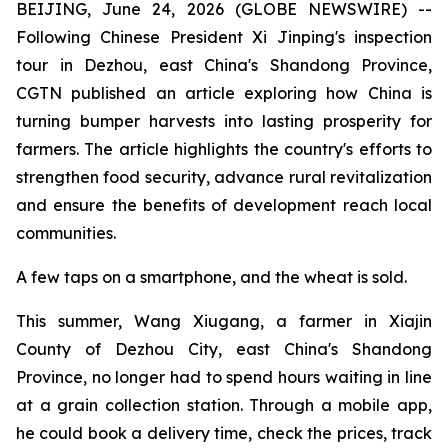
BEIJING, June 24, 2026 (GLOBE NEWSWIRE) --
Following Chinese President Xi Jinping's inspection
tour in Dezhou, east China's Shandong Province,
CGTN published an article exploring how China is
turning bumper harvests into lasting prosperity for
farmers. The article highlights the country's efforts to
strengthen food security, advance rural revitalization
and ensure the benefits of development reach local
communities.
A few taps on a smartphone, and the wheat is sold.
This summer, Wang Xiugang, a farmer in Xiajin
County of Dezhou City, east China's Shandong
Province, no longer had to spend hours waiting in line
at a grain collection station. Through a mobile app,
he could book a delivery time, check the prices, track