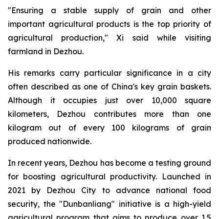
"Ensuring a stable supply of grain and other
important agricultural products is the top priority of
agricultural production," Xi said while visiting
farmland in Dezhou.
His remarks carry particular significance in a city
often described as one of China's key grain baskets.
Although it occupies just over 10,000 square
kilometers, Dezhou contributes more than one
kilogram out of every 100 kilograms of grain
produced nationwide.
In recent years, Dezhou has become a testing ground
for boosting agricultural productivity. Launched in
2021 by Dezhou City to advance national food
security, the "Dunbanliang" initiative is a high-yield
agricultural program that aims to produce over 1.5