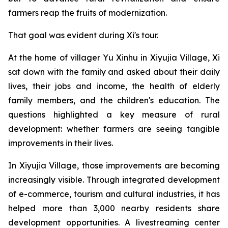
farmers reap the fruits of modernization.
That goal was evident during Xi's tour.
At the home of villager Yu Xinhu in Xiyujia Village, Xi
sat down with the family and asked about their daily
lives, their jobs and income, the health of elderly
family members, and the children's education. The
questions highlighted a key measure of rural
development: whether farmers are seeing tangible
improvements in their lives.
In Xiyujia Village, those improvements are becoming
increasingly visible. Through integrated development
of e-commerce, tourism and cultural industries, it has
helped more than 3,000 nearby residents share
development opportunities. A livestreaming center