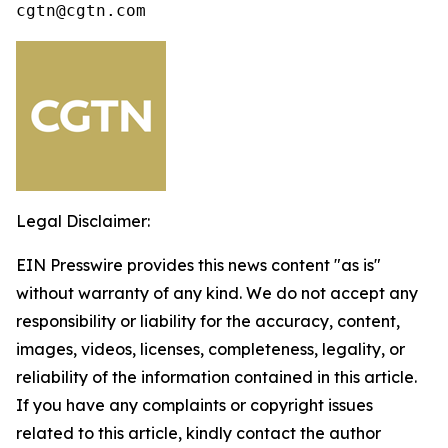
cgtn@cgtn.com
Legal Disclaimer:
EIN Presswire provides this news content "as is"
without warranty of any kind. We do not accept any
responsibility or liability for the accuracy, content,
images, videos, licenses, completeness, legality, or
reliability of the information contained in this article.
If you have any complaints or copyright issues
related to this article, kindly contact the author