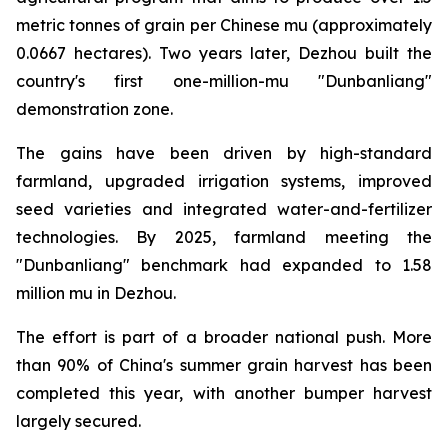
metric tonnes of grain per Chinese mu (approximately
0.0667 hectares). Two years later, Dezhou built the
country's first one-million-mu "Dunbanliang"
demonstration zone.
The gains have been driven by high-standard
farmland, upgraded irrigation systems, improved
seed varieties and integrated water-and-fertilizer
technologies. By 2025, farmland meeting the
"Dunbanliang" benchmark had expanded to 1.58
million mu in Dezhou.
The effort is part of a broader national push. More
than 90% of China's summer grain harvest has been
completed this year, with another bumper harvest
largely secured.