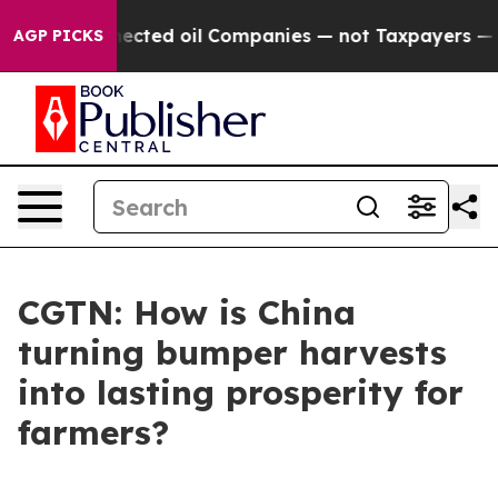
ally Connected oil Companies — not Taxpayers — the C
AGP PICKS
CGTN: How is China
turning bumper harvests
into lasting prosperity for
farmers?