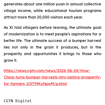
generates about one million yuan in annual collective
village income, while educational tourism programs
attract more than 20,000 visitors each year.
As Xi told villagers before leaving, the ultimate goal
of modernization is to meet people's aspirations for a
better life. The ultimate success of a bumper harvest
lies not only in the grain it produces, but in the
prosperity and opportunities it brings to those who
grow it.
https://news.cgtn.com/news/2026-06-24/How-
China-turns-bumper-harvests-into-lasting-prosperity-
for-farmers-1Of7MKxNpeM/p.html
CGTN Digital 
