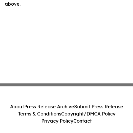
above.
About
Press Release Archive
Submit Press Release
Terms & Conditions
Copyright/DMCA Policy
Privacy Policy
Contact