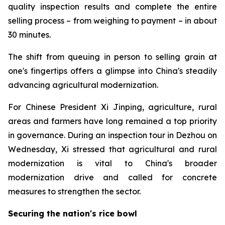
quality inspection results and complete the entire
selling process – from weighing to payment – in about
30 minutes.
The shift from queuing in person to selling grain at
one's fingertips offers a glimpse into China's steadily
advancing agricultural modernization.
For Chinese President Xi Jinping, agriculture, rural
areas and farmers have long remained a top priority
in governance. During an inspection tour in Dezhou on
Wednesday, Xi stressed that agricultural and rural
modernization is vital to China's broader
modernization drive and called for concrete
measures to strengthen the sector.
Securing the nation's rice bowl