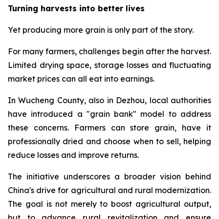
Turning harvests into better lives
Yet producing more grain is only part of the story.
For many farmers, challenges begin after the harvest.
Limited drying space, storage losses and fluctuating
market prices can all eat into earnings.
In Wucheng County, also in Dezhou, local authorities
have introduced a "grain bank" model to address
these concerns. Farmers can store grain, have it
professionally dried and choose when to sell, helping
reduce losses and improve returns.
The initiative underscores a broader vision behind
China's drive for agricultural and rural modernization.
The goal is not merely to boost agricultural output,
but to advance rural revitalization and ensure