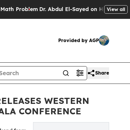
roblem
Dr. Abdul El-Sayed on Historic Michigan Wi
View all
Provided by AGP
Share
RELEASES WESTERN
 ALA CONFERENCE