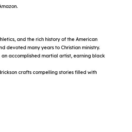
 Amazon.
letics, and the rich history of the American
d devoted many years to Christian ministry.
an accomplished martial artist, earning black
ckson crafts compelling stories filled with