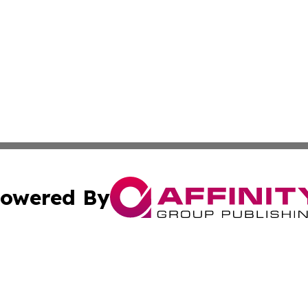
owered By
ubmit Press Release
Terms & Conditions
Copyright/DMCA
Inc. dba Affinity Group Publishing & Book Publisher Centr