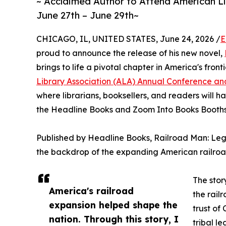
~ Acclaimed Author to Attend American L
June 27th – June 29th~
CHICAGO, IL, UNITED STATES, June 24, 2026 /
E
proud to announce the release of his new novel,
brings to life a pivotal chapter in America's front
Library Association (ALA) Annual Conference and
where librarians, booksellers, and readers will h
the Headline Books and Zoom Into Books Booth
Published by Headline Books, Railroad Man: Lega
the backdrop of the expanding American railroa
The stor
America's railroad
the rail
expansion helped shape the
trust of
nation. Through this story, I
tribal l