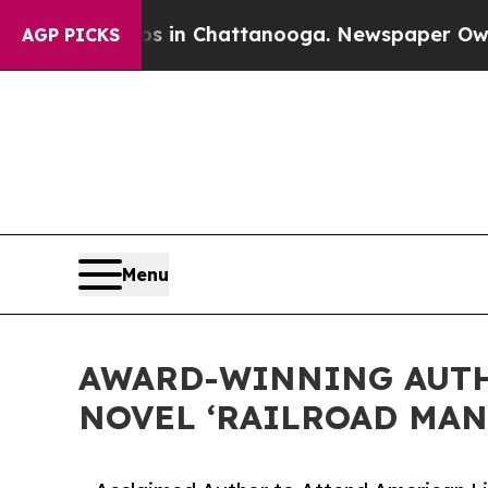
se
Chaos in Chattanooga. Newspaper Owner Calls
AGP PICKS
Menu
AWARD-WINNING AUTH
NOVEL ‘RAILROAD MAN