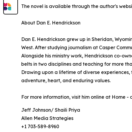
The novel is available through the author's websi
About Dan E. Hendrickson
Dan E. Hendrickson grew up in Sheridan, Wyoming, 
West. After studying journalism at Casper Commu
Alongside his ministry work, Hendrickson co-own
belts in two disciplines and teaching for more t
Drawing upon a lifetime of diverse experiences, 
adventure, heart, and enduring values.
For more information, visit him online at Home -
Jeff Johnson/ Shaili Priya
Allen Media Strategies
+1 703-589-8960