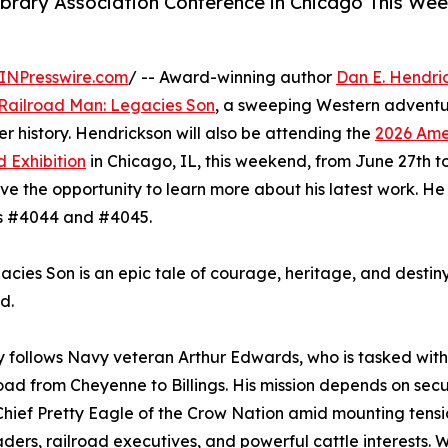
ibrary Association Conference in Chicago This We
INPresswire.com
/ -- Award-winning author
Dan E. Hendri
Railroad Man: Legacies Son
, a sweeping Western adventu
ier history. Hendrickson will also be attending the
2026 Ame
 Exhibition
in Chicago, IL, this weekend, from June 27th t
ave the opportunity to learn more about his latest work. He 
s #4044 and #4045.
cies Son is an epic tale of courage, heritage, and destiny
d.
y follows Navy veteran Arthur Edwards, who is tasked wit
road from Cheyenne to Billings. His mission depends on secu
 Chief Pretty Eagle of the Crow Nation amid mounting ten
eaders, railroad executives, and powerful cattle interests. 