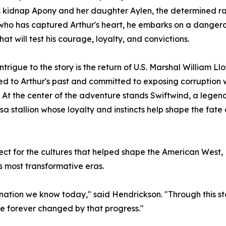
 kidnap Apony and her daughter Aylen, the determined ra
who has captured Arthur's heart, he embarks on a danger
hat will test his courage, loyalty, and convictions.
ntrigue to the story is the return of U.S. Marshal William L
d to Arthur's past and committed to exposing corruption w
. At the center of the adventure stands Swiftwind, a legen
a stallion whose loyalty and instincts help shape the fate 
ct for the cultures that helped shape the American West,
s most transformative eras.
ation we know today," said Hendrickson. "Through this story
e forever changed by that progress."