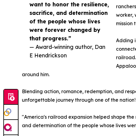
want to honor the resilience,
ranchers
sacrifice, and determination
worker, 
of the people whose lives
mission t
were forever changed by
that progress.”
Adding i
— Award-winning author, Dan
connecte
E Hendrickson
railroad
Appaloos
around him.
Blending action, romance, redemption, and respe
unforgettable journey through one of the nation'
"America's railroad expansion helped shape the n
and determination of the people whose lives wer