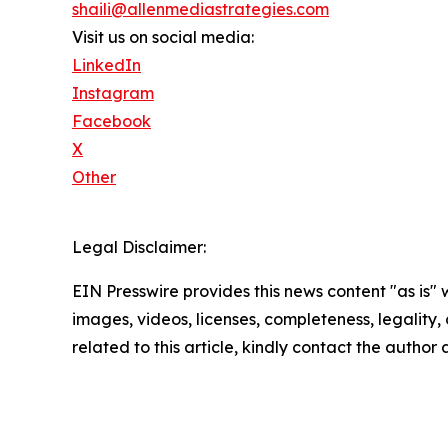
shaili@allenmediastrategies.com
Visit us on social media:
LinkedIn
Instagram
Facebook
X
Other
Legal Disclaimer:
EIN Presswire provides this news content "as is" 
images, videos, licenses, completeness, legality, o
related to this article, kindly contact the author