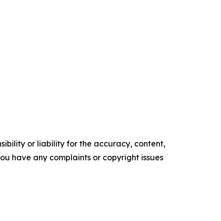
ility or liability for the accuracy, content,
f you have any complaints or copyright issues