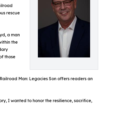
ilroad
ous rescue
loyd, a man
ithin the
dary
of those
 Railroad Man: Legacies Son offers readers an
, I wanted to honor the resilience, sacrifice,