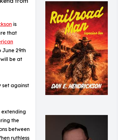
ekend from
ckson
is
re that
rican
o June 29th
will be at
 set against
h extending
ring the
sions between
When ruthless