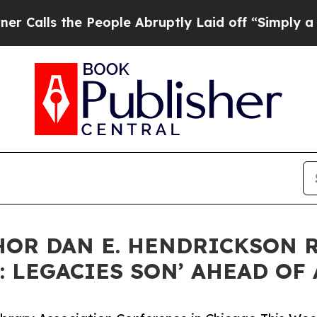
 the People Abruptly Laid off “Simply a Math P
OR DAN E. HENDRICKSON 
: LEGACIES SON’ AHEAD OF