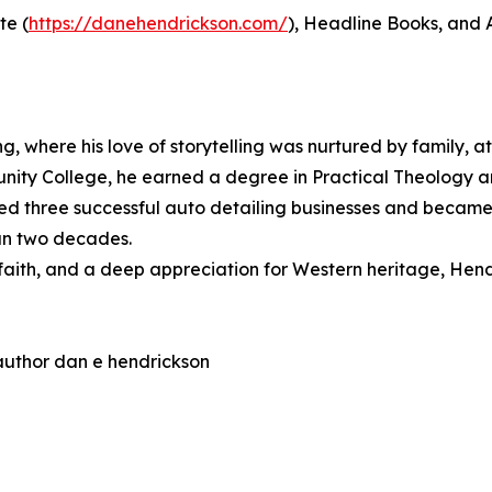
te (
https://danehendrickson.com/
), Headline Books, and
where his love of storytelling was nurtured by family, ath
nity College, he earned a degree in Practical Theology an
ed three successful auto detailing businesses and became 
han two decades.
faith, and a deep appreciation for Western heritage, Hendri
 author dan e hendrickson