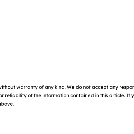
without warranty of any kind. We do not accept any responsib
r reliability of the information contained in this article. I
 above.