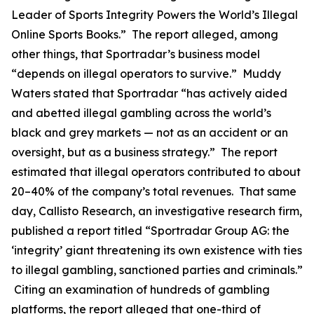
Leader of Sports Integrity Powers the World’s Illegal
Online Sports Books.” The report alleged, among
other things, that Sportradar’s business model
“depends on illegal operators to survive.” Muddy
Waters stated that Sportradar “has actively aided
and abetted illegal gambling across the world’s
black and grey markets — not as an accident or an
oversight, but as a business strategy.” The report
estimated that illegal operators contributed to about
20–40% of the company’s total revenues. That same
day, Callisto Research, an investigative research firm,
published a report titled “Sportradar Group AG: the
‘integrity’ giant threatening its own existence with ties
to illegal gambling, sanctioned parties and criminals.”
Citing an examination of hundreds of gambling
platforms, the report alleged that one-third of