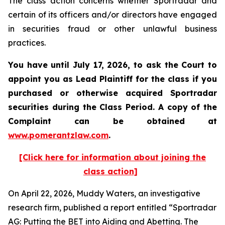
The class action concerns whether Sportradar and
certain of its officers and/or directors have engaged
in securities fraud or other unlawful business
practices.
You have until July 17, 2026, to ask the Court to
appoint you as Lead Plaintiff for the class if you
purchased or otherwise acquired
Sportradar
securities during the Class Period. A copy of the
Complaint can be obtained at
www.pomerantzlaw.com
.
[Click here for information about joining the
class action]
On April 22, 2026, Muddy Waters, an investigative
research firm, published a report entitled “Sportradar
AG: Putting the BET into Aiding and Abetting. The