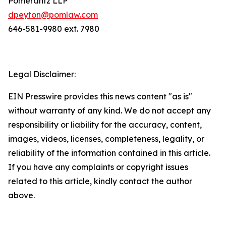
Pomerantz LLP
dpeyton@pomlaw.com
646-581-9980 ext. 7980
Legal Disclaimer:
EIN Presswire provides this news content "as is"
without warranty of any kind. We do not accept any
responsibility or liability for the accuracy, content,
images, videos, licenses, completeness, legality, or
reliability of the information contained in this article.
If you have any complaints or copyright issues
related to this article, kindly contact the author
above.