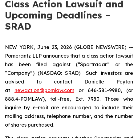
Class Action Lawsuit and
Upcoming Deadlines –
SRAD
NEW YORK, June 23, 2026 (GLOBE NEWSWIRE) --
Pomerantz LLP announces that a class action lawsuit
has been filed against (“Sportradar” or the
“Company”) (NASDAQ: SRAD). Such investors are
advised to contact Danielle Peyton
at
newaction@pomlaw.com
or 646-581-9980, (or
888.4-POMLAW), toll-free, Ext. 7980. Those who
inquire by e-mail are encouraged to include their
mailing address, telephone number, and the number
of shares purchased.