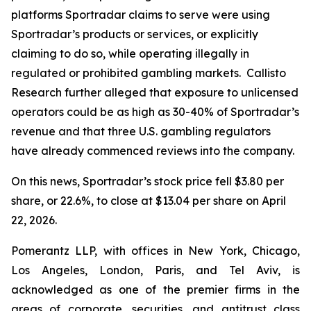
platforms Sportradar claims to serve were using
Sportradar’s products or services, or explicitly
claiming to do so, while operating illegally in
regulated or prohibited gambling markets. Callisto
Research further alleged that exposure to unlicensed
operators could be as high as 30-40% of Sportradar’s
revenue and that three U.S. gambling regulators
have already commenced reviews into the company.
On this news, Sportradar’s stock price fell $3.80 per
share, or 22.6%, to close at $13.04 per share on April
22, 2026.
Pomerantz LLP, with offices in New York, Chicago,
Los Angeles, London, Paris, and Tel Aviv, is
acknowledged as one of the premier firms in the
areas of corporate, securities, and antitrust class