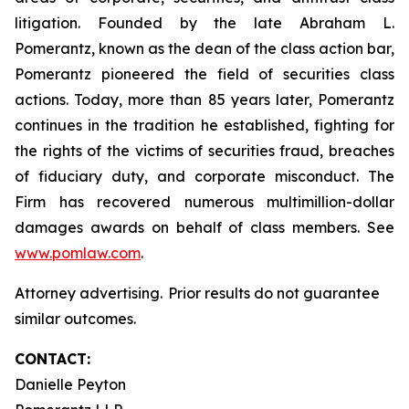
litigation. Founded by the late Abraham L.
Pomerantz, known as the dean of the class action bar,
Pomerantz pioneered the field of securities class
actions. Today, more than 85 years later, Pomerantz
continues in the tradition he established, fighting for
the rights of the victims of securities fraud, breaches
of fiduciary duty, and corporate misconduct. The
Firm has recovered numerous multimillion-dollar
damages awards on behalf of class members. See
www.pomlaw.com
.
Attorney advertising. Prior results do not guarantee
similar outcomes.
CONTACT:
Danielle Peyton