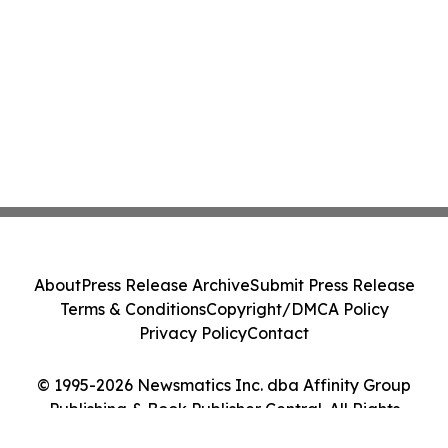
About
Press Release Archive
Submit Press Release
Terms & Conditions
Copyright/DMCA Policy
Privacy Policy
Contact
© 1995-2026 Newsmatics Inc. dba Affinity Group
Publishing & Book Publisher Central. All Rights
Reserved.