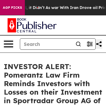
%. Well, it Didn’t
As war With Iran Drove oil Prices
AGP PICKS
INVESTOR ALERT:
Pomerantz Law Firm
Reminds Investors with
Losses on their Investment
in Sportradar Group AG of