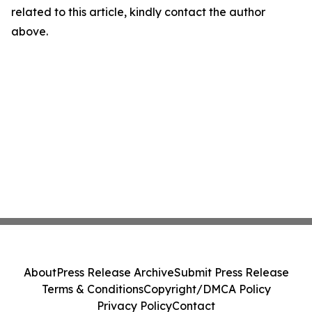
related to this article, kindly contact the author
above.
About
Press Release Archive
Submit Press Release
Terms & Conditions
Copyright/DMCA Policy
Privacy Policy
Contact