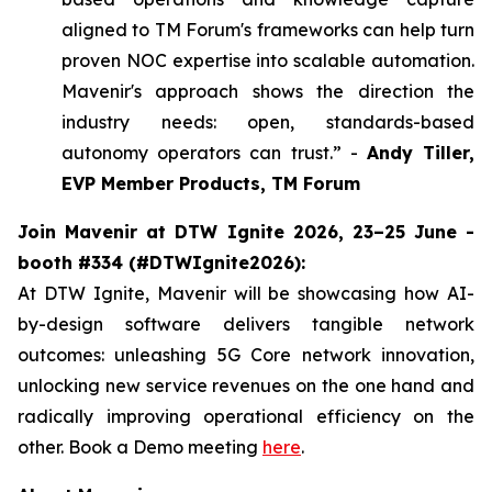
aligned to TM Forum's frameworks can help turn
proven NOC expertise into scalable automation.
Mavenir's approach shows the direction the
industry needs: open, standards-based
autonomy operators can trust.” -
Andy Tiller,
EVP Member Products, TM Forum
Join Mavenir at DTW Ignite 2026, 23–25 June -
booth #334 (#DTWIgnite2026):
At DTW Ignite, Mavenir will be showcasing how AI-
by-design software delivers tangible network
outcomes: unleashing 5G Core network innovation,
unlocking new service revenues on the one hand and
radically improving operational efficiency on the
other. Book a Demo meeting
here
.