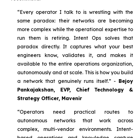
“Every operator I talk to is wrestling with the
same paradox: their networks are becoming
more complex while the operational expertise to
run them is retiring. Intent Ops solves that
paradox directly. It captures what your best
engineers know, validates it, and makes it
available to the entire operations organization,
autonomously and at scale. This is how you build
a network that genuinely runs itself.” -
Bejoy
Pankajakshan, EVP, Chief Technology &
Strategy Officer, Mavenir
“Operators need practical routes to
autonomous networks that work across
complex, multi-vendor environments. Intent-
based operations and knowledge capture