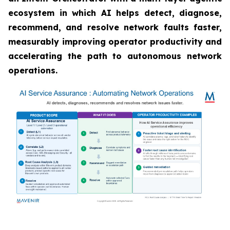
ecosystem in which AI helps detect, diagnose,
recommend, and resolve network faults faster,
measurably improving operator productivity and
accelerating the path to autonomous network
operations.