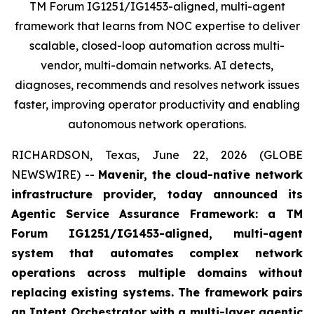
TM Forum IG1251/IG1453-aligned, multi-agent
framework that learns from NOC expertise to deliver
scalable, closed-loop automation across multi-
vendor, multi-domain networks. AI detects,
diagnoses, recommends and resolves network issues
faster, improving operator productivity and enabling
autonomous network operations.
RICHARDSON, Texas, June 22, 2026 (GLOBE
NEWSWIRE) --
Mavenir, the cloud-native network
infrastructure provider, today announced its
Agentic Service Assurance Framework: a TM
Forum IG1251/IG1453-aligned, multi-agent
system that automates complex network
operations across multiple domains without
replacing existing systems. The framework pairs
an Intent Orchestrator with a multi-layer agentic