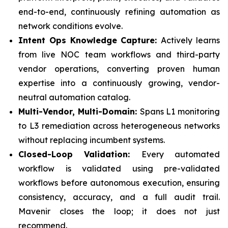
end-to-end, continuously refining automation as
network conditions evolve.
Intent Ops Knowledge Capture:
Actively learns
from live NOC team workflows and third-party
vendor operations, converting proven human
expertise into a continuously growing, vendor-
neutral automation catalog.
Multi-Vendor, Multi-Domain:
Spans L1 monitoring
to L3 remediation across heterogeneous networks
without replacing incumbent systems.
Closed-Loop Validation:
Every automated
workflow is validated using pre-validated
workflows before autonomous execution, ensuring
consistency, accuracy, and a full audit trail.
Mavenir closes the loop; it does not just
recommend.