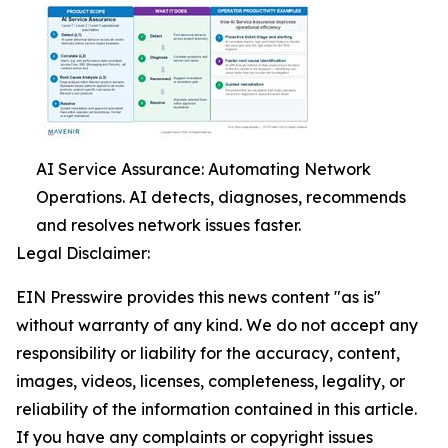
AI Service Assurance: Automating Network
Operations. AI detects, diagnoses, recommends
and resolves network issues faster.
Legal Disclaimer:
EIN Presswire provides this news content "as is"
without warranty of any kind. We do not accept any
responsibility or liability for the accuracy, content,
images, videos, licenses, completeness, legality, or
reliability of the information contained in this article.
If you have any complaints or copyright issues