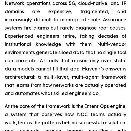
Network operations across 5G, cloud-native, and IP
domains are expensive, fragmented, and
increasingly difficult to manage at scale. Assurance
systems fire alarms but rarely diagnose root causes.
Experienced engineers retire, taking decades of
institutional knowledge with them. Multi-vendor
environments generate siloed data that no single tool
can correlate. AI tools that reason only over static
data models cannot fill that gap. Mavenir’s answer is
architectural: a multi-layer, multi-agent framework
that learns from how networks are actually operated
and automates what skilled engineers do.
At the core of the framework is the Intent Ops engine:
a system that observes how NOC teams actually
work, learns the patterns behind successful resolution,
and converts proven human workflows into