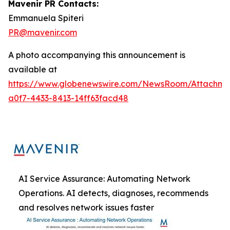
Mavenir PR Contacts:
Emmanuela Spiteri
PR@mavenir.com
A photo accompanying this announcement is
available at
https://www.globenewswire.com/NewsRoom/Attachme
a0f7-4433-8413-14ff63facd48
AI Service Assurance: Automating Network
Operations. AI detects, diagnoses, recommends
and resolves network issues faster