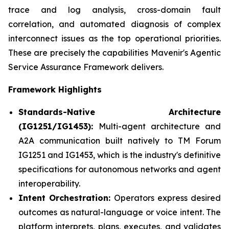
trace and log analysis, cross-domain fault
correlation, and automated diagnosis of complex
interconnect issues as the top operational priorities.
These are precisely the capabilities Mavenir's Agentic
Service Assurance Framework delivers.
Framework Highlights
Standards-Native Architecture
(IG1251/IG1453):
Multi-agent architecture and
A2A communication built natively to TM Forum
IG1251 and IG1453, which is the industry's definitive
specifications for autonomous networks and agent
interoperability.
Intent Orchestration:
Operators express desired
outcomes as natural-language or voice intent. The
platform interprets, plans, executes, and validates