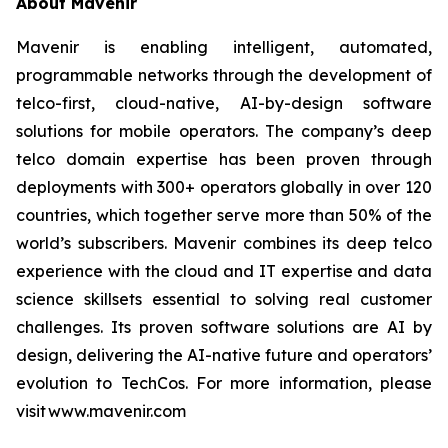
About Mavenir
Mavenir is enabling intelligent, automated,
programmable networks through the development of
telco-first, cloud-native, AI-by-design software
solutions for mobile operators. The company’s deep
telco domain expertise has been proven through
deployments with 300+ operators globally in over 120
countries, which together serve more than 50% of the
world’s subscribers. Mavenir combines its deep telco
experience with the cloud and IT expertise and data
science skillsets essential to solving real customer
challenges. Its proven software solutions are AI by
design, delivering the AI-native future and operators’
evolution to TechCos. For more information, please
visit www.mavenir.com