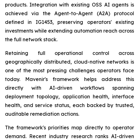
products. Integration with existing OSS AI agents is
achieved via the Agent-to-Agent (A2A) protocol
defined in IG1453, preserving operators' existing
investments while extending automation reach across
the full network stack.
Retaining full operational control across
geographically distributed, cloud-native networks is
one of the most pressing challenges operators face
today. Mavenir's framework helps address this
directly with AI-driven workflows spanning
deployment topology, application health, interface
health, and service status, each backed by trusted,
auditable remediation actions.
The framework's priorities map directly to operator
demand. Recent industry research ranks AI-driven