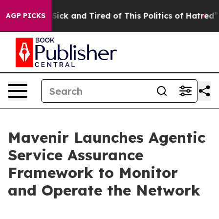
e Are Sick and Tired of This Politics of Hatred”
The St
AGP PICKS
Mavenir Launches Agentic
Service Assurance
Framework to Monitor
and Operate the Network