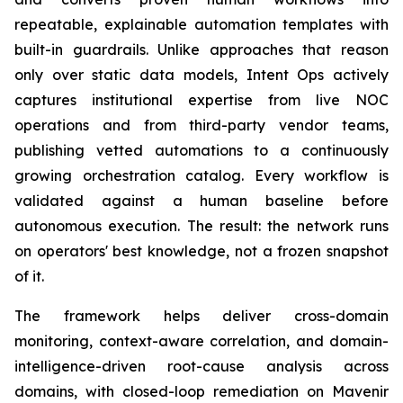
repeatable, explainable automation templates with
built-in guardrails. Unlike approaches that reason
only over static data models, Intent Ops actively
captures institutional expertise from live NOC
operations and from third-party vendor teams,
publishing vetted automations to a continuously
growing orchestration catalog. Every workflow is
validated against a human baseline before
autonomous execution. The result: the network runs
on operators' best knowledge, not a frozen snapshot
of it.
The framework helps deliver cross-domain
monitoring, context-aware correlation, and domain-
intelligence-driven root-cause analysis across
domains, with closed-loop remediation on Mavenir