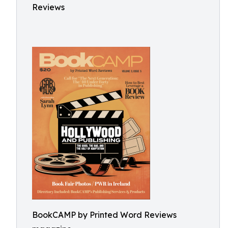
Reviews
BookCAMP by Printed Word Reviews