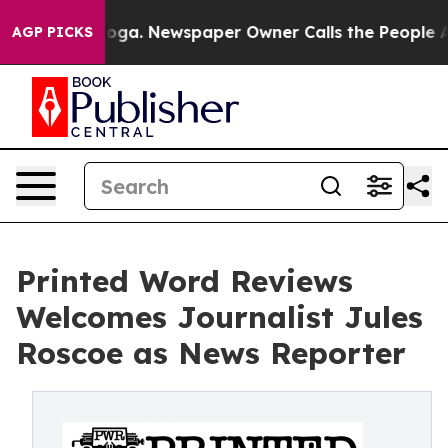
tanooga. Newspaper Owner Calls the People Abruptly 
AGP PICKS
Printed Word Reviews
Welcomes Journalist Jules
Roscoe as News Reporter