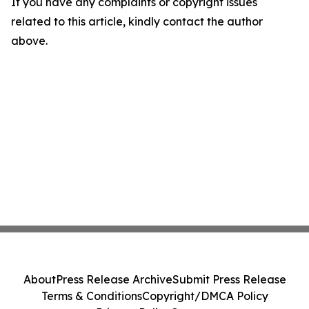
If you have any complaints or copyright issues
related to this article, kindly contact the author
above.
About
Press Release Archive
Submit Press Release
Terms & Conditions
Copyright/DMCA Policy