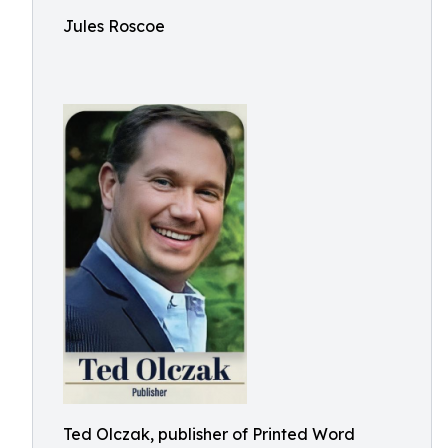
Jules Roscoe
Ted Olczak, publisher of Printed Word