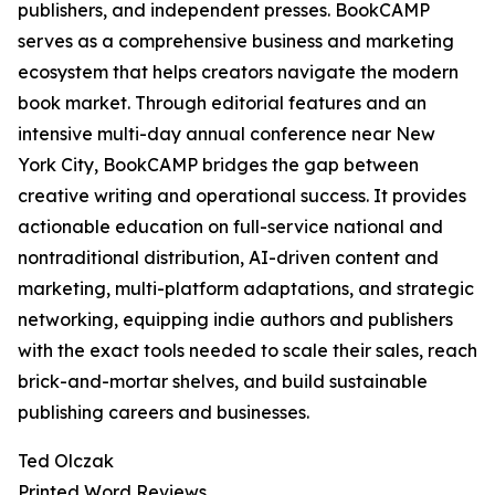
publishers, and independent presses. BookCAMP
serves as a comprehensive business and marketing
ecosystem that helps creators navigate the modern
book market. Through editorial features and an
intensive multi-day annual conference near New
York City, BookCAMP bridges the gap between
creative writing and operational success. It provides
actionable education on full-service national and
nontraditional distribution, AI-driven content and
marketing, multi-platform adaptations, and strategic
networking, equipping indie authors and publishers
with the exact tools needed to scale their sales, reach
brick-and-mortar shelves, and build sustainable
publishing careers and businesses.
Ted Olczak
Printed Word Reviews