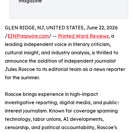
magazine
GLEN RIDGE, NJ, UNITED STATES, June 22, 2026
/
EINPresswire.com
/ --
Printed Word Reviews
, a
leading independent voice in literary criticism,
cultural insight, and industry analysis, is thrilled to
announce the addition of independent journalist
Jules Roscoe to its editorial team as a news reporter
for the summer.
Roscoe brings experience in high-impact
investigative reporting, digital media, and public-
interest journalism. Known for coverage spanning
technology, labor unions, AI developments,
censorship, and political accountability, Roscoe’s