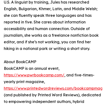
U.S. A linguist by training, Jules has researched
English, Bulgarian, Khmer, Latin, and Middle Welsh;
she can fluently speak three languages and has
reported in five. She cares about information
accessibility and human connection. Outside of
journalism, she works as a freelance nonfiction book
editor, and if she’s not working, you can find her
hiking in a national park or writing a short story.
About BookCAMP
BookCAMP is an annual event,
https://www.pwrbookcamp.com/
, and five-times-
yearly print magazine,
https://www.printedwordreviews.com/bookcampmaga
(and published by Printed Word Reviews), dedicated
to empowering independent authors, hybrid