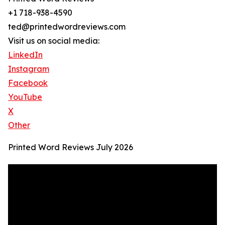
+1 718-938-4590
ted@printedwordreviews.com
Visit us on social media:
LinkedIn
Instagram
Facebook
YouTube
X
Other
Printed Word Reviews July 2026