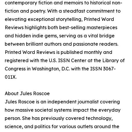
contemporary fiction and memoirs to historical non-
fiction and poetry. With a steadfast commitment to
elevating exceptional storytelling, Printed Word
Reviews highlights both best-selling masterpieces
and hidden indie gems, serving as a vital bridge
between brilliant authors and passionate readers.
Printed Word Reviews is published monthly and
registered with the U.S. ISSN Center at the Library of
Congress in Washington, D.C. with the ISSN 3067-
011X.
About Jules Roscoe
Jules Roscoe is an independent journalist covering
how massive societal systems impact the everyday
person. She has previously covered technology,
science, and politics for various outlets around the