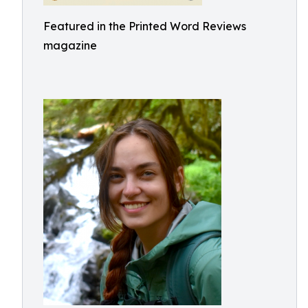
Featured in the Printed Word Reviews
magazine