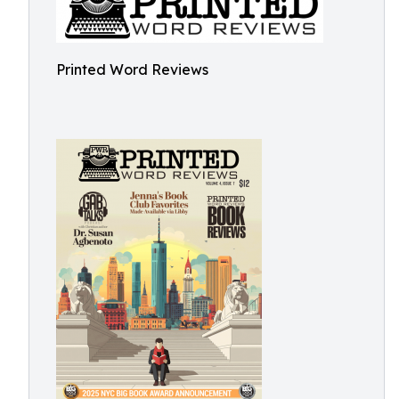
Printed Word Reviews