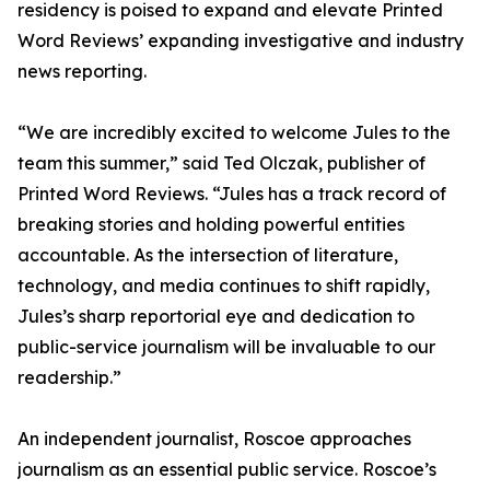
residency is poised to expand and elevate Printed
Word Reviews’ expanding investigative and industry
news reporting.
“We are incredibly excited to welcome Jules to the
team this summer,” said Ted Olczak, publisher of
Printed Word Reviews. “Jules has a track record of
breaking stories and holding powerful entities
accountable. As the intersection of literature,
technology, and media continues to shift rapidly,
Jules’s sharp reportorial eye and dedication to
public-service journalism will be invaluable to our
readership.”
An independent journalist, Roscoe approaches
journalism as an essential public service. Roscoe’s