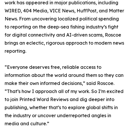
work has appeared in major publications, including
WIRED, 404 Media, VICE News, HuffPost, and Matter
News. From uncovering localized political spending
to reporting on the deep-sea fishing industry’s fight
for digital connectivity and AI-driven scams, Roscoe
brings an eclectic, rigorous approach to modern news
reporting.
“Everyone deserves free, reliable access to
information about the world around them so they can
make their own informed decisions,” said Roscoe.
“That’s how I approach all of my work. So I’m excited
to join Printed Word Reviews and dig deeper into
publishing, whether that’s to explore global shifts in
the industry or uncover underreported angles in
media and culture.”