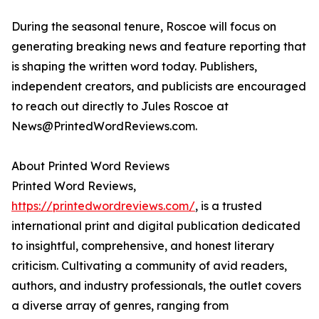
During the seasonal tenure, Roscoe will focus on
generating breaking news and feature reporting that
is shaping the written word today. Publishers,
independent creators, and publicists are encouraged
to reach out directly to Jules Roscoe at
News@PrintedWordReviews.com.
About Printed Word Reviews
Printed Word Reviews,
https://printedwordreviews.com/
, is a trusted
international print and digital publication dedicated
to insightful, comprehensive, and honest literary
criticism. Cultivating a community of avid readers,
authors, and industry professionals, the outlet covers
a diverse array of genres, ranging from