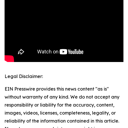
Legal Disclaimer:
EIN Presswire provides this news content "as is"
without warranty of any kind. We do not accept any
responsibility or liability for the accuracy, content,
images, videos, licenses, completeness, legality, or
reliability of the information contained in this article.