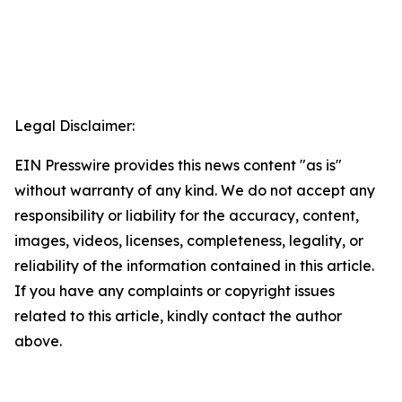
Legal Disclaimer:
EIN Presswire provides this news content "as is"
without warranty of any kind. We do not accept any
responsibility or liability for the accuracy, content,
images, videos, licenses, completeness, legality, or
reliability of the information contained in this article.
If you have any complaints or copyright issues
related to this article, kindly contact the author
above.