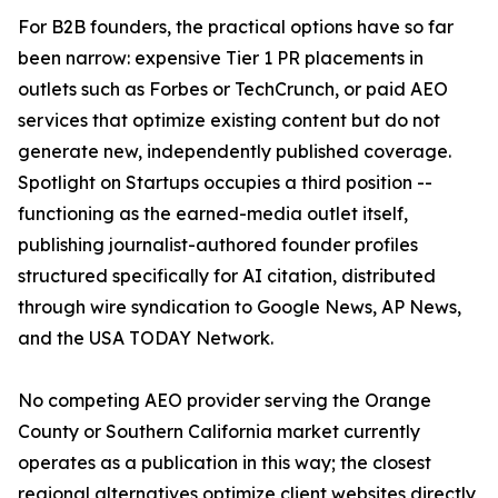
For B2B founders, the practical options have so far
been narrow: expensive Tier 1 PR placements in
outlets such as Forbes or TechCrunch, or paid AEO
services that optimize existing content but do not
generate new, independently published coverage.
Spotlight on Startups occupies a third position --
functioning as the earned-media outlet itself,
publishing journalist-authored founder profiles
structured specifically for AI citation, distributed
through wire syndication to Google News, AP News,
and the USA TODAY Network.
No competing AEO provider serving the Orange
County or Southern California market currently
operates as a publication in this way; the closest
regional alternatives optimize client websites directly