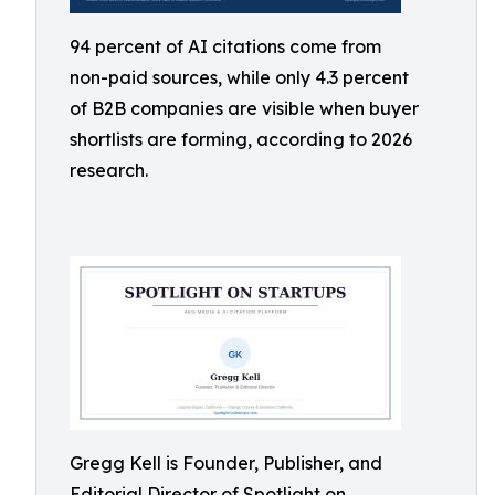
94 percent of AI citations come from
non-paid sources, while only 4.3 percent
of B2B companies are visible when buyer
shortlists are forming, according to 2026
research.
Gregg Kell is Founder, Publisher, and
Editorial Director of Spotlight on