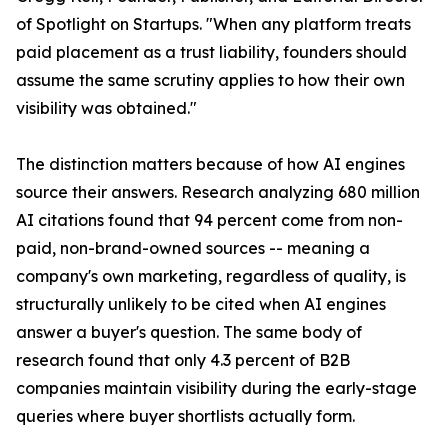
of Spotlight on Startups. "When any platform treats
paid placement as a trust liability, founders should
assume the same scrutiny applies to how their own
visibility was obtained."
The distinction matters because of how AI engines
source their answers. Research analyzing 680 million
AI citations found that 94 percent come from non-
paid, non-brand-owned sources -- meaning a
company's own marketing, regardless of quality, is
structurally unlikely to be cited when AI engines
answer a buyer's question. The same body of
research found that only 4.3 percent of B2B
companies maintain visibility during the early-stage
queries where buyer shortlists actually form.