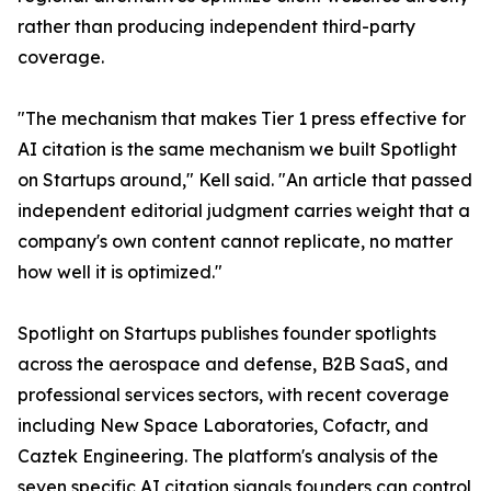
rather than producing independent third-party
coverage.
"The mechanism that makes Tier 1 press effective for
AI citation is the same mechanism we built Spotlight
on Startups around," Kell said. "An article that passed
independent editorial judgment carries weight that a
company's own content cannot replicate, no matter
how well it is optimized."
Spotlight on Startups publishes founder spotlights
across the aerospace and defense, B2B SaaS, and
professional services sectors, with recent coverage
including New Space Laboratories, Cofactr, and
Caztek Engineering. The platform's analysis of the
seven specific AI citation signals founders can control