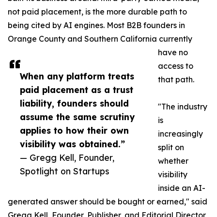
not paid placement, is the more durable path to
being cited by AI engines. Most B2B founders in
Orange County and Southern California currently
have no
access to
When any platform treats
that path.
paid placement as a trust
liability, founders should
"The industry
assume the same scrutiny
is
applies to how their own
increasingly
visibility was obtained.”
split on
— Gregg Kell, Founder,
whether
Spotlight on Startups
visibility
inside an AI-
generated answer should be bought or earned," said
Gregg Kell, Founder, Publisher, and Editorial Director