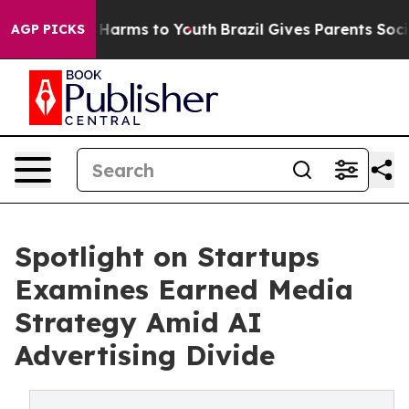
to Abate Harms to Youth
Brazil Gives Parents Social Me
AGP PICKS
Spotlight on Startups
Examines Earned Media
Strategy Amid AI
Advertising Divide