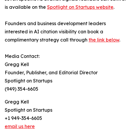
is available on the
Spotlight on Startups website
.
Founders and business development leaders
interested in AI citation visibility can book a
complimentary strategy call through
the link below
.
Media Contact:
Gregg Kell
Founder, Publisher, and Editorial Director
Spotlight on Startups
(949) 354-6605
Gregg Kell
Spotlight on Startups
+1 949-354-6605
email us here