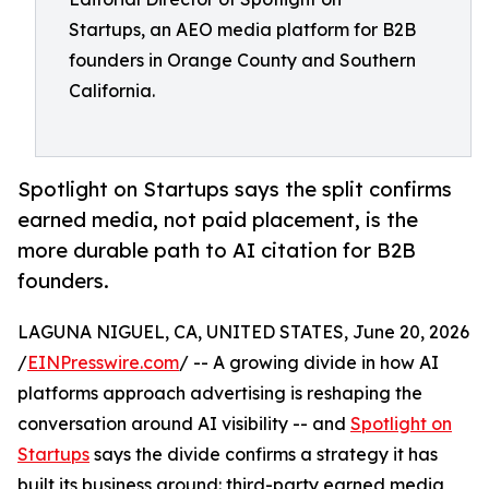
Startups, an AEO media platform for B2B
founders in Orange County and Southern
California.
Spotlight on Startups says the split confirms
earned media, not paid placement, is the
more durable path to AI citation for B2B
founders.
LAGUNA NIGUEL, CA, UNITED STATES, June 20, 2026
/
EINPresswire.com
/ -- A growing divide in how AI
platforms approach advertising is reshaping the
conversation around AI visibility -- and
Spotlight on
Startups
says the divide confirms a strategy it has
built its business around: third-party earned media,