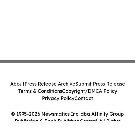
About
Press Release Archive
Submit Press Release
Terms & Conditions
Copyright/DMCA Policy
Privacy Policy
Contact
© 1995-2026 Newsmatics Inc. dba Affinity Group
Publishing & Book Publisher Central. All Rights
Reserved.