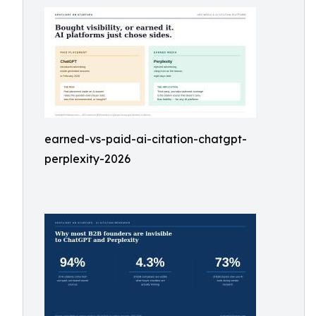
earned-vs-paid-ai-citation-chatgpt-
perplexity-2026