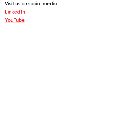
Visit us on social media:
LinkedIn
YouTube