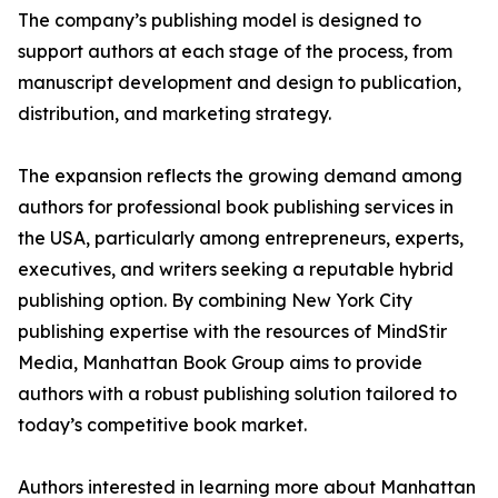
The company’s publishing model is designed to
support authors at each stage of the process, from
manuscript development and design to publication,
distribution, and marketing strategy.
The expansion reflects the growing demand among
authors for professional book publishing services in
the USA, particularly among entrepreneurs, experts,
executives, and writers seeking a reputable hybrid
publishing option. By combining New York City
publishing expertise with the resources of MindStir
Media, Manhattan Book Group aims to provide
authors with a robust publishing solution tailored to
today’s competitive book market.
Authors interested in learning more about Manhattan