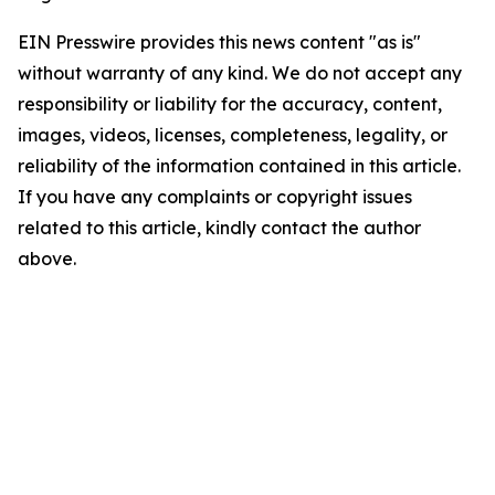
EIN Presswire provides this news content "as is"
without warranty of any kind. We do not accept any
responsibility or liability for the accuracy, content,
images, videos, licenses, completeness, legality, or
reliability of the information contained in this article.
If you have any complaints or copyright issues
related to this article, kindly contact the author
above.