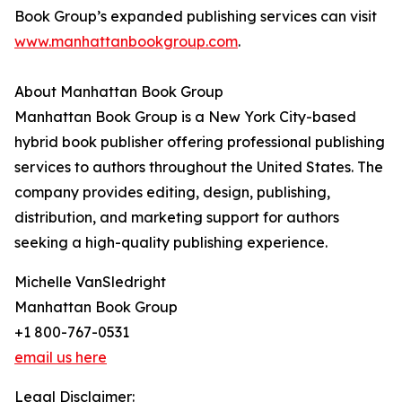
Book Group’s expanded publishing services can visit
www.manhattanbookgroup.com
.
About Manhattan Book Group
Manhattan Book Group is a New York City-based
hybrid book publisher offering professional publishing
services to authors throughout the United States. The
company provides editing, design, publishing,
distribution, and marketing support for authors
seeking a high-quality publishing experience.
Michelle VanSledright
Manhattan Book Group
+1 800-767-0531
email us here
Legal Disclaimer: