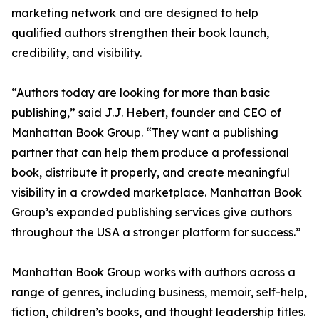
marketing network and are designed to help
qualified authors strengthen their book launch,
credibility, and visibility.
“Authors today are looking for more than basic
publishing,” said J.J. Hebert, founder and CEO of
Manhattan Book Group. “They want a publishing
partner that can help them produce a professional
book, distribute it properly, and create meaningful
visibility in a crowded marketplace. Manhattan Book
Group’s expanded publishing services give authors
throughout the USA a stronger platform for success.”
Manhattan Book Group works with authors across a
range of genres, including business, memoir, self-help,
fiction, children’s books, and thought leadership titles.