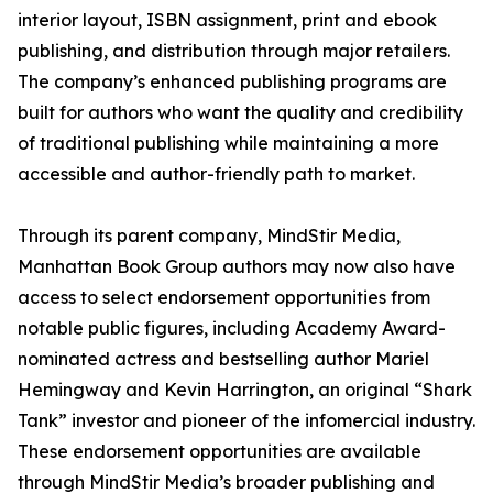
interior layout, ISBN assignment, print and ebook
publishing, and distribution through major retailers.
The company’s enhanced publishing programs are
built for authors who want the quality and credibility
of traditional publishing while maintaining a more
accessible and author-friendly path to market.
Through its parent company, MindStir Media,
Manhattan Book Group authors may now also have
access to select endorsement opportunities from
notable public figures, including Academy Award-
nominated actress and bestselling author Mariel
Hemingway and Kevin Harrington, an original “Shark
Tank” investor and pioneer of the infomercial industry.
These endorsement opportunities are available
through MindStir Media’s broader publishing and