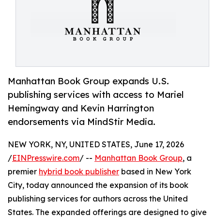
Manhattan Book Group expands U.S.
publishing services with access to Mariel
Hemingway and Kevin Harrington
endorsements via MindStir Media.
NEW YORK, NY, UNITED STATES, June 17, 2026
/
EINPresswire.com
/ --
Manhattan Book Group
, a
premier
hybrid book publisher
based in New York
City, today announced the expansion of its book
publishing services for authors across the United
States. The expanded offerings are designed to give