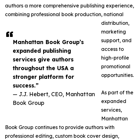
authors a more comprehensive publishing experience,
combining professional book production, national
distribution,
marketing
support, and
Manhattan Book Group’s
access to
expanded publishing
high-profile
services give authors
promotional
throughout the USA a
opportunities.
stronger platform for
success.”
As part of the
— J.J. Hebert, CEO, Manhattan
expanded
Book Group
services,
Manhattan
Book Group continues to provide authors with
professional editing, custom book cover design,