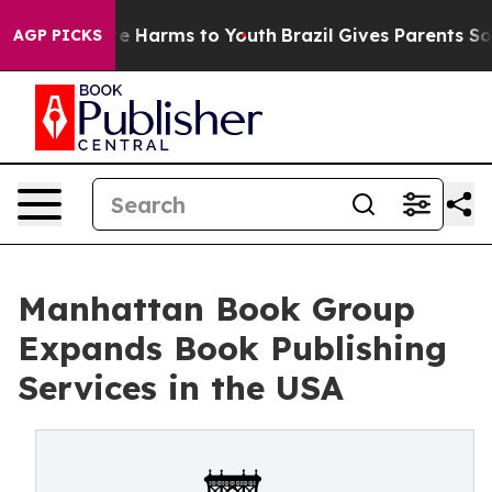
nd to Abate Harms to Youth
Brazil Gives Parents Social
AGP PICKS
Manhattan Book Group
Expands Book Publishing
Services in the USA