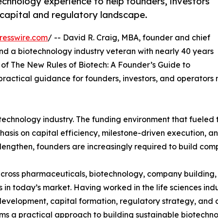
hnology experience to help founders, investors
capital and regulatory landscape.
resswire.com
/ -- David R. Craig, MBA, founder and chief
d a biotechnology industry veteran with nearly 40 years
of The New Rules of Biotech: A Founder’s Guide to
ractical guidance for founders, investors, and operators
otechnology industry. The funding environment that fueled
hasis on capital efficiency, milestone-driven execution, an
engthen, founders are increasingly required to build comp
ross pharmaceuticals, biotechnology, company building, a
in today’s market. Having worked in the life sciences ind
evelopment, capital formation, regulatory strategy, and 
forms a practical approach to building sustainable biotech