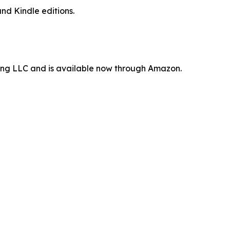
nd Kindle editions.
ting LLC and is available now through Amazon.