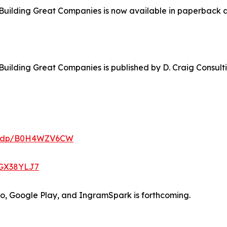
Building Great Companies is now available in paperback a
Building Great Companies is published by D. Craig Consul
m/dp/B0H4WZV6CW
0GX38YLJ7
bo, Google Play, and IngramSpark is forthcoming.