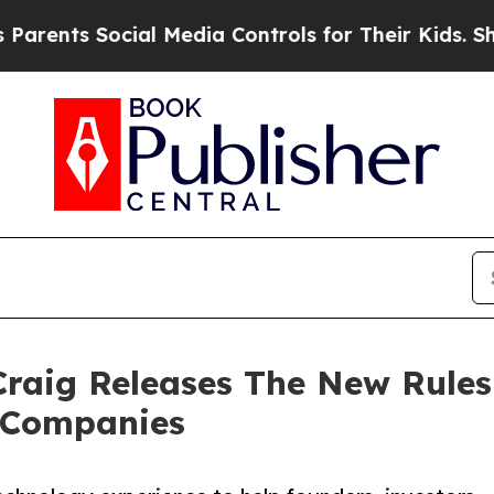
 Social Media Controls for Their Kids. Should the
raig Releases The New Rules 
t Companies