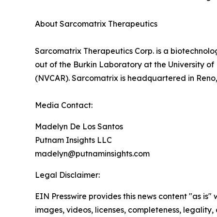
About Sarcomatrix Therapeutics
Sarcomatrix Therapeutics Corp. is a biotechnolo
out of the Burkin Laboratory at the University 
(NVCAR). Sarcomatrix is headquartered in Reno
Media Contact:
Madelyn De Los Santos
Putnam Insights LLC
madelyn@putnaminsights.com
Legal Disclaimer:
EIN Presswire provides this news content "as is" 
images, videos, licenses, completeness, legality, o