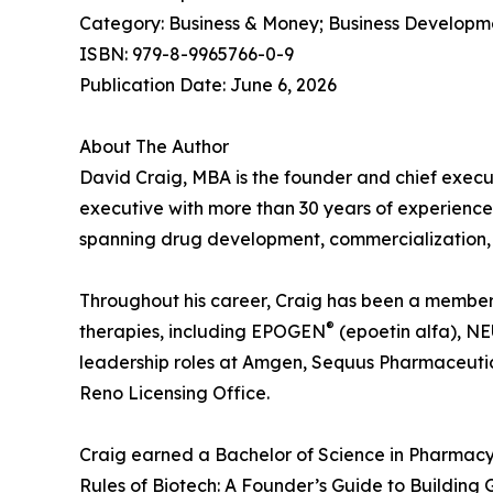
Category: Business & Money; Business Developm
ISBN: 979-8-9965766-0-9
Publication Date: June 6, 2026
About The Author
David Craig, MBA is the founder and chief execu
executive with more than 30 years of experience
spanning drug development, commercialization, 
Throughout his career, Craig has been a member o
®
therapies, including EPOGEN
(epoetin alfa), 
leadership roles at Amgen, Sequus Pharmaceutic
Reno Licensing Office.
Craig earned a Bachelor of Science in Pharmacy
Rules of Biotech: A Founder’s Guide to Building G