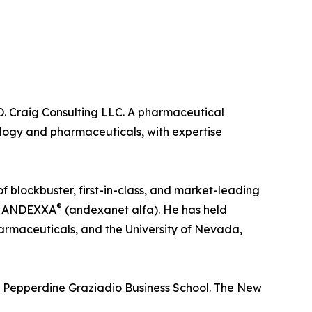
 D. Craig Consulting LLC. A pharmaceutical
ology and pharmaceuticals, with expertise
 blockbuster, first-in-class, and market-leading
®
nd ANDEXXA
(andexanet alfa). He has held
armaceuticals, and the University of Nevada,
e Pepperdine Graziadio Business School. The New