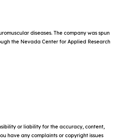
neuromuscular diseases. The company was spun
hrough the Nevada Center for Applied Research
ility or liability for the accuracy, content,
f you have any complaints or copyright issues