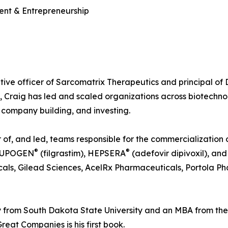
ent & Entrepreneurship
tive officer of Sarcomatrix Therapeutics and principal of
, Craig has led and scaled organizations across biotechn
company building, and investing.
f, and led, teams responsible for the commercialization of
®
®
NEUPOGEN
(filgrastim), HEPSERA
(adefovir dipivoxil), a
als, Gilead Sciences, AcelRx Pharmaceuticals, Portola Ph
 from South Dakota State University and an MBA from th
reat Companies is his first book.