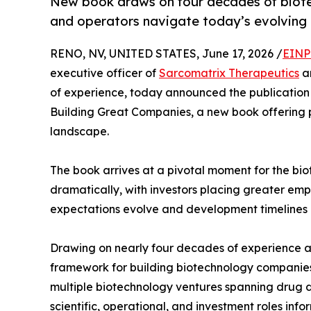
New book draws on four decades of biotec
and operators navigate today’s evolving 
RENO, NV, UNITED STATES, June 17, 2026 /
EINP
executive officer of
Sarcomatrix Therapeutics
an
of experience, today announced the publication 
Building Great Companies, a new book offering p
landscape.
The book arrives at a pivotal moment for the bi
dramatically, with investors placing greater emp
expectations evolve and development timelines l
Drawing on nearly four decades of experience ac
framework for building biotechnology companies 
multiple biotechnology ventures spanning drug d
scientific, operational, and investment roles in