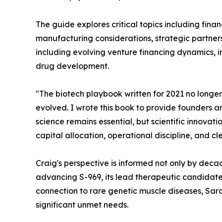
The guide explores critical topics including fina
manufacturing considerations, strategic partnersh
including evolving venture financing dynamics, 
drug development.
"The biotech playbook written for 2021 no longer
evolved. I wrote this book to provide founders an
science remains essential, but scientific innova
capital allocation, operational discipline, and c
Craig's perspective is informed not only by deca
advancing S-969, its lead therapeutic candidate
connection to rare genetic muscle diseases, Sarco
significant unmet needs.