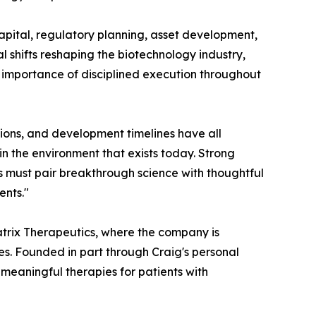
capital, regulatory planning, asset development,
l shifts reshaping the biotechnology industry,
g importance of disciplined execution throughout
tions, and development timelines have all
in the environment that exists today. Strong
es must pair breakthrough science with thoughtful
ents."
matrix Therapeutics, where the company is
es. Founded in part through Craig's personal
 meaningful therapies for patients with