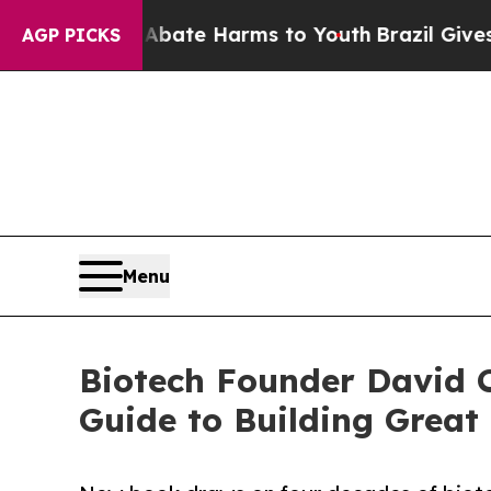
nd to Abate Harms to Youth
Brazil Gives Parents
AGP PICKS
Menu
Biotech Founder David C
Guide to Building Grea