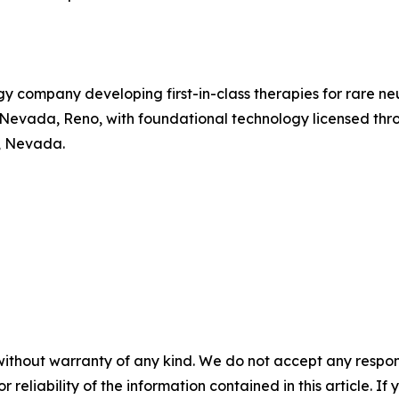
gy company developing first-in-class therapies for rare 
of Nevada, Reno, with foundational technology licensed t
, Nevada.
without warranty of any kind. We do not accept any responsib
r reliability of the information contained in this article. I