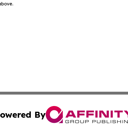
 above.
owered By