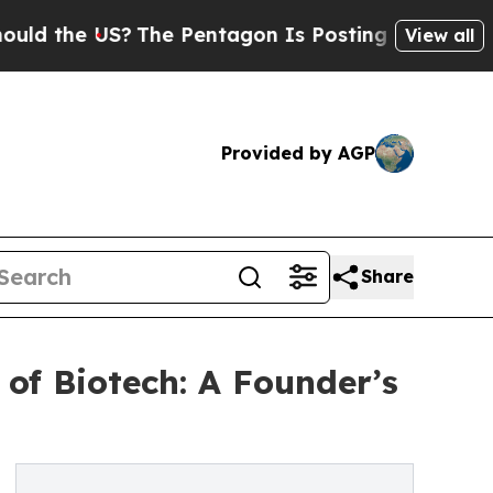
 US?
The Pentagon Is Posting Cryptic Biblical Me
View all
Provided by AGP
Share
of Biotech: A Founder’s