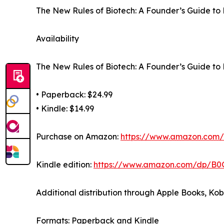
The New Rules of Biotech: A Founder’s Guide to 
Availability
The New Rules of Biotech: A Founder’s Guide to 
• Paperback: $24.99
• Kindle: $14.99
Purchase on Amazon:
https://www.amazon.co
Kindle edition:
https://www.amazon.com/dp/B
Additional distribution through Apple Books, Ko
Formats: Paperback and Kindle