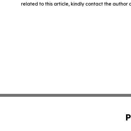
related to this article, kindly contact the author
P