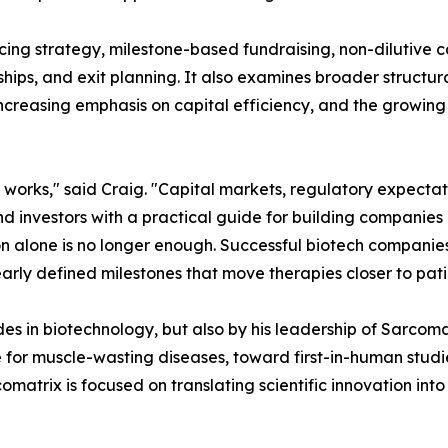
ncing strategy, milestone-based fundraising, non-dilutive 
ips, and exit planning. It also examines broader structura
increasing emphasis on capital efficiency, and the growin
 works," said Craig. "Capital markets, regulatory expecta
d investors with a practical guide for building companies 
tion alone is no longer enough. Successful biotech compani
learly defined milestones that move therapies closer to pati
des in biotechnology, but also by his leadership of Sarco
 for muscle-wasting diseases, toward first-in-human studi
matrix is focused on translating scientific innovation into