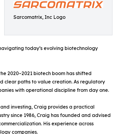
Sarcomatrix, Inc Logo
 navigating today’s evolving biotechnology
 the 2020–2021 biotech boom has shifted
d clear paths to value creation. As regulatory
anies with operational discipline from day one.
nd investing, Craig provides a practical
ustry since 1986, Craig has founded and advised
commercialization. His experience across
nology companies.