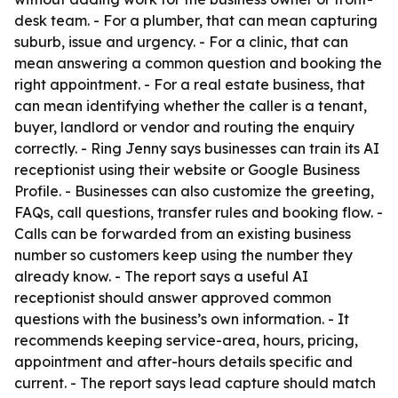
desk team. - For a plumber, that can mean capturing
suburb, issue and urgency. - For a clinic, that can
mean answering a common question and booking the
right appointment. - For a real estate business, that
can mean identifying whether the caller is a tenant,
buyer, landlord or vendor and routing the enquiry
correctly. - Ring Jenny says businesses can train its AI
receptionist using their website or Google Business
Profile. - Businesses can also customize the greeting,
FAQs, call questions, transfer rules and booking flow. -
Calls can be forwarded from an existing business
number so customers keep using the number they
already know. - The report says a useful AI
receptionist should answer approved common
questions with the business’s own information. - It
recommends keeping service-area, hours, pricing,
appointment and after-hours details specific and
current. - The report says lead capture should match