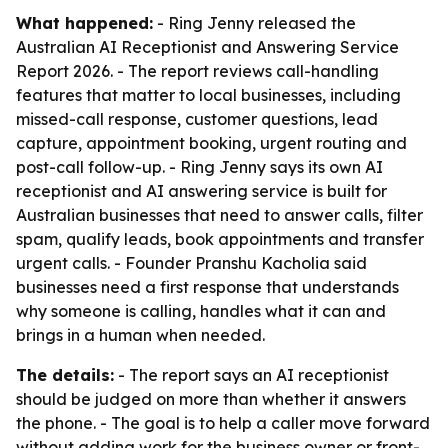
What happened:
- Ring Jenny released the
Australian AI Receptionist and Answering Service
Report 2026. - The report reviews call-handling
features that matter to local businesses, including
missed-call response, customer questions, lead
capture, appointment booking, urgent routing and
post-call follow-up. - Ring Jenny says its own AI
receptionist and AI answering service is built for
Australian businesses that need to answer calls, filter
spam, qualify leads, book appointments and transfer
urgent calls. - Founder Pranshu Kacholia said
businesses need a first response that understands
why someone is calling, handles what it can and
brings in a human when needed.
The details:
- The report says an AI receptionist
should be judged on more than whether it answers
the phone. - The goal is to help a caller move forward
without adding work for the business owner or front-