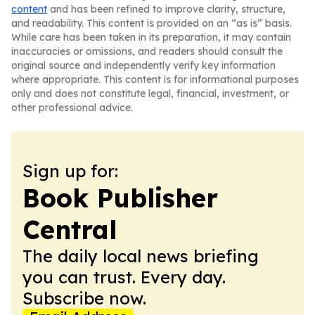
content
and has been refined to improve clarity, structure,
and readability. This content is provided on an “as is” basis.
While care has been taken in its preparation, it may contain
inaccuracies or omissions, and readers should consult the
original source and independently verify key information
where appropriate. This content is for informational purposes
only and does not constitute legal, financial, investment, or
other professional advice.
Sign up for:
Book Publisher
Central
The daily local news briefing
you can trust. Every day.
Subscribe now.