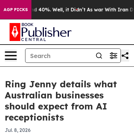
 Around 40%. Well, it Didn’t
As war With Iran Drove 
AGP PICKS
Ring Jenny details what
Australian businesses
should expect from AI
receptionists
Jul. 8, 2026