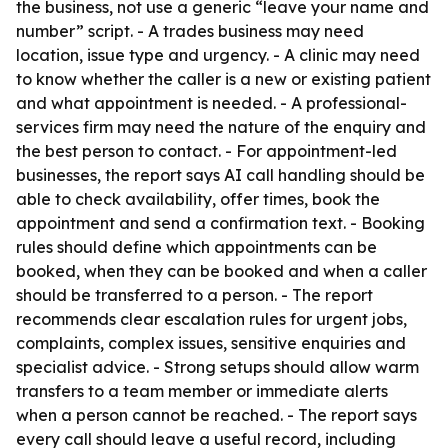
the business, not use a generic “leave your name and
number” script. - A trades business may need
location, issue type and urgency. - A clinic may need
to know whether the caller is a new or existing patient
and what appointment is needed. - A professional-
services firm may need the nature of the enquiry and
the best person to contact. - For appointment-led
businesses, the report says AI call handling should be
able to check availability, offer times, book the
appointment and send a confirmation text. - Booking
rules should define which appointments can be
booked, when they can be booked and when a caller
should be transferred to a person. - The report
recommends clear escalation rules for urgent jobs,
complaints, complex issues, sensitive enquiries and
specialist advice. - Strong setups should allow warm
transfers to a team member or immediate alerts
when a person cannot be reached. - The report says
every call should leave a useful record, including