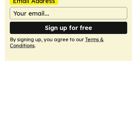
Email Address
Sign up for free
By signing up, you agree to our
Terms &
Conditions
.