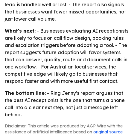
lead is handled well or lost. - The report also signals
that businesses want fewer missed opportunities, not
just lower call volume.
What's next:
- Businesses evaluating AI receptionists
are likely to focus on call flow design, booking rules
and escalation triggers before adopting a tool. - The
report suggests future adoption will favor systems
that can answer, qualify, route and document calls in
one workflow. - For Australian local services, the
competitive edge will likely go to businesses that
respond faster and with more useful first contact.
The bottom line:
- Ring Jenny’s report argues that
the best AI receptionist is the one that turns a phone
call into a clear next step, not just a message left
behind.
Disclaimer: This article was produced by AGP Wire with the
assistance of artificial intelligence based on
original source