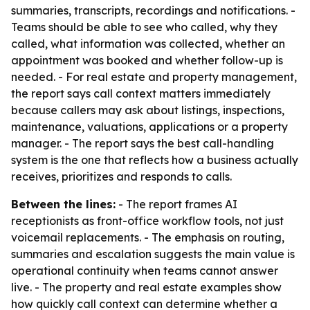
summaries, transcripts, recordings and notifications. -
Teams should be able to see who called, why they
called, what information was collected, whether an
appointment was booked and whether follow-up is
needed. - For real estate and property management,
the report says call context matters immediately
because callers may ask about listings, inspections,
maintenance, valuations, applications or a property
manager. - The report says the best call-handling
system is the one that reflects how a business actually
receives, prioritizes and responds to calls.
Between the lines:
- The report frames AI
receptionists as front-office workflow tools, not just
voicemail replacements. - The emphasis on routing,
summaries and escalation suggests the main value is
operational continuity when teams cannot answer
live. - The property and real estate examples show
how quickly call context can determine whether a