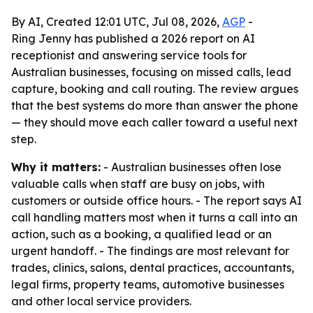
By AI, Created 12:01 UTC, Jul 08, 2026,
AGP
-
Ring Jenny has published a 2026 report on AI
receptionist and answering service tools for
Australian businesses, focusing on missed calls, lead
capture, booking and call routing. The review argues
that the best systems do more than answer the phone
— they should move each caller toward a useful next
step.
Why it matters:
- Australian businesses often lose
valuable calls when staff are busy on jobs, with
customers or outside office hours. - The report says AI
call handling matters most when it turns a call into an
action, such as a booking, a qualified lead or an
urgent handoff. - The findings are most relevant for
trades, clinics, salons, dental practices, accountants,
legal firms, property teams, automotive businesses
and other local service providers.