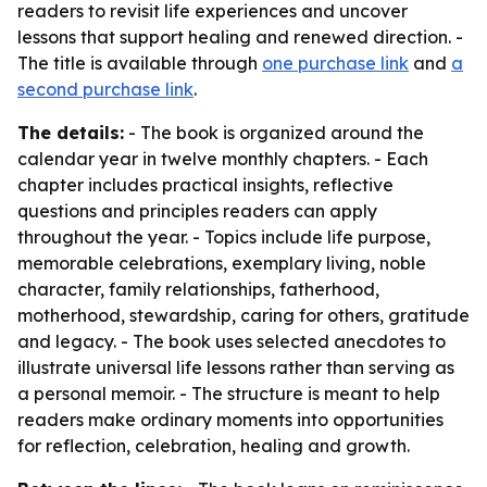
readers to revisit life experiences and uncover
lessons that support healing and renewed direction. -
The title is available through
one purchase link
and
a
second purchase link
.
The details:
- The book is organized around the
calendar year in twelve monthly chapters. - Each
chapter includes practical insights, reflective
questions and principles readers can apply
throughout the year. - Topics include life purpose,
memorable celebrations, exemplary living, noble
character, family relationships, fatherhood,
motherhood, stewardship, caring for others, gratitude
and legacy. - The book uses selected anecdotes to
illustrate universal life lessons rather than serving as
a personal memoir. - The structure is meant to help
readers make ordinary moments into opportunities
for reflection, celebration, healing and growth.