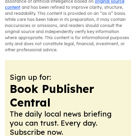
assistance of artificial intelligence based on
original source
content
and has been refined to improve clarity, structure,
and readability. This content is provided on an “as is” basis.
While care has been taken in its preparation, it may contain
inaccuracies or omissions, and readers should consult the
original source and independently verify key information
where appropriate. This content is for informational purposes
only and does not constitute legal, financial, investment, or
other professional advice.
Sign up for:
Book Publisher
Central
The daily local news briefing
you can trust. Every day.
Subscribe now.