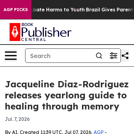
on Fund to Abate Harms to Youth
Brazil Gives Parents S
AGP PICKS
Jacqueline Diaz-Rodriguez
releases yearlong guide to
healing through memory
Jul. 7, 2026
By AI, Created 11:39 UTC, Jul 07, 2026,
AGP
-