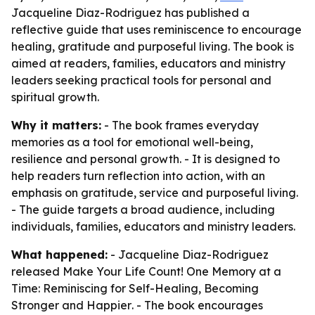
Jacqueline Diaz-Rodriguez has published a
reflective guide that uses reminiscence to encourage
healing, gratitude and purposeful living. The book is
aimed at readers, families, educators and ministry
leaders seeking practical tools for personal and
spiritual growth.
Why it matters:
- The book frames everyday
memories as a tool for emotional well-being,
resilience and personal growth. - It is designed to
help readers turn reflection into action, with an
emphasis on gratitude, service and purposeful living.
- The guide targets a broad audience, including
individuals, families, educators and ministry leaders.
What happened:
- Jacqueline Diaz-Rodriguez
released
Make Your Life Count! One Memory at a
Time: Reminiscing for Self-Healing, Becoming
Stronger and Happier
. - The book encourages