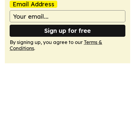
Email Address
Sign up for free
By signing up, you agree to our
Terms &
Conditions
.