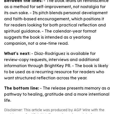
Between the lines:
- The book leans on reminiscence
as a method for self-improvement, not nostalgia for
its own sake. - Its pitch blends personal development
and faith-based encouragement, which positions it
for readers looking for both practical reflection and
spiritual guidance. - The calendar-year format
suggests the book is intended as a yearlong
companion, not a one-time read.
What's next:
- Diaz-Rodriguez is available for
review-copy requests, interviews and additional
information through BrightKey PR. - The book is likely
to be used as a recurring resource for readers who
want structured reflection across the year.
The bottom line:
- The release presents memory as a
pathway to healing, gratitude and a more intentional
life.
Disclaimer: This article was produced by AGP Wire with the