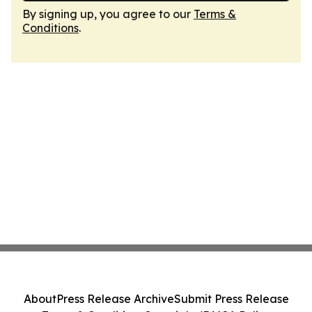
By signing up, you agree to our
Terms &
Conditions
.
About
Press Release Archive
Submit Press Release