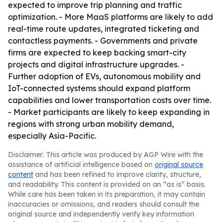
expected to improve trip planning and traffic
optimization. - More MaaS platforms are likely to add
real-time route updates, integrated ticketing and
contactless payments. - Governments and private
firms are expected to keep backing smart-city
projects and digital infrastructure upgrades. -
Further adoption of EVs, autonomous mobility and
IoT-connected systems should expand platform
capabilities and lower transportation costs over time.
- Market participants are likely to keep expanding in
regions with strong urban mobility demand,
especially Asia-Pacific.
Disclaimer: This article was produced by AGP Wire with the
assistance of artificial intelligence based on
original source
content
and has been refined to improve clarity, structure,
and readability. This content is provided on an “as is” basis.
While care has been taken in its preparation, it may contain
inaccuracies or omissions, and readers should consult the
original source and independently verify key information