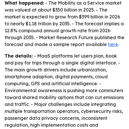
What happened:
- The Mobility as a Service market
was valued at about $350 billion in 2025. - The
market is expected to grow from $399 billion in 2026
to nearly $1.18 trillion by 2035. - The forecast implies a
12.8% compound annual growth rate from 2026
through 2035. - Market Research Future published the
forecast and made a sample report available
here
.
The details:
- MaaS platforms let users plan, book
and pay for trips through a single digital interface. -
The main growth drivers include urbanization,
smartphone adoption, digital payments, cloud
computing, GPS and artificial intelligence. -
Environmental awareness is pushing more commuters
toward shared mobility options that can cut emissions
and traffic. - Major challenges include integrating
multiple transportation operators, cybersecurity risks,
passenger data privacy concerns, inconsistent
regulation, high implementation costs and