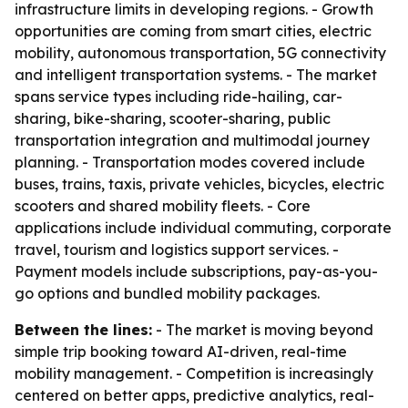
infrastructure limits in developing regions. - Growth
opportunities are coming from smart cities, electric
mobility, autonomous transportation, 5G connectivity
and intelligent transportation systems. - The market
spans service types including ride-hailing, car-
sharing, bike-sharing, scooter-sharing, public
transportation integration and multimodal journey
planning. - Transportation modes covered include
buses, trains, taxis, private vehicles, bicycles, electric
scooters and shared mobility fleets. - Core
applications include individual commuting, corporate
travel, tourism and logistics support services. -
Payment models include subscriptions, pay-as-you-
go options and bundled mobility packages.
Between the lines:
- The market is moving beyond
simple trip booking toward AI-driven, real-time
mobility management. - Competition is increasingly
centered on better apps, predictive analytics, real-