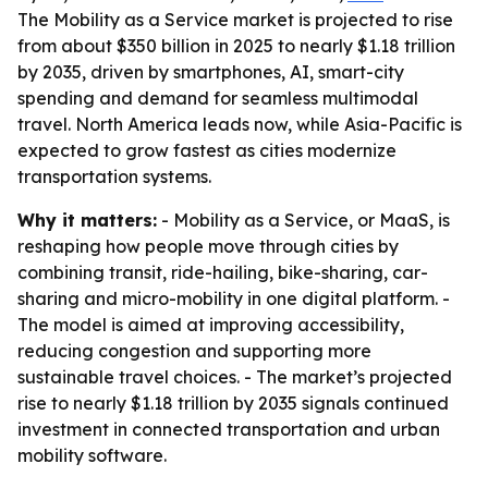
The Mobility as a Service market is projected to rise
from about $350 billion in 2025 to nearly $1.18 trillion
by 2035, driven by smartphones, AI, smart-city
spending and demand for seamless multimodal
travel. North America leads now, while Asia-Pacific is
expected to grow fastest as cities modernize
transportation systems.
Why it matters:
- Mobility as a Service, or MaaS, is
reshaping how people move through cities by
combining transit, ride-hailing, bike-sharing, car-
sharing and micro-mobility in one digital platform. -
The model is aimed at improving accessibility,
reducing congestion and supporting more
sustainable travel choices. - The market’s projected
rise to nearly $1.18 trillion by 2035 signals continued
investment in connected transportation and urban
mobility software.