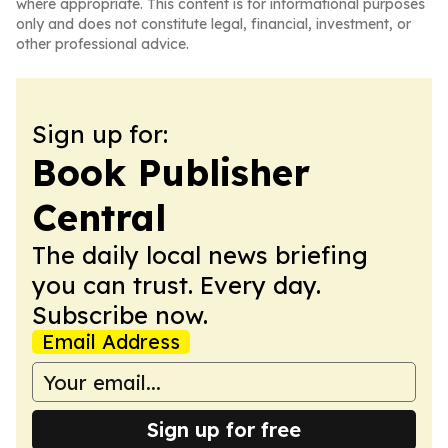
where appropriate. This content is for informational purposes
only and does not constitute legal, financial, investment, or
other professional advice.
Sign up for:
Book Publisher
Central
The daily local news briefing
you can trust. Every day.
Subscribe now.
Email Address
Sign up for free