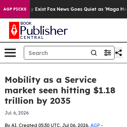
roof They Exist
Fox News Goes Quiet as 'Maga Media Pi
AGP PICKS
Mobility as a Service
market seen hitting $1.18
trillion by 2035
Jul. 6, 2026
By AI, Created 05:30 UTC, Jul 06, 2026,
AGP
-