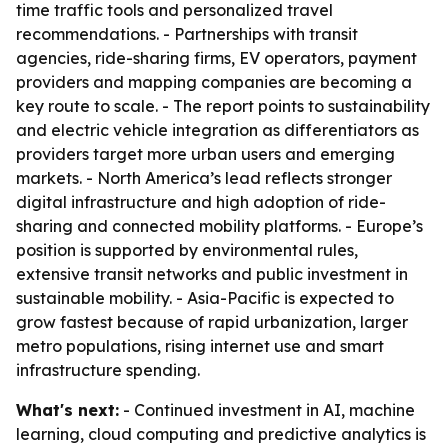
time traffic tools and personalized travel
recommendations. - Partnerships with transit
agencies, ride-sharing firms, EV operators, payment
providers and mapping companies are becoming a
key route to scale. - The report points to sustainability
and electric vehicle integration as differentiators as
providers target more urban users and emerging
markets. - North America’s lead reflects stronger
digital infrastructure and high adoption of ride-
sharing and connected mobility platforms. - Europe’s
position is supported by environmental rules,
extensive transit networks and public investment in
sustainable mobility. - Asia-Pacific is expected to
grow fastest because of rapid urbanization, larger
metro populations, rising internet use and smart
infrastructure spending.
What's next:
- Continued investment in AI, machine
learning, cloud computing and predictive analytics is