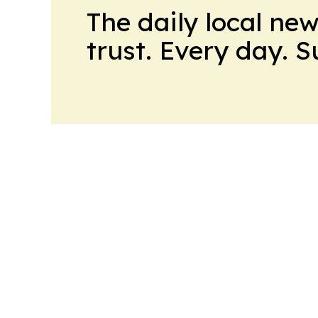
The daily local ne
trust. Every day. 