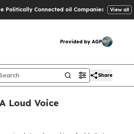
tically Connected oil Companies — not Taxpayers
View all
Provided by AGP
Share
 A Loud Voice