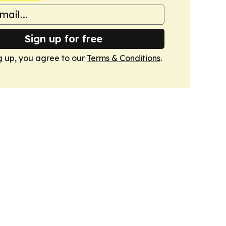
Sign up for free
g up, you agree to our
Terms & Conditions
.