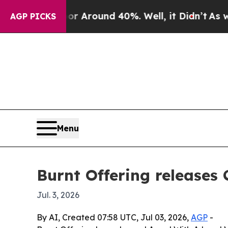
a Floor Around 40%. Well, it Didn’t
As war Wit
AGP PICKS
Menu
Burnt Offering releases
Jul. 3, 2026
By AI, Created 07:58 UTC, Jul 03, 2026,
AGP
-