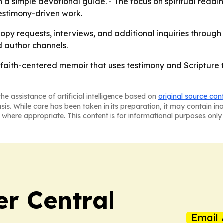
 a simple devotional guide. - The focus on spiritual readi
estimony-driven work.
copy requests, interviews, and additional inquiries through 
d author channels.
 faith-centered memoir that uses testimony and Scripture 
he assistance of artificial intelligence based on
original source con
asis. While care has been taken in its preparation, it may contain i
 where appropriate. This content is for informational purposes only 
er Central
Email 