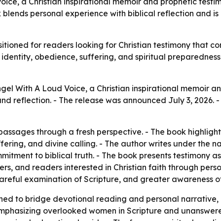
ice, a Christian inspirational memoir and prophetic testi
ok blends personal experience with biblical reflection and
itioned for readers looking for Christian testimony that con
dentity, obedience, suffering, and spiritual preparedness.
gel With A Loud Voice, a Christian inspirational memoir a
and reflection. - The release was announced July 3, 2026. 
 passages through a fresh perspective. - The book highlight
ering, and divine calling. - The author writes under the 
tment to biblical truth. - The book presents testimony as a
rs, and readers interested in Christian faith through perso
careful examination of Scripture, and greater awareness o
ed to bridge devotional reading and personal narrative,
y emphasizing overlooked women in Scripture and unanswer