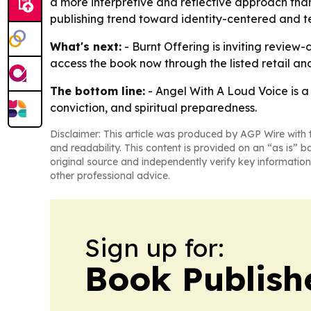
a more interpretive and reflective approach than
publishing trend toward identity-centered and t
What's next:
- Burnt Offering is inviting review-
access the book now through the listed retail an
The bottom line:
- Angel With A Loud Voice is a
conviction, and spiritual preparedness.
Disclaimer: This article was produced by AGP Wire with t
and readability. This content is provided on an “as is” b
original source and independently verify key information
other professional advice.
Sign up for:
Book Publish