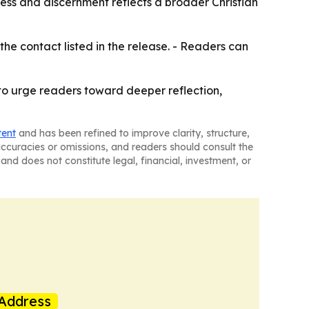
ness and discernment reflects a broader Christian
the contact listed in the release. - Readers can
to urge readers toward deeper reflection,
tent
and has been refined to improve clarity, structure,
naccuracies or omissions, and readers should consult the
and does not constitute legal, financial, investment, or
Address