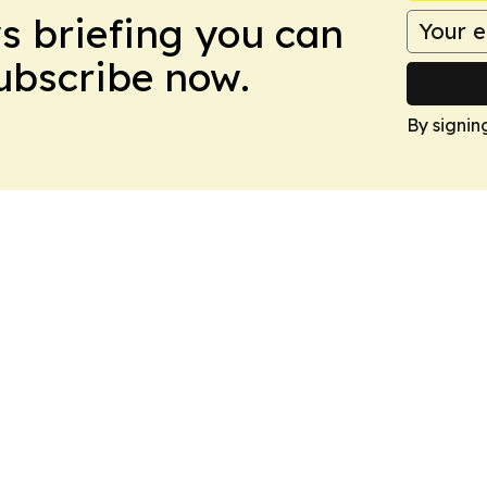
ws briefing you can
Subscribe now.
By signin