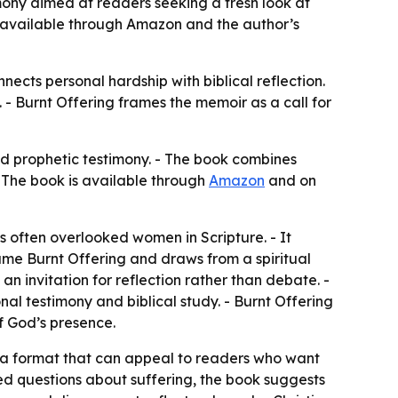
mony aimed at readers seeking a fresh look at
 is available through Amazon and the author’s
nects personal hardship with biblical reflection.
 - Burnt Offering frames the memoir as a call for
nd prophetic testimony. - The book combines
- The book is available through
Amazon
and on
s often overlooked women in Scripture. - It
name Burnt Offering and draws from a spiritual
n invitation for reflection rather than debate. -
nal testimony and biblical study. - Burnt Offering
f God’s presence.
 a format that can appeal to readers who want
ed questions about suffering, the book suggests