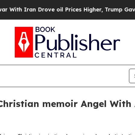
h Iran Drove oil Prices Higher, Trump Gave Poli
 Christian memoir Angel With