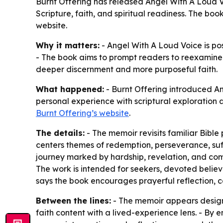
Burnt Offering has released Angel With A Loud Vo
Scripture, faith, and spiritual readiness. The bo
website.
Why it matters:
- Angel With A Loud Voice is pos
- The book aims to prompt readers to reexamine i
deeper discernment and more purposeful faith.
What happened:
- Burnt Offering introduced An
personal experience with scriptural exploration 
Burnt Offering’s website
.
The details:
- The memoir revisits familiar Bible
centers themes of redemption, perseverance, suff
journey marked by hardship, revelation, and commi
The work is intended for seekers, devoted believe
says the book encourages prayerful reflection, 
Between the lines:
- The memoir appears design
faith content with a lived-experience lens. - B