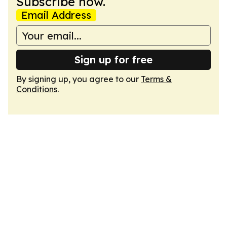
Subscribe now.
Email Address
Sign up for free
By signing up, you agree to our
Terms &
Conditions
.