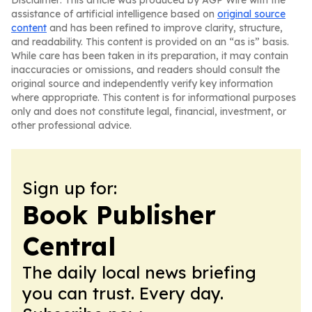
Disclaimer: This article was produced by AGP Wire with the
assistance of artificial intelligence based on
original source
content
and has been refined to improve clarity, structure,
and readability. This content is provided on an “as is” basis.
While care has been taken in its preparation, it may contain
inaccuracies or omissions, and readers should consult the
original source and independently verify key information
where appropriate. This content is for informational purposes
only and does not constitute legal, financial, investment, or
other professional advice.
Sign up for:
Book Publisher
Central
The daily local news briefing
you can trust. Every day.