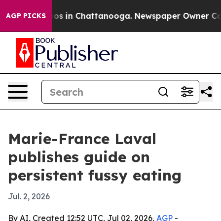
lapse
Chaos in Chattanooga. Newspaper Owner Calls th
AGP PICKS
Marie-France Laval
publishes guide on
persistent fussy eating
Jul. 2, 2026
By AI, Created 12:52 UTC, Jul 02, 2026,
AGP
-