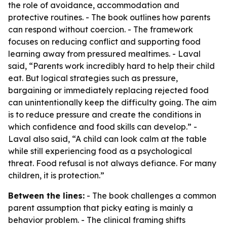
the role of avoidance, accommodation and
protective routines. - The book outlines how parents
can respond without coercion. - The framework
focuses on reducing conflict and supporting food
learning away from pressured mealtimes. - Laval
said, “Parents work incredibly hard to help their child
eat. But logical strategies such as pressure,
bargaining or immediately replacing rejected food
can unintentionally keep the difficulty going. The aim
is to reduce pressure and create the conditions in
which confidence and food skills can develop.” -
Laval also said, “A child can look calm at the table
while still experiencing food as a psychological
threat. Food refusal is not always defiance. For many
children, it is protection.”
Between the lines:
- The book challenges a common
parent assumption that picky eating is mainly a
behavior problem. - The clinical framing shifts