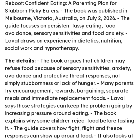
Reboot: Confident Eating: A Parenting Plan for
Stubborn Picky Eaters
. - The book was published in
Melbourne, Victoria, Australia, on July 2, 2026. - The
guide focuses on persistent fussy eating, food
avoidance, sensory sensitivities and food anxiety. -
Laval draws on experience in dietetics, nutrition,
social work and hypnotherapy.
The details:
- The book argues that children may
refuse food because of sensory sensitivities, anxiety,
avoidance and protective threat responses, not
simply stubbornness or lack of hunger. - Many parents
try encouragement, rewards, bargaining, separate
meals and immediate replacement foods. - Laval
says those strategies can keep the problem going by
increasing pressure around eating. - The book
explains why some children reject food before tasting
it. - The guide covers how fight, flight and freeze
responses can show up around food. - It also looks at