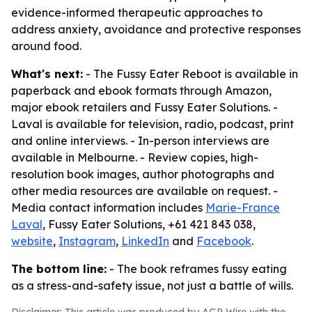
evidence-informed therapeutic approaches to
address anxiety, avoidance and protective responses
around food.
What's next:
-
The Fussy Eater Reboot
is available in
paperback and ebook formats through Amazon,
major ebook retailers and Fussy Eater Solutions. -
Laval is available for television, radio, podcast, print
and online interviews. - In-person interviews are
available in Melbourne. - Review copies, high-
resolution book images, author photographs and
other media resources are available on request. -
Media contact information includes
Marie-France
Laval
, Fussy Eater Solutions, +61 421 843 038,
website
,
Instagram
,
LinkedIn
and
Facebook
.
The bottom line:
- The book reframes fussy eating
as a stress-and-safety issue, not just a battle of wills.