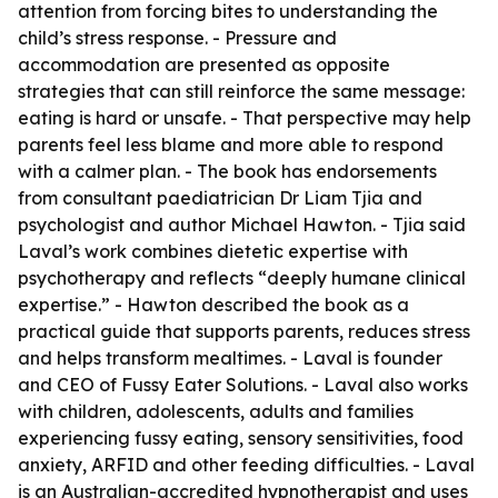
attention from forcing bites to understanding the
child’s stress response. - Pressure and
accommodation are presented as opposite
strategies that can still reinforce the same message:
eating is hard or unsafe. - That perspective may help
parents feel less blame and more able to respond
with a calmer plan. - The book has endorsements
from consultant paediatrician Dr Liam Tjia and
psychologist and author Michael Hawton. - Tjia said
Laval’s work combines dietetic expertise with
psychotherapy and reflects “deeply humane clinical
expertise.” - Hawton described the book as a
practical guide that supports parents, reduces stress
and helps transform mealtimes. - Laval is founder
and CEO of Fussy Eater Solutions. - Laval also works
with children, adolescents, adults and families
experiencing fussy eating, sensory sensitivities, food
anxiety, ARFID and other feeding difficulties. - Laval
is an Australian-accredited hypnotherapist and uses