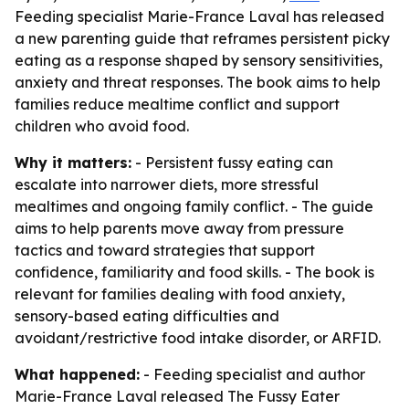
Feeding specialist Marie-France Laval has released
a new parenting guide that reframes persistent picky
eating as a response shaped by sensory sensitivities,
anxiety and threat responses. The book aims to help
families reduce mealtime conflict and support
children who avoid food.
Why it matters:
- Persistent fussy eating can
escalate into narrower diets, more stressful
mealtimes and ongoing family conflict. - The guide
aims to help parents move away from pressure
tactics and toward strategies that support
confidence, familiarity and food skills. - The book is
relevant for families dealing with food anxiety,
sensory-based eating difficulties and
avoidant/restrictive food intake disorder, or ARFID.
What happened:
- Feeding specialist and author
Marie-France Laval released
The Fussy Eater