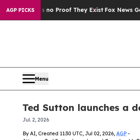
t Offers no Proof They Exist
Fox News Goes Quie
AGP PICKS
Menu
Ted Sutton launches a d
Jul. 2, 2026
By AI, Created 11:30 UTC, Jul 02, 2026,
AGP
-