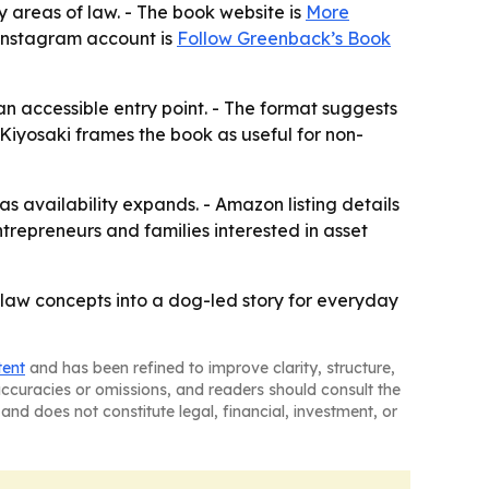
y areas of law. - The book website is
More
s Instagram account is
Follow Greenback’s Book
 an accessible entry point. - The format suggests
 Kiyosaki frames the book as useful for non-
as availability expands. - Amazon listing details
ntrepreneurs and families interested in asset
law concepts into a dog-led story for everyday
tent
and has been refined to improve clarity, structure,
naccuracies or omissions, and readers should consult the
and does not constitute legal, financial, investment, or