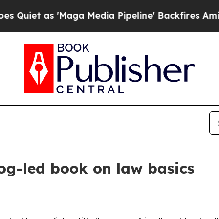
t as 'Maga Media Pipeline' Backfires Amid Rumor
og-led book on law basics