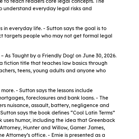
le to teach readers core legal concepts. The
o understand everyday legal risks and
in everyday life. - Sutton says the goal is to
ct targets people who may not get formal legal
– As Taught by a Friendly Dog!
on June 30, 2026.
 fiction title that teaches law basics through
teachers, teens, young adults and anyone who
more. - Sutton says the lessons include
mortgages, foreclosures and bank loans. - The
vers nuisance, assault, battery, negligence and
 - Sutton says the book defines “Cool Latin Terms”
ook uses humor, including the idea that Greenback
he Attorney, Hunter and Willow, Gamer James,
Attorney’s office. - Ernie is presented as a