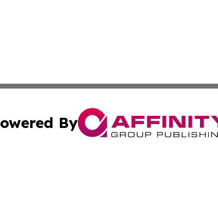
owered By
ubmit Press Release
Terms & Conditions
Copyright/DMCA
Inc. dba Affinity Group Publishing & Book Publisher Centr
Cookie Settings / Your Privacy Choices