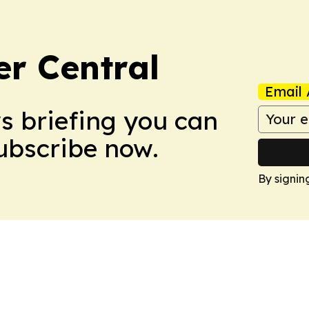
er Central
Email 
ws briefing you can
Subscribe now.
By signin