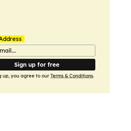
Address
Sign up for free
g up, you agree to our
Terms & Conditions
.