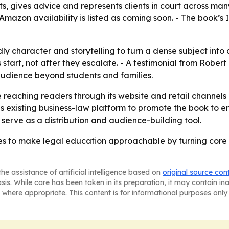
s, gives advice and represents clients in court across man
- Amazon availability is listed as coming soon. - The book’
ndly character and storytelling to turn a dense subject into
start, not after they escalate. - A testimonial from Robert
audience beyond students and families.
e reaching readers through its website and retail channels 
 his existing business-law platform to promote the book to e
ly serve as a distribution and audience-building tool.
es to make legal education approachable by turning core 
he assistance of artificial intelligence based on
original source con
asis. While care has been taken in its preparation, it may contain i
 where appropriate. This content is for informational purposes only 