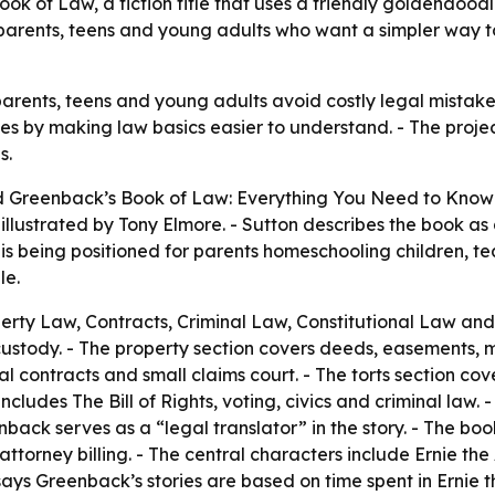
k of Law, a fiction title that uses a friendly goldendood
parents, teens and young adults who want a simpler way t
arents, teens and young adults avoid costly legal mistakes 
s by making law basics easier to understand. - The proje
s.
d
Greenback’s Book of Law: Everything You Need to Know 
llustrated by Tony Elmore. - Sutton describes the book as a
is being positioned for parents homeschooling children, 
le.
rty Law, Contracts, Criminal Law, Constitutional Law and 
custody. - The property section covers deeds, easements, 
al contracts and small claims court. - The torts section co
cludes The Bill of Rights, voting, civics and criminal law.
nback serves as a “legal translator” in the story. - The b
 attorney billing. - The central characters include Ernie t
 Greenback’s stories are based on time spent in Ernie the 