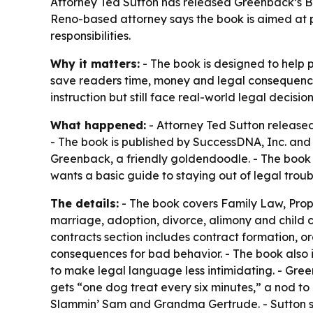
Attorney Ted Sutton has released Greenback’s Boo
Reno-based attorney says the book is aimed at 
responsibilities.
Why it matters:
- The book is designed to help p
save readers time, money and legal consequence
instruction but still face real-world legal decision
What happened:
- Attorney Ted Sutton release
- The book is published by SuccessDNA, Inc. and i
Greenback, a friendly goldendoodle. - The book 
wants a basic guide to staying out of legal troub
The details:
- The book covers Family Law, Prope
marriage, adoption, divorce, alimony and child 
contracts section includes contract formation, or
consequences for bad behavior. - The book also in
to make legal language less intimidating. - Gree
gets “one dog treat every six minutes,” a nod to
Slammin’ Sam and Grandma Gertrude. - Sutton says