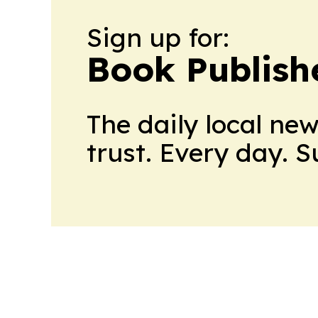
Sign up for:
Book Publish
The daily local ne
trust. Every day. 