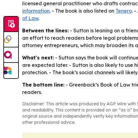
licensed general practitioner who drafts contract
information
. - The book is also listed on
Tenero
. 
of Law
.
Between the lines:
- Sutton is leaning on a frie
an effort to reach readers before legal problems 
attorney entrepreneurs, which may broaden its 
What's next:
- Sutton says the book will continu
are expected later. - Sutton is also likely to use
protection. - The book’s social channels will like
The bottom line:
-
Greenback’s Book of Law
tri
readers.
Disclaimer: This article was produced by AGP Wire with t
and readability. This content is provided on an “as is” b
original source and independently verify key information
other professional advice.