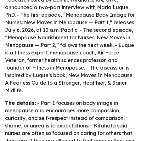
announced a two-part interview with Maria Luque,
PhD. - The first episode, “Menopause Body Image for
Nurses: New Moves in Menopause — Part 1,” releases
July 6, 2026, at 10 a.m. Pacific. - The second episode,
“Menopause Nourishment for Nurses: New Moves in
Menopause — Part 2,” follows the next week. - Luque
is a fitness expert, menopause coach, Air Force
Veteran, former health sciences professor, and
founder of Fitness in Menopause. - The discussion is
inspired by Luque’s book, New Moves In Menopause:
A Fearless Guide to a Stronger, Healthier, & Saner
Midlife.
The details:
- Part 1 focuses on body image in
menopause and encourages more compassion,
curiosity, and self-respect instead of comparison,
shame, or unrealistic expectations. - Kitahata said
nurses are often so focused on caring for others that
they forget they are allowed to feel good in their own