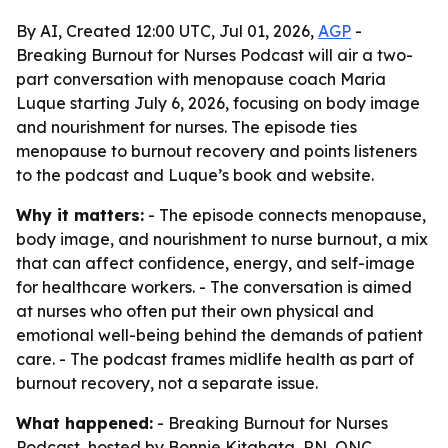
By AI, Created 12:00 UTC, Jul 01, 2026,
AGP
-
Breaking Burnout for Nurses Podcast will air a two-
part conversation with menopause coach Maria
Luque starting July 6, 2026, focusing on body image
and nourishment for nurses. The episode ties
menopause to burnout recovery and points listeners
to the podcast and Luque’s book and website.
Why it matters:
- The episode connects menopause,
body image, and nourishment to nurse burnout, a mix
that can affect confidence, energy, and self-image
for healthcare workers. - The conversation is aimed
at nurses who often put their own physical and
emotional well-being behind the demands of patient
care. - The podcast frames midlife health as part of
burnout recovery, not a separate issue.
What happened:
- Breaking Burnout for Nurses
Podcast, hosted by Bonnie Kitahata, RN, ONC,