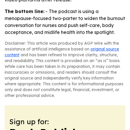
The bottom line:
- The podcast is using a
menopause-focused two-parter to widen the burnout
conversation for nurses and push self-care, body
acceptance, and midlife health into the spotlight.
Disclaimer: This article was produced by AGP Wire with the
assistance of artificial intelligence based on
original source
content
and has been refined to improve clarity, structure,
and readability. This content is provided on an “as is” basis.
While care has been taken in its preparation, it may contain
inaccuracies or omissions, and readers should consult the
original source and independently verify key information
where appropriate. This content is for informational purposes
only and does not constitute legal, financial, investment, or
other professional advice.
Sign up for: