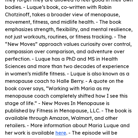
bodies. - Luque’s book, co-written with Robin
Chotzinoff, takes a broader view of menopause,
movement, fitness, and midlife health. - The book
emphasizes strength, flexibility, and mental resilience,
not just workouts, routines, or fitness tracking. - The
“New Moves” approach values curiosity over control,
compassion over comparison, and adventure over
perfection. - Luque has a PhD and MS in Health
Sciences and more than two decades of experience
in women’s midlife fitness. - Luque is also known as a
menopause coach to Halle Berry. - A quote on the
book cover says, “Working with Maria as my
menopause coach completely shifted how I see this
stage of life.” - New Moves In Menopause is
published by Fitness in Menopause, LLC. - The book is
available through Amazon, Walmart, and other
retailers. - More information about Maria Luque and
her work is available
here
. - The episode will be