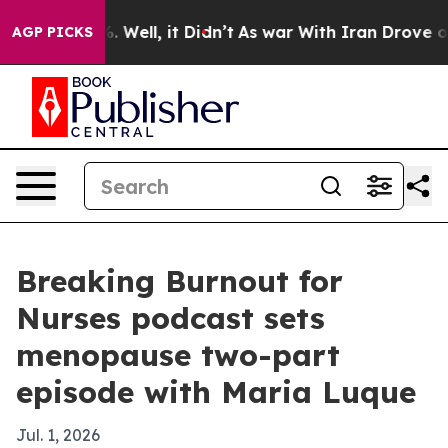
nd 40%. Well, it Didn’t
As war With Iran Drove oil P
AGP PICKS
Breaking Burnout for
Nurses podcast sets
menopause two-part
episode with Maria Luque
Jul. 1, 2026