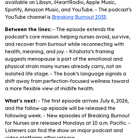
available on Libsyn, iHeartRadio, Apple Music,
Spotify, Amazon Music, and YouTube. - The podcast’s
YouTube channel is
Breaking Burnout 2033
.
Between the lines:
- The episode extends the
podcast’s core mission: helping nurses avoid, survive,
and recover from burnout while reconnecting with
health, meaning, and joy. - Kitahata’s framing
suggests menopause is part of the emotional and
physical strain many nurses already carry, not an
isolated life stage. - The book’s language signals a
shift away from perfection-focused wellness toward
a more flexible view of midlife health.
What's next:
- The first episode arrives July 6, 2026,
and the follow-up episode will be released the
following week. - New episodes of Breaking Burnout
for Nurses are released Mondays at 10 a.m. Pacific. -
Listeners can find the show on major podcast and
video platforms after release.