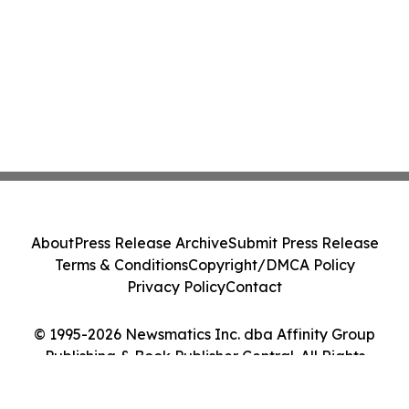
About
Press Release Archive
Submit Press Release
Terms & Conditions
Copyright/DMCA Policy
Privacy Policy
Contact
© 1995-2026 Newsmatics Inc. dba Affinity Group
Publishing & Book Publisher Central. All Rights
Reserved.