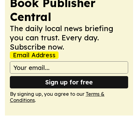
Book Publisher
Central
The daily local news briefing
you can trust. Every day.
Subscribe now.
Email Address
Sign up for free
By signing up, you agree to our
Terms &
Conditions
.