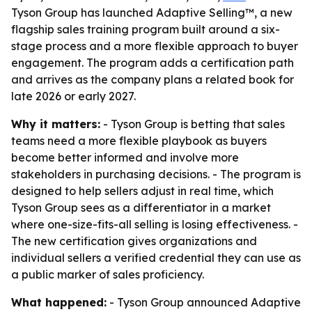
Tyson Group has launched Adaptive Selling™, a new
flagship sales training program built around a six-
stage process and a more flexible approach to buyer
engagement. The program adds a certification path
and arrives as the company plans a related book for
late 2026 or early 2027.
Why it matters:
- Tyson Group is betting that sales
teams need a more flexible playbook as buyers
become better informed and involve more
stakeholders in purchasing decisions. - The program is
designed to help sellers adjust in real time, which
Tyson Group sees as a differentiator in a market
where one-size-fits-all selling is losing effectiveness. -
The new certification gives organizations and
individual sellers a verified credential they can use as
a public marker of sales proficiency.
What happened:
- Tyson Group announced Adaptive