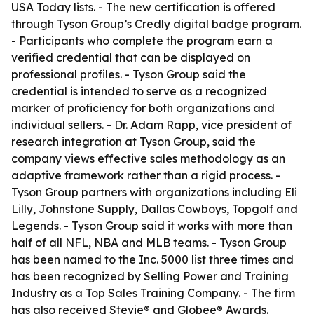
USA Today lists. - The new certification is offered
through Tyson Group’s Credly digital badge program.
- Participants who complete the program earn a
verified credential that can be displayed on
professional profiles. - Tyson Group said the
credential is intended to serve as a recognized
marker of proficiency for both organizations and
individual sellers. - Dr. Adam Rapp, vice president of
research integration at Tyson Group, said the
company views effective sales methodology as an
adaptive framework rather than a rigid process. -
Tyson Group partners with organizations including Eli
Lilly, Johnstone Supply, Dallas Cowboys, Topgolf and
Legends. - Tyson Group said it works with more than
half of all NFL, NBA and MLB teams. - Tyson Group
has been named to the Inc. 5000 list three times and
has been recognized by Selling Power and Training
Industry as a Top Sales Training Company. - The firm
has also received Stevie® and Globee® Awards.