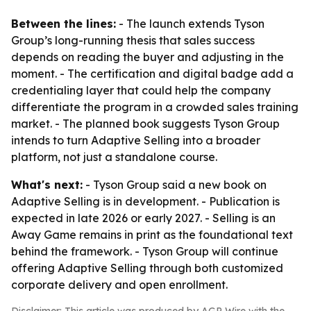
Between the lines:
- The launch extends Tyson
Group’s long-running thesis that sales success
depends on reading the buyer and adjusting in the
moment. - The certification and digital badge add a
credentialing layer that could help the company
differentiate the program in a crowded sales training
market. - The planned book suggests Tyson Group
intends to turn Adaptive Selling into a broader
platform, not just a standalone course.
What's next:
- Tyson Group said a new book on
Adaptive Selling is in development. - Publication is
expected in late 2026 or early 2027. - Selling is an
Away Game remains in print as the foundational text
behind the framework. - Tyson Group will continue
offering Adaptive Selling through both customized
corporate delivery and open enrollment.