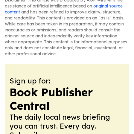
Disclaimer: This article was produced by AGP Wire with the
assistance of artificial intelligence based on
original source
content
and has been refined to improve clarity, structure,
and readability. This content is provided on an “as is” basis.
While care has been taken in its preparation, it may contain
inaccuracies or omissions, and readers should consult the
original source and independently verify key information
where appropriate. This content is for informational purposes
only and does not constitute legal, financial, investment, or
other professional advice.
Sign up for:
Book Publisher
Central
The daily local news briefing
you can trust. Every day.