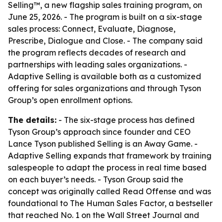
Selling™, a new flagship sales training program, on
June 25, 2026. - The program is built on a six-stage
sales process: Connect, Evaluate, Diagnose,
Prescribe, Dialogue and Close. - The company said
the program reflects decades of research and
partnerships with leading sales organizations. -
Adaptive Selling is available both as a customized
offering for sales organizations and through Tyson
Group’s open enrollment options.
The details:
- The six-stage process has defined
Tyson Group’s approach since founder and CEO
Lance Tyson published Selling is an Away Game. -
Adaptive Selling expands that framework by training
salespeople to adapt the process in real time based
on each buyer’s needs. - Tyson Group said the
concept was originally called Read Offense and was
foundational to The Human Sales Factor, a bestseller
that reached No. 1 on the Wall Street Journal and