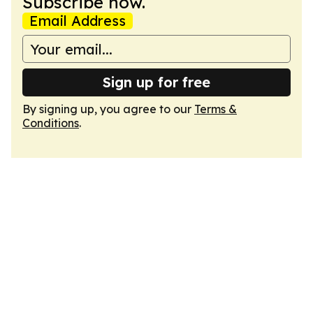
Subscribe now.
Email Address
Sign up for free
By signing up, you agree to our
Terms &
Conditions
.