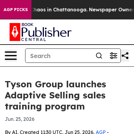
Collapse
Chaos in Chattanooga. Newspaper Owner Calls
AGP PICKS
Tyson Group launches
Adaptive Selling sales
training program
Jun. 25, 2026
By AI, Created 11:30 UTC, Jun 25, 2026,
AGP
-