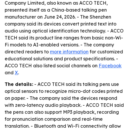
Company Limited, also known as ACCO TECH,
presented itself as a China-based talking pen
manufacturer on June 24, 2026. - The Shenzhen
company said its devices convert printed text into
audio using optical identification technology. - ACCO
TECH said its product line ranges from basic non-Wi-
Fi models to AI-enabled versions. - The company
directed readers to
more information
for customized
educational solutions and product specifications. -
ACCO TECH also listed social channels on
Facebook
and
X
.
The details:
- ACCO TECH said its talking pens use
optical sensors to recognize micro-dot codes printed
on paper. - The company said the devices respond
with zero-latency audio playback. - ACCO TECH said
the pens can also support MP3 playback, recording
for pronunciation comparison and real-time
translation. - Bluetooth and Wi-Fi connectivity allow