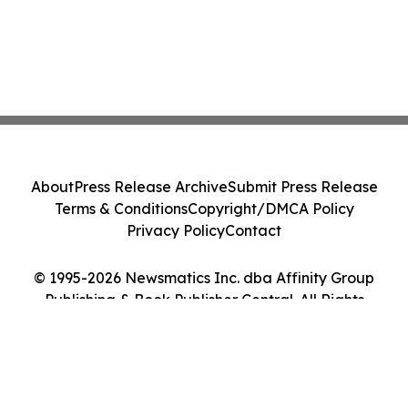
About
Press Release Archive
Submit Press Release
Terms & Conditions
Copyright/DMCA Policy
Privacy Policy
Contact
© 1995-2026 Newsmatics Inc. dba Affinity Group
Publishing & Book Publisher Central. All Rights
Reserved.
Cookie Settings / Your Privacy Choices