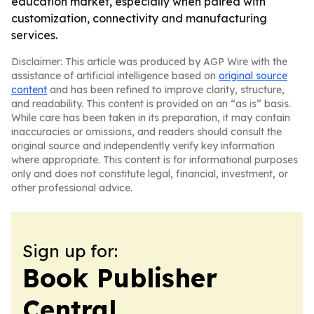
education market, especially when paired with
customization, connectivity and manufacturing
services.
Disclaimer: This article was produced by AGP Wire with the
assistance of artificial intelligence based on
original source
content
and has been refined to improve clarity, structure,
and readability. This content is provided on an “as is” basis.
While care has been taken in its preparation, it may contain
inaccuracies or omissions, and readers should consult the
original source and independently verify key information
where appropriate. This content is for informational purposes
only and does not constitute legal, financial, investment, or
other professional advice.
Sign up for:
Book Publisher
Central