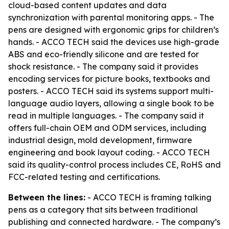
cloud-based content updates and data
synchronization with parental monitoring apps. - The
pens are designed with ergonomic grips for children’s
hands. - ACCO TECH said the devices use high-grade
ABS and eco-friendly silicone and are tested for
shock resistance. - The company said it provides
encoding services for picture books, textbooks and
posters. - ACCO TECH said its systems support multi-
language audio layers, allowing a single book to be
read in multiple languages. - The company said it
offers full-chain OEM and ODM services, including
industrial design, mold development, firmware
engineering and book layout coding. - ACCO TECH
said its quality-control process includes CE, RoHS and
FCC-related testing and certifications.
Between the lines:
- ACCO TECH is framing talking
pens as a category that sits between traditional
publishing and connected hardware. - The company’s