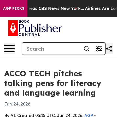
 Narrative was CBS News New York...
Airlines Are Lobby
AGP PICKS
ACCO TECH pitches
talking pens for literacy
and language learning
Jun. 24, 2026
By AI, Created 05:15 UTC, Jun 24, 2026,
AGP
-