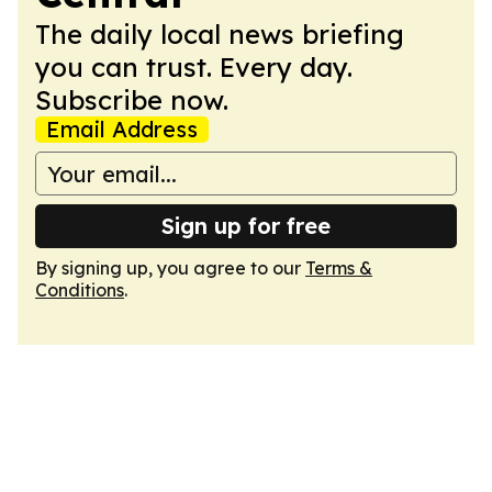
The daily local news briefing
you can trust. Every day.
Subscribe now.
Email Address
Sign up for free
By signing up, you agree to our
Terms &
Conditions
.