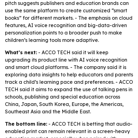
pitch suggests publishers and education brands can
use the same platform to create customized “smart
books” for different markets. - The emphasis on cloud
features, AI voice recognition and big-data-driven
personalization points to a broader push to make
children’s learning tools more adaptive.
What’s next:
- ACCO TECH said it will keep
upgrading its product line with AI voice recognition
and smart cloud platforms. - The company said it is
exploring data insights to help educators and parents
track a child’s learning pace and preferences. - ACCO
TECH said it aims to expand the use of talking pens in
schools, publishing and special education across
China, Japan, South Korea, Europe, the Americas,
Southeast Asia and the Middle East.
The bottom line:
- ACCO TECH is betting that audio-
enabled print can remain relevant in a screen-heavy