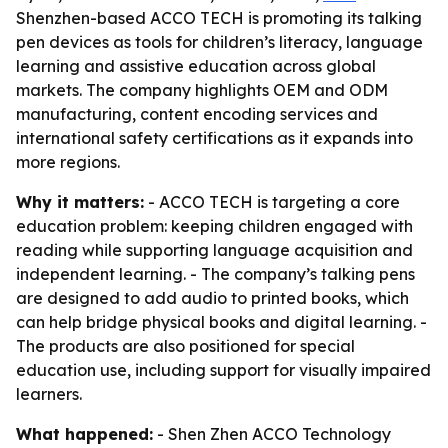
Shenzhen-based ACCO TECH is promoting its talking
pen devices as tools for children’s literacy, language
learning and assistive education across global
markets. The company highlights OEM and ODM
manufacturing, content encoding services and
international safety certifications as it expands into
more regions.
Why it matters:
- ACCO TECH is targeting a core
education problem: keeping children engaged with
reading while supporting language acquisition and
independent learning. - The company’s talking pens
are designed to add audio to printed books, which
can help bridge physical books and digital learning. -
The products are also positioned for special
education use, including support for visually impaired
learners.
What happened:
- Shen Zhen ACCO Technology