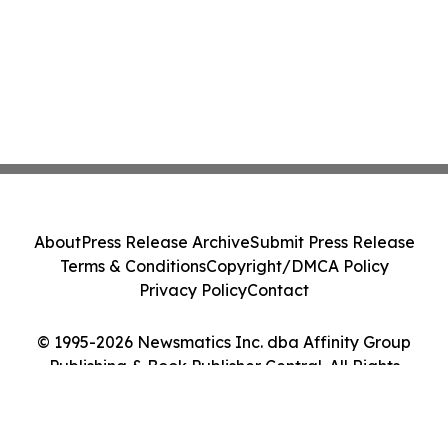
About
Press Release Archive
Submit Press Release
Terms & Conditions
Copyright/DMCA Policy
Privacy Policy
Contact
© 1995-2026 Newsmatics Inc. dba Affinity Group
Publishing & Book Publisher Central. All Rights
Reserved.
Cookie Settings / Your Privacy Choices