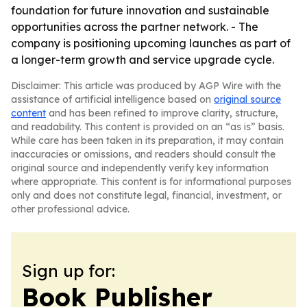
foundation for future innovation and sustainable
opportunities across the partner network. - The
company is positioning upcoming launches as part of
a longer-term growth and service upgrade cycle.
Disclaimer: This article was produced by AGP Wire with the
assistance of artificial intelligence based on
original source
content
and has been refined to improve clarity, structure,
and readability. This content is provided on an “as is” basis.
While care has been taken in its preparation, it may contain
inaccuracies or omissions, and readers should consult the
original source and independently verify key information
where appropriate. This content is for informational purposes
only and does not constitute legal, financial, investment, or
other professional advice.
Sign up for:
Book Publisher