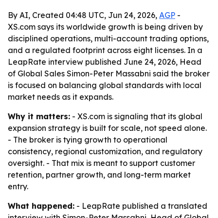
By AI, Created 04:48 UTC, Jun 24, 2026,
AGP
-
XS.com says its worldwide growth is being driven by
disciplined operations, multi-account trading options,
and a regulated footprint across eight licenses. In a
LeapRate interview published June 24, 2026, Head
of Global Sales Simon-Peter Massabni said the broker
is focused on balancing global standards with local
market needs as it expands.
Why it matters:
- XS.com is signaling that its global
expansion strategy is built for scale, not speed alone.
- The broker is tying growth to operational
consistency, regional customization, and regulatory
oversight. - That mix is meant to support customer
retention, partner growth, and long-term market
entry.
What happened:
- LeapRate published a translated
interview with Simon-Peter Massabni, Head of Global