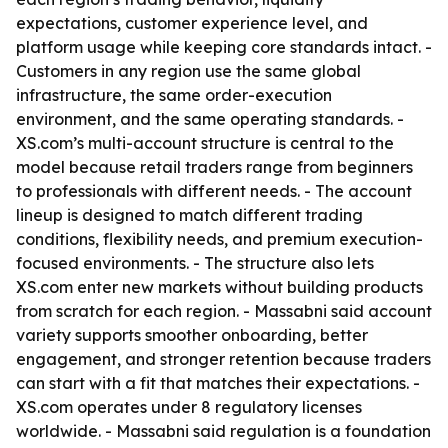
expectations, customer experience level, and
platform usage while keeping core standards intact. -
Customers in any region use the same global
infrastructure, the same order-execution
environment, and the same operating standards. -
XS.com’s multi-account structure is central to the
model because retail traders range from beginners
to professionals with different needs. - The account
lineup is designed to match different trading
conditions, flexibility needs, and premium execution-
focused environments. - The structure also lets
XS.com enter new markets without building products
from scratch for each region. - Massabni said account
variety supports smoother onboarding, better
engagement, and stronger retention because traders
can start with a fit that matches their expectations. -
XS.com operates under 8 regulatory licenses
worldwide. - Massabni said regulation is a foundation