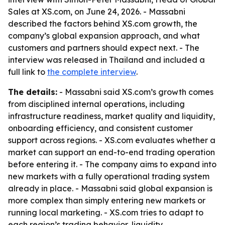
Sales at XS.com, on June 24, 2026. - Massabni
described the factors behind XS.com growth, the
company’s global expansion approach, and what
customers and partners should expect next. - The
interview was released in Thailand and included a
full link to
the complete interview
.
The details:
- Massabni said XS.com’s growth comes
from disciplined internal operations, including
infrastructure readiness, market quality and liquidity,
onboarding efficiency, and consistent customer
support across regions. - XS.com evaluates whether a
market can support an end-to-end trading operation
before entering it. - The company aims to expand into
new markets with a fully operational trading system
already in place. - Massabni said global expansion is
more complex than simply entering new markets or
running local marketing. - XS.com tries to adapt to
each region’s trading behavior, liquidity