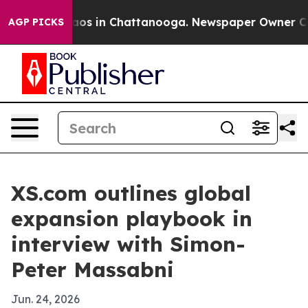
lapse
Chaos in Chattanooga. Newspaper Owner Calls th
AGP PICKS
XS.com outlines global
expansion playbook in
interview with Simon-
Peter Massabni
Jun. 24, 2026