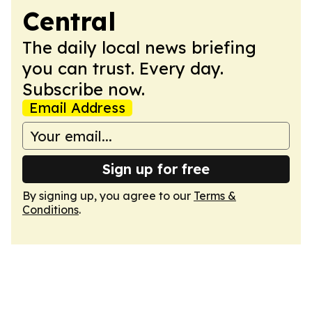
Central
The daily local news briefing
you can trust. Every day.
Subscribe now.
Email Address
Sign up for free
By signing up, you agree to our
Terms &
Conditions
.