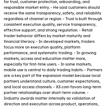
for trust, customer protection, onboarding, and
responsible market entry. - He said customers should
receive the same transparency, safety, and reliability
regardless of channel or region. - Trust is built through
consistent execution quality, service transparency,
effective support, and strong regulation. - Retail
trader behavior differs by market maturity and
financial literacy. - In developed markets, traders
focus more on execution quality, platform
performance, and systematic trading. - In growing
markets, access and education matter more,
especially for first-time users. - In some markets,
mobile use is central to daily trading habits. - Partners
are a key part of the expansion model because local
partners understand culture, customer expectations,
and local access channels. - XS.com favors long-term
partner relationships over short-term volume. -
Industry awards matter internally as validation of
direction and execution across product, operations,