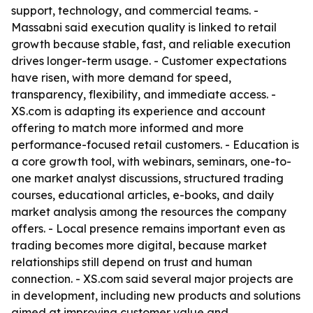
support, technology, and commercial teams. -
Massabni said execution quality is linked to retail
growth because stable, fast, and reliable execution
drives longer-term usage. - Customer expectations
have risen, with more demand for speed,
transparency, flexibility, and immediate access. -
XS.com is adapting its experience and account
offering to match more informed and more
performance-focused retail customers. - Education is
a core growth tool, with webinars, seminars, one-to-
one market analyst discussions, structured trading
courses, educational articles, e-books, and daily
market analysis among the resources the company
offers. - Local presence remains important even as
trading becomes more digital, because market
relationships still depend on trust and human
connection. - XS.com said several major projects are
in development, including new products and solutions
aimed at improving customer value and