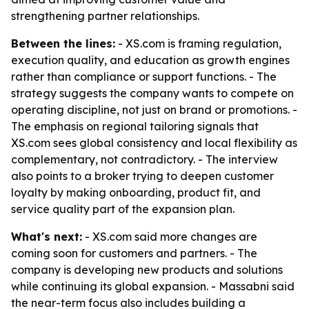
strengthening partner relationships.
Between the lines:
- XS.com is framing regulation,
execution quality, and education as growth engines
rather than compliance or support functions. - The
strategy suggests the company wants to compete on
operating discipline, not just on brand or promotions. -
The emphasis on regional tailoring signals that
XS.com sees global consistency and local flexibility as
complementary, not contradictory. - The interview
also points to a broker trying to deepen customer
loyalty by making onboarding, product fit, and
service quality part of the expansion plan.
What's next:
- XS.com said more changes are
coming soon for customers and partners. - The
company is developing new products and solutions
while continuing its global expansion. - Massabni said
the near-term focus also includes building a