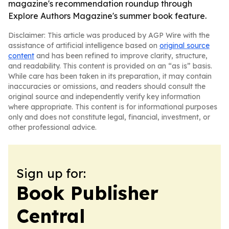
magazine's recommendation roundup through
Explore Authors Magazine's summer book feature.
Disclaimer: This article was produced by AGP Wire with the
assistance of artificial intelligence based on
original source
content
and has been refined to improve clarity, structure,
and readability. This content is provided on an “as is” basis.
While care has been taken in its preparation, it may contain
inaccuracies or omissions, and readers should consult the
original source and independently verify key information
where appropriate. This content is for informational purposes
only and does not constitute legal, financial, investment, or
other professional advice.
Sign up for:
Book Publisher
Central