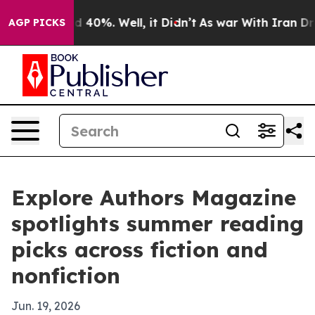
 Around 40%. Well, it Didn’t
As war With Iran Drove o
AGP PICKS
Explore Authors Magazine
spotlights summer reading
picks across fiction and
nonfiction
Jun. 19, 2026