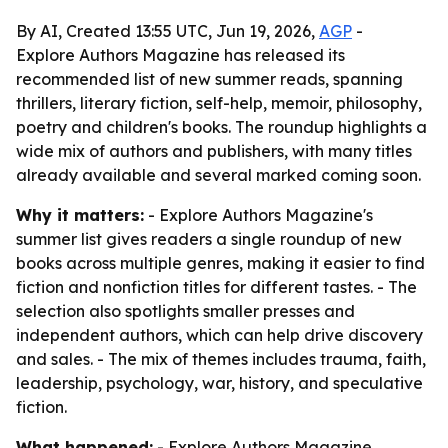
By AI, Created 13:55 UTC, Jun 19, 2026,
AGP
-
Explore Authors Magazine has released its
recommended list of new summer reads, spanning
thrillers, literary fiction, self-help, memoir, philosophy,
poetry and children's books. The roundup highlights a
wide mix of authors and publishers, with many titles
already available and several marked coming soon.
Why it matters:
- Explore Authors Magazine's
summer list gives readers a single roundup of new
books across multiple genres, making it easier to find
fiction and nonfiction titles for different tastes. - The
selection also spotlights smaller presses and
independent authors, which can help drive discovery
and sales. - The mix of themes includes trauma, faith,
leadership, psychology, war, history, and speculative
fiction.
What happened:
- Explore Authors Magazine