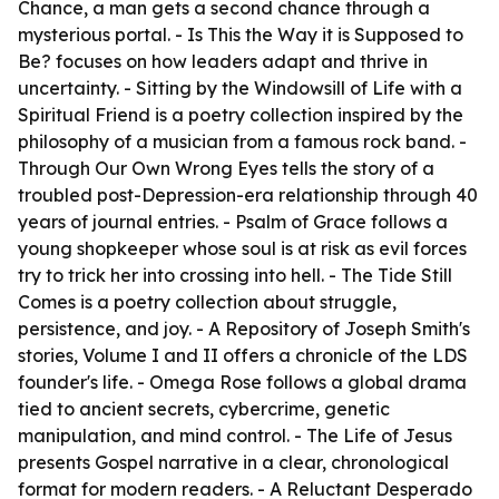
Chance
, a man gets a second chance through a
mysterious portal. -
Is This the Way it is Supposed to
Be?
focuses on how leaders adapt and thrive in
uncertainty. -
Sitting by the Windowsill of Life with a
Spiritual Friend
is a poetry collection inspired by the
philosophy of a musician from a famous rock band. -
Through Our Own Wrong Eyes
tells the story of a
troubled post-Depression-era relationship through 40
years of journal entries. -
Psalm of Grace
follows a
young shopkeeper whose soul is at risk as evil forces
try to trick her into crossing into hell. -
The Tide Still
Comes
is a poetry collection about struggle,
persistence, and joy. -
A Repository of Joseph Smith's
stories, Volume I and II
offers a chronicle of the LDS
founder's life. -
Omega Rose
follows a global drama
tied to ancient secrets, cybercrime, genetic
manipulation, and mind control. -
The Life of Jesus
presents Gospel narrative in a clear, chronological
format for modern readers. -
A Reluctant Desperado