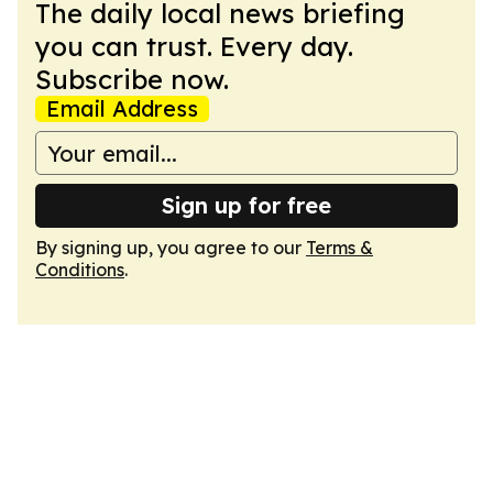
The daily local news briefing
you can trust. Every day.
Subscribe now.
Email Address
Sign up for free
By signing up, you agree to our
Terms &
Conditions
.