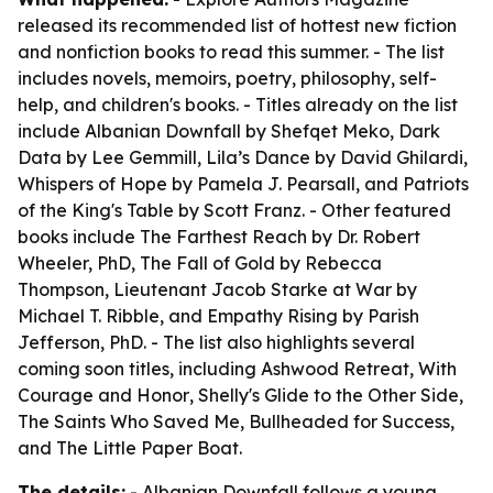
released its recommended list of hottest new fiction
and nonfiction books to read this summer. - The list
includes novels, memoirs, poetry, philosophy, self-
help, and children's books. - Titles already on the list
include
Albanian Downfall
by Shefqet Meko,
Dark
Data
by Lee Gemmill,
Lila’s Dance
by David Ghilardi,
Whispers of Hope
by Pamela J. Pearsall, and
Patriots
of the King's Table
by Scott Franz. - Other featured
books include
The Farthest Reach
by Dr. Robert
Wheeler, PhD,
The Fall of Gold
by Rebecca
Thompson,
Lieutenant Jacob Starke at War
by
Michael T. Ribble, and
Empathy Rising
by Parish
Jefferson, PhD. - The list also highlights several
coming soon titles, including
Ashwood Retreat
,
With
Courage and Honor
,
Shelly's Glide to the Other Side
,
The Saints Who Saved Me
,
Bullheaded for Success
,
and
The Little Paper Boat
.
The details:
-
Albanian Downfall
follows a young