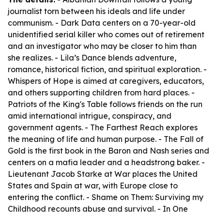
journalist torn between his ideals and life under
communism. -
Dark Data
centers on a 70-year-old
unidentified serial killer who comes out of retirement
and an investigator who may be closer to him than
she realizes. -
Lila’s Dance
blends adventure,
romance, historical fiction, and spiritual exploration. -
Whispers of Hope
is aimed at caregivers, educators,
and others supporting children from hard places. -
Patriots of the King's Table
follows friends on the run
amid international intrigue, conspiracy, and
government agents. -
The Farthest Reach
explores
the meaning of life and human purpose. -
The Fall of
Gold
is the first book in the Baron and Nash series and
centers on a mafia leader and a headstrong baker. -
Lieutenant Jacob Starke at War
places the United
States and Spain at war, with Europe close to
entering the conflict. -
Shame on Them: Surviving my
Childhood
recounts abuse and survival. -
In One