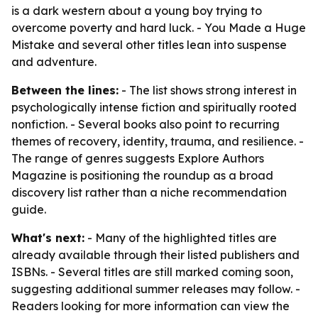
is a dark western about a young boy trying to
overcome poverty and hard luck. -
You Made a Huge
Mistake
and several other titles lean into suspense
and adventure.
Between the lines:
- The list shows strong interest in
psychologically intense fiction and spiritually rooted
nonfiction. - Several books also point to recurring
themes of recovery, identity, trauma, and resilience. -
The range of genres suggests Explore Authors
Magazine is positioning the roundup as a broad
discovery list rather than a niche recommendation
guide.
What's next:
- Many of the highlighted titles are
already available through their listed publishers and
ISBNs. - Several titles are still marked coming soon,
suggesting additional summer releases may follow. -
Readers looking for more information can view the